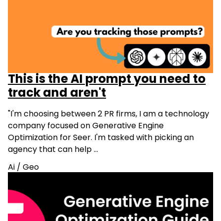
This is the AI prompt you need to
track and aren't
"I'm choosing between 2 PR firms, I am a technology
company focused on Generative Engine
Optimization for Seer. I'm tasked with picking an
agency that can help …
Ai
/
Geo