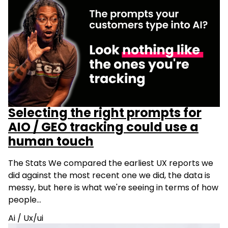
Selecting the right prompts for
AIO / GEO tracking could use a
human touch
The Stats We compared the earliest UX reports we
did against the most recent one we did, the data is
messy, but here is what we're seeing in terms of how
people…
Ai
/
Ux/ui