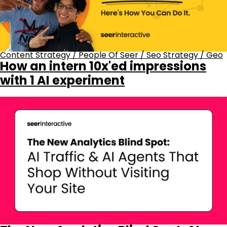
Content Strategy
/
People Of Seer
/
Seo Strategy
/
Geo
How an intern 10x'ed impressions
with 1 AI experiment