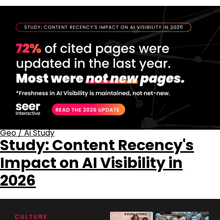
Geo
/
Ai Study
Study: Content Recency's
Impact on AI Visibility in
2026