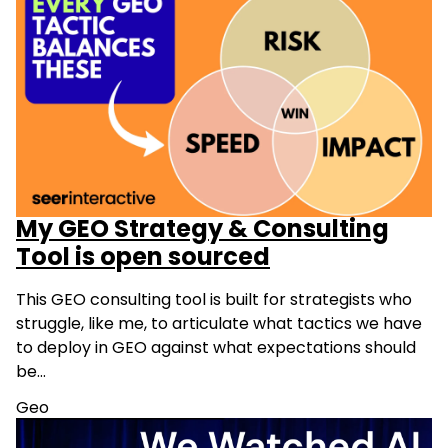
My GEO Strategy & Consulting
Tool is open sourced
This GEO consulting tool is built for strategists who
struggle, like me, to articulate what tactics we have
to deploy in GEO against what expectations should
be…
Geo