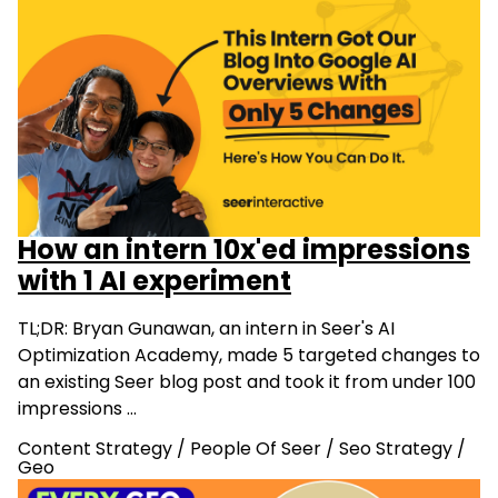
How an intern 10x'ed impressions
with 1 AI experiment
TL;DR: Bryan Gunawan, an intern in Seer's AI
Optimization Academy, made 5 targeted changes to
an existing Seer blog post and took it from under 100
impressions …
Content Strategy
/
People Of Seer
/
Seo Strategy
/
Geo