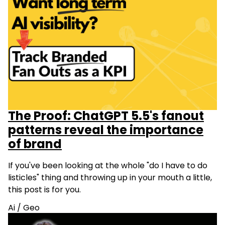
The Proof: ChatGPT 5.5's fanout
patterns reveal the importance
of brand
If you've been looking at the whole "do I have to do
listicles" thing and throwing up in your mouth a little,
this post is for you.
Ai
/
Geo