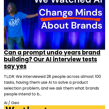
Can a prompt undo years brand
building? Our AI interview tests
say yes
TL;DR: We interviewed 28 people across almost 100
tasks, having them use AI to solve a product
selection problem, and we ask them what brands
people intend to b…
Ai
/
Geo