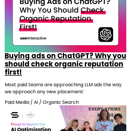
Buying ads on ChatGPT? Why you
should check organic reputation
first!
Most paid teams are approaching LLM ads the way
we approach any new placement:
Paid Media
/
Ai
/
Organic Search