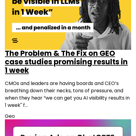
The Problem & The Fix on GEO
case studies promising results in
1 week
CMOs and leaders are having boards and CEO’s
breathing down their necks, tons of pressure, and
when they hear “we can get you AI visibility results in
1 week" f…
Geo