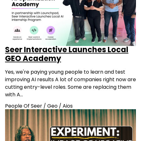
Seer Interactive Launches Local
GEO Academy
Yes, we're paying young people to learn and test
improving AI results A lot of companies right now are
cutting entry-level roles. Some are replacing them
with A…
People Of Seer
/
Geo
/
Aios