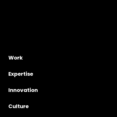
Work
Expertise
Innovation
Culture