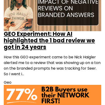
GEO Experiment: How AI
highlighted the 1 bad review we
got in 24 years
How this GEO experiment came to be Nick Haigler
alerted me to a review that was showing up on a ton
on the branded prompts he was tracking for Seer.
So I went i…
Geo