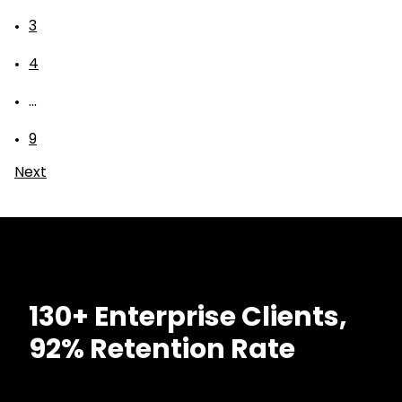
3
4
...
9
Next
130+ Enterprise Clients,
92% Retention Rate