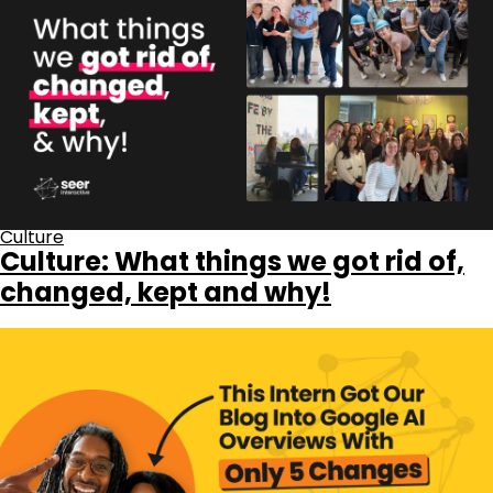
Culture
Culture: What things we got rid of,
changed, kept and why!