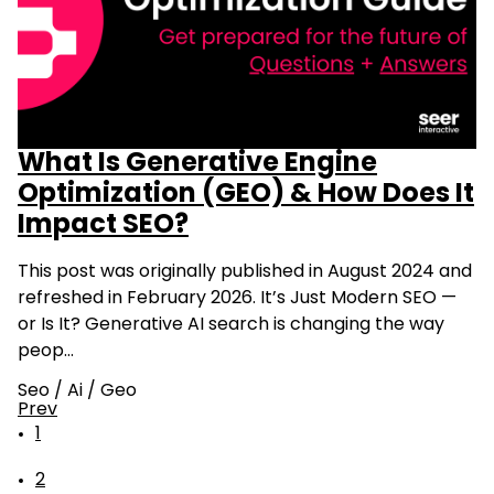
What Is Generative Engine
Optimization (GEO) & How Does It
Impact SEO?
This post was originally published in August 2024 and
refreshed in February 2026. It’s Just Modern SEO —
or Is It? Generative AI search is changing the way
peop…
Seo
/
Ai
/
Geo
Prev
1
2