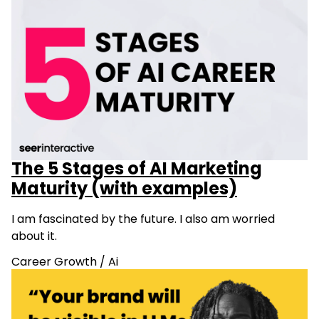
The 5 Stages of AI Marketing
Maturity (with examples)
I am fascinated by the future. I also am worried
about it.
Career Growth
/
Ai