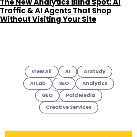
The New Analytics Blind Spot: AI
Traffic & AI Agents That Shop
Without Visiting Your Site
View All
AI
AI Study
AI Lab
SEO
Analytics
GEO
Paid Media
Creative Services