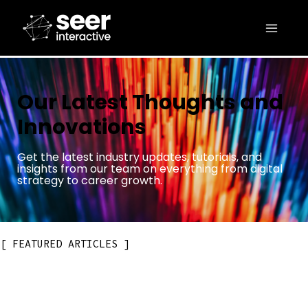
Our Latest Thoughts and
Innovations
Get the latest industry updates, tutorials, and
insights from our team on everything from digital
strategy to career growth.
FEATURED ARTICLES