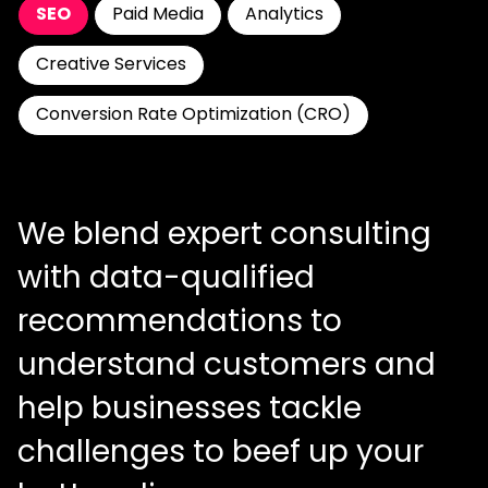
SEO
Paid Media
Analytics
Creative Services
Conversion Rate Optimization (CRO)
We blend expert consulting
with data-qualified
recommendations to
understand customers and
help businesses tackle
challenges to beef up your