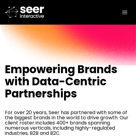
Empowering Brands
with Data-Centric
Partnerships
For over 20 years, Seer has partnered with some of
the biggest brands in the world to drive growth. Our
client roster includes 400+ brands spanning
numerous verticals, including highly-regulated
industries, B2B and B2C.