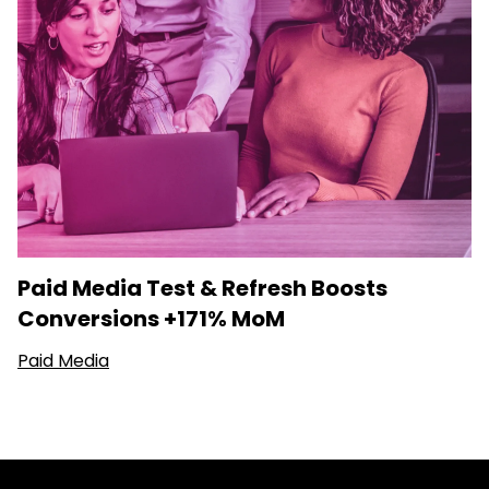
Paid Media Test & Refresh Boosts
Conversions +171% MoM
Paid Media