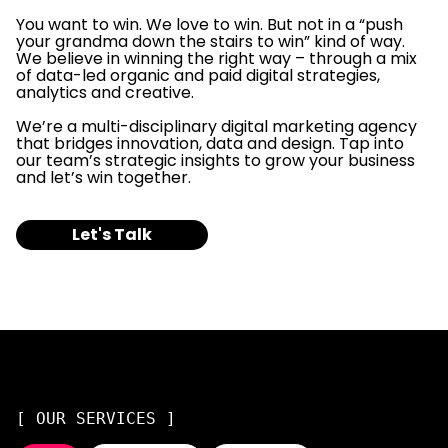
You want to win. We love to win. But not in a “push
your grandma down the stairs to win” kind of way.
We believe in winning the right way – through a mix
of data-led organic and paid digital strategies,
analytics and creative.
We’re a multi-disciplinary digital marketing agency
that bridges innovation, data and design. Tap into
our team’s strategic insights to grow your business
and let’s win together.
Let's Talk
[ OUR SERVICES ]