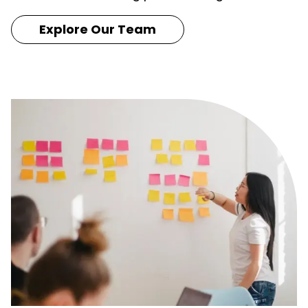
Explore Our Team