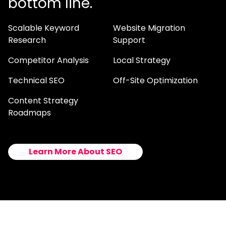
bottom line.
Scalable Keyword
Website Migration
Research
Support
Competitor Analysis
Local Strategy
Technical SEO
Off-Site Optimization
Content Strategy
Roadmaps
Learn More About SEO