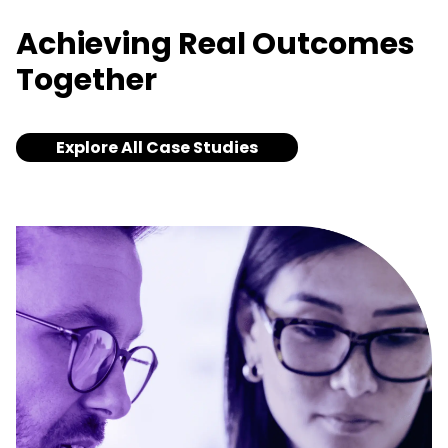
Achieving Real Outcomes
Together
Explore All Case Studies