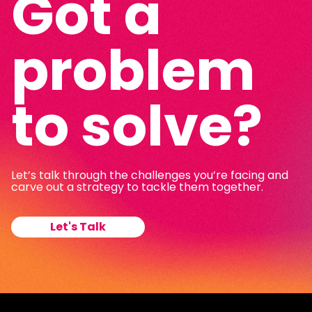
Got a
problem
to solve?
Let’s talk through the challenges you’re facing and
carve out a strategy to tackle them together.
Let's Talk