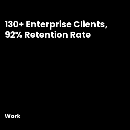
130+ Enterprise Clients,
92% Retention Rate
Work