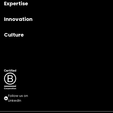
Expertise
Innovation
Culture
Follow us on
LinkedIn