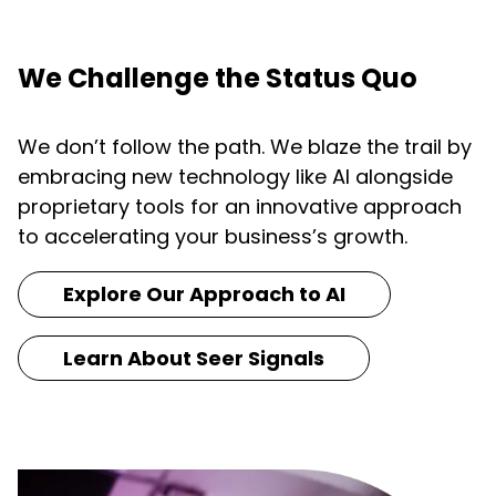
We Challenge the Status Quo
We don’t follow the path. We blaze the trail by
embracing new technology like AI alongside
proprietary tools for an innovative approach
to accelerating your business’s growth.
Explore Our Approach to AI
Learn About Seer Signals