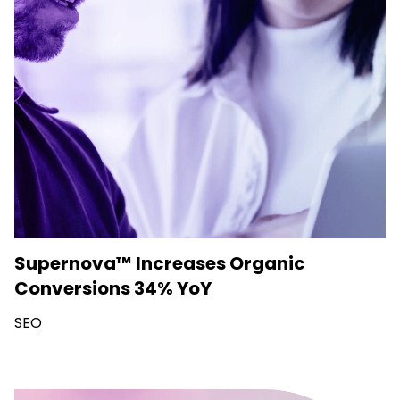
Supernova™ Increases Organic
Conversions 34% YoY
SEO