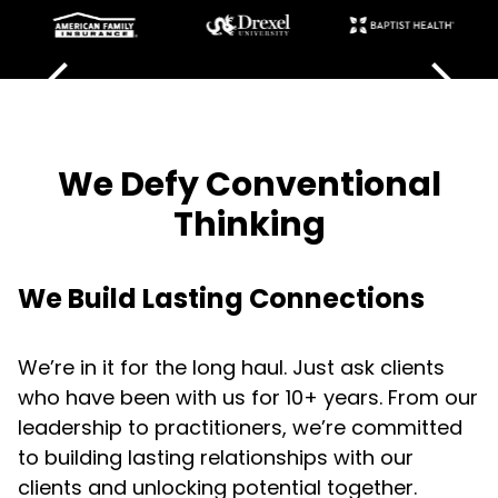
We Defy Conventional
Thinking
We Build Lasting Connections
We’re in it for the long haul. Just ask clients
who have been with us for 10+ years. From our
leadership to practitioners, we’re committed
to building lasting relationships with our
clients and unlocking potential together.