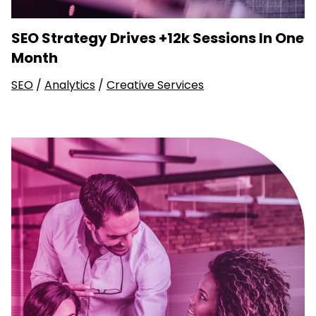
SEO Strategy Drives +12k Sessions In One
Month
SEO
/
Analytics
/
Creative Services