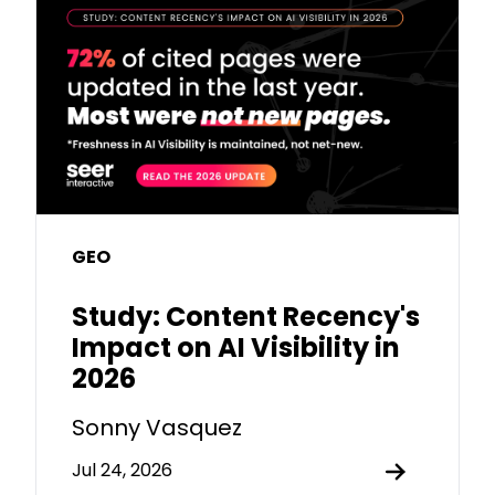
GEO
Study: Content Recency's
Impact on AI Visibility in
2026
Sonny Vasquez
Jul 24, 2026