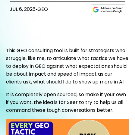
JUL 6, 2026
•
GEO
This GEO consulting tool is built for strategists who
struggle, like me, to articulate what tactics we have
to deploy in GEO against what expectations should
be about impact and speed of impact as our
clients ask, what should I do to show up more in AI.
It is completely open sourced, so make it your own
if you want, the idea is for Seer to try to help us all
command these tough conversations better.