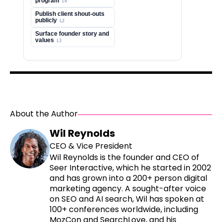
About the Author
Wil Reynolds
CEO & Vice President
Wil Reynolds is the founder and CEO of
Seer Interactive, which he started in 2002
and has grown into a 200+ person digital
marketing agency. A sought-after voice
on SEO and AI search, Wil has spoken at
100+ conferences worldwide, including
MozCon and SearchLove, and his