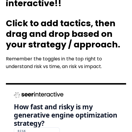
interactive!!
Click to add tactics, then
drag and drop based on
your strategy / approach.
Remember the toggles in the top right to
understand risk vs time, an risk vs impact.