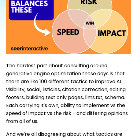
The hardest part about consulting around
generative engine optimization these days is that
there are like 100 different tactics to improve AI
visibility, social, listicles, citation correction, editing
footers, building text only pages, llms.txt, schema.
Each carrying it's own, ability to implement vs the
speed of impact vs the risk - and differing opinions
from all of us.
And we're all disagreeing about what tactics are