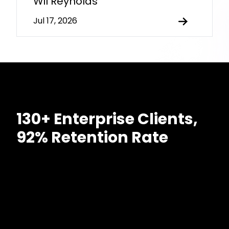
Wil Reynolds
Jul 17, 2026
130+ Enterprise Clients,
92% Retention Rate