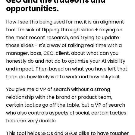
GEO and the tradeoffs and
opportunities.
How I see this being used for me, it is an alignment
tool. I'm sick of flipping through slides + relying on
the most recent research, and trying to update
those slides - It's a way of talking real time with a
manager, boss, CEO, client, about what can you
honestly do and not do to optimize your AI visibility
and impact, Then based on what you have left that
I can do, how likely is it to work and how risky is it.
You give me a VP of search without a strong
relationship with the brand or product team,
certain tactics go off the table, but a VP of search
who also controls aspects of social, certain tactics
become very doable.
This tool helps SEOs and GEOs alike to have tougher