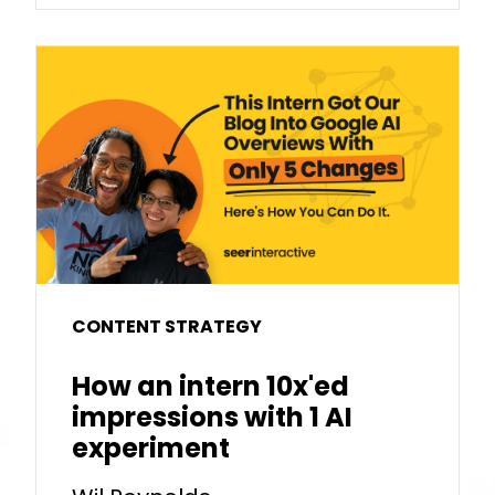
CONTENT STRATEGY
How an intern 10x'ed
impressions with 1 AI
experiment