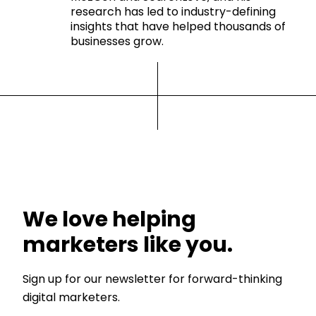
research has led to industry-defining
insights that have helped thousands of
businesses grow.
We love helping
marketers like you.
Sign up for our newsletter for forward-thinking
digital marketers.