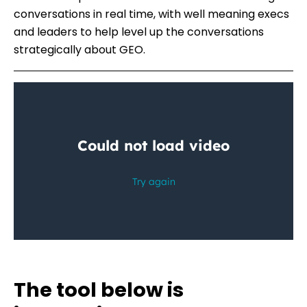
conversations in real time, with well meaning execs
and leaders to help level up the conversations
strategically about GEO.
The tool below is