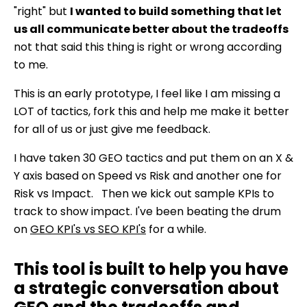
"right" but
I wanted to build something that let
us all communicate better about the tradeoffs
not that said this thing is right or wrong according
to me.
This is an early prototype, I feel like I am missing a
LOT of tactics, fork this and help me make it better
for all of us or just give me feedback.
I have taken 30 GEO tactics and put them on an X &
Y axis based on Speed vs Risk and another one for
Risk vs Impact. Then we kick out sample KPIs to
track to show impact. I've been beating the drum
on
GEO KPI's vs SEO KPI's
for a while.
This tool is built to help you have
a strategic conversation about