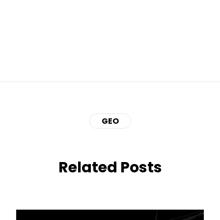
GEO
Related Posts