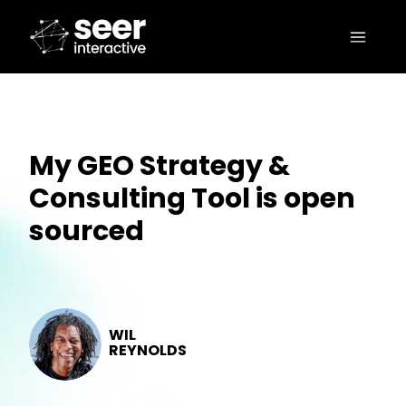
My GEO Strategy &
Consulting Tool is open
sourced
WIL
REYNOLDS