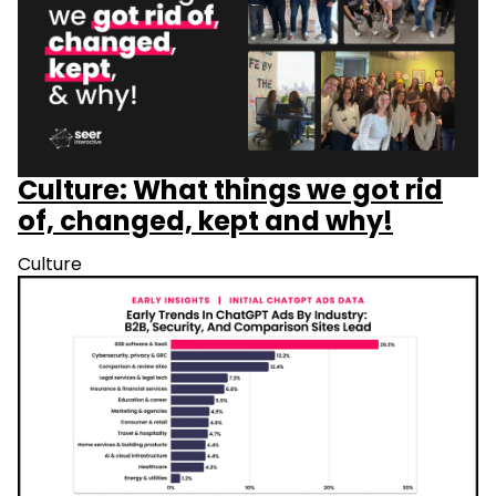
Culture: What things we got rid
of, changed, kept and why!
Culture