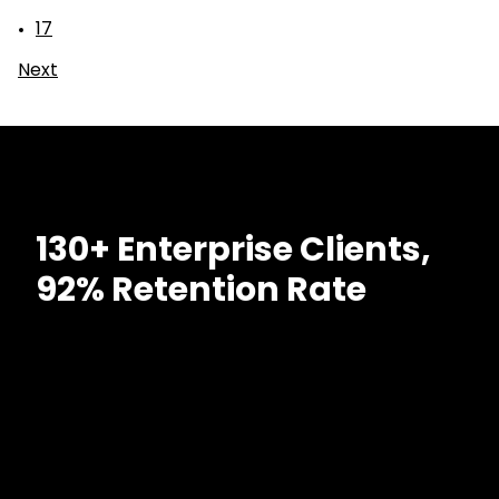
17
Next
130+ Enterprise Clients,
92% Retention Rate