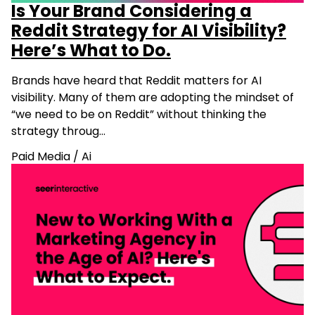
Is Your Brand Considering a
Reddit Strategy for AI Visibility?
Here’s What to Do.
Brands have heard that Reddit matters for AI
visibility. Many of them are adopting the mindset of
“we need to be on Reddit” without thinking the
strategy throug…
Paid Media
/
Ai