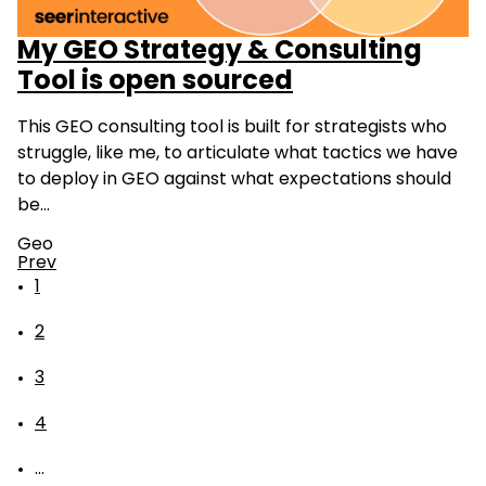
My GEO Strategy & Consulting
Tool is open sourced
This GEO consulting tool is built for strategists who
struggle, like me, to articulate what tactics we have
to deploy in GEO against what expectations should
be…
Geo
Prev
1
2
3
4
...