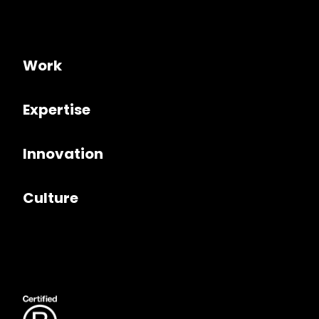
Work
Expertise
Innovation
Culture