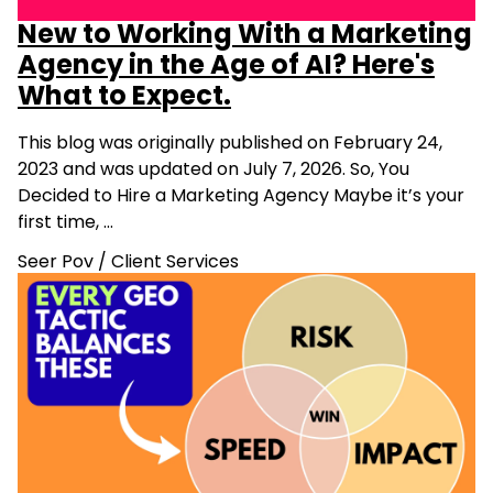
New to Working With a Marketing
Agency in the Age of AI? Here's
What to Expect.
This blog was originally published on February 24,
2023 and was updated on July 7, 2026. So, You
Decided to Hire a Marketing Agency Maybe it’s your
first time, …
Seer Pov
/
Client Services