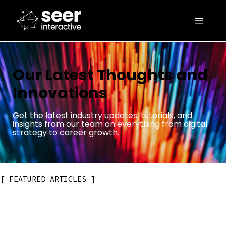
Our Latest Thoughts and
Innovations
Get the latest industry updates, tutorials, and
insights from our team on everything from digital
strategy to career growth.
FEATURED ARTICLES