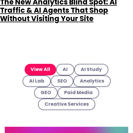
The New Analytics Blind Spot: AI
Traffic & AI Agents That Shop
Without Visiting Your Site
View All
AI
AI Study
AI Lab
SEO
Analytics
GEO
Paid Media
Creative Services