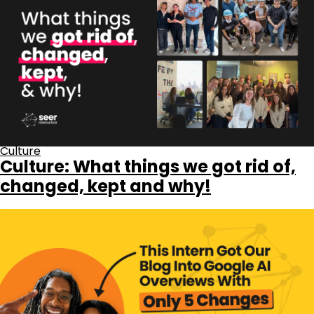
Culture
Culture: What things we got rid of,
changed, kept and why!