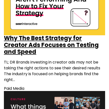
Why The Best Strategy for
Creator Ads Focuses on Testing
and Speed
TL; DR Brands investing in creator ads may not be
taking the right actions to see their desired results
The industry is focused on helping brands find the
right…
Paid Media