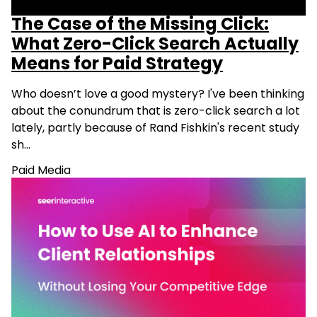
The Case of the Missing Click:
What Zero-Click Search Actually
Means for Paid Strategy
Who doesn’t love a good mystery? I've been thinking
about the conundrum that is zero-click search a lot
lately, partly because of Rand Fishkin's recent study
sh…
Paid Media