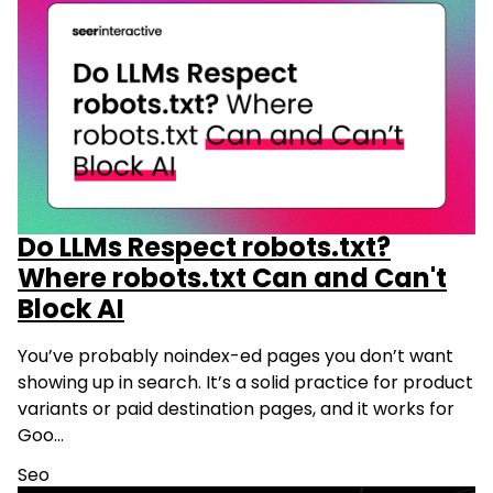
Do LLMs Respect robots.txt?
Where robots.txt Can and Can't
Block AI
You’ve probably noindex-ed pages you don’t want
showing up in search. It’s a solid practice for product
variants or paid destination pages, and it works for
Goo…
Seo