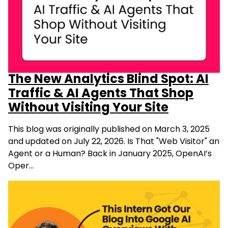
The New Analytics Blind Spot: AI
Traffic & AI Agents That Shop
Without Visiting Your Site
This blog was originally published on March 3, 2025
and updated on July 22, 2026. Is That "Web Visitor" an
Agent or a Human? Back in January 2025, OpenAI’s
Oper…