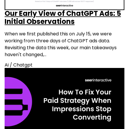
Our Early View of ChatGPT Ads: 5
Initial Observations
When we first published this on July 15, we were
working from three days of ChatGPT ads data.
Revisiting the data this week, our main takeaways
haven't changed,…
Ai
/
Chatgpt