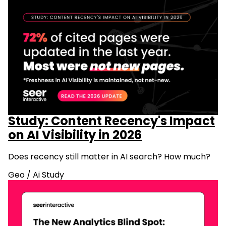
Study: Content Recency's Impact
on AI Visibility in 2026
Does recency still matter in AI search? How much?
Geo
/
Ai Study