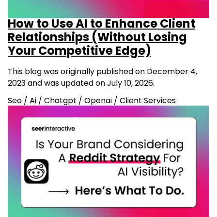
How to Use AI to Enhance Client
Relationships (Without Losing
Your Competitive Edge)
This blog was originally published on December 4,
2023 and was updated on July 10, 2026.
Seo
/
Ai
/
Chatgpt
/
Openai
/
Client Services