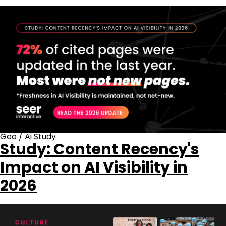
Geo
/
Ai Study
Study: Content Recency's
Impact on AI Visibility in
2026