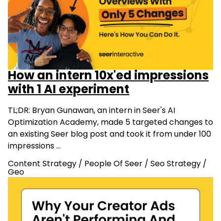
How an intern 10x'ed impressions
with 1 AI experiment
TL;DR: Bryan Gunawan, an intern in Seer's AI
Optimization Academy, made 5 targeted changes to
an existing Seer blog post and took it from under 100
impressions …
Content Strategy
/
People Of Seer
/
Seo Strategy
/
Geo