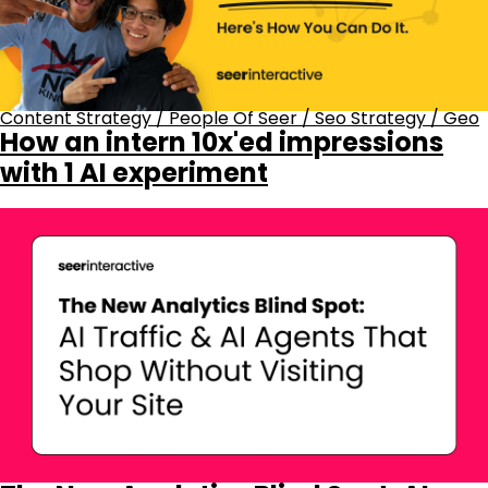
Content Strategy
/
People Of Seer
/
Seo Strategy
/
Geo
How an intern 10x'ed impressions
with 1 AI experiment