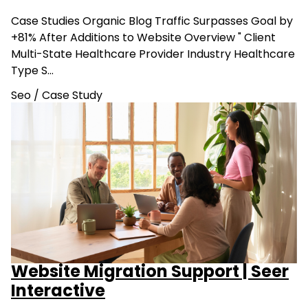
Case Studies Organic Blog Traffic Surpasses Goal by
+81% After Additions to Website Overview " Client
Multi-State Healthcare Provider Industry Healthcare
Type S…
Seo
/
Case Study
Website Migration Support | Seer
Interactive