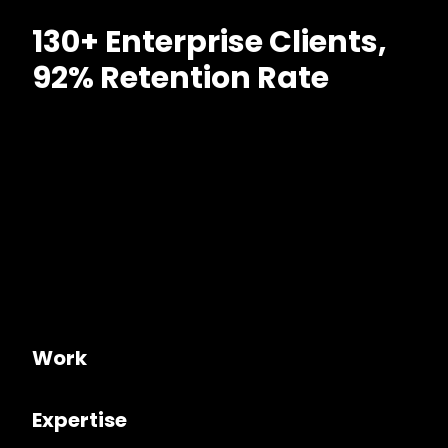
130+ Enterprise Clients,
92% Retention Rate
Work
Expertise