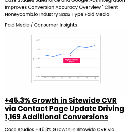
Case Studies Salesforce and Google Ads Integration
Improves Conversion Accuracy Overview " Client
Honeycomb.io Industry SaaS Type Paid Media
Paid Media
/
Consumer Insights
+45.3% Growth in Sitewide CVR
via Contact Page Update Driving
1,169 Additional Conversions
Case Studies +45.3% Growth in Sitewide CVR via