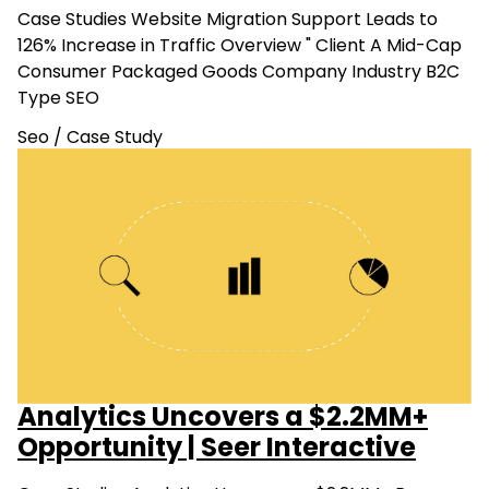
Case Studies Website Migration Support Leads to
126% Increase in Traffic Overview " Client A Mid-Cap
Consumer Packaged Goods Company Industry B2C
Type SEO
Seo
/
Case Study
Analytics Uncovers a $2.2MM+
Opportunity | Seer Interactive