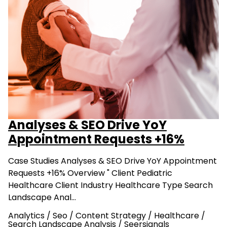
Analyses & SEO Drive YoY
Appointment Requests +16%
Case Studies Analyses & SEO Drive YoY Appointment
Requests +16% Overview " Client Pediatric
Healthcare Client Industry Healthcare Type Search
Landscape Anal…
Analytics
/
Seo
/
Content Strategy
/
Healthcare
/
Search Landscape Analysis
/
Seersignals