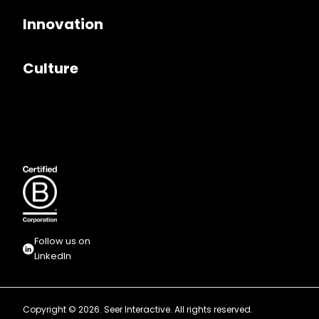
Innovation
Culture
Follow us on
LinkedIn
Copyright © 2026. Seer Interactive. All rights reserved.