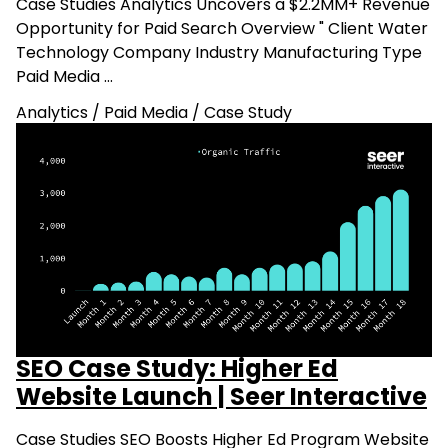
Case Studies Analytics Uncovers a $2.2MM+ Revenue
Opportunity for Paid Search Overview " Client Water
Technology Company Industry Manufacturing Type
Paid Media …
Analytics
/
Paid Media
/
Case Study
SEO Case Study: Higher Ed
Website Launch | Seer Interactive
Case Studies SEO Boosts Higher Ed Program Website