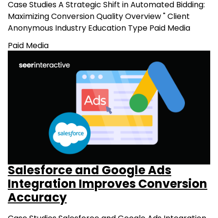
Case Studies A Strategic Shift in Automated Bidding:
Maximizing Conversion Quality Overview " Client
Anonymous Industry Education Type Paid Media
Paid Media
Salesforce and Google Ads
Integration Improves Conversion
Accuracy