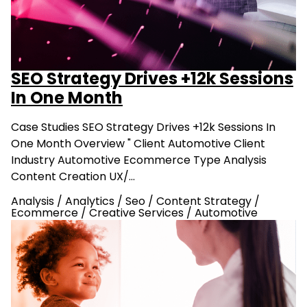
SEO Strategy Drives +12k Sessions
In One Month
Case Studies SEO Strategy Drives +12k Sessions In
One Month Overview " Client Automotive Client
Industry Automotive Ecommerce Type Analysis
Content Creation UX/…
Analysis
/
Analytics
/
Seo
/
Content Strategy
/
Ecommerce
/
Creative Services
/
Automotive