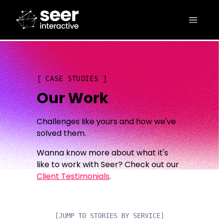
CASE STUDIES
Our Work
Challenges like yours and how we've
solved them.
Wanna know more about what it's
like to work with Seer? Check out our
Client Testimonials
.
[JUMP TO STORIES BY SERVICE]