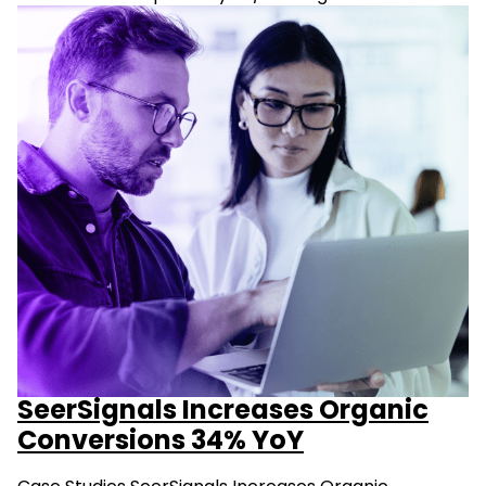
SeerSignals Increases Organic
Conversions 34% YoY