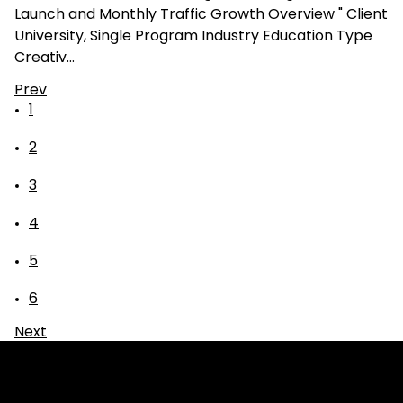
Launch and Monthly Traffic Growth Overview " Client
University, Single Program Industry Education Type
Creativ…
Prev
1
2
3
4
5
6
Next