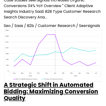
Case Studies SeerSignals Increases Organic
Conversions 34% YoY Overview " Client Adaptive
Insights Industry SaaS B2B Type Customer Research
Search Discovery Ana…
Seo
/
Saas
/
B2b
/
Customer Research
/
Seersignals
A Strategic Shift in Automated
Bidding: Maximizing Conversion
Quality