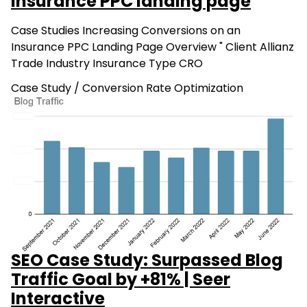
Insurance PPC landing page
Case Studies Increasing Conversions on an
Insurance PPC Landing Page Overview " Client Allianz
Trade Industry Insurance Type CRO
Case Study
/
Conversion Rate Optimization
SEO Case Study: Surpassed Blog
Traffic Goal by +81% | Seer
Interactive