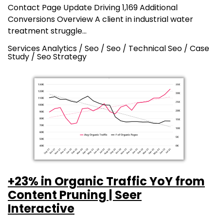
Contact Page Update Driving 1,169 Additional
Conversions Overview A client in industrial water
treatment struggle…
Services Analytics / Seo
/
Seo
/
Technical Seo
/
Case
Study
/
Seo Strategy
+23% in Organic Traffic YoY from
Content Pruning | Seer
Interactive