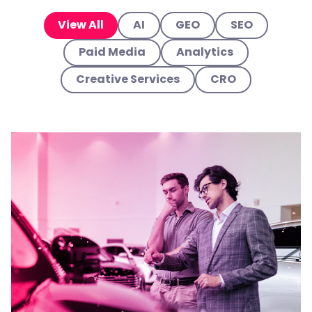
View All
AI
GEO
SEO
Paid Media
Analytics
Creative Services
CRO