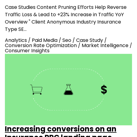
Case Studies Content Pruning Efforts Help Reverse
Traffic Loss & Lead to +23% Increase in Traffic YoY
Overview " Client Anonymous Industry Insurance
Type SE…
Analytics
/
Paid Media
/
Seo
/
Case Study
/
Conversion Rate Optimization
/
Market Intelligence
/
Consumer Insights
Increasing conversions on an