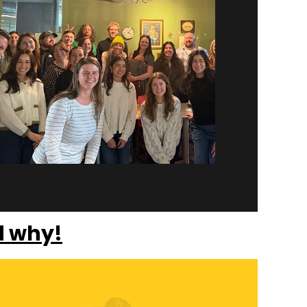
d why!