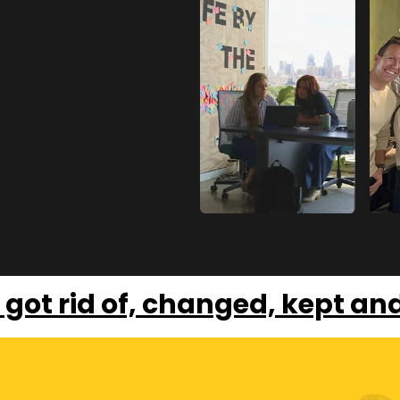
 got rid of, changed, kept an