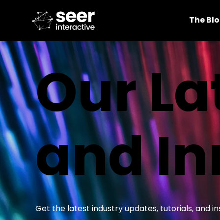
The Bl
Our La
and In
Get the latest industry updates, tutorials, and 