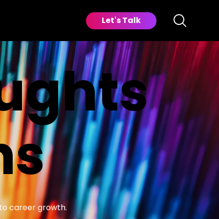
Let's Talk
oughts
ns
 to career growth.