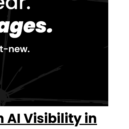
I Visibility in