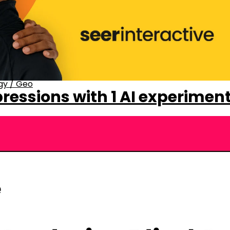
gy
/
Geo
ressions with 1 AI experimen