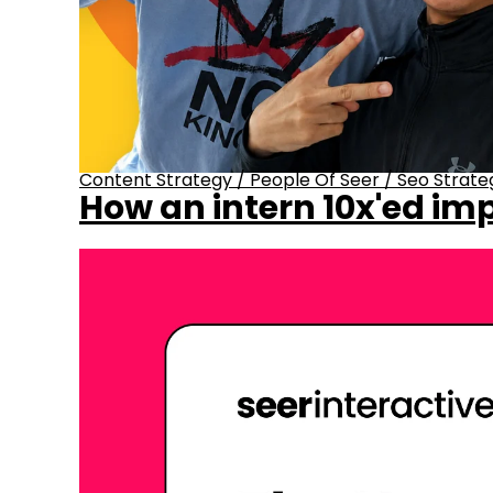
Content Strategy
/
People Of Seer
/
Seo Strate
How an intern 10x'ed imp