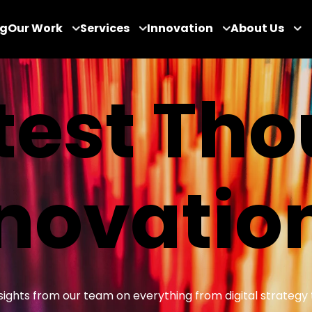
og
Our Work
Services
Innovation
About Us
test Th
novatio
insights from our team on everything from digital strategy