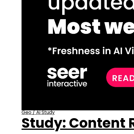
Geo
/
Ai Study
Study: Content R