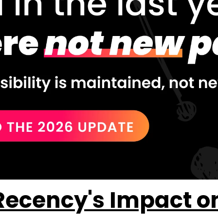
ecency's Impact on A