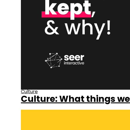
Culture
Culture: What things we