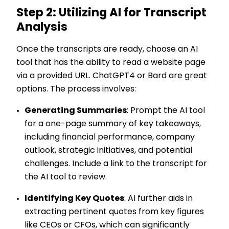
Step 2: Utilizing AI for Transcript
Analysis
Once the transcripts are ready, choose an AI
tool that has the ability to read a website page
via a provided URL. ChatGPT4 or Bard are great
options. The process involves:
Generating Summaries
: Prompt the AI tool
for a one-page summary of key takeaways,
including financial performance, company
outlook, strategic initiatives, and potential
challenges. Include a link to the transcript for
the AI tool to review.
Identifying Key Quotes
: AI further aids in
extracting pertinent quotes from key figures
like CEOs or CFOs, which can significantly