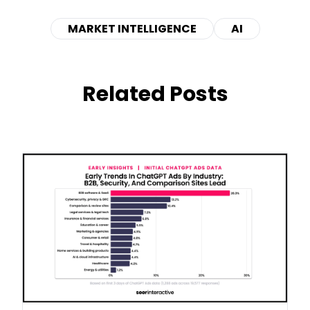
MARKET INTELLIGENCE
AI
Related Posts