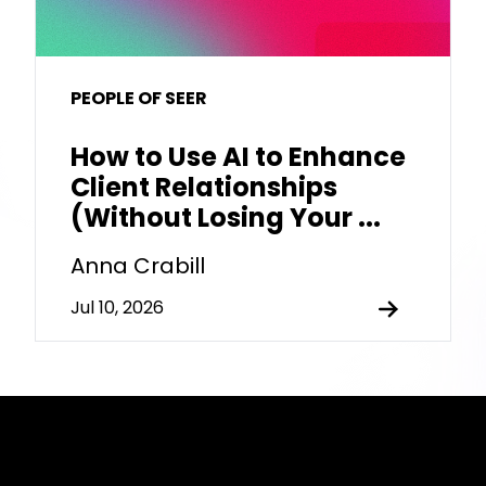
PEOPLE OF SEER
How to Use AI to Enhance
Client Relationships
(Without Losing Your ...
Anna Crabill
Jul 10, 2026