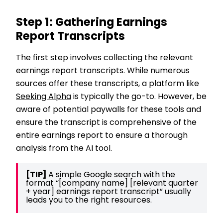
Step 1: Gathering Earnings
Report Transcripts
The first step involves collecting the relevant
earnings report transcripts. While numerous
sources offer these transcripts, a platform like
Seeking Alpha
is typically the go-to. However, be
aware of potential paywalls for these tools and
ensure the transcript is comprehensive of the
entire earnings report to ensure a thorough
analysis from the AI tool.
[TIP] 
A simple Google search with the 
format “[company name] [relevant quarter 
+ year] earnings report transcript” usually 
leads you to the right resources.