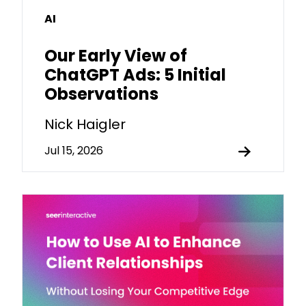
AI
Our Early View of
ChatGPT Ads: 5 Initial
Observations
Nick Haigler
Jul 15, 2026