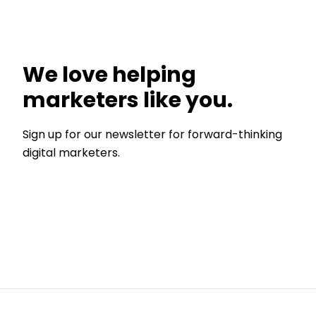
We love helping
marketers like you.
Sign up for our newsletter for forward-thinking
digital marketers.