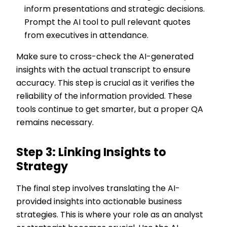
inform presentations and strategic decisions.
Prompt the AI tool to pull relevant quotes
from executives in attendance.
Make sure to cross-check the AI-generated
insights with the actual transcript to ensure
accuracy. This step is crucial as it verifies the
reliability of the information provided. These
tools continue to get smarter, but a proper QA
remains necessary.
Step 3: Linking Insights to
Strategy
The final step involves translating the AI-
provided insights into actionable business
strategies. This is where your role as an analyst