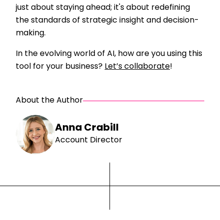
just about staying ahead; it's about redefining
the standards of strategic insight and decision-
making.
In the evolving world of AI, how are you using this
tool for your business?
Let’s collaborate
!
About the Author
Anna Crabill
Account Director