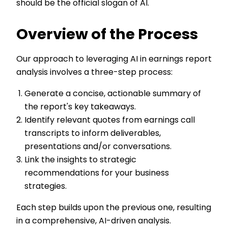
should be the official slogan of AI.
Overview of the Process
Our approach to leveraging AI in earnings report
analysis involves a three-step process:
Generate a concise, actionable summary of
the report's key takeaways.
Identify relevant quotes from earnings call
transcripts to inform deliverables,
presentations and/or conversations.
Link the insights to strategic
recommendations for your business
strategies.
Each step builds upon the previous one, resulting
in a comprehensive, AI-driven analysis.