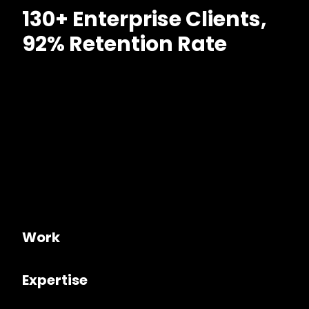
130+ Enterprise Clients,
92% Retention Rate
Work
Expertise