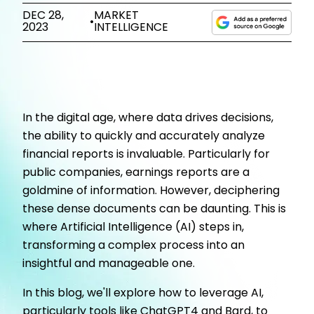
DEC 28,
MARKET
•
2023
INTELLIGENCE
In the digital age, where data drives decisions,
the ability to quickly and accurately analyze
financial reports is invaluable. Particularly for
public companies, earnings reports are a
goldmine of information. However, deciphering
these dense documents can be daunting. This is
where Artificial Intelligence (AI) steps in,
transforming a complex process into an
insightful and manageable one.
In this blog, we'll explore how to leverage AI,
particularly tools like ChatGPT4 and Bard, to