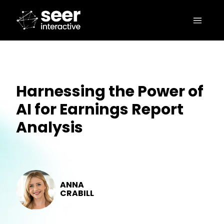
Harnessing the Power of
AI for Earnings Report
Analysis
ANNA
CRABILL