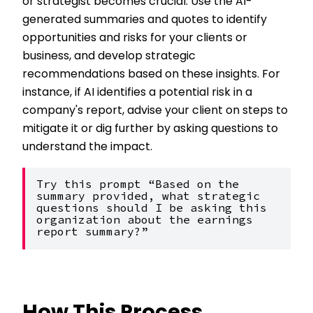
or strategist becomes crucial. Use the AI-
generated summaries and quotes to identify
opportunities and risks for your clients or
business, and develop strategic
recommendations based on these insights. For
instance, if AI identifies a potential risk in a
company's report, advise your client on steps to
mitigate it or dig further by asking questions to
understand the impact.
Try this prompt “Based on the 
summary provided, what strategic 
questions should I be asking this 
organization about the earnings 
report summary?”