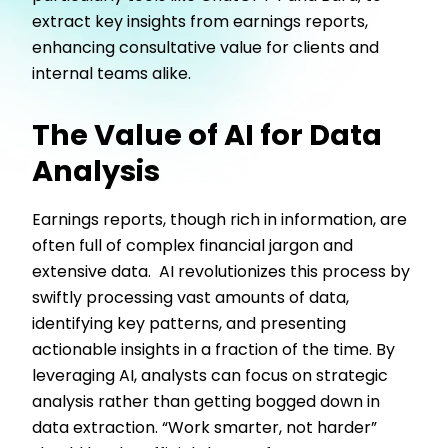
extract key insights from earnings reports,
enhancing consultative value for clients and
internal teams alike.
The Value of AI for Data
Analysis
Earnings reports, though rich in information, are
often full of complex financial jargon and
extensive data. AI revolutionizes this process by
swiftly processing vast amounts of data,
identifying key patterns, and presenting
actionable insights in a fraction of the time. By
leveraging AI, analysts can focus on strategic
analysis rather than getting bogged down in
data extraction. “Work smarter, not harder”