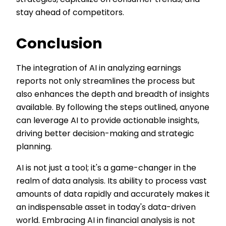
strategies, capitalize on consumer trends, and
stay ahead of competitors.
Conclusion
The integration of AI in analyzing earnings
reports not only streamlines the process but
also enhances the depth and breadth of insights
available. By following the steps outlined, anyone
can leverage AI to provide actionable insights,
driving better decision-making and strategic
planning.
AI is not just a tool; it's a game-changer in the
realm of data analysis. Its ability to process vast
amounts of data rapidly and accurately makes it
an indispensable asset in today's data-driven
world. Embracing AI in financial analysis is not