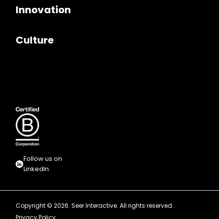
Innovation
Culture
Follow us on
LinkedIn
Copyright © 2026. Seer Interactive. All rights reserved.
Privacy Policy