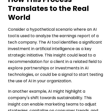
How This Process
Translates to the Real
World
Consider a hypothetical scenario where an AI
tool is used to analyze the earnings report of a
tech company. The AI tool identifies a significant
investment in artificial intelligence as a key
strategic initiative. This insight could lead to a
recommendation for a client in a related field to
explore partnerships or investments in AI
technologies, or could be a signal to start testing
the use of AI in your organization.
In another example, AI might highlight a
company's shift towards sustainability. This
insight can enable marketing teams to adjust