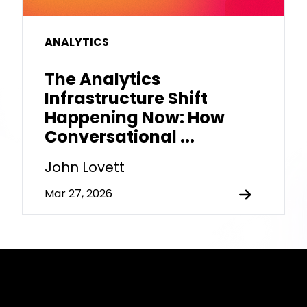
ANALYTICS
The Analytics
Infrastructure Shift
Happening Now: How
Conversational ...
John Lovett
Mar 27, 2026