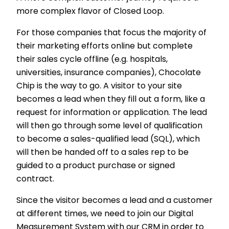
more complex flavor of Closed Loop.
For those companies that focus the majority of
their marketing efforts online but complete
their sales cycle offline (e.g. hospitals,
universities, insurance companies), Chocolate
Chip is the way to go. A visitor to your site
becomes a lead when they fill out a form, like a
request for information or application. The lead
will then go through some level of qualification
to become a sales-qualified lead (SQL), which
will then be handed off to a sales rep to be
guided to a product purchase or signed
contract.
Since the visitor becomes a lead and a customer
at different times, we need to join our Digital
Measurement System with our CRM in order to