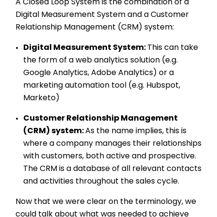
A Closed Loop System is the combination of a
Digital Measurement System and a Customer
Relationship Management (CRM) system:
Digital Measurement System:
This can take
the form of a web analytics solution (e.g.
Google Analytics, Adobe Analytics) or a
marketing automation tool (e.g. Hubspot,
Marketo)
Customer Relationship Management
(CRM) system:
As the name implies, this is
where a company manages their relationships
with customers, both active and prospective.
The CRM is a database of all relevant contacts
and activities throughout the sales cycle.
Now that we were clear on the terminology, we
could talk about what was needed to
achieve