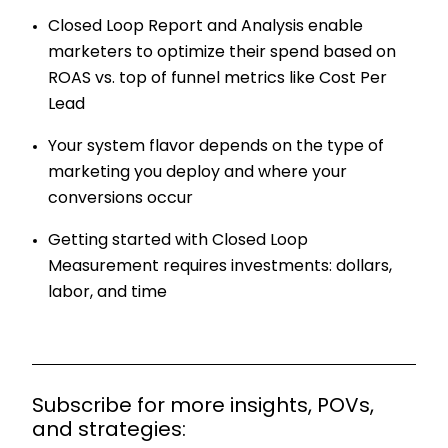
Closed Loop Report and Analysis enable
marketers to optimize their spend based on
ROAS vs. top of funnel metrics like Cost Per
Lead
Your system flavor depends on the type of
marketing you deploy and where your
conversions occur
Getting started with Closed Loop
Measurement requires investments: dollars,
labor, and time
Subscribe for more insights, POVs,
and strategies: