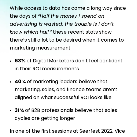
While access to data has come a long way since
the days of
“Half the money I spend on
advertising is wasted; the trouble is I don’t
know which half,”
these recent stats show
there’s still a lot to be desired when it comes to
marketing measurement:
63%
of Digital Marketers don’t feel confident
in their ROI measurements
40%
of marketing leaders believe that
marketing, sales, and finance teams aren’t
aligned on what successful ROI looks like
31%
of B2B professionals believe that sales
cycles are getting longer
In one of the first sessions at
Seerfest 2022
, Vice