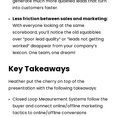
generate much more qualified leads that turn
into customers faster.
Less friction between sales and marketing:
With everyone looking at the same
scoreboard, you’ll notice the old squabbles
over “poor lead quality” or “leads not getting
worked” disappear from your company’s
lexicon. One team, one dream!
Key Takeaways
Heather put the cherry on top of the
presentation with the following takeaways:
Closed Loop Measurement Systems follow the
buyer and connect online/offline marketing
tactics to online/offline conversions