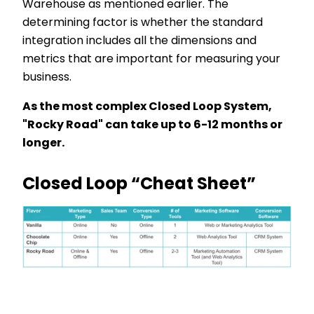
Warehouse as mentioned earlier. The
determining factor is whether the standard
integration includes all the dimensions and
metrics that are important for measuring your
business.
As the most complex Closed Loop System,
"Rocky Road" can take up to 6-12 months or
longer.
Closed Loop “Cheat Sheet”