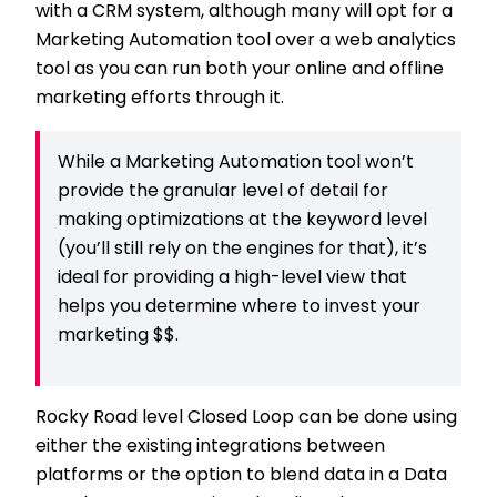
with a CRM system, although many will opt for a
Marketing Automation tool over a web analytics
tool as you can run both your online and offline
marketing efforts through it.
While a Marketing Automation tool won’t
provide the granular level of detail for
making optimizations at the keyword level
(you’ll still rely on the engines for that), it’s
ideal for providing a high-level view that
helps you determine where to invest your
marketing $$.
Rocky Road level Closed Loop can be done using
either the existing integrations between
platforms or the option to blend data in a Data