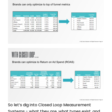
So let’s dig into Closed Loop Measurement
Systems - what they are, what types exist, and