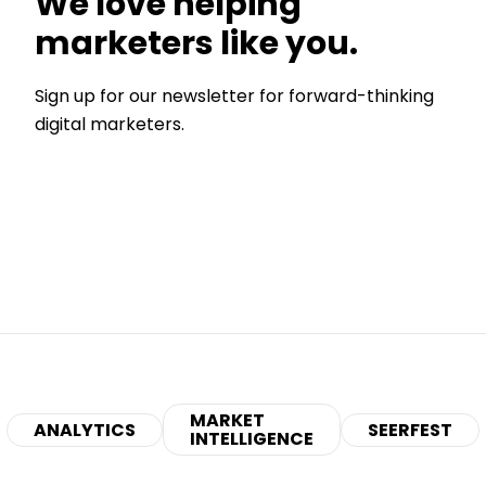
We love helping
marketers like you.
Sign up for our newsletter for forward-thinking
digital marketers.
MARKET
ANALYTICS
SEERFEST
INTELLIGENCE