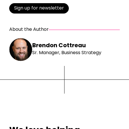
Sign up for newsletter
About the Author
Brendon Cottreau
Sr. Manager, Business Strategy