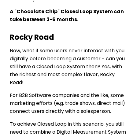
A "Chocolate Chip" Closed Loop System can
take between 3-6 months.
Rocky Road
Now, what if some users never interact with you
digitally before becoming a customer - can you
still have a Closed Loop System then? Yes, with
the richest and most complex flavor, Rocky
Road!
For B2B Software companies and the like, some
marketing efforts (e.g. trade shows, direct mail)
connect users directly with a salesperson.
To achieve Closed Loop in this scenario, you still
need to combine a Digital Measurement System