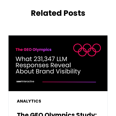
Related Posts
ANALYTICS
The GEO Olympics Study: