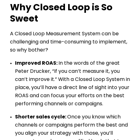
Why Closed Loop is So
Sweet
A Closed Loop Measurement System can be
challenging and time-consuming to implement,
so why bother?
Improved ROAS:
In the words of the great
Peter Drucker, “If you can’t measure it, you
can’t improve it.” With a Closed Loop System in
place, you’ll have a direct line of sight into your
ROAS and can focus your efforts on the best
performing channels or campaigns.
Shorter sales cycle:
Once you know which
channels or campaigns perform the best and
you align your strategy with those, you’ll