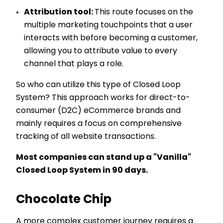
Attribution tool:
This route focuses on the
multiple marketing touchpoints that a user
interacts with before becoming a customer,
allowing you to attribute value to every
channel that plays a role.
So who can utilize this type of Closed Loop
System? This approach works for direct-to-
consumer (D2C) eCommerce brands and
mainly requires a focus on comprehensive
tracking of all website transactions.
Most companies can stand up a "Vanilla"
Closed Loop System in 90 days.
Chocolate Chip
A more complex customer journey requires a