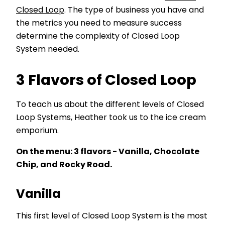
Closed Loop
. The type of business you have and
the metrics you need to measure success
determine the complexity of Closed Loop
System needed.
3 Flavors of Closed Loop
To teach us about the different levels of Closed
Loop Systems, Heather took us to the ice cream
emporium.
On the menu: 3 flavors - Vanilla, Chocolate
Chip, and Rocky Road.
Vanilla
This first level of Closed Loop System is the most