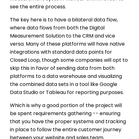
see the entire process.
The key here is to have a bilateral data flow,
where data flows from both the Digital
Measurement Solution to the CRM and vice
versa. Many of these platforms will have native
integrations with standard data points for
Closed Loop, though some companies will opt to
skip this in favor of sending data from both
platforms to a data warehouse and visualizing
the combined data sets in a tool like Google
Data Studio or Tableau for reporting purposes.
Which is why a good portion of the project will
be spent requirements gathering -- ensuring
that you have the proper systems and tracking
in place to follow the entire customer journey
between your website and sales team.