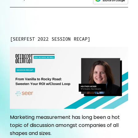
SEERFEST 2022 SESSION RECAP
Marketing measurement has long been a hot
topic of discussion amongst companies of all
shapes and sizes.