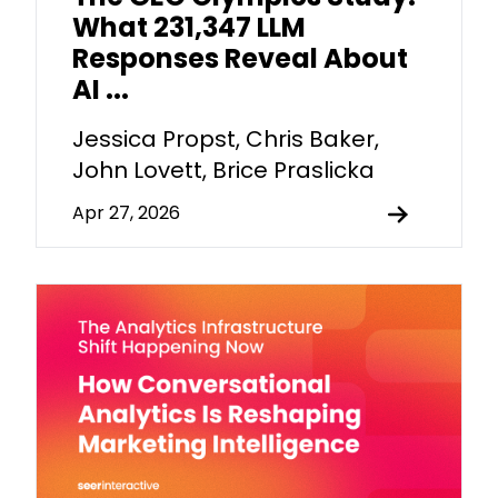
What 231,347 LLM
Responses Reveal About
AI ...
Jessica Propst, Chris Baker,
John Lovett, Brice Praslicka
Apr 27, 2026