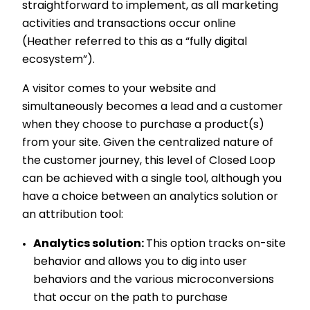
straightforward to implement, as all marketing
activities and transactions occur online
(Heather referred to this as a “fully digital
ecosystem”).
A visitor comes to your website and
simultaneously becomes a lead and a customer
when they choose to purchase a product(s)
from your site. Given the centralized nature of
the customer journey, this level of Closed Loop
can be achieved with a single tool, although you
have a choice between an analytics solution or
an attribution tool:
Analytics solution:
This option tracks on-site
behavior and allows you to dig into user
behaviors and the various microconversions
that occur on the path to purchase