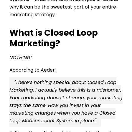
why it can be the sweetest part of your entire
marketing strategy.
What is Closed Loop
Marketing?
NOTHING!
According to Aeder:
"There’s nothing special about Closed Loop
Marketing. I actually believe this is a misnomer.
Your marketing doesn’t change; your marketing
stays the same. How you invest in your
marketing changes when you have a Closed
Loop Measurement System in place."