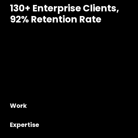
130+ Enterprise Clients,
92% Retention Rate
Work
Expertise