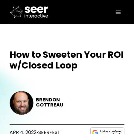
How to Sweeten Your ROI
w/Closed Loop
BRENDON
COTTREAU
APR 4, 2022
•
SEERFEST