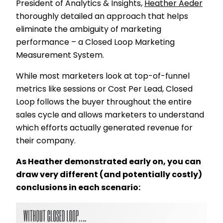
President of Analytics & Insights,
Heather Aeder
thoroughly detailed an approach that helps
eliminate the ambiguity of marketing
performance – a Closed Loop Marketing
Measurement System.
While most marketers look at top-of-funnel
metrics like sessions or Cost Per Lead, Closed
Loop follows the buyer throughout the entire
sales cycle and allows marketers to understand
which efforts actually generated revenue for
their company.
As Heather demonstrated early on, you can
draw very different (and potentially costly)
conclusions in each scenario: