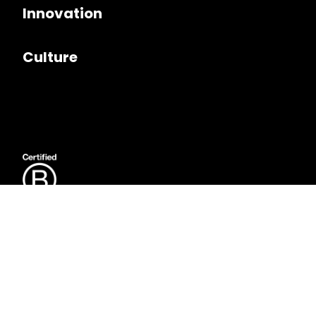
Innovation
Culture
Follow us on
LinkedIn
Copyright © 2026. Seer Interactive. All rights reserved.
Privacy Policy