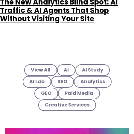
The New Analytics Blind Spot: AI
Traffic & AI Agents That Shop
Without Visiting Your Site
View All
AI
AI Study
AI Lab
SEO
Analytics
GEO
Paid Media
Creative Services