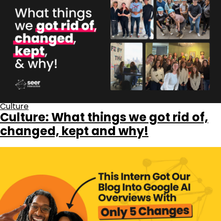
Culture
Culture: What things we got rid of,
changed, kept and why!