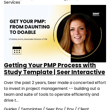
Services
Getting Your PMP Process with
Study Template | Seer Interactive
Over the past 2 years, Seer made a concerted effort
to invest in project management -- building out a
team and suite of tools to operate efficiently and
drive t…
Guides
/
Templates
/
Seer Pov
/
Pov
/
Client