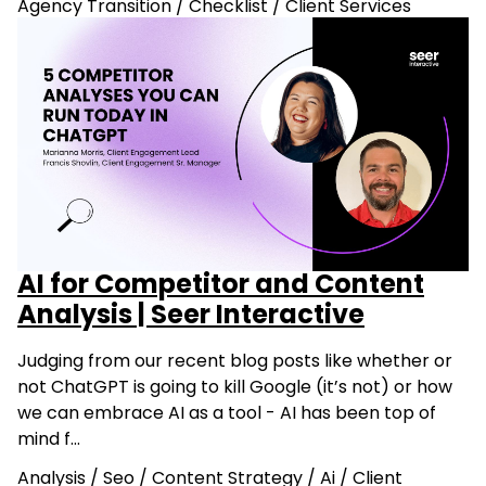
Agency Transition
/
Checklist
/
Client Services
AI for Competitor and Content
Analysis | Seer Interactive
Judging from our recent blog posts like whether or
not ChatGPT is going to kill Google (it’s not) or how
we can embrace AI as a tool - AI has been top of
mind f…
Analysis
/
Seo
/
Content Strategy
/
Ai
/
Client