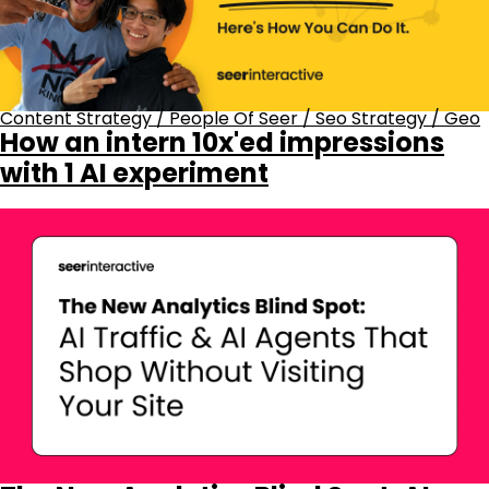
Content Strategy
/
People Of Seer
/
Seo Strategy
/
Geo
How an intern 10x'ed impressions
with 1 AI experiment