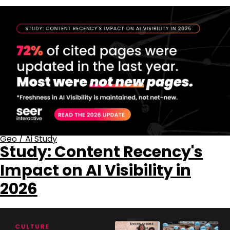
Geo
/
Ai Study
Study: Content Recency's
Impact on AI Visibility in
2026