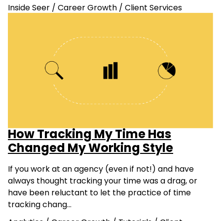
Inside Seer
/
Career Growth
/
Client Services
How Tracking My Time Has
Changed My Working Style
If you work at an agency (even if not!) and have
always thought tracking your time was a drag, or
have been reluctant to let the practice of time
tracking chang…