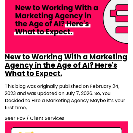
New to Working With a Marketing
Agency in the Age of AI? Here's
What to Expect.
This blog was originally published on February 24,
2023 and was updated on July 7, 2026. So, You
Decided to Hire a Marketing Agency Maybe it’s your
first time, …
Seer Pov
/
Client Services