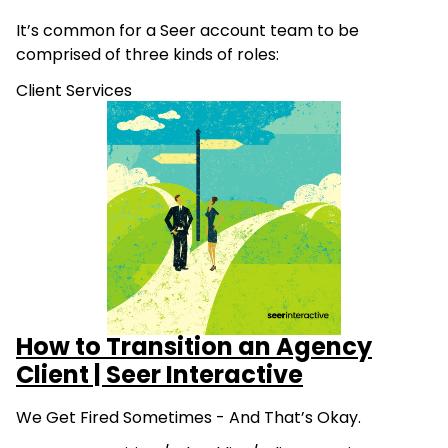
It’s common for a Seer account team to be
comprised of three kinds of roles:
Client Services
How to Transition an Agency
Client | Seer Interactive
We Get Fired Sometimes - And That’s Okay.