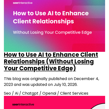
How to Use AI to Enhance Client
Relationships (Without Losing
Your Competitive Edge)
This blog was originally published on December 4,
2023 and was updated on July 10, 2026.
Seo
/
Ai
/
Chatgpt
/
Openai
/
Client Services