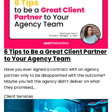
6 Tips to Be a Great Client Partner
to Your Agency Team
Have you ever signed a contract with an agency
partner only to be disappointed with the outcome?
Maybe you felt the agency didn’t deliver on what
they promised,…
Client Services