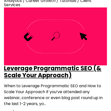
Analytics
/
Career Growth
/
Tutorials
/
Client
Services
Leverage Programmatic SEO (&
Scale Your Approach)
When to Leverage Programmatic SEO and How to
Scale Your Approach If you’ve attended any
webinar, conference or even blog post round up in
the last 1-2 years, yo…