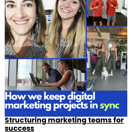
Structuring marketing teams for
success