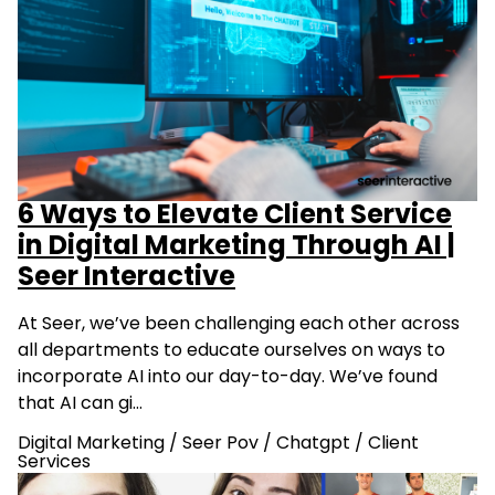
6 Ways to Elevate Client Service
in Digital Marketing Through AI |
Seer Interactive
At Seer, we’ve been challenging each other across
all departments to educate ourselves on ways to
incorporate AI into our day-to-day. We’ve found
that AI can gi…
Digital Marketing
/
Seer Pov
/
Chatgpt
/
Client
Services