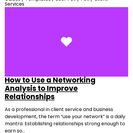
Services
How to Use a Networking
Analysis to Improve
Relationships
As a professional in client service and business
development, the term “use your network” is a daily
mantra. Establishing relationships strong enough to
earn so…