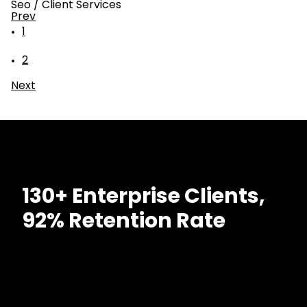
Seo
/
Client Services
Prev
1
2
Next
130+ Enterprise Clients,
92% Retention Rate