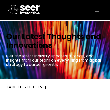
Our Latest Thoughts and
Innovations
Get the latest industry updates, tutorials, and
insights from our team on everything from digital
strategy to career growth.
FEATURED ARTICLES