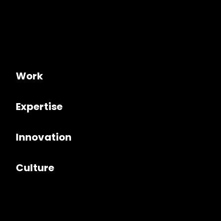
Work
Expertise
Innovation
Culture