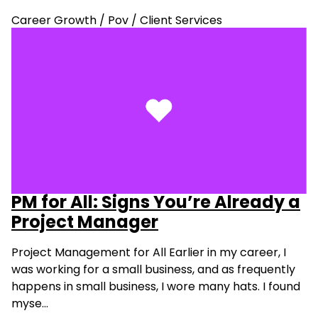
Career Growth
/
Pov
/
Client Services
PM for All: Signs You’re Already a
Project Manager
Project Management for All Earlier in my career, I
was working for a small business, and as frequently
happens in small business, I wore many hats. I found
myse…