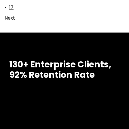
17
Next
130+ Enterprise Clients,
92% Retention Rate