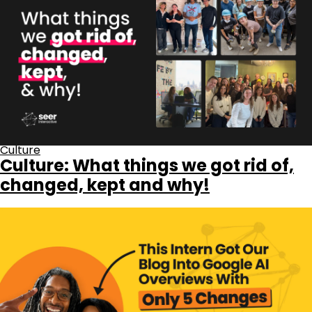
Culture
Culture: What things we got rid of,
changed, kept and why!