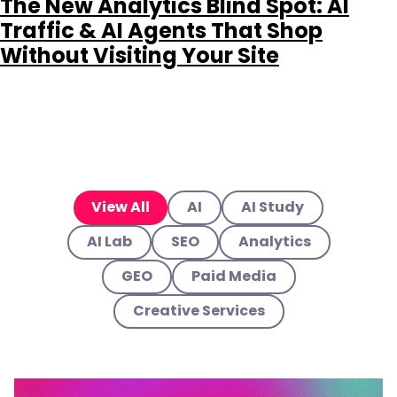
The New Analytics Blind Spot: AI
Traffic & AI Agents That Shop
Without Visiting Your Site
View All
AI
AI Study
AI Lab
SEO
Analytics
GEO
Paid Media
Creative Services