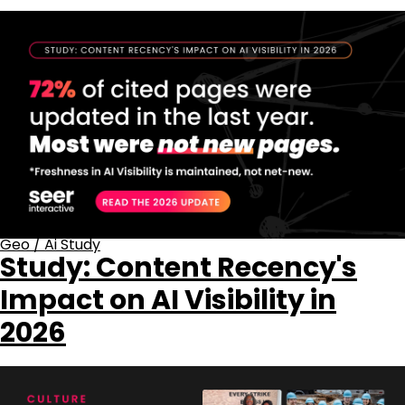
Geo
/
Ai Study
Study: Content Recency's
Impact on AI Visibility in
2026