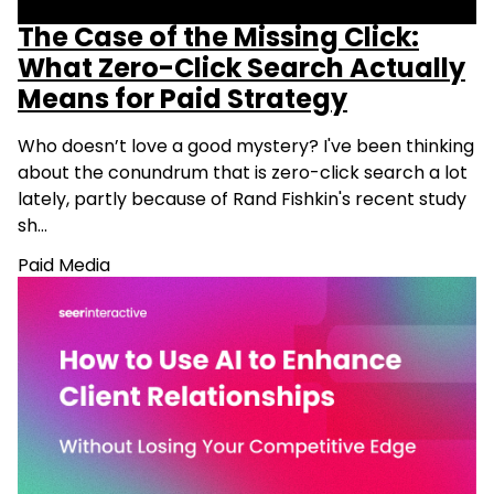
The Case of the Missing Click:
What Zero-Click Search Actually
Means for Paid Strategy
Who doesn’t love a good mystery? I've been thinking
about the conundrum that is zero-click search a lot
lately, partly because of Rand Fishkin's recent study
sh…
Paid Media