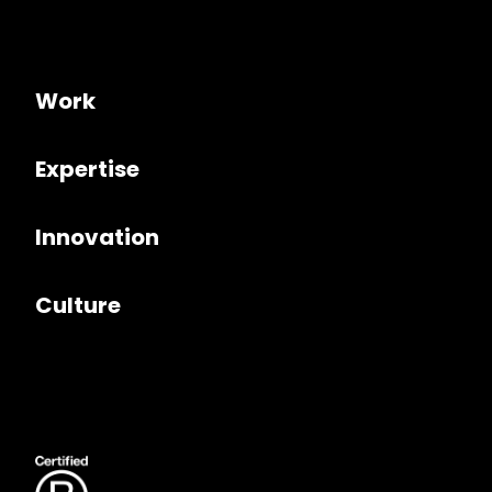
Work
Expertise
Innovation
Culture