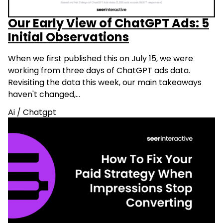
Our Early View of ChatGPT Ads: 5
Initial Observations
When we first published this on July 15, we were
working from three days of ChatGPT ads data.
Revisiting the data this week, our main takeaways
haven't changed,…
Ai
/
Chatgpt