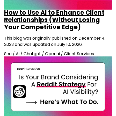
How to Use AI to Enhance Client
Relationships (Without Losing
Your Competitive Edge)
This blog was originally published on December 4,
2023 and was updated on July 10, 2026.
Seo
/
Ai
/
Chatgpt
/
Openai
/
Client Services