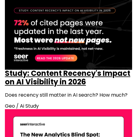
Study: Content Recency's Impact
on AI Visibility in 2026
Does recency still matter in AI search? How much?
Geo
/
Ai Study