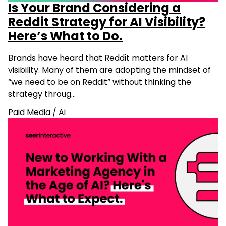
Is Your Brand Considering a
Reddit Strategy for AI Visibility?
Here’s What to Do.
Brands have heard that Reddit matters for AI
visibility. Many of them are adopting the mindset of
“we need to be on Reddit” without thinking the
strategy throug…
Paid Media
/
Ai