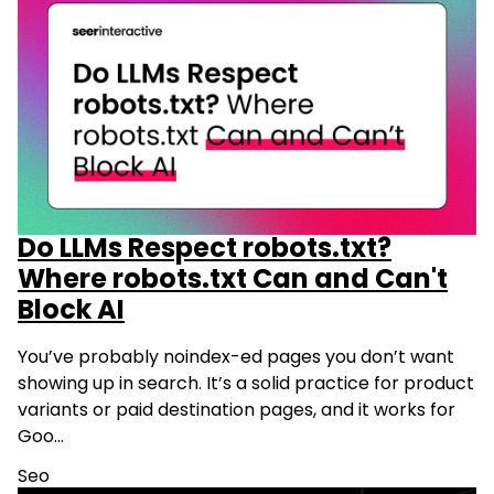
Do LLMs Respect robots.txt?
Where robots.txt Can and Can't
Block AI
You’ve probably noindex-ed pages you don’t want
showing up in search. It’s a solid practice for product
variants or paid destination pages, and it works for
Goo…
Seo