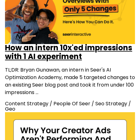
How an intern 10x'ed impressions
with 1 AI experiment
TL;DR: Bryan Gunawan, an intern in Seer's AI
Optimization Academy, made 5 targeted changes to
an existing Seer blog post and took it from under 100
impressions …
Content Strategy
/
People Of Seer
/
Seo Strategy
/
Geo