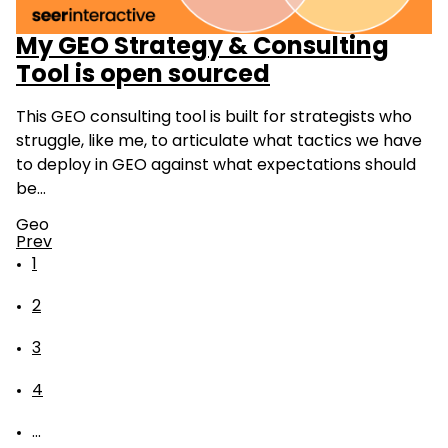
My GEO Strategy & Consulting
Tool is open sourced
This GEO consulting tool is built for strategists who
struggle, like me, to articulate what tactics we have
to deploy in GEO against what expectations should
be…
Geo
Prev
1
2
3
4
...