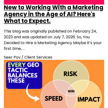
New to Working With a Marketing
Agency in the Age of AI? Here's
What to Expect.
This blog was originally published on February 24,
2023 and was updated on July 7, 2026. So, You
Decided to Hire a Marketing Agency Maybe it’s your
first time, …
Seer Pov
/
Client Services