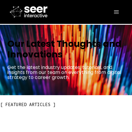
Our Latest Thoughts and
Innovations
Get the latest industry updates, tutorials, and
insights from our team on everything from digital
strategy to career growth.
FEATURED ARTICLES