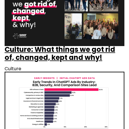
Culture: What things we got rid
of, changed, kept and why!
Culture