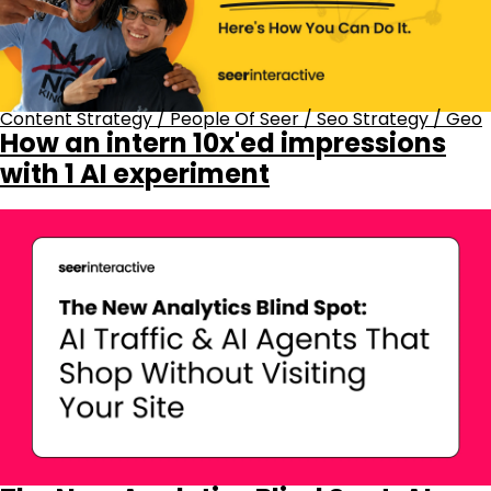
Content Strategy
/
People Of Seer
/
Seo Strategy
/
Geo
How an intern 10x'ed impressions
with 1 AI experiment