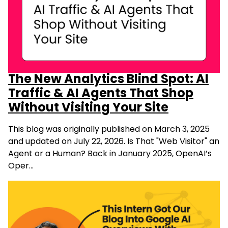
The New Analytics Blind Spot: AI
Traffic & AI Agents That Shop
Without Visiting Your Site
This blog was originally published on March 3, 2025
and updated on July 22, 2026. Is That "Web Visitor" an
Agent or a Human? Back in January 2025, OpenAI’s
Oper…