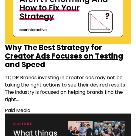
Why The Best Strategy for
Creator Ads Focuses on Testing
and Speed
TL; DR Brands investing in creator ads may not be
taking the right actions to see their desired results
The industry is focused on helping brands find the
right…
Paid Media