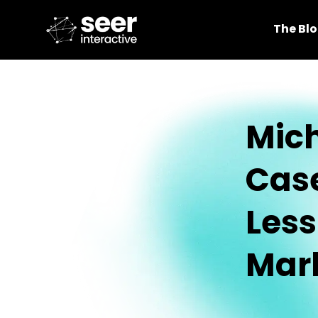
The Bl
Mich
Case
Les
Mar