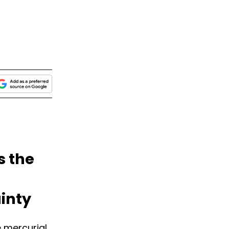
s the
inty
e mercurial