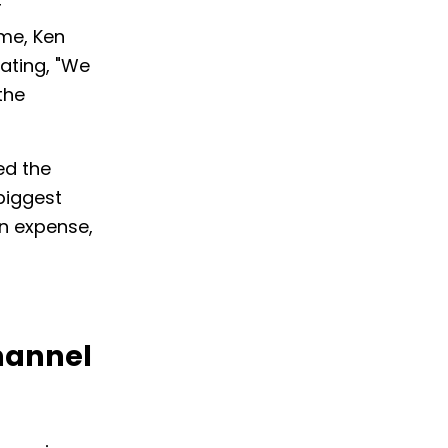
r
ime, Ken
ating, "We
the
ed the
biggest
an expense,
hannel