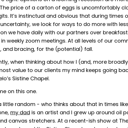
 The price of a carton of eggs is uncomfortably cl
its. It’s instinctual and obvious that during times o
ncertainty, we look for ways to do more with less. 
on we have daily with our partners over breakfast
s in weekly zoom meetings. At all levels of our co
, and bracing, for the (potential) fall.
tly, when thinking about how I (and, more broadl
most value to our clients my mind keeps going bac
lo’s Sistine Chapel.
me on this one.
 little random - who thinks about that in times like 
one,
my dad
is an artist and I grew up around oil pa
 and canvas stretchers. At a recent-ish show at Th