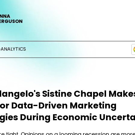
NNA
ERGUSON
•
ANALYTICS
angelo's Sistine Chapel Make
for Data-Driven Marketing
egies During Economic Uncerta
e tight. Opinions on a looming recession are mor