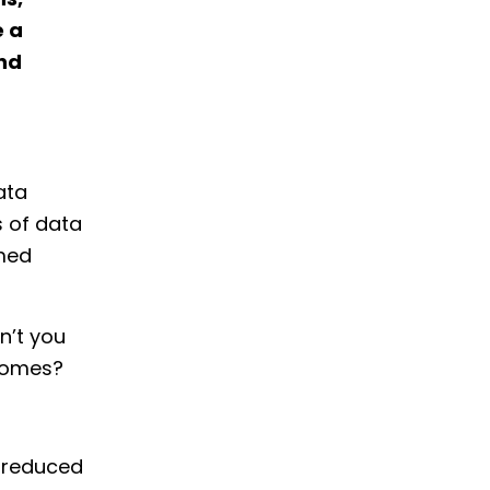
ns,
e a
and
ata
s of data
rmed
n’t you
tcomes?
y reduced