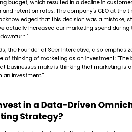
ing budget, which resulted in a decline in custome
n and retention rates. The company's CEO at the t
acknowledged that this decision was a mistake, st
e actually increased our marketing spend during 
downturn."
ds
, the Founder of Seer Interactive, also emphasiz
 of thinking of marketing as an investment: "The 
at businesses make is thinking that marketing is 
n an investment."
nvest in a Data-Driven Omnic
ting Strategy?