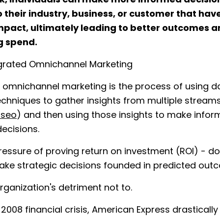
, individuals can make more informed decisio
o their industry, business, or customer that hav
mpact, ultimately leading to better outcomes 
g spend.
egrated Omnichannel Marketing
 omnichannel marketing is the process of using d
echniques to gather insights from multiple stream
 seo
) and then using those insights to make info
decisions.
ressure of proving return on investment (ROI) - do
ake strategic decisions founded in predicted ou
 organization's detriment not to.
 2008 financial crisis, American Express drasticall