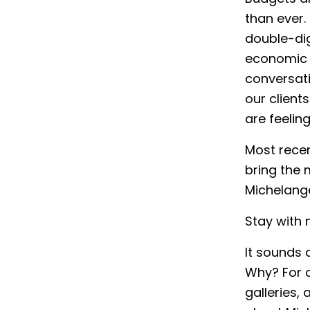
than ever.
double-dig
economic u
conversati
our client
are feeling
Most recen
bring the 
Michelange
Stay with 
It sounds a
Why? For 
galleries,