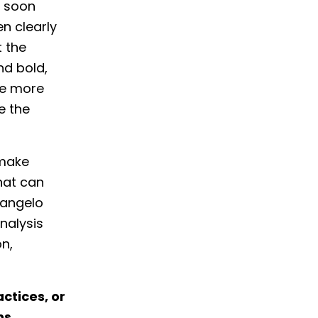
e soon
en clearly
 the
nd bold,
be more
e the
 make
hat can
langelo
analysis
on,
ctices, or