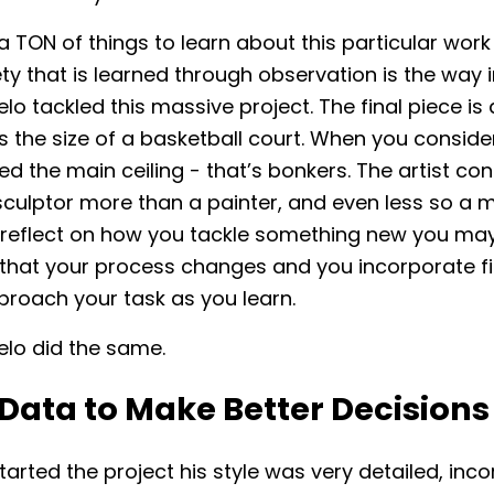
a TON of things to learn about this particular work 
ty that is learned through observation is the way 
lo tackled this massive project. The final piece is
s the size of a basketball court. When you conside
d the main ceiling - that’s bonkers. The artist co
sculptor more than a painter, and even less so a mu
reflect on how you tackle something new you ma
that your process changes and you incorporate fi
proach your task as you learn.
elo did the same.
Data to Make Better Decisions
arted the project his style was very detailed, inc