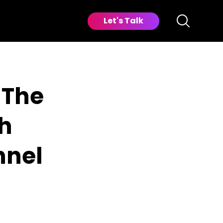
Let's Talk
 The
th
nnel