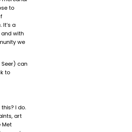
ose to
f
It’s a
 and with
mmunity we
y Seer) can
k to
this? I do.
ints, art
e Met