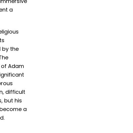
 immersive
ent a
eligious
ts
 by the
 The
on of Adam
gnificant
erous
, difficult
, but his
s become a
d.