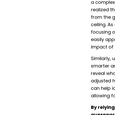
a complex 
realized th
from the g
ceiling. A
focusing o
easily app
impact of
Similarly,
smarter an
reveal wha
adjusted h
can help i
allowing 
By relyin