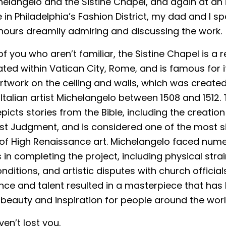
elangelo and the Sistine Chapel, and again at an
 in Philadelphia’s Fashion District, my dad and I sp
hours dreamily admiring and discussing the work.
f you who aren’t familiar, the Sistine Chapel is a r
ted within Vatican City, Rome, and is famous for i
rtwork on the ceiling and walls, which was created
talian artist Michelangelo between 1508 and 1512.
picts stories from the Bible, including the creati
st Judgment, and is considered one of the most si
of High Renaissance art. Michelangelo faced num
in completing the project, including physical strain
nditions, and artistic disputes with church officials
nce and talent resulted in a masterpiece that ha
beauty and inspiration for people around the worl
ven’t lost you.