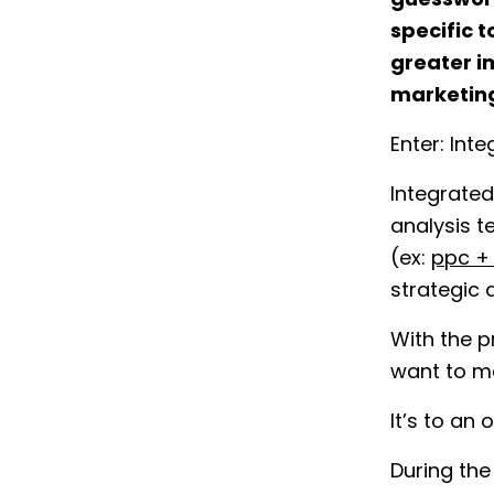
guesswork
specific t
greater i
marketin
Enter: Int
Integrated
analysis t
(ex:
ppc +
strategic 
With the p
want to m
It’s to an
During the