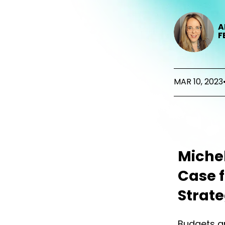
A
F
MAR 10, 2023
Michel
Case 
Strat
Budgets ar