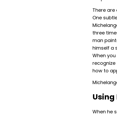
There are 
One subtle
Michelange
three time
man painte
himself a 
When you 
recognize 
how to ap
Michelang
Using 
When he st