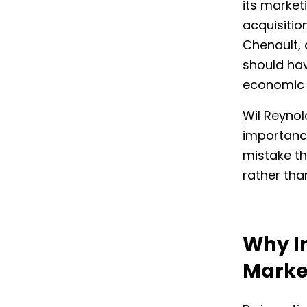
its market
acquisitio
Chenault, 
should hav
economic 
Wil Reynol
importance
mistake th
rather tha
Why I
Marke