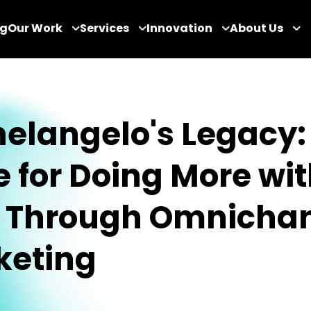
og
Our Work
Services
Innovation
About Us
elangelo's Legacy:
 for Doing More wi
s Through Omnicha
keting