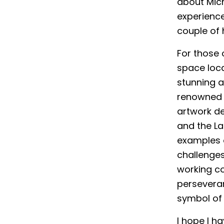
about Mich
experience
couple of 
For those o
space loca
stunning a
renowned I
artwork de
and the La
examples 
challenges 
working co
persevera
symbol of 
I hope I ha