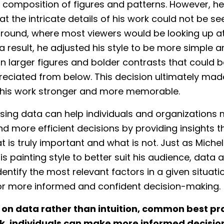
composition of figures and patterns. However, h
at the intricate details of his work could not be se
round, where most viewers would be looking up at
s a result, he adjusted his style to be more simple a
n larger figures and bolder contrasts that could 
reciated from below. This decision ultimately mad
 his work stronger and more memorable.
 using data can help individuals and organizations
d more efficient decisions by providing insights t
t is truly important and what is not. Just as Miche
is painting style to better suit his audience, data 
dentify the most relevant factors in a given situati
for more informed and confident decision-making.
g on data rather than intuition, common best pra