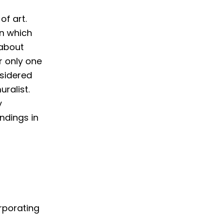
of art.
in which
 about
r only one
nsidered
ralist.
y
ndings in
orporating