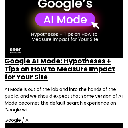
Google AI Mode: Hypotheses +
Tips on How to Measure Impact
for Your Site
AI Mode is out of the lab and into the hands of the
public, and we should expect that some version of AI
Mode becomes the default search experience on
Google wi…
Google
/
Ai