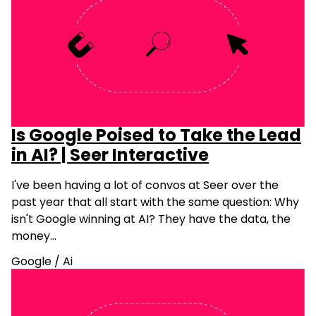
Is Google Poised to Take the Lead
in AI? | Seer Interactive
I've been having a lot of convos at Seer over the
past year that all start with the same question: Why
isn't Google winning at AI? They have the data, the
money…
Google
/
Ai