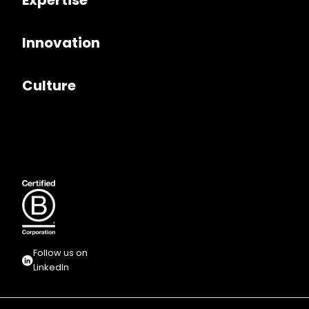
Expertise
Innovation
Culture
Follow us on
LinkedIn