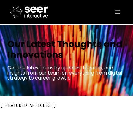
Our Latest Thoughts and
Innovations
Get the latest industry updates, tutorials, and
insights from our team on everything from digital
strategy to career growth.
FEATURED ARTICLES