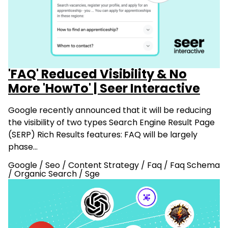
'FAQ' Reduced Visibility & No
More 'HowTo' | Seer Interactive
Google recently announced that it will be reducing
the visibility of two types Search Engine Result Page
(SERP) Rich Results features: FAQ will be largely
phase…
Google
/
Seo
/
Content Strategy
/
Faq
/
Faq Schema
/
Organic Search
/
Sge