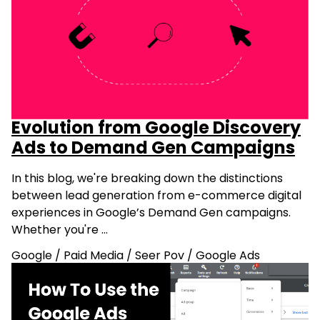
Evolution from Google Discovery
Ads to Demand Gen Campaigns
In this blog, we're breaking down the distinctions
between lead generation from e-commerce digital
experiences in Google’s Demand Gen campaigns.
Whether you're …
Google
/
Paid Media
/
Seer Pov
/
Google Ads