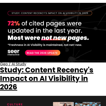
Geo
/
Ai Study
Study: Content Recency's
Impact on AI Visibility in
2026