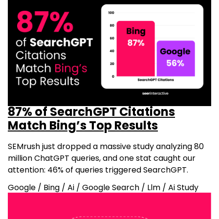
87% of SearchGPT Citations
Match Bing’s Top Results
SEMrush just dropped a massive study analyzing 80
million ChatGPT queries, and one stat caught our
attention: 46% of queries triggered SearchGPT.
Google
/
Bing
/
Ai
/
Google Search
/
Llm
/
Ai Study