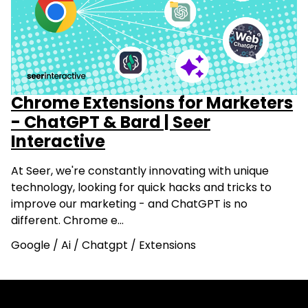
Chrome Extensions for Marketers
- ChatGPT & Bard | Seer
Interactive
At Seer, we're constantly innovating with unique
technology, looking for quick hacks and tricks to
improve our marketing - and ChatGPT is no
different. Chrome e…
Google
/
Ai
/
Chatgpt
/
Extensions