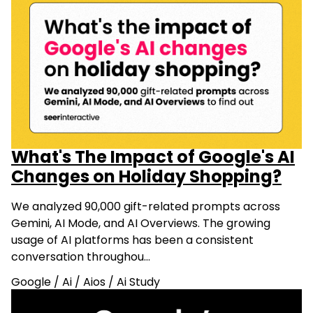
What's The Impact of Google's AI
Changes on Holiday Shopping?
We analyzed 90,000 gift-related prompts across
Gemini, AI Mode, and AI Overviews. The growing
usage of AI platforms has been a consistent
conversation throughou…
Google
/
Ai
/
Aios
/
Ai Study