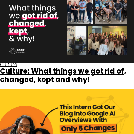
Culture
Culture: What things we got rid of,
changed, kept and why!