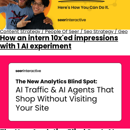
Content Strategy
/
People Of Seer
/
Seo Strategy
/
Geo
How an intern 10x'ed impressions
with 1 AI experiment