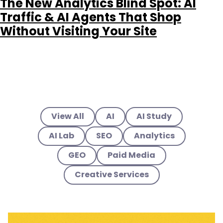
The New Analytics Blind Spot: AI
Traffic & AI Agents That Shop
Without Visiting Your Site
View All
AI
AI Study
AI Lab
SEO
Analytics
GEO
Paid Media
Creative Services