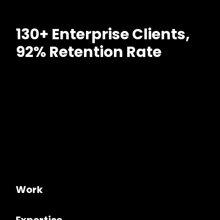
130+ Enterprise Clients,
92% Retention Rate
Work