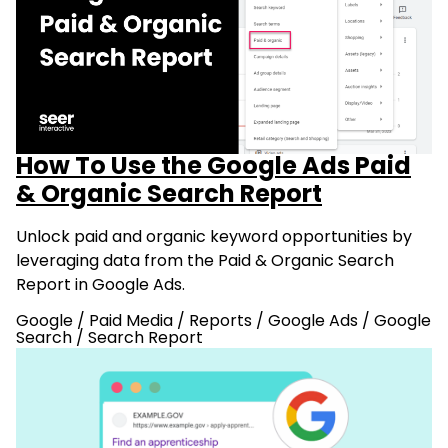
How To Use the Google Ads Paid
& Organic Search Report
Unlock paid and organic keyword opportunities by
leveraging data from the Paid & Organic Search
Report in Google Ads.
Google
/
Paid Media
/
Reports
/
Google Ads
/
Google
Search
/
Search Report