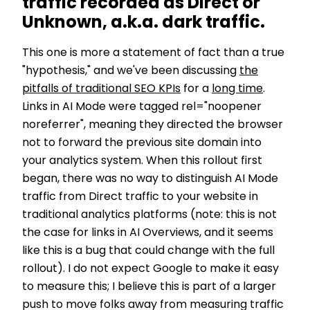
traffic recorded as Direct or
Unknown, a.k.a. dark traffic.
This one is more a statement of fact than a true
"hypothesis," and we've been discussing
the
pitfalls of traditional SEO KPIs
for a
long time
.
Links in AI Mode were tagged rel="noopener
noreferrer", meaning they directed the browser
not to forward the previous site domain into
your analytics system. When this rollout first
began, there was no way to distinguish AI Mode
traffic from Direct traffic to your website in
traditional analytics platforms (note: this is not
the case for links in AI Overviews, and it seems
like this is a bug that could change with the full
rollout). I do not expect Google to make it easy
to measure this; I believe this is part of a larger
push to move folks away from measuring traffic