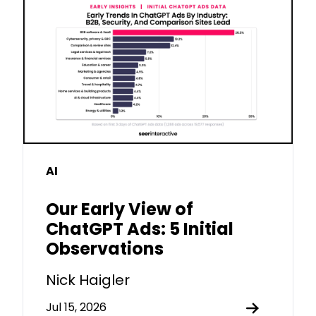
AI
Our Early View of
ChatGPT Ads: 5 Initial
Observations
Nick Haigler
Jul 15, 2026