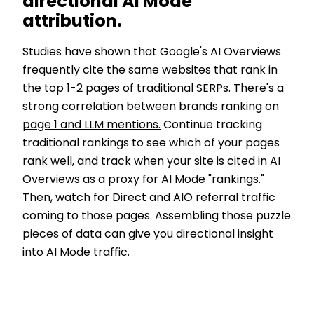
directional AI Mode
attribution.
Studies have shown that Google's AI Overviews
frequently cite the same websites that rank in
the top 1-2 pages of traditional SERPs.
There's a
strong correlation between brands ranking on
page 1 and LLM mentions.
Continue tracking
traditional rankings to see which of your pages
rank well, and track when your site is cited in AI
Overviews as a proxy for AI Mode "rankings."
Then, watch for Direct and AIO referral traffic
coming to those pages. Assembling those puzzle
pieces of data can give you directional insight
into AI Mode traffic.