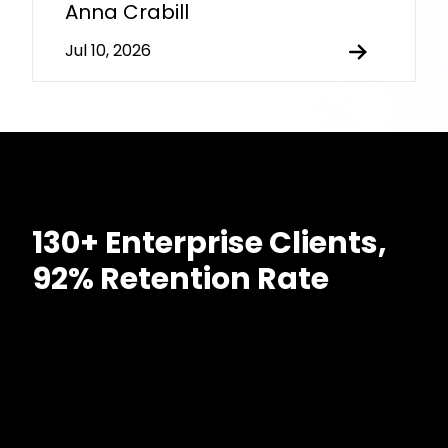
Anna Crabill
Jul 10, 2026
130+ Enterprise Clients,
92% Retention Rate