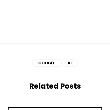
GOOGLE
AI
Related Posts