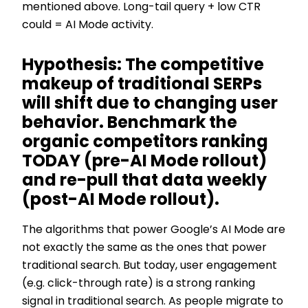
mentioned above. Long-tail query + low CTR
could = AI Mode activity.
Hypothesis: The competitive
makeup of traditional SERPs
will shift due to changing user
behavior. Benchmark the
organic competitors ranking
TODAY (pre-AI Mode rollout)
and re-pull that data weekly
(post-AI Mode rollout).
The algorithms that power Google’s AI Mode are
not exactly the same as the ones that power
traditional search. But today, user engagement
(e.g. click-through rate) is a strong ranking
signal in traditional search. As people migrate to