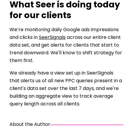
What Seer is doing today
for our clients
We’re monitoring daily Google ads impressions
and clicks in
SeerSignals
across our entire client
data set, and get alerts for clients that start to
trend downward. We'll know to shift strategy for
them first.
We already have a view set up in SeerSignals
that alerts us of all new PPC queries present in a
client's data set over the last 7 days, and we're
building an aggregate view to track average
query length across all clients.
About the Author