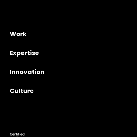
Work
Expertise
Innovation
Culture