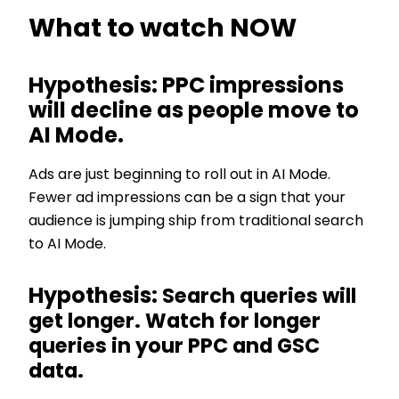
What to watch NOW
Hypothesis: PPC impressions
will decline as people move to
AI Mode.
Ads are just beginning to roll out in AI Mode.
Fewer ad impressions can be a sign that your
audience is jumping ship from traditional search
to AI Mode.
Hypothesis:
Search queries will
get longer. Watch for longer
queries in your PPC and GSC
data.