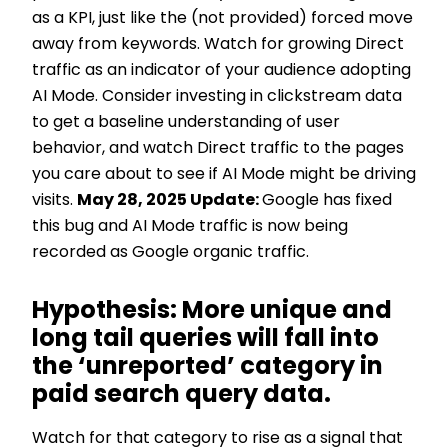
as a KPI, just like the (not provided) forced move
away from keywords. Watch for growing Direct
traffic as an indicator of your audience adopting
AI Mode. Consider investing in clickstream data
to get a baseline understanding of user
behavior, and watch Direct traffic to the pages
you care about to see if AI Mode might be driving
visits.
May 28, 2025 Update:
Google has fixed
this bug and AI Mode traffic is now being
recorded as Google organic traffic.
Hypothesis: More unique and
long tail queries will fall into
the ‘unreported’ category in
paid search query data.
Watch for that category to rise as a signal that