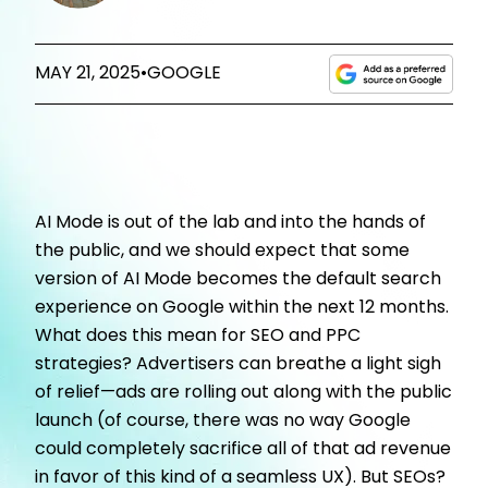
MAY 21, 2025
•
GOOGLE
AI Mode is out of the lab and into the hands of
the public, and we should expect that some
version of AI Mode becomes the default search
experience on Google within the next 12 months.
What does this mean for SEO and PPC
strategies? Advertisers can breathe a light sigh
of relief
—
ads are rolling out along with the public
launch (of course, there was no way Google
could completely sacrifice all of that ad revenue
in favor of this kind of a seamless UX). But SEOs?