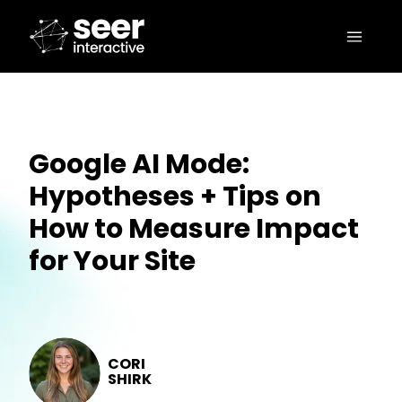
Google AI Mode:
Hypotheses + Tips on
How to Measure Impact
for Your Site
CORI
SHIRK