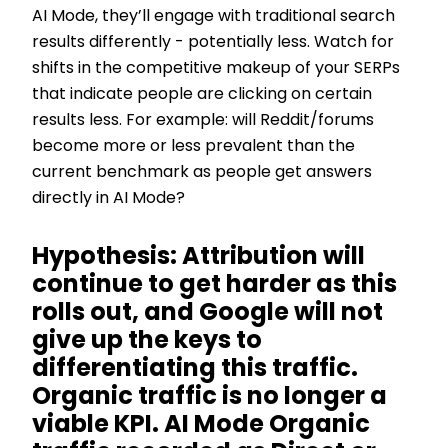
AI Mode, they’ll engage with traditional search
results differently - potentially less. Watch for
shifts in the competitive makeup of your SERPs
that indicate people are clicking on certain
results less. For example: will Reddit/forums
become more or less prevalent than the
current benchmark as people get answers
directly in AI Mode?
Hypothesis: Attribution will
continue to get harder as this
rolls out, and Google will not
give up the keys to
differentiating this traffic.
Organic traffic is no longer a
viable KPI. AI Mode Organic