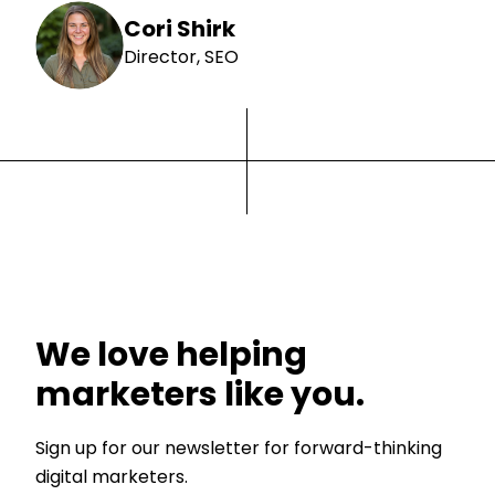
Cori Shirk
Director, SEO
We love helping
marketers like you.
Sign up for our newsletter for forward-thinking
digital marketers.