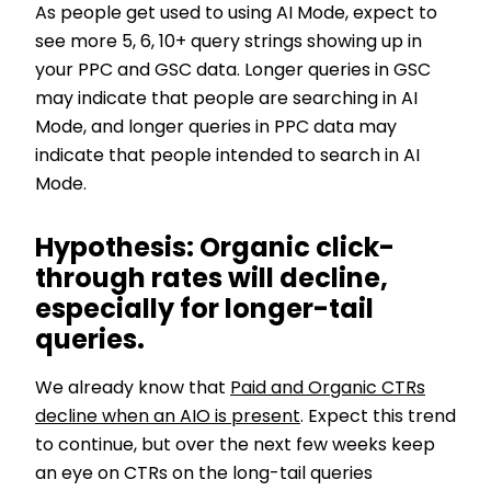
As people get used to using AI Mode, expect to
see more 5, 6, 10+ query strings showing up in
your PPC and GSC data. Longer queries in GSC
may indicate that people are searching in AI
Mode, and longer queries in PPC data may
indicate that people intended to search in AI
Mode.
Hypothesis: Organic click-
through rates will decline,
especially for longer-tail
queries.
We already know that
Paid and Organic CTRs
decline when an AIO is present
. Expect this trend
to continue, but over the next few weeks keep
an eye on CTRs on the long-tail queries