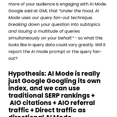
more of your audience is engaging with AI Mode.
Google said at GML that
“Under the hood, AI
Mode uses our query fan-out technique,
breaking down your question into subtopics
and issuing a multitude of queries
simultaneously on your behalf.”
- so what this
looks like in query data could vary greatly. Will it
report the AI mode prompt or the query fan-
out?
Hypothesis: AI Mode is really
just Google Googling its own
index, and we can use
traditional SERP rankings +
AIO citations + AIO referral
traffic + Direct traffic as