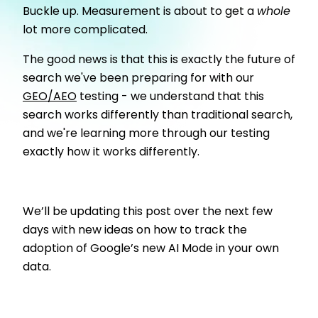
Buckle up. Measurement is about to get a
whole
lot more complicated.
The good news is that this is exactly the future of
search we've been preparing for with our
GEO/AEO
testing - we understand that this
search works differently than traditional search,
and we're learning more through our testing
exactly how it works differently.
We’ll be updating this post over the next few
days with new ideas on how to track the
adoption of Google’s new AI Mode in your own
data.