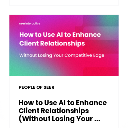
PEOPLE OF SEER
How to Use AI to Enhance
Client Relationships
(Without Losing Your ...