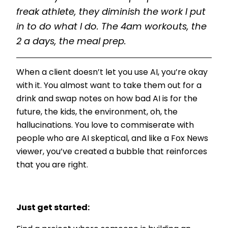
freak athlete, they diminish the work I put
in to do what I do. The 4am workouts, the
2 a days, the meal prep.
When a client doesn’t let you use AI, you’re okay
with it. You almost want to take them out for a
drink and swap notes on how bad AI is for the
future, the kids, the environment, oh, the
hallucinations. You love to commiserate with
people who are AI skeptical, and like a Fox News
viewer, you’ve created a bubble that reinforces
that you are right.
Just get started: