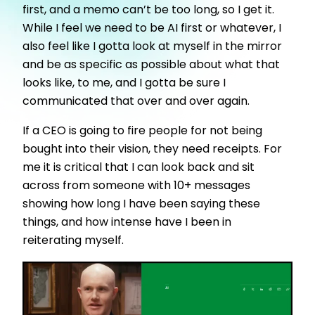
first, and a memo can’t be too long, so I get it.
While I feel we need to be AI first or whatever, I
also feel like I gotta look at myself in the mirror
and be as specific as possible about what that
looks like, to me, and I gotta be sure I
communicated that over and over again.
If a CEO is going to fire people for not being
bought into their vision, they need receipts. For
me it is critical that I can look back and sit
across from someone with 10+ messages
showing how long I have been saying these
things, and how intense have I been in
reiterating myself.