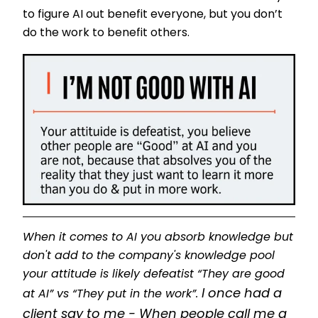
to figure AI out benefit everyone, but you don’t
do the work to benefit others.
When it comes to AI you absorb knowledge but
don't add to the company's knowledge pool
your attitude is likely defeatist “They are good
I once had a
at AI” vs “They put in the work”.
client say to me - When people call me a