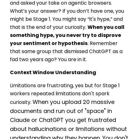
and asked your take on agentic browsers.
What’s your answer? If you don’t have one, you
might be Stage 1. You might say “it's hype,” and
that is the end of your curiosity.
When you call
something hype, you never try to disprove
your sentiment or hypothesis
. Remember
that same group that dismissed ChatGPT as a
fad two years ago? You are in it.
Context Window Understanding
Limitations are frustrating, yes but for Stage 1
workers repeated limitations don't spark
When you upload 20 massive
curiosity.
documents and run out of "space" in
Claude or ChatGPT you get frustrated
about hallucinations or limitations without
understanding why they happen. You don't