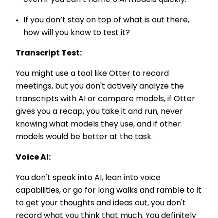
If you don’t stay on top of what is out there,
how will you know to test it?
Transcript Test:
You might use a tool like Otter to record
meetings, but you don't actively analyze the
transcripts with AI or compare models, if Otter
gives you a recap, you take it and run, never
knowing what models they use, and if other
models would be better at the task.
Voice AI:
You don't speak into AI, lean into voice
capabilities, or go for long walks and ramble to it
to get your thoughts and ideas out, you don't
record what you think that much. You definitely