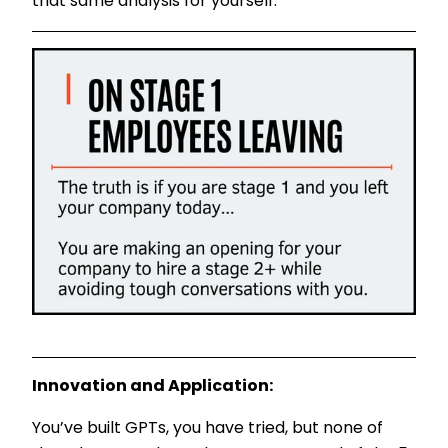
that same analysis for yourself.
Innovation and Application:
You’ve built GPTs, you have tried, but none of