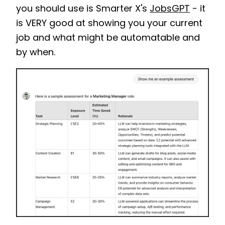
you should use is Smarter X's
JobsGPT
- it
is VERY good at showing you your current
job and what might be automatable and
by when.