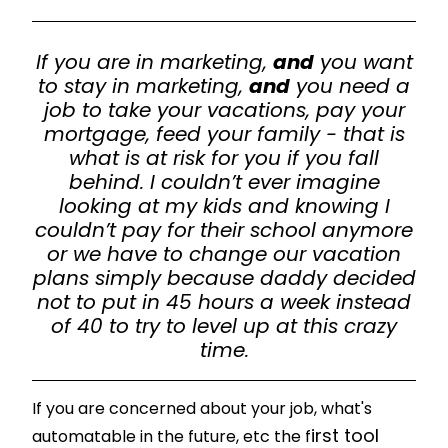
If you are in marketing,
and
you want
to stay in marketing,
and
you need a
job to take your vacations, pay your
mortgage, feed your family - that is
what is at risk for you if you fall
behind. I couldn’t ever imagine
looking at my kids and knowing I
couldn’t pay for their school anymore
or we have to change our vacation
plans simply because daddy decided
not to put in 45 hours a week instead
of 40 to try to level up at this crazy
time.
If you are concerned about your job, what's
irst tool
automatable in the future, etc the f