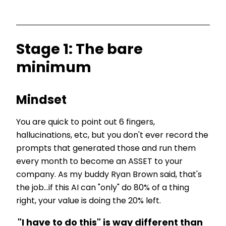
Stage 1: The bare
minimum
Mindset
You are quick to point out 6 fingers,
hallucinations, etc, but you don't ever record the
prompts that generated those and run them
every month to become an ASSET to your
company. As my buddy Ryan Brown said, that's
the job...if this AI can "only" do 80% of a thing
right, your value is doing the 20% left.
"I
have
to do this" is way different than