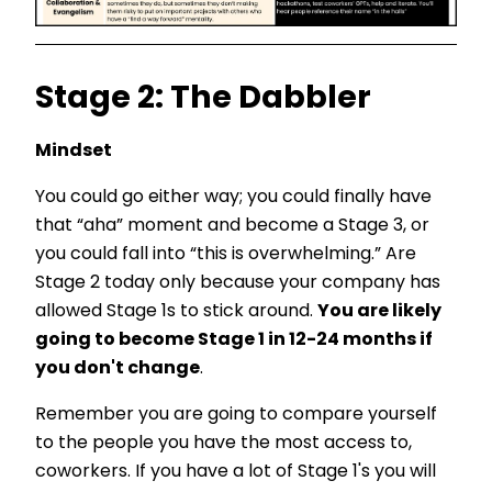
Stage 2: The Dabbler
Mindset
You could go either way; you could finally have
that “aha” moment and become a Stage 3, or
you could fall into “this is overwhelming.” Are
Stage 2 today only because your company has
allowed Stage 1s to stick around.
You are likely
going to become Stage 1 in 12-24 months if
you don't change
.
Remember you are going to compare yourself
to the people you have the most access to,
coworkers. If you have a lot of Stage 1's you will