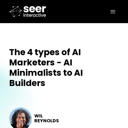
The 4 types of AI
Marketers - AI
Minimalists to AI
Builders
WIL
REYNOLDS