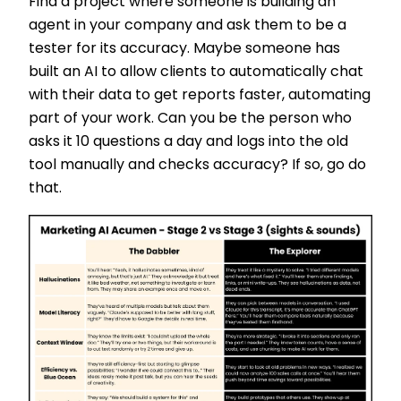
Find a project where someone is building an
agent in your company and ask them to be a
tester for its accuracy. Maybe someone has
built an AI to allow clients to automatically chat
with their data to get reports faster, automating
part of your work. Can you be the person who
asks it 10 questions a day and logs into the old
tool manually and checks accuracy? If so, go do
that.