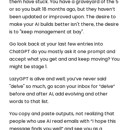
them have stuck. You have a graveyard of the 5
or so you built 18 months ago, but they haven’t
been updated or improved upon. The desire to
make your AI builds better isn't there, the desire
is to "keep management at bay".
Go look back at your last few entries into
ChatGPT do you mostly ask it one prompt and
accept what you get and and keep moving? You
might be stage 1.
LazyGPT is alive and well; you’ve never said
"delve" so much, go scan your inbox for “delve”
before and after AI, add evolving and other
words to that list.
You copy and paste outputs, not realizing that
people who use AI read emails with “I hope this
message finds you well” and see you as a