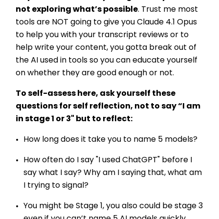
not exploring what’s possible
. Trust me most
tools are NOT going to give you Claude 4.1 Opus
to help you with your transcript reviews or to
help write your content, you gotta break out of
the AI used in tools so you can educate yourself
on whether they are good enough or not.
To self-assess here, ask yourself these
questions for self reflection, not to say “I am
in stage 1 or 3" but to reflect:
How long does it take you to name 5 models?
How often do I say "I used ChatGPT" before I
say what I say? Why am I saying that, what am
I trying to signal?
You might be Stage 1, you also could be stage 3
even if you can’t name 5 AI models quickly.