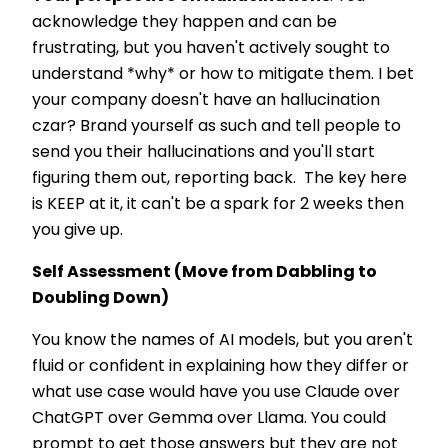
acknowledge they happen and can be
frustrating, but you haven't actively sought to
understand *why* or how to mitigate them. I bet
your company doesn't have an hallucination
czar? Brand yourself as such and tell people to
send you their hallucinations and you'll start
figuring them out, reporting back. The key here
is KEEP at it, it can't be a spark for 2 weeks then
you give up.
Self Assessment (Move from Dabbling to
Doubling Down)
You know the names of AI models, but you aren't
fluid or confident in explaining how they differ or
what use case would have you use Claude over
ChatGPT over Gemma over Llama. You could
prompt to get those answers but they are not