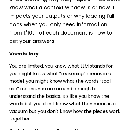
know what a context window is or how it
impacts your outputs or why loading full
docs when you only need information
from 1/10th of each document is how to
get your answers.
Vocabulary
You are limited, you know what LLM stands for,
you might know what “reasoning” means in a
model, you might know what the words “tool
use” means, you are around enough to
understand the basics. It's like you know the
words but you don’t know what they mean in a
vacuum but you don't know how the pieces work
together.