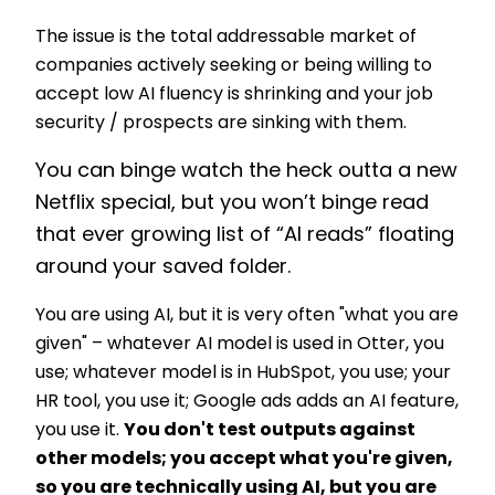
The issue is the total addressable market of
companies actively seeking or being willing to
accept low AI fluency is shrinking and your job
security / prospects are sinking with them.
You can binge watch the heck outta a new
Netflix special, but you won’t binge read
that ever growing list of “AI reads” floating
around your saved folder.
You are using AI, but it is very often "what you are
given" –
whatever AI model is used in Otter, you
use; whatever model is in HubSpot, you use; your
HR tool, you use it; Google ads adds an AI feature,
you use it.
You don't test outputs against
other models; you accept what you're given,
so you are technically using AI, but you are