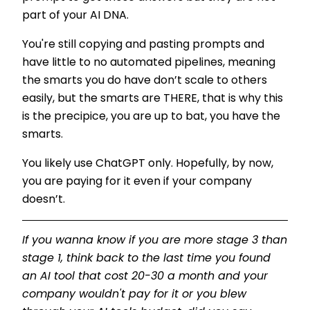
part of your AI DNA.
You're still copying and pasting prompts and
have little to no automated pipelines, meaning
the smarts you do have don’t scale to others
easily, but the smarts are THERE, that is why this
is the precipice, you are up to bat, you have the
smarts.
You likely use ChatGPT only. Hopefully, by now,
you are paying for it even if your company
doesn’t.
If you wanna know if you are more stage 3 than
stage 1, think back to the last time you found
an AI tool that cost 20-30 a month and your
company wouldn't pay for it or you blew