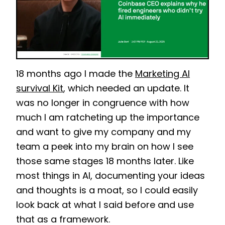
18 months ago I made the
Marketing AI
survival Kit
, which needed an update. It
was no longer in congruence with how
much I am ratcheting up the importance
and want to give my company and my
team a peek into my brain on how I see
those same s
tages 18 months later. Like
most things in AI, documenting your ideas
and thoughts is a moat, so I could easily
look back at what I said before and use
that as a framework.