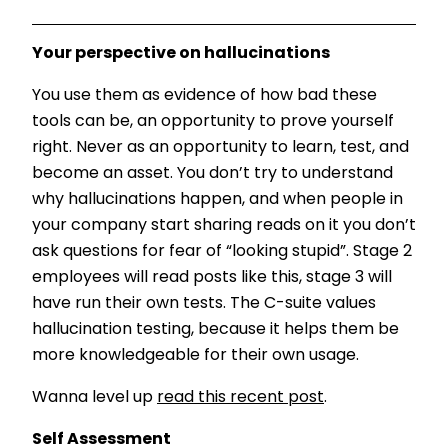
Your perspective on hallucinations
You use them as evidence of how bad these
tools can be, an opportunity to prove yourself
right. Never as an opportunity to learn, test, and
become an asset. You don’t try to understand
why hallucinations happen, and when people in
your company start sharing reads on it you don’t
ask questions for fear of “looking stupid”. Stage 2
employees will read posts like this, stage 3 will
have run their own tests. The C-suite values
hallucination testing, because it helps them be
more knowledgeable for their own usage.
Wanna level up
read this recent post
.
Self Assessment