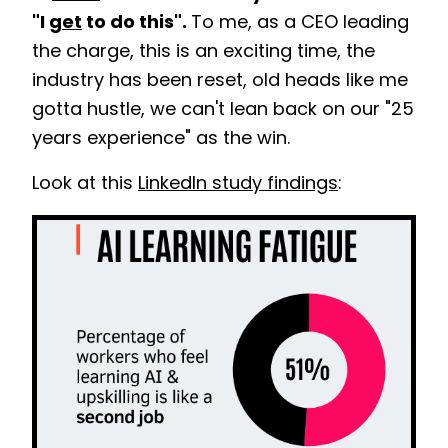
"I
get
to do this".
To me, as a CEO leading
the charge, this is an exciting time, the
industry has been reset, old heads like me
gotta hustle, we can't lean back on our "25
years experience" as the win.
Look at this
LinkedIn study findings
: