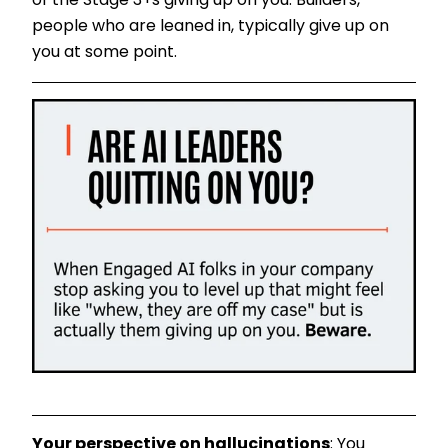
of the Stage 3+s giving up on you. Builders,
people who are leaned in, typically give up on
you at some point.
Your perspective on hallucinations
: You