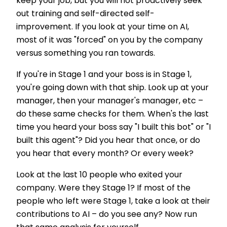
keep your job, but you will not proactively seek
out training and self-directed self-
improvement. If you look at your time on AI,
most of it was "forced" on you by the company
versus something you ran towards.
If you're in Stage 1 and your boss is in Stage 1,
you're going down with that ship. Look up at your
manager, then your manager's manager, etc –
do these same checks for them. When's the last
time you heard your boss say "I built this bot" or "I
built this agent"? Did you hear that once, or do
you hear that every month? Or every week?
Look at the last 10 people who exited your
company. Were they Stage 1? If most of the
people who left were Stage 1, take a look at their
contributions to AI – do you see any? Now run