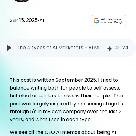
SEP 15, 2025
•
AI
The 4 types of AI Marketers - AI Minimalists to AI Builders
40
:
24
This post is written September 2025. I tried to
balance writing both for people to self assess,
but also for leaders to assess their people. This
post was largely inspired by me seeing stage 1's
through 5's in my own company over the last 2
years, and what I see in each type.
We see all the CEO AI memos about being AI