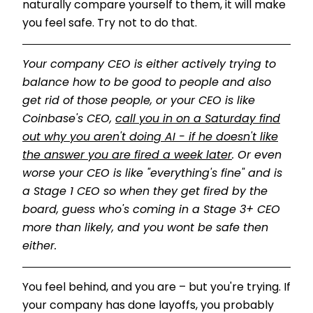
naturally compare yourself to them, it will make
you feel safe. Try not to do that.
Your company CEO is either actively trying to
balance how to be good to people and also
get rid of those people, or your CEO is like
Coinbase's CEO,
call you in on a Saturday find
out why you aren't doing AI - if he doesn't like
the answer you are fired a week later
. Or even
worse your CEO is like "everything's fine" and is
a Stage 1 CEO so when they get fired by the
board, guess who's coming in a Stage 3+ CEO
more than likely, and you wont be safe then
either.
You feel behind, and you are – but you're trying. If
your company has done layoffs, you probably