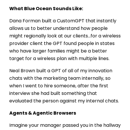
What Blue Ocean Sounds Like:
Dana Forman built a CustomGPT that instantly
allows us to better understand how people
might regionally look at our clients…for a wireless
provider client the GPT found people in states
who have larger families might be a better
target for a wireless plan with multiple lines.
Neal Brown built a GPT of all of my innovation
chats with the marketing team internally, so
when I went to hire someone, after the first
interview she had built something that
evaluated the person against my internal chats.
Agents & Agentic Browsers
Imagine your manager passed you in the hallway