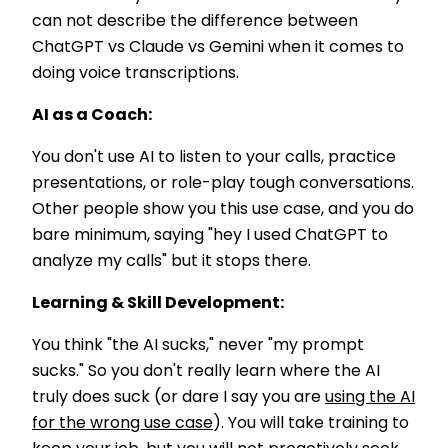
can not describe the difference between
ChatGPT vs Claude vs Gemini when it comes to
doing voice transcriptions.
AI as a Coach:
You don't use AI to listen to your calls, practice
presentations, or role-play tough conversations.
Other people show you this use case, and you do
bare minimum, saying "hey I used ChatGPT to
analyze my calls" but it stops there.
Learning & Skill Development:
You think "the AI sucks," never "my prompt
sucks." So you don't really learn where the AI
truly does suck (or dare I say you are
using the AI
for the wrong use case
). You will take training to