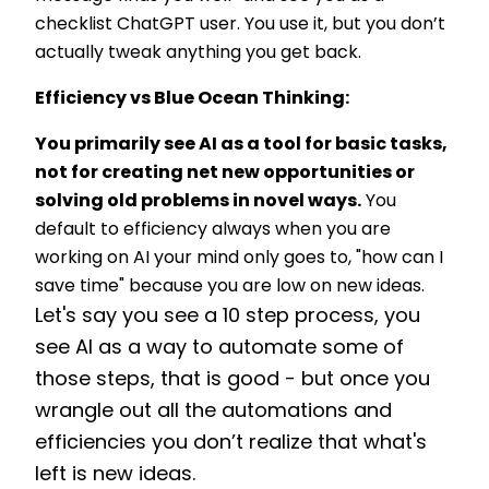
checklist ChatGPT user. You use it, but you don’t
actually tweak anything you get back.
Efficiency vs Blue Ocean Thinking:
You primarily see AI as a tool for basic tasks,
not for creating net new opportunities or
solving old problems in novel ways.
You
default to efficiency always when you are
working on AI your mind only goes to, "how can I
save time" because you are low on new ideas.
Let's say you see a 10 step process, you
see A
I as a way to automate some of
those steps, that is good - but once you
wrangle out all the automations and
efficiencies you don’t realize that what's
left is new ideas.