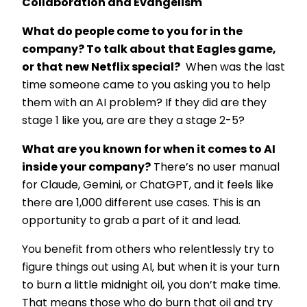
Collaboration and Evangelism
What do people come to you for in the
company? To talk about that Eagles game,
or that new Netflix special?
When was the last
time someone came to you asking you to help
them with an AI problem? If they did are they
stage 1 like you, are are they a stage 2-5?
What are you known for when it comes to AI
inside your company?
There’s no user manual
for Claude, Gemini, or ChatGPT, and it feels like
there are 1,000 different use cases. This is an
opportunity to grab a part of it and lead.
You benefit from others who relentlessly try to
figure things out using AI, but when it is your turn
to burn a little midnight oil, you don’t make time.
That means those who do burn that oil and try