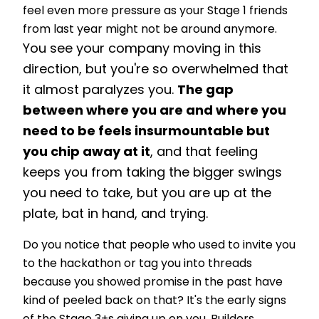
feel even more pressure as your Stage 1 friends
from last year might not be around anymore.
You see your company moving in this
direction, but you're so overwhelmed that
it almost paralyzes you.
The gap
between where you are and where you
need to be feels insurmountable but
you chip away at it
, and that feeling
keeps you from taking the bigger swings
you need to take, but you are up at the
plate, bat in hand, and trying.
Do you notice that people who used to invite you
to the hackathon or tag you into threads
because you showed promise in the past have
kind of peeled back on that? It's the early signs