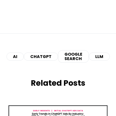
GOOGLE
AI
CHATGPT
LLM
SEARCH
Related Posts