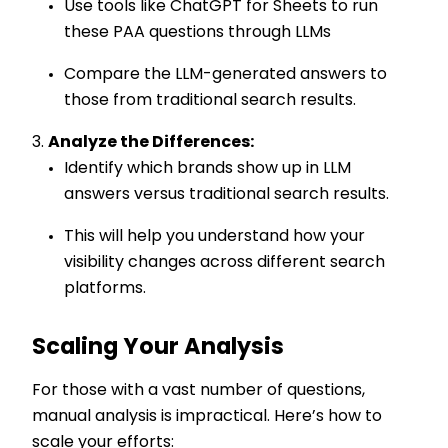
Use tools like ChatGPT for Sheets to run
these PAA questions through LLMs
Compare the LLM-generated answers to
those from traditional search results.
Analyze the Differences:
Identify which brands show up in LLM
answers versus traditional search results.
This will help you understand how your
visibility changes across different search
platforms.
Scaling Your Analysis
For those with a vast number of questions,
manual analysis is impractical. Here’s how to
scale your efforts: