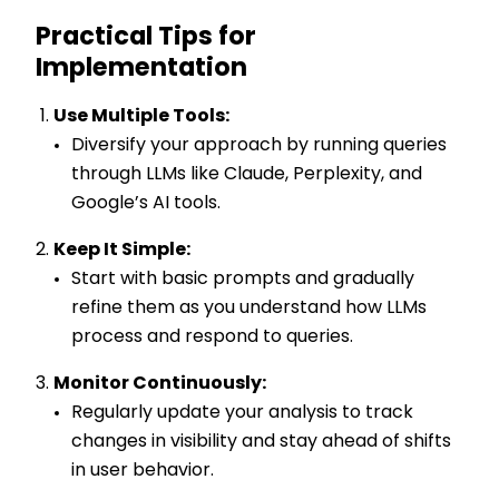
Practical Tips for
Implementation
Use Multiple Tools:
Diversify your approach by running queries
through LLMs like Claude, Perplexity, and
Google’s AI tools.
Keep It Simple:
Start with basic prompts and gradually
refine them as you understand how LLMs
process and respond to queries.
Monitor Continuously:
Regularly update your analysis to track
changes in visibility and stay ahead of shifts
in user behavior.