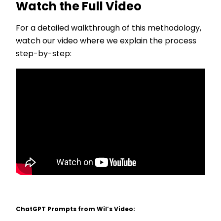
Watch the Full Video
For a detailed walkthrough of this methodology,
watch our video where we explain the process
step-by-step:
ChatGPT Prompts from Wil’s Video: