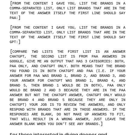
FROM THE CONTENT I GAVE YOU, LIST THE BRANDS IN A
COMMA-SEPARATED LIST, ONLY LIST BRANDS THAT ARE IN THE
TEXT OF THE ANSWER ITSELF THE FIRST LINE SHOULD SAY
PAA:
FROM THE CONTENT I GAVE YOU, LIST THE BRANDS IN A
COMMA-SEPARATED LIST, ONLY LIST BRANDS THAT ARE IN THE
TEXT OF THE ANSWER ITSELF THE FIRST LINE SHOULD SAY
GPT:
COMPARE TWO LISTS THE FIRST LIST IS AN ANSWER
CHATGPT, THE SECOND LIST IS FROM PAA ANSWERS IN
GOOGLE, GIVE ME AN OUTPUT THAT HAS 3 CATEGORIES: BOTH,
PAA ONLY, AND CHATGPT ONLY. BOTH MEANS THAT THE BRAND
YOU FOUND IS IN BOTH CHATGPT AND PAA (I.E. IF YOUR
ANSWER FOR PAA WAS BRAND 1, BRAND 2, AND BRAND 3, AND
YOUR ANSWER FOR CHATGPT WAS BRAND 1, BRAND 4, AND
BRAND 5, THEN BRAND 1 WOULD BE IN BOTH), PAA ONLY
WOULD BE BRAND 2 AND 3 BECAUSE THEY ARE IN THE PAA
ANSWER BUT NOT THE CHATGPT ANSWER, CHATGPT ONLY WOULD
BE BRAND 4 AND BRAND 5 BECAUSE THEY ARE ONLY IN
CHATGPT) YOUR JOB IS TO REVIEW THE ANSWERS, AND ONLY
RESPOND WITH BRANDS THAT ARE IN THOSE ANSWERS. IF THE
RESPONSES ARE BLANK, DO NOT MAKE UP ANSWERS TO FIT,
THAT WILL RESULT IN A WRONG ANSWER, JUST LEAVE THE
ANSWER BLANK WHEN YOU DON'T SEE ANY BRANDS.