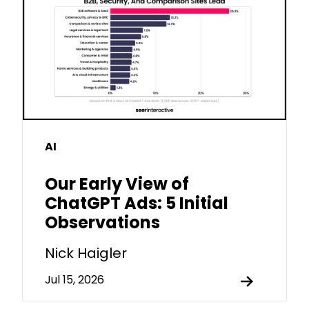
AI
Our Early View of
ChatGPT Ads: 5 Initial
Observations
Nick Haigler
Jul 15, 2026