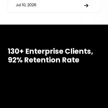
Jul 10, 2026
130+ Enterprise Clients,
92% Retention Rate