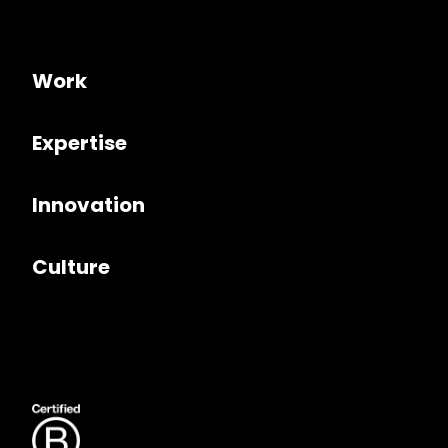
Work
Expertise
Innovation
Culture