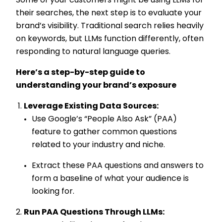
Some of your customers might be using LLMs for
their searches, the next step is to evaluate your
brand’s visibility. Traditional search relies heavily
on keywords, but LLMs function differently, often
responding to natural language queries.
Here’s a step-by-step guide to
understanding your brand’s exposure
Leverage Existing Data Sources:
Use Google’s “People Also Ask” (PAA)
feature to gather common questions
related to your industry and niche.
Extract these PAA questions and answers to
form a baseline of what your audience is
looking for.
Run PAA Questions Through LLMs: