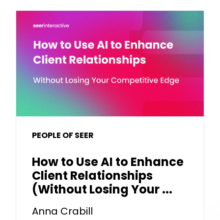
PEOPLE OF SEER
How to Use AI to Enhance
Client Relationships
(Without Losing Your ...
Anna Crabill