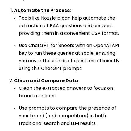
Automate the Process:
Tools like Nozzle.io can help automate the
extraction of PAA questions and answers,
providing them in a convenient CSV format.
Use ChatGPT for Sheets with an OpenAI API
key to run these queries at scale, ensuring
you cover thousands of questions efficiently
using this ChatGPT prompt:
Clean and Compare Data:
Clean the extracted answers to focus on
brand mentions.
Use prompts to compare the presence of
your brand (and competitors) in both
traditional search and LLM results.