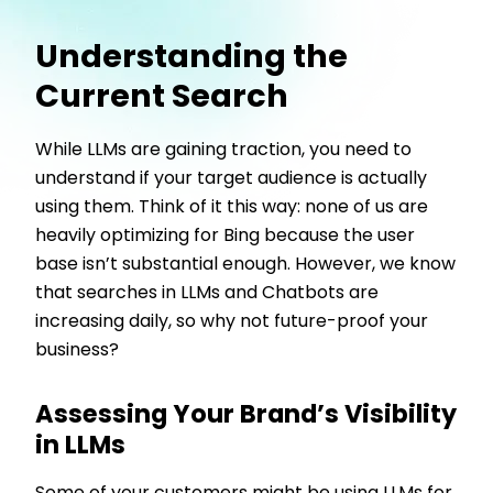
Understanding the
Current Search
While LLMs are gaining traction, you need to
understand if your target audience is actually
using them. Think of it this way: none of us are
heavily optimizing for Bing because the user
base isn’t substantial enough. However, we know
that searches in LLMs and Chatbots are
increasing daily, so why not future-proof your
business?
Assessing Your Brand’s Visibility
in LLMs