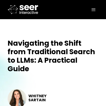
Navigating the Shift
from Traditional Search
to LLMs: A Practical
Guide
WHITNEY
SARTAIN