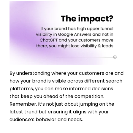
By understanding where your customers are and
how your brand is visible across different search
platforms, you can make informed decisions
that keep you ahead of the competition.
Remember, it’s not just about jumping on the
latest trend but ensuring it aligns with your
audience’s behavior and needs.