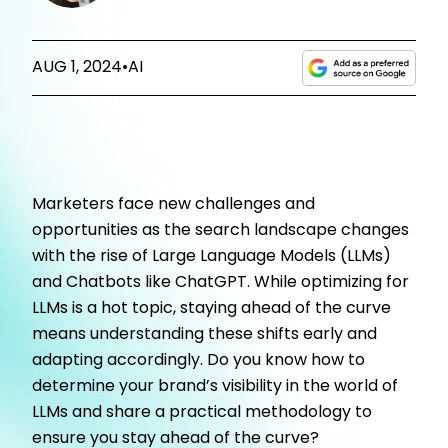
AUG 1, 2024
•
AI
Marketers face new challenges and
opportunities as the search landscape changes
with the rise of Large Language Models (LLMs)
and Chatbots like ChatGPT. While optimizing for
LLMs is a hot topic, staying ahead of the curve
means understanding these shifts early and
adapting accordingly. Do you know how to
determine your brand’s visibility in the world of
LLMs and share a practical methodology to
ensure you stay ahead of the curve?