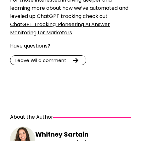
For those interested in diving deeper and
learning more about how we’ve automated and
leveled up ChatGPT tracking check out:
ChatGPT Tracking: Pioneering AI Answer
Monitoring for Marketers
.
Have questions?
Leave Wil a comment
About the Author
Whitney Sartain