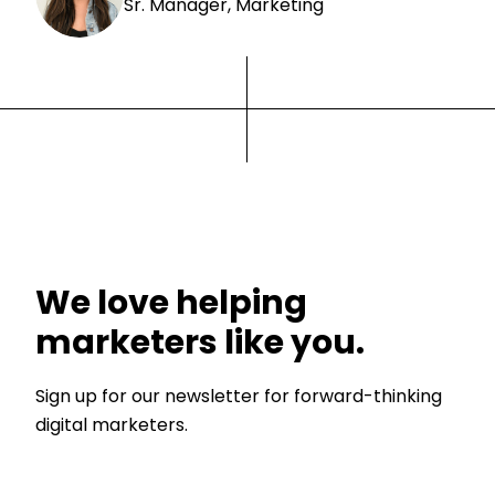
Sr. Manager, Marketing
We love helping
marketers like you.
Sign up for our newsletter for forward-thinking
digital marketers.