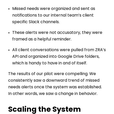
Missed needs were organized and sent as
notifications to our internal team’s client
specific Slack channels.
These alerts were not accusatory, they were
framed as a helpful reminder.
All client conversations were pulled from ZRA’s
API and organized into Google Drive folders,
which is handy to have in and of itself.
The results of our pilot were compelling. We
consistently saw a downward trend of missed
needs alerts once the system was established.
In other words, we saw a change in behavior.
Scaling the System