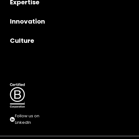
Expertise
Innovation
Culture
Follow us on
LinkedIn