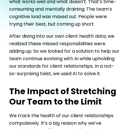
what works well and what doesn’t. That’s time-
consuming and mentally draining. The team’s
cognitive load was maxed out. People were
trying their best, but coming up short.
After diving into our own client health data, we
realized these missed responsibilities were
adding up. So we looked for a solution to help our
team continue evolving with AI while upholding
our standards for client relationships. In a not-
so-surprising twist, we used AI to solve it.
The Impact of Stretching
Our Team to the Limit
We track the health of our client relationships
compulsively. It’s a big reason why we’ve