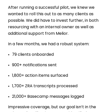
After running a successful pilot, we knew we
wanted to roll this out to as many clients as
possible. We did have to invest further, in both
resourcing with an internal owner as well as
additional support from Melior.
In a few months, we had a robust system:
79 clients onboarded
900+ notifications sent
1,800+ action items surfaced
1,700+ ZRA transcripts processed
21,000+ Basecamp messages logged
Impressive coverage, but our goal isn’t in the