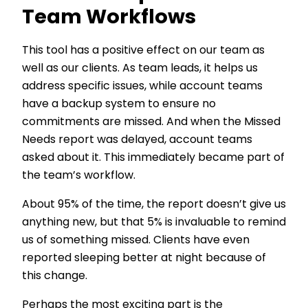
Team Workflows
This tool has a positive effect on our team as
well as our clients. As team leads, it helps us
address specific issues, while account teams
have a backup system to ensure no
commitments are missed. And when the Missed
Needs report was delayed, account teams
asked about it. This immediately became part of
the team’s workflow.
About 95% of the time, the report doesn’t give us
anything new, but that 5% is invaluable to remind
us of something missed. Clients have even
reported sleeping better at night because of
this change.
Perhaps the most exciting part is the