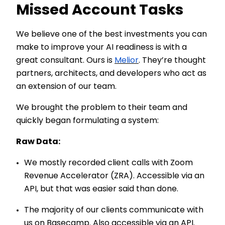
Missed Account Tasks
We believe one of the best investments you can
make to improve your AI readiness is with a
great consultant. Ours is
Melior
. They’re thought
partners, architects, and developers who act as
an extension of our team.
We brought the problem to their team and
quickly began formulating a system:
Raw Data:
We mostly recorded client calls with Zoom
Revenue Accelerator (ZRA). Accessible via an
API, but that was easier said than done.
The majority of our clients communicate with
us on Basecamp. Also accessible via an API.