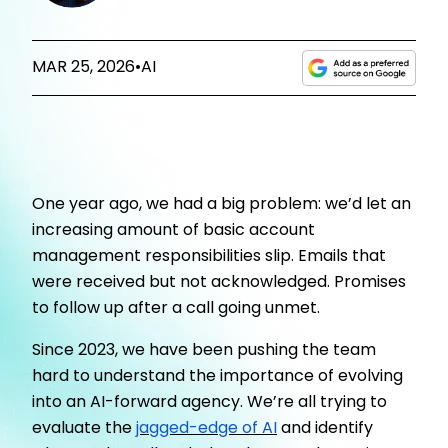
MAR 25, 2026
•
AI
One year ago, we had a big problem: we’d let an
increasing amount of basic account
management responsibilities slip. Emails that
were received but not acknowledged. Promises
to follow up after a call going unmet.
Since 2023, we have been pushing the team
hard to understand the importance of evolving
into an AI-forward agency. We’re all trying to
evaluate the
jagged-edge of AI
and identify