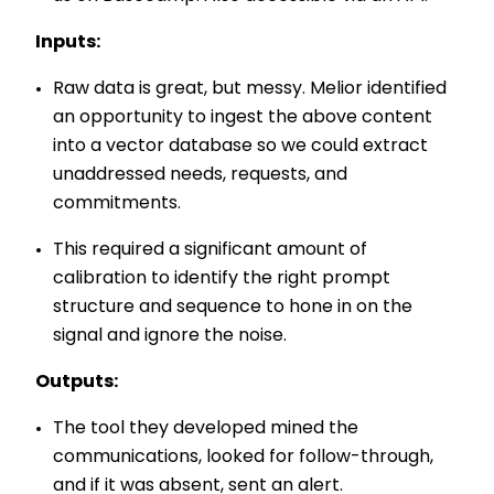
Inputs:
Raw data is great, but messy. Melior identified
an opportunity to ingest the above content
into a vector database so we could extract
unaddressed needs, requests, and
commitments.
This required a significant amount of
calibration to identify the right prompt
structure and sequence to hone in on the
signal and ignore the noise.
Outputs:
The tool they developed mined the
communications, looked for follow-through,
and if it was absent, sent an alert.