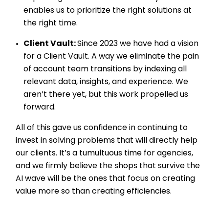
enables us to prioritize the right solutions at
the right time.
Client Vault:
Since 2023 we have had a vision
for a Client Vault. A way we eliminate the pain
of account team transitions by indexing all
relevant data, insights, and experience. We
aren’t there yet, but this work propelled us
forward.
All of this gave us confidence in continuing to
invest in solving problems that will directly help
our clients. It’s a tumultuous time for agencies,
and we firmly believe the shops that survive the
AI wave will be the ones that focus on creating
value more so than creating efficiencies.