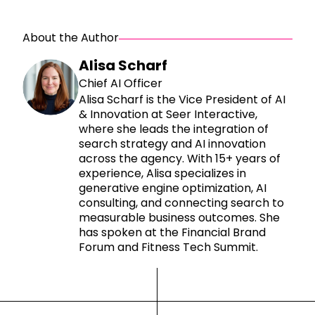
About the Author
Alisa Scharf
Chief AI Officer
Alisa Scharf is the Vice President of AI
& Innovation at Seer Interactive,
where she leads the integration of
search strategy and AI innovation
across the agency. With 15+ years of
experience, Alisa specializes in
generative engine optimization, AI
consulting, and connecting search to
measurable business outcomes. She
has spoken at the Financial Brand
Forum and Fitness Tech Summit.