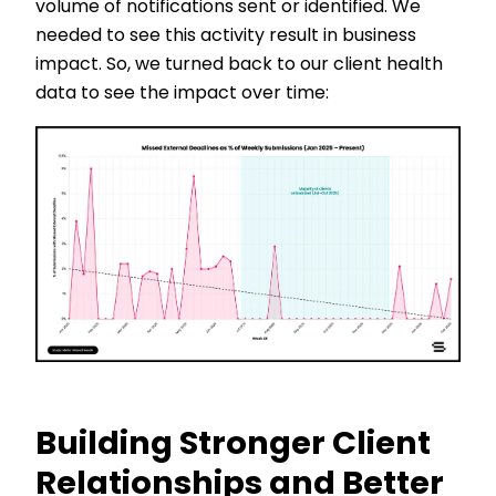
volume of notifications sent or identified. We
needed to see this activity result in business
impact. So, we turned back to our client health
data to see the impact over time:
Building Stronger Client
Relationships and Better