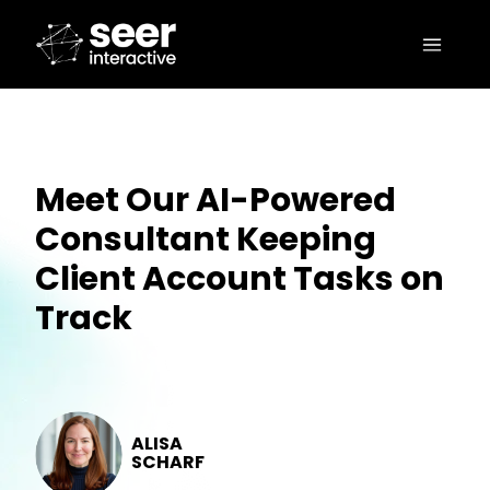
Meet Our AI-Powered
Consultant Keeping
Client Account Tasks on
Track
ALISA
SCHARF