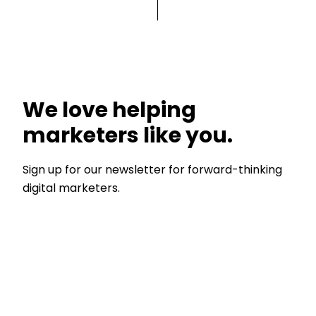
We love helping
marketers like you.
Sign up for our newsletter for forward-thinking
digital marketers.