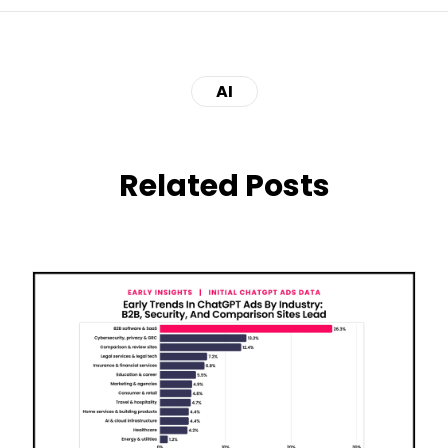
AI
Related Posts