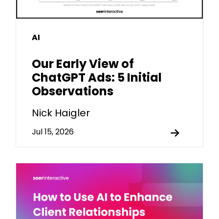
AI
Our Early View of
ChatGPT Ads: 5 Initial
Observations
Nick Haigler
Jul 15, 2026