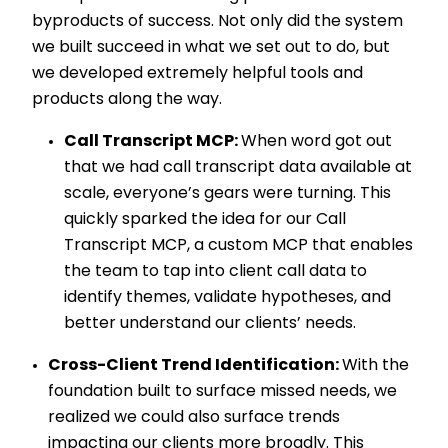
byproducts of success. Not only did the system
we built succeed in what we set out to do, but
we developed extremely helpful tools and
products along the way.
Call Transcript MCP:
When word got out
that we had call transcript data available at
scale, everyone’s gears were turning. This
quickly sparked the idea for our Call
Transcript MCP, a custom MCP that enables
the team to tap into client call data to
identify themes, validate hypotheses, and
better understand our clients’ needs.
Cross-Client Trend Identification:
With the
foundation built to surface missed needs, we
realized we could also surface trends
impacting our clients more broadly. This