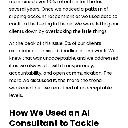
maintained over 90% retention for the last
several years. Once we noticed a pattern of
slipping account responsibilities,we used data to
confirm the feeling in the air: We were letting our
clients down by overlooking the little things.
At the peak of this issue, 6% of our clients
experienced a missed deadline in one week. We
knew that was unacceptable, and we addressed
it as we always do: with transparency,
accountability, and open communication. The
more we discussed it, the more the trend
weakened, but we remained at unacceptable
levels.
How We Used an AI
Consultant to Tackle