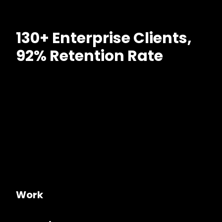
130+ Enterprise Clients,
92% Retention Rate
Work