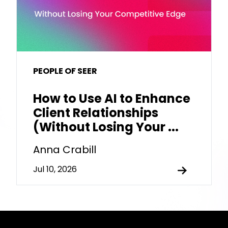
PEOPLE OF SEER
How to Use AI to Enhance
Client Relationships
(Without Losing Your ...
Anna Crabill
Jul 10, 2026