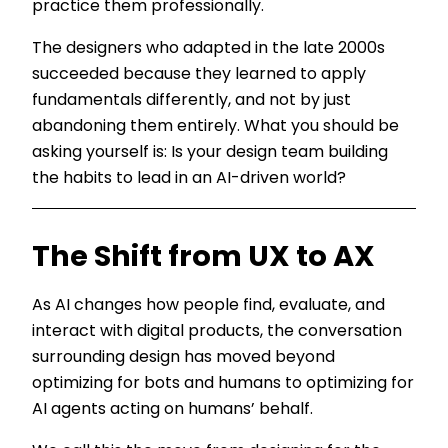
practice them professionally.
The designers who adapted in the late 2000s
succeeded because they learned to apply
fundamentals differently, and not by just
abandoning them entirely. What you should be
asking yourself is: Is your design team building
the habits to lead in an AI-driven world?
The Shift from UX to AX
As AI changes how people find, evaluate, and
interact with digital products, the conversation
surrounding design has moved beyond
optimizing for bots and humans to optimizing for
AI agents acting on humans’ behalf.