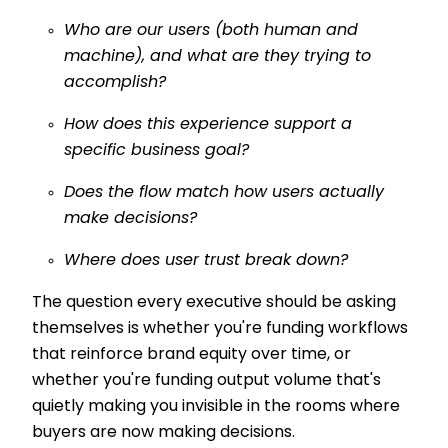
Who are our users (both human and
machine), and what are they trying to
accomplish?
How does this experience support a
specific business goal?
Does the flow match how users actually
make decisions?
Where does user trust break down?
The question every executive should be asking
themselves is whether you're funding workflows
that reinforce brand equity over time, or
whether you're funding output volume that's
quietly making you invisible in the rooms where
buyers are now making decisions.