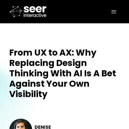
From UX to AX: Why
Replacing Design
Thinking With AI Is A Bet
Against Your Own
Visibility
DENISE