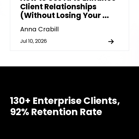
Client Relationships
(Without Losing Your ...
Anna Crabill
Jul 10, 2026
130+ Enterprise Clients,
92% Retention Rate