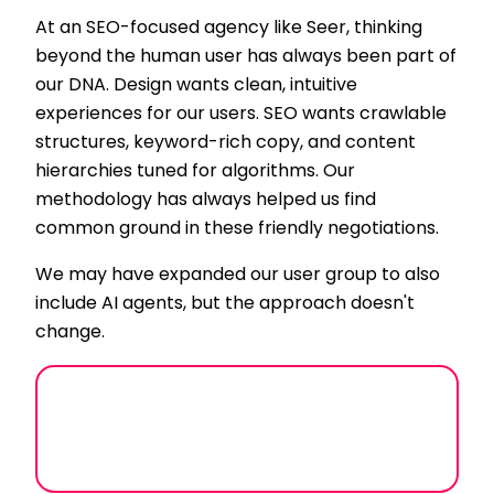
At an SEO-focused agency like Seer, thinking
beyond the human user has always been part of
our DNA. Design wants clean, intuitive
experiences for our users. SEO wants crawlable
structures, keyword-rich copy, and content
hierarchies tuned for algorithms. Our
methodology has always helped us find
common ground in these friendly negotiations.
We may have expanded our user group to also
include AI agents, but the approach doesn't
change.