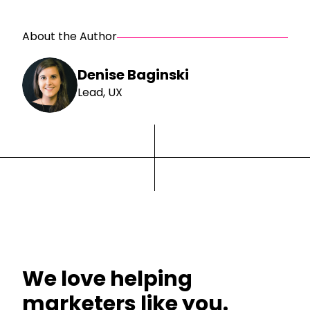
About the Author
Denise Baginski
Lead, UX
We love helping
marketers like you.