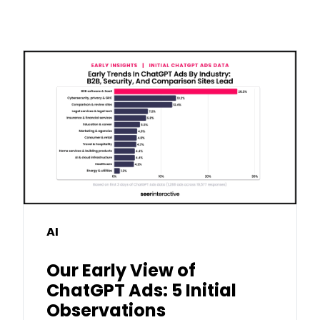
AI
Our Early View of
ChatGPT Ads: 5 Initial
Observations