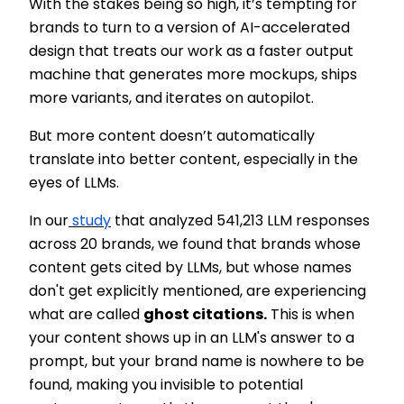
With the stakes being so high, it’s tempting for
brands to turn to a version of AI-accelerated
design that treats our work as a faster output
machine that generates more mockups, ships
more variants, and iterates on autopilot.
But more content doesn’t automatically
translate into better content, especially in the
eyes of LLMs.
In our
study
that analyzed 541,213 LLM responses
across 20 brands, we found that brands whose
content gets cited by LLMs, but whose names
don't get explicitly mentioned, are experiencing
what are called
ghost citations.
This is when
your content shows up in an LLM's answer to a
prompt, but your brand name is nowhere to be
found, making you invisible to potential