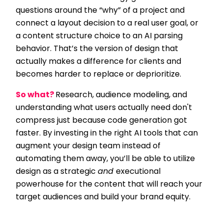
questions around the “why” of a project and
connect a layout decision to a real user goal, or
a content structure choice to an AI parsing
behavior. That’s the version of design that
actually makes a difference for clients and
becomes harder to replace or deprioritize.
So what?
Research, audience modeling, and
understanding what users actually need don't
compress just because code generation got
faster. By investing in the right AI tools that can
augment your design team instead of
automating them away, you’ll be able to utilize
design as a strategic
and
executional
powerhouse for the content that will reach your
target audiences and build your brand equity.