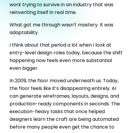
work trying to survive in an industry that was
reinventing itself in real time.
What got me through wasn't mastery. It was
adaptability.
I think about that period a lot when I look at
entry-level design roles today, because the shift
happening now feels even more substantial
even bigger.
In 2009, the floor moved underneath us. Today,
the floor feels like it’s disappearing entirely. AI
can generate wireframes, layouts, designs, and
production-ready components in seconds. The
execution-heavy tasks that once helped
designers learn the craft are being automated
before many people even get the chance to