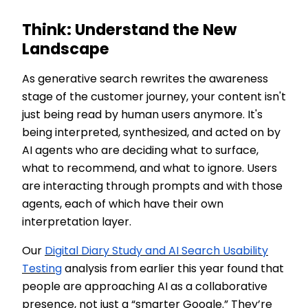
Think: Understand the New
Landscape
As generative search rewrites the awareness
stage of the customer journey, your content isn't
just being read by human users anymore. It's
being interpreted, synthesized, and acted on by
AI agents who are deciding what to surface,
what to recommend, and what to ignore. Users
are interacting through prompts and with those
agents, each of which have their own
interpretation layer.
Our
Digital Diary Study and AI Search Usability
Testing
analysis from earlier this year found that
people are approaching AI as a collaborative
presence, not just a “smarter Google.” They’re