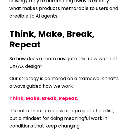
solving) they're automating away is exactly
what makes products memorable to users and
credible to AI agents.
Think, Make, Break,
Repeat
So how does a team navigate this new world of
UX/AX design?
Our strategy is centered on a framework that’s
always guided how we work:
Think, Make, Break, Repeat.
It’s not a linear process or a project checklist,
but a mindset for doing meaningful work in
conditions that keep changing.