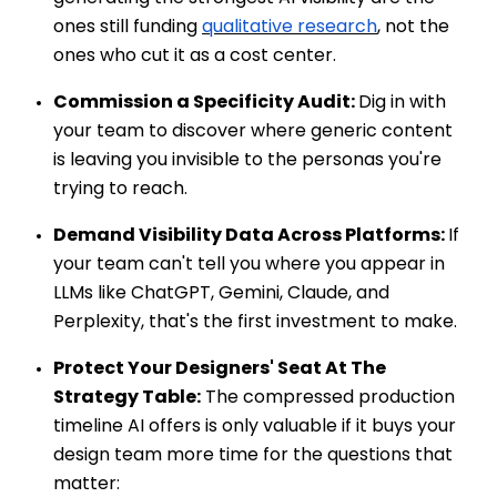
ones still funding
qualitative research
, not the
ones who cut it as a cost center.
Commission a Specificity Audit:
Dig in with
your team to discover where generic content
is leaving you invisible to the personas you're
trying to reach.
Demand Visibility Data Across Platforms:
If
your team can't tell you where you appear in
LLMs like ChatGPT, Gemini, Claude, and
Perplexity, that's the first investment to make.
Protect Your Designers' Seat At The
Strategy Table:
The compressed production
timeline AI offers is only valuable if it buys your
design team more time for the questions that
matter: