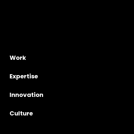
Work
Expertise
Innovation
Culture