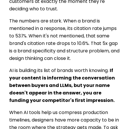
customers at exactly the moment they're
deciding who to trust.
The numbers are stark. When a brand is
mentioned in a response, its citation rate jumps
to 53.1%. When it's not mentioned, that same
brand's citation rate drops to 10.6%. That 5x gap
is a brand specificity and structure problem, and
design thinking can close it.
AI is building its list of brands worth knowing.
If
your content is informing the conversation
between buyers and LLMs, but your name
doesn't appear in the answer, you are
funding your competitor's first impression.
When AI tools help us compress production
timelines, designers have more capacity to be in
the room where the strategy gets made. To ask