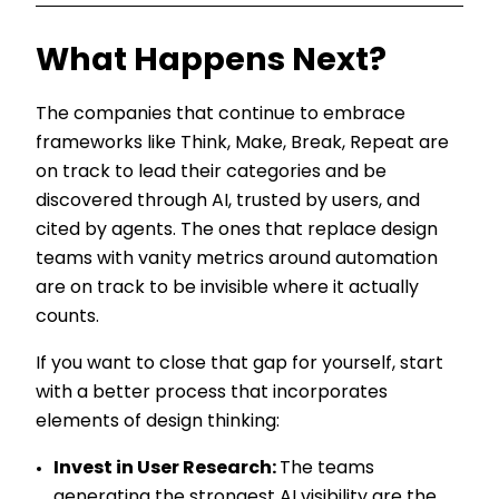
What Happens Next?
The companies that continue to embrace
frameworks like Think, Make, Break, Repeat are
on track to lead their categories and be
discovered through AI, trusted by users, and
cited by agents. The ones that replace design
teams with vanity metrics around automation
are on track to be invisible where it actually
counts.
If you want to close that gap for yourself, start
with a better process that incorporates
elements of design thinking:
Invest in User Research:
The teams
generating the strongest AI visibility are the