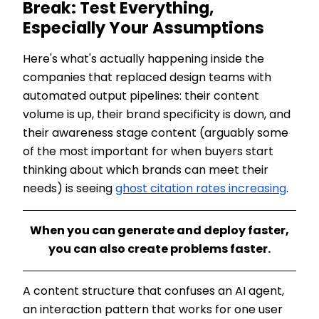
Break: Test Everything,
Especially Your Assumptions
Here's what's actually happening inside the
companies that replaced design teams with
automated output pipelines: their content
volume is up, their brand specificity is down, and
their awareness stage content (arguably some
of the most important for when buyers start
thinking about which brands can meet their
needs) is seeing
ghost citation rates increasing
.
When you can generate and deploy faster,
you can also create problems faster.
A content structure that confuses an AI agent,
an interaction pattern that works for one user