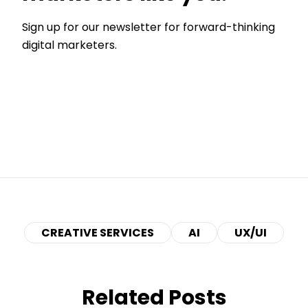
Sign up for our newsletter for forward-thinking
digital marketers.
CREATIVE SERVICES
AI
UX/UI
Related Posts