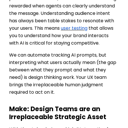
rewarded when agents can clearly understand
the message. Understanding audience intent
has always been table stakes to resonate with
your users. This means
user testing
that allows
you to understand how your brand interacts
with AI is critical for staying competitive.
We can automate tracking AI prompts, but
interpreting what users actually mean (the gap
between what they prompt and what they
need) is design thinking work. Your UX team
brings the irreplaceable human judgment
required to act on it.
Make: Design Teams are an
Irreplaceable Strategic Asset