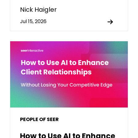
Nick Haigler
Jul 15, 2026
PEOPLE OF SEER
How to Use AI to Enhance