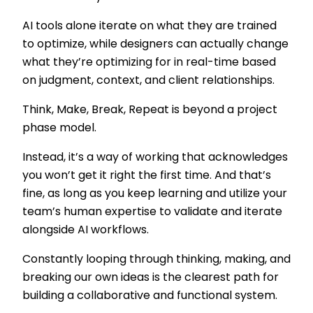
AI tools alone iterate on what they are trained
to optimize, while designers can actually change
what they’re optimizing for in real-time based
on judgment, context, and client relationships.
Think, Make, Break, Repeat is beyond a project
phase model.
Instead, it’s a way of working that acknowledges
you won’t get it right the first time. And that’s
fine, as long as you keep learning and utilize your
team’s human expertise to validate and iterate
alongside AI workflows.
Constantly looping through thinking, making, and
breaking our own ideas is the clearest path for
building a collaborative and functional system.