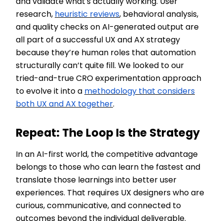
and validate what's actually working. User
research,
heuristic reviews
, behavioral analysis,
and quality checks on AI-generated output are
all part of a successful UX and AX strategy
because they’re human roles that automation
structurally can’t quite fill. We looked to our
tried-and-true CRO experimentation approach
to evolve it into a
methodology that considers
both UX and AX together
.
Repeat: The Loop Is the Strategy
In an AI-first world, the competitive advantage
belongs to those who can learn the fastest and
translate those learnings into better user
experiences. That requires UX designers who are
curious, communicative, and connected to
outcomes beyond the individual deliverable.