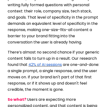
writing fully formed questions with personal
context: their role, company size, tech stack,
and goals. That level of specificity in the prompt
demands an equivalent level of specificity in the
response, making one-size-fits-all content a
barrier to your brand fitting into the
conversation the user is already having.
There’s almost no second chance if your generic
content fails to turn up in a result. Our research
found that
42% of AI sessions
are one-and-done:
a single prompt, a single response, and the user
moves on. If your brand isn't part of that first
response, or if it shows up and doesn't feel
credible, the moment is gone.
So what?
Users are expecting more
personalized content, and that content is being