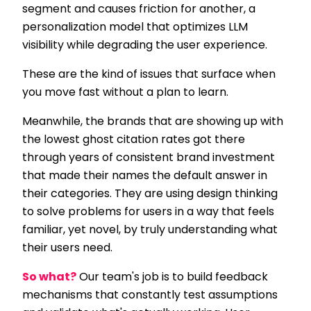
segment and causes friction for another, a
personalization model that optimizes LLM
visibility while degrading the user experience.
These are the kind of issues that surface when
you move fast without a plan to learn.
Meanwhile, the brands that are showing up with
the lowest ghost citation rates got there
through years of consistent brand investment
that made their names the default answer in
their categories. They are using design thinking
to solve problems for users in a way that feels
familiar, yet novel, by truly understanding what
their users need.
So what?
Our team's job is to build feedback
mechanisms that constantly test assumptions