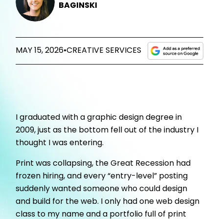
BAGINSKI
MAY 15, 2026
•
CREATIVE SERVICES
I graduated with a graphic design degree in
2009, just as the bottom fell out of the industry I
thought I was entering.
Print was collapsing, the Great Recession had
frozen hiring, and every “entry-level” posting
suddenly wanted someone who could design
and build for the web. I only had one web design
class to my name and a portfolio full of print