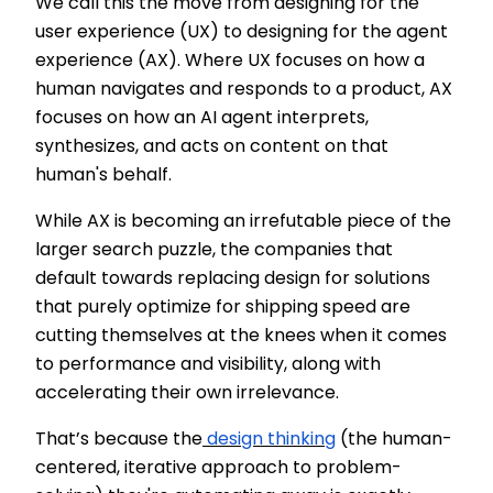
We call this the move from designing for the
user experience (UX) to designing for the agent
experience (AX). Where UX focuses on how a
human navigates and responds to a product, AX
focuses on how an AI agent interprets,
synthesizes, and acts on content on that
human's behalf.
While AX is becoming an irrefutable piece of the
larger search puzzle, the companies that
default towards replacing design for solutions
that purely optimize for shipping speed are
cutting themselves at the knees when it comes
to performance and visibility, along with
accelerating their own irrelevance.
That’s because the
design thinking
(the human-
centered, iterative approach to problem-