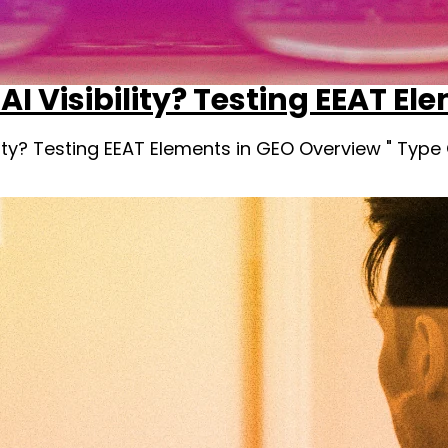
AI Visibility? Testing EEAT El
ility? Testing EEAT Elements in GEO Overview " Typ