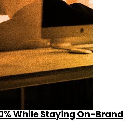
50% While Staying On-Brand