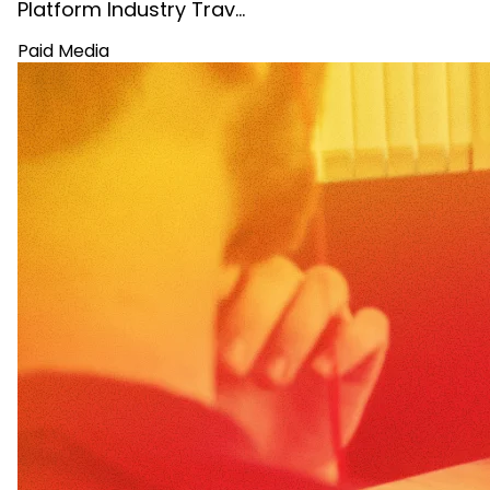
Platform Industry Trav…
Paid Media