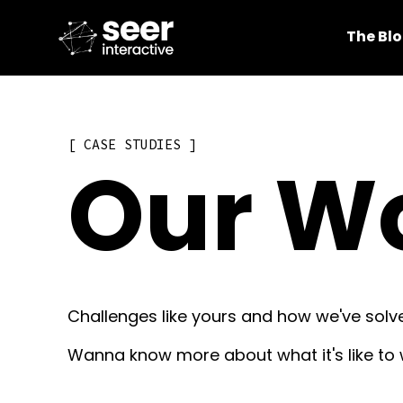
The Bl
CASE STUDIES
Our W
Challenges like yours and how we've solv
Wanna know more about what it's like to