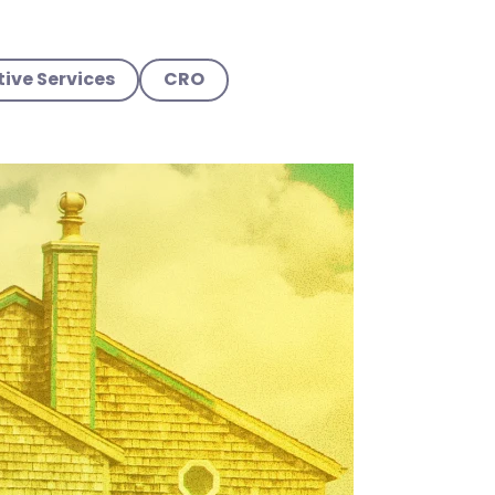
ive Services
CRO