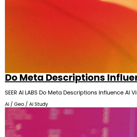
Do Meta Descriptions Influe
SEER AI LABS Do Meta Descriptions Influence AI 
Ai
/
Geo
/
Ai Study