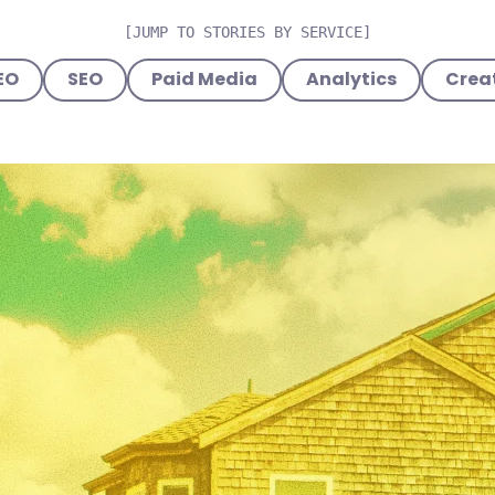
[JUMP TO STORIES BY SERVICE]
EO
SEO
Paid Media
Analytics
Creat