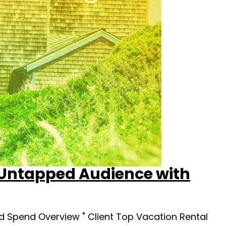
 Untapped Audience with
 Spend Overview " Client Top Vacation Rental