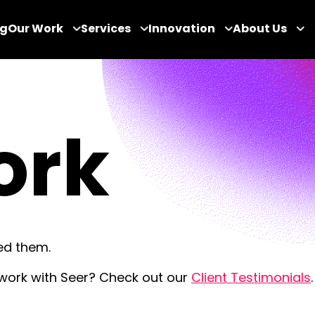
og
Our Work
Services
Innovation
About Us
ork
ed them.
 work with Seer? Check out our
Client Testimonials
.