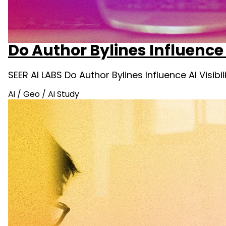
Do Author Bylines Influence 
SEER AI LABS Do Author Bylines Influence AI Visib
Ai
/
Geo
/
Ai Study