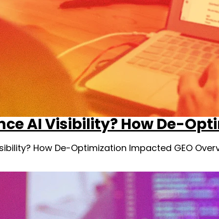
nce AI Visibility? How De-Op
Visibility? How De-Optimization Impacted GEO Over