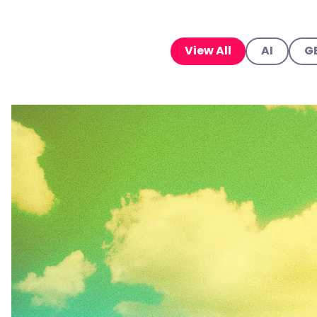
View All
AI
G