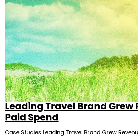
Leading Travel Brand Grew
Paid Spend
Case Studies Leading Travel Brand Grew Revenu