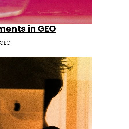
ements in GEO
e GEO