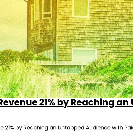
 Revenue 21% by Reaching an
e 21% by Reaching an Untapped Audience with Paid