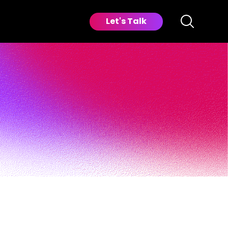
Let's Talk