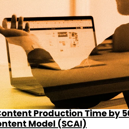
ontent Production Time by 
ontent Model (SCAI)