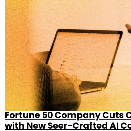
Fortune 50 Company Cuts C
with New Seer-Crafted AI C