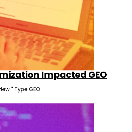
timization Impacted GEO
view " Type GEO