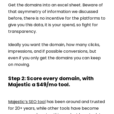
Get the domains into an excel sheet. Beware of
that asymmetry of information we discussed
before, there is no incentive for the platforms to
give you this data, it is your spend, so fight for
transparency.
Ideally you want the domain, how many clicks,
impressions, and if possible conversions, but
even if you only get the domains you can keep
on moving.
Step 2: Score every domain, with
Majestic a $49/mo tool.
Majestic’s SEO tool
has been around and trusted
for 20+ years, while other tools have become