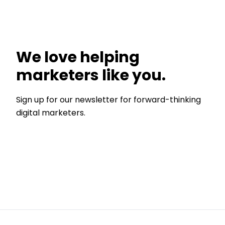
We love helping
marketers like you.
Sign up for our newsletter for forward-thinking
digital marketers.