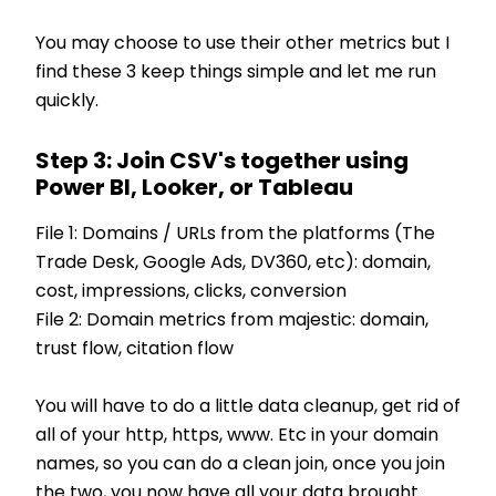
You may choose to use their other metrics but I
find these 3 keep things simple and let me run
quickly.
Step 3: Join CSV's together using
Power BI, Looker, or Tableau
File 1: Domains / URLs from the platforms (The
Trade Desk, Google Ads, DV360, etc): domain,
cost, impressions, clicks, conversion
File 2: Domain metrics from majestic: domain,
trust flow, citation flow
You will have to do a little data cleanup, get rid of
all of your http, https, www. Etc in your domain
names, so you can do a clean join, once you join
the two, you now have all your data brought