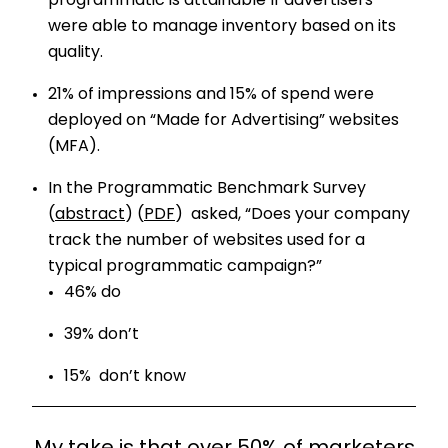
programmatic is attainable If advertisers
were able to manage inventory based on its
quality.
21% of impressions and 15% of spend were
deployed on “Made for Advertising” websites
(MFA).
In the Programmatic Benchmark Survey
(
abstract
) (
PDF
) asked, “Does your company
track the number of websites used for a
typical programmatic campaign?”
46% do
39% don’t
15% don’t know