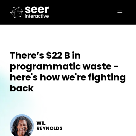
There’s $22 B in
programmatic waste -
here's how we're fighting
back
WIL
REYNOLDS