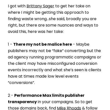
I got with
Brittany Sager
to get her take on
where I might be getting this approach to
finding waste wrong…she said, broadly you are
right, but there are some nuances and ways to
avoid this, here was her take:
1 -
There my not be malice here
- Maybe
publishers may not be “fake” converting but the
ad agency running programmatic campaigns or
the client may have misconfigured conversion
events incorrectly and what she’s seen is clients
have at times made low level events
“conversions”.
2 -
Performance Max limits publisher
transparency
in your campaigns. So to get
those domains back, find
Mike Rhoads
& follow