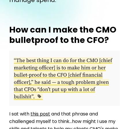
manage spend.
How can I make the CMO
bulletproof to the CFO?
I sat with
this post
and that phrase and
challenged myself to think...how might I use my