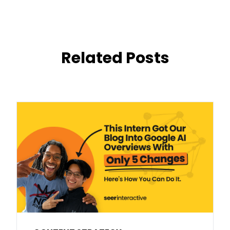
Related Posts