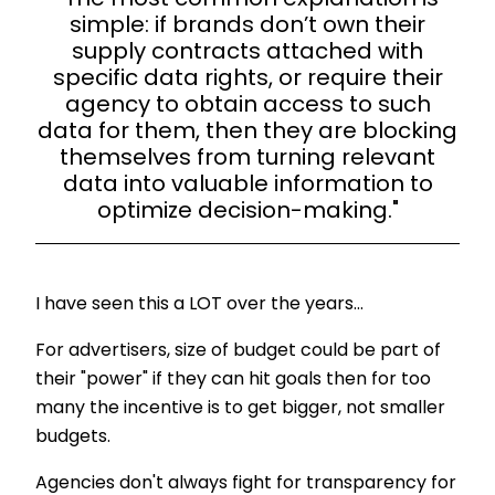
simple: if brands don’t own their
supply contracts attached with
specific data rights, or require their
agency to obtain access to such
data for them, then they are blocking
themselves from turning relevant
data into valuable information to
optimize decision-making."
I have seen this a LOT over the years…
For advertisers, size of budget could be part of
their "power" if they can hit goals then for too
many the incentive is to get bigger, not smaller
budgets.
Agencies don't always fight for transparency for