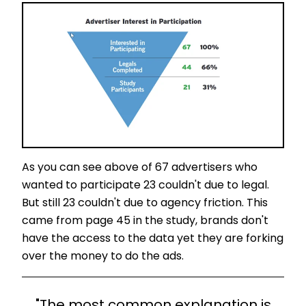
As you can see above of 67 advertisers who
wanted to participate 23 couldn't due to legal.
But still 23 couldn't due to agency friction. This
came from page 45 in the study, brands don't
have the access to the data yet they are forking
over the money to do the ads.
"The most common explanation is