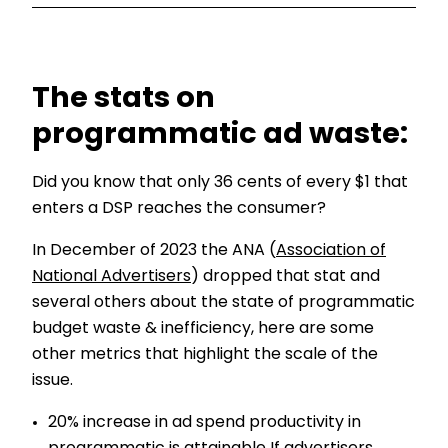
The stats on
programmatic ad waste:
Did you know that only 36 cents of every $1 that
enters a DSP reaches the consumer?
In December of 2023 the ANA (
Association of
National Advertisers
) dropped that stat and
several others about the state of programmatic
budget waste & inefficiency, here are some
other metrics that highlight the scale of the
issue.
20% increase in ad spend productivity in