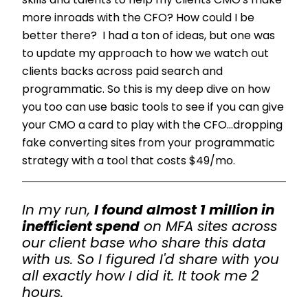
skills and talents to help my clients CMO's make
more inroads with the CFO? How could I be
better there? I had a ton of ideas, but one was
to update my approach to how we watch out
clients backs across paid search and
programmatic. So this is my deep dive on how
you too can use basic tools to see if you can give
your CMO a card to play with the CFO...dropping
fake converting sites from your programmatic
strategy with a tool that costs $49/mo.
In my run,
I found almost 1 million in
inefficient spend
on MFA sites across
our client base who share this data
with us. So I figured I'd share with you
all exactly how I did it. It took me 2
hours.