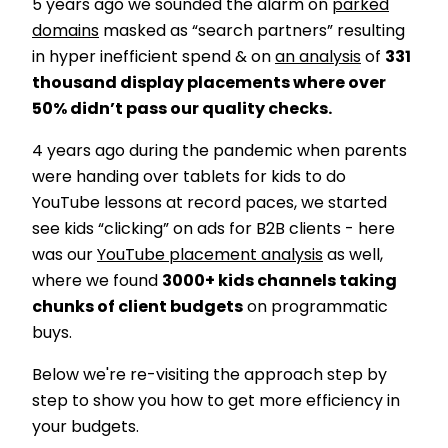
5 years ago we sounded the alarm on
parked
domains
masked as “search partners” resulting
in hyper inefficient spend & on
an analysis
of
331
thousand display placements where over
50% didn’t pass our quality checks.
4 years ago during the pandemic when parents
were handing over tablets for kids to do
YouTube lessons at record paces, we started
see kids “clicking” on ads for B2B clients - here
was our
YouTube placement analysis
as well,
where we found
3000+ kids channels taking
chunks of client budgets
on programmatic
buys.
Below we're re-visiting the approach step by
step to show you how to get more efficiency in
your budgets.