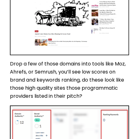
Drop a few of those domains into tools like Moz,
Ahrefs, or Semrush, you’ll see low scores on
brand and keywords ranking, do these look like
those high quality sites those programmatic
providers listed in their pitch?