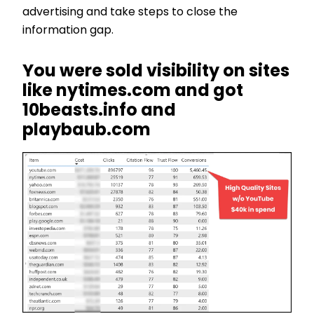
advertising and take steps to close the
information gap.
You were sold visibility on sites
like nytimes.com and got
10beasts.info and
playbaub.com