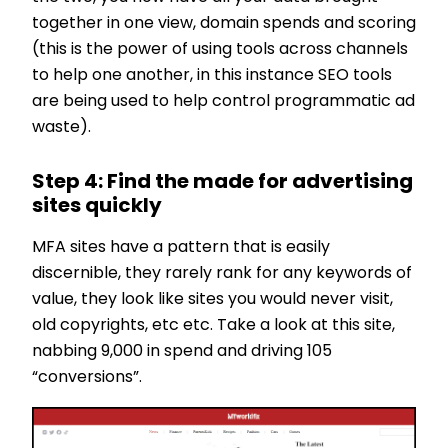
together in one view, domain spends and scoring
(this is the power of using tools across channels
to help one another, in this instance SEO tools
are being used to help control programmatic ad
waste).
Step 4: Find the made for advertising
sites quickly
MFA sites have a pattern that is easily
discernible, they rarely rank for any keywords of
value, they look like sites you would never visit,
old copyrights, etc etc. Take a look at this site,
nabbing 9,000 in spend and driving 105
“conversions”.