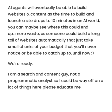
AI agents will eventually be able to build
websites & content as the time to build and
launch a site drops to 10 minutes in an AI world,
you can maybe see where this could end
up...more waste, as someone could build a long
tail of websites automatically that just take
small chunks of your budget that you’ll never
notice or be able to catch up to, until now :)
We're ready.
I am a search and content guy, not a
programmatic analyst so I could be way off on a
lot of things here please educate me.