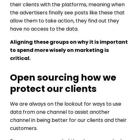
their clients with the platforms, meaning when
the advertisers finally see posts like these that
allow them to take action, they find out they
have no access to the data.
Aligning these groups on why it is important
to spend more wisely on marketing is
critical.
Open sourcing how we
protect our clients
We are always on the lookout for ways to use
data from one channel to assist another
channel in being better for our clients and their
customers.