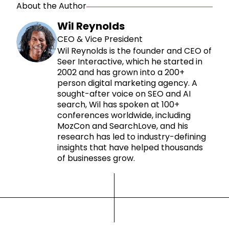
About the Author
Wil Reynolds
CEO & Vice President
Wil Reynolds is the founder and CEO of
Seer Interactive, which he started in
2002 and has grown into a 200+
person digital marketing agency. A
sought-after voice on SEO and AI
search, Wil has spoken at 100+
conferences worldwide, including
MozCon and SearchLove, and his
research has led to industry-defining
insights that have helped thousands
of businesses grow.