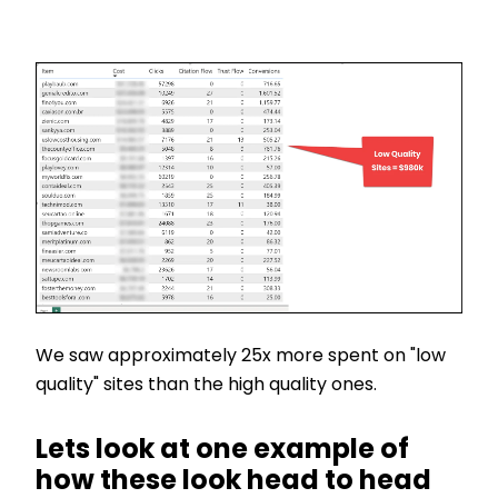
We saw approximately 25x more spent on "low
quality" sites than the high quality ones.
Lets look at one example of
how these look head to head