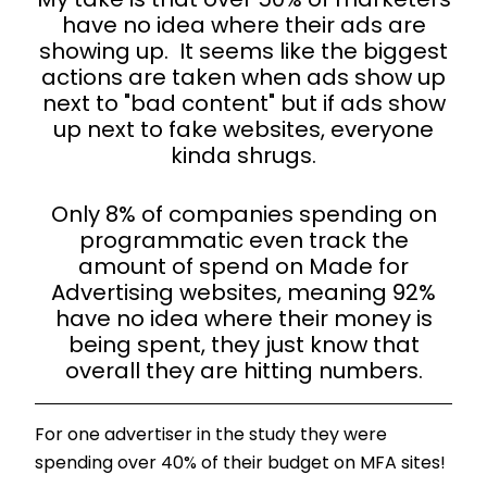
My take is that over 50% of marketers
have no idea where their ads are
showing up. It seems like the biggest
actions are taken when ads show up
next to "bad content" but if ads show
up next to fake websites, everyone
kinda shrugs.
Only 8% of companies spending on
programmatic even track the
amount of spend on Made for
Advertising websites, meaning 92%
have no idea where their money is
being spent, they just know that
overall they are hitting numbers.
For one advertiser in the study they were
spending over 40% of their budget on MFA sites!