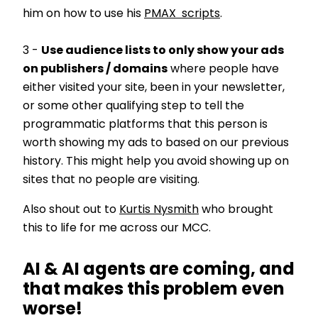
him on how to use his
PMAX scripts
.
3 -
Use audience lists to only show your ads
on publishers / domains
where people have
either visited your site, been in your newsletter,
or some other qualifying step to tell the
programmatic platforms that this person is
worth showing my ads to based on our previous
history. This might help you avoid showing up on
sites that no people are visiting.
Also shout out to
Kurtis Nysmith
who brought
this to life for me across our MCC.
AI & AI agents are coming, and
that makes this problem even
worse!