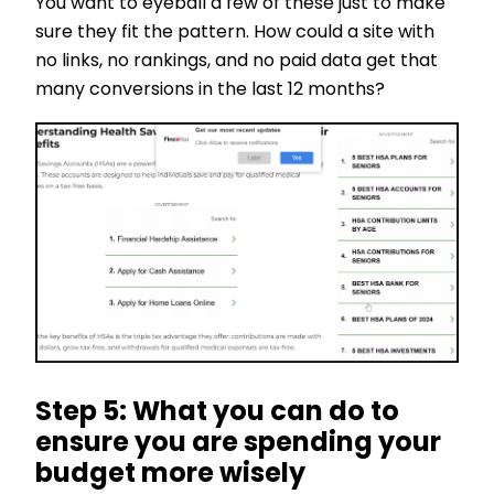
You want to eyeball a few of these just to make
sure they fit the pattern. How could a site with
no links, no rankings, and no paid data get that
many conversions in the last 12 months?
Step 5: What you can do to
ensure you are spending your
budget more wisely