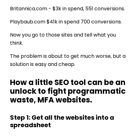
Britannica.com - $3k in spend, 551 conversions.
Playbaub.com $41k in spend 700 conversions.
Now you go to those sites and tell what you
think.
The problem is about to get much worse, but a
solution is easy and cheap.
How a little SEO tool can be an
unlock to fight programmatic
waste, MFA websites.
Step 1: Get all the websites into a
spreadsheet