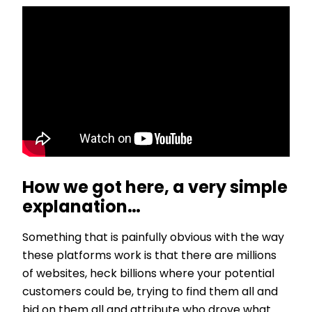
How we got here, a very simple
explanation…
Something that is painfully obvious with the way
these platforms work is that there are millions
of websites, heck billions where your potential
customers could be, trying to find them all and
bid on them all and attribute who drove what