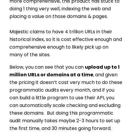
more comprehensive, this product has stuck to
doing 1 thing very well, indexing the web and
placing a value on those domains & pages.
Majestic claims to have 4 trillion URLs in their
historical index, so it is cost effective enough and
comprehensive enough to likely pick up on
many of the sites.
Below, you can see that you can
upload up to 1
million URLs or domains at a time
, and given
the pricing it doesn’t cost very much to do these
programmatic audits every month, and if you
can build a little program to use their API, you
can automatically scale checking and excluding
these domains. But doing this programmatic
audit manually takes maybe 2-3 hours to set up
the first time, and 30 minutes going forward.