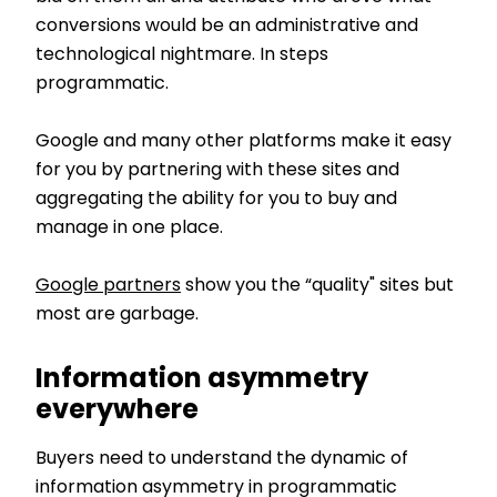
conversions would be an administrative and
technological nightmare. In steps
programmatic.
Google and many other platforms make it easy
for you by partnering with these sites and
aggregating the ability for you to buy and
manage in one place.
Google partners
show you the “quality" sites but
most are garbage.
Information asymmetry
everywhere
Buyers need to understand the dynamic of
information asymmetry in programmatic