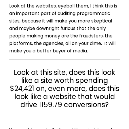
Look at the websites, eyeball them, I think this is
an important part of auditing programmatic
sites, because it will make you more skeptical
and maybe downright furious that the only
people making money are the fraudsters, the
platforms, the agencies, all on your dime. It will
make you a better buyer of media.
Look at this site, does this look
like a site worth spending
$24,421 on, even more, does this
look like a website that would
drive 1159.79 conversions?