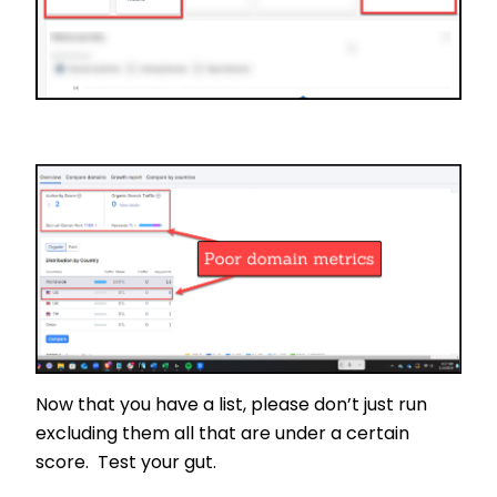
Now that you have a list, please don’t just run
excluding them all that are under a certain
score. Test your gut.