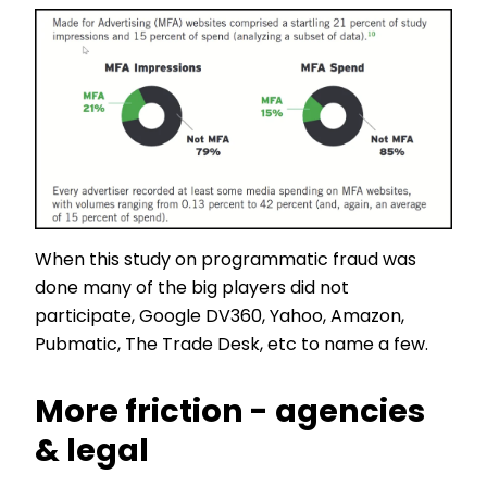
When this study on programmatic fraud was
done many of the big players did not
participate, Google DV360, Yahoo, Amazon,
Pubmatic, The Trade Desk, etc to name a few.
More friction - agencies
& legal