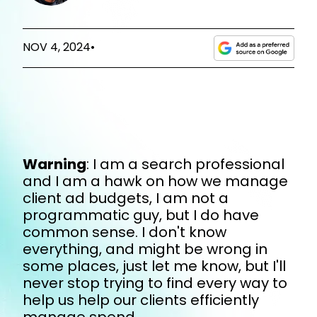
NOV 4, 2024
•
Warning
: I am a search professional
and I am a hawk on how we manage
client ad budgets, I am not a
programmatic guy, but I do have
common sense. I don't know
everything, and might be wrong in
some places, just let me know, but I'll
never stop trying to find every way to
help us help our clients efficiently