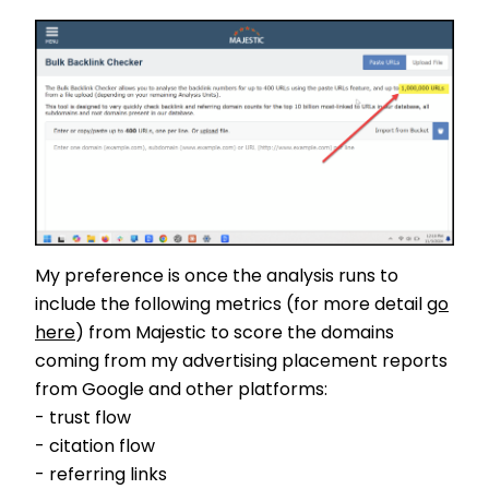
My preference is once the analysis runs to
include the following metrics (for more detail
go
here
) from Majestic to score the domains
coming from my advertising placement reports
from Google and other platforms:
- trust flow
- citation flow
- referring links