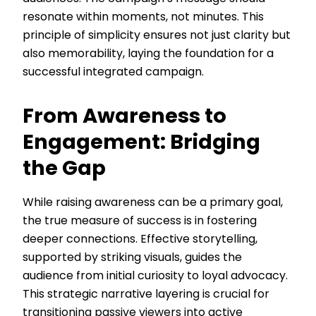
resonate within moments, not minutes. This
principle of simplicity ensures not just clarity but
also memorability, laying the foundation for a
successful integrated campaign.
From Awareness to
Engagement: Bridging
the Gap
While raising awareness can be a primary goal,
the true measure of success is in fostering
deeper connections. Effective storytelling,
supported by striking visuals, guides the
audience from initial curiosity to loyal advocacy.
This strategic narrative layering is crucial for
transitioning passive viewers into active