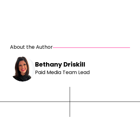
About the Author
Bethany Driskill
Paid Media Team Lead