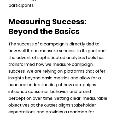
participants.
Measuring Success:
Beyond the Basics
The success of a campaign is directly tied to
how well it can measure success to its goal and
the advent of sophisticated analytics tools has
transformed how we measure campaign
success. We are relying on platforms that offer
insights beyond basic metrics and allow for a
nuanced understanding of how campaigns
influence consumer behavior and brand
perception over time. Setting clear, measurable
objectives at the outset aligns stakeholder
expectations and provides a roadmap for