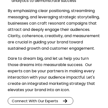
analytics to demonstrate success
By emphasizing clear positioning, streamlining
messaging, and leveraging strategic storytelling,
businesses can craft resonant campaigns that
attract and deeply engage their audiences.
Clarity, coherence, creativity, and measurement
are crucial in guiding your brand toward
sustained growth and customer engagement.
Dare to dream big, and let us help you turn
those dreams into measurable success. Our
experts can be your partners in making every
interaction with your audience impactful. Let's
create an integrated marketing strategy that
elevates your brand into an icon.
Connect With Our Experts