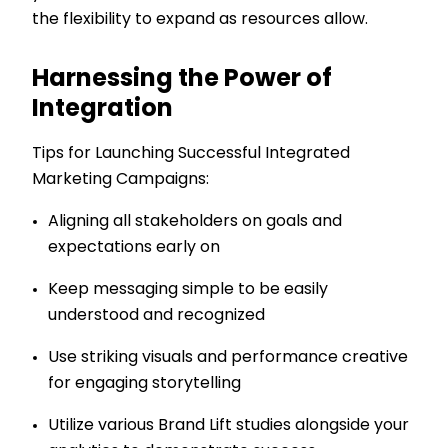
the flexibility to expand as resources allow.
Harnessing the Power of
Integration
Tips for Launching Successful Integrated
Marketing Campaigns:
Aligning all stakeholders on goals and
expectations early on
Keep messaging simple to be easily
understood and recognized
Use striking visuals and performance creative
for engaging storytelling
Utilize various Brand Lift studies alongside your