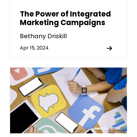
The Power of Integrated
Marketing Campaigns
Bethany Driskill
Apr 15, 2024