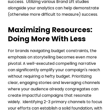
success. Utilizing various Brand Lift studies
alongside your analytics can help demonstrate
(otherwise more difficult to measure) success.
Maximizing Resources:
Doing More With Less
For brands navigating budget constraints, the
emphasis on storytelling becomes even more
pivotal. A well-executed compelling narrative
can significantly amplify your campaign's reach
without requiring a hefty budget. Prioritizing
clear, engaging stories and leveraging channels
where your audience already congregates can
create impactful campaigns that resonate
widely. Identifying 2-3 primary channels to focus
your efforts can establish a solid foundation, with