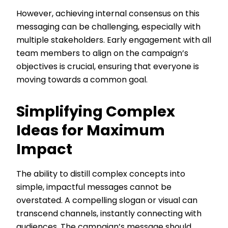
However, achieving internal consensus on this
messaging can be challenging, especially with
multiple stakeholders. Early engagement with all
team members to align on the campaign’s
objectives is crucial, ensuring that everyone is
moving towards a common goal.
Simplifying Complex
Ideas for Maximum
Impact
The ability to distill complex concepts into
simple, impactful messages cannot be
overstated. A compelling slogan or visual can
transcend channels, instantly connecting with
audiences. The campaign’s message should