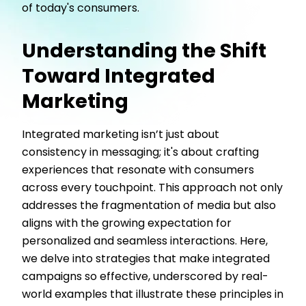
of today's consumers.
Understanding the Shift
Toward Integrated
Marketing
Integrated marketing isn’t just about
consistency in messaging; it's about crafting
experiences that resonate with consumers
across every touchpoint. This approach not only
addresses the fragmentation of media but also
aligns with the growing expectation for
personalized and seamless interactions. Here,
we delve into strategies that make integrated
campaigns so effective, underscored by real-
world examples that illustrate these principles in