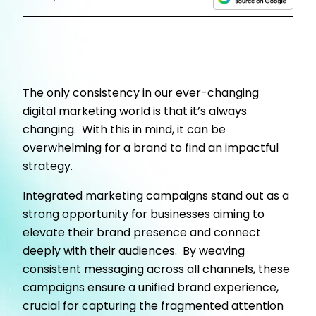
The only consistency in our ever-changing
digital marketing world is that it’s always
changing. With this in mind, it can be
overwhelming for a brand to find an impactful
strategy.
Integrated marketing campaigns stand out as a
strong opportunity for businesses aiming to
elevate their brand presence and connect
deeply with their audiences. By weaving
consistent messaging across all channels, these
campaigns ensure a unified brand experience,
crucial for capturing the fragmented attention