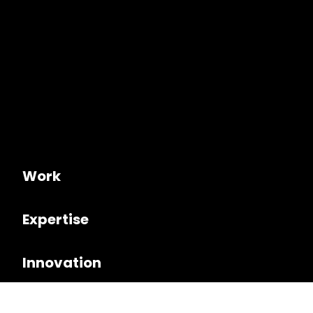
Work
Expertise
Innovation
Culture