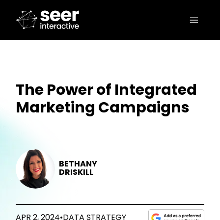
The Power of Integrated
Marketing Campaigns
BETHANY
DRISKILL
APR 2, 2024
•
DATA STRATEGY