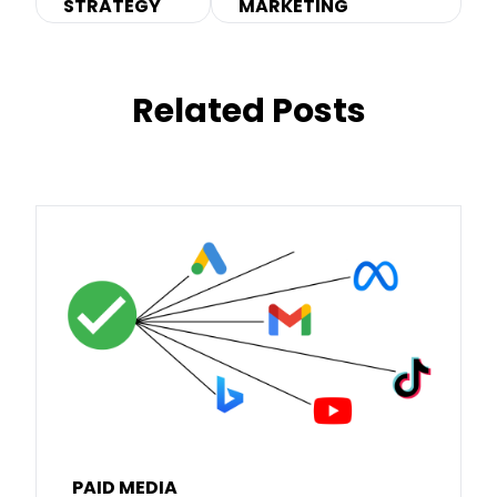
STRATEGY
MARKETING
Related Posts
PAID MEDIA