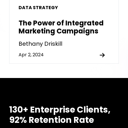
DATA STRATEGY
The Power of Integrated
Marketing Campaigns
Bethany Driskill
Apr 2, 2024
130+ Enterprise Clients,
92% Retention Rate