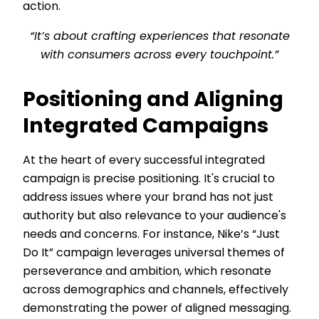
action.
“It’s about crafting experiences that resonate
with consumers across every touchpoint.”
Positioning and Aligning
Integrated Campaigns
At the heart of every successful integrated
campaign is precise positioning. It's crucial to
address issues where your brand has not just
authority but also relevance to your audience's
needs and concerns. For instance, Nike’s “Just
Do It” campaign leverages universal themes of
perseverance and ambition, which resonate
across demographics and channels, effectively
demonstrating the power of aligned messaging.