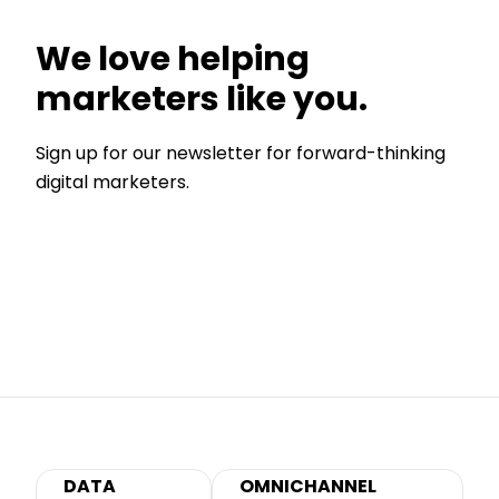
We love helping
marketers like you.
Sign up for our newsletter for forward-thinking
digital marketers.
DATA
OMNICHANNEL