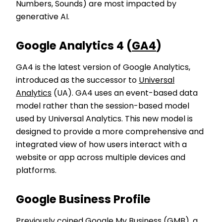
Numbers, Sounds) are most impacted by
generative AI.
Google Analytics 4 (
GA4
)
GA4 is the latest version of Google Analytics,
introduced as the successor to
Universal
Analytics
(UA). GA4 uses an event-based data
model rather than the session-based model
used by Universal Analytics. This new model is
designed to provide a more comprehensive and
integrated view of how users interact with a
website or app across multiple devices and
platforms.
Google Business Profile
Previously coined Google My Business (GMB), a