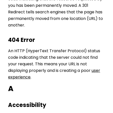
you has been permanently moved. A 301
Redirect tells search engines that the page has
permanently moved from one location (URL) to
another.
404 Error
An HTTP (HyperText Transfer Protocol) status
code indicating that the server could not find
your request. This means your URL is not
displaying properly and is creating a poor
user
experience
.
A
Accessibility