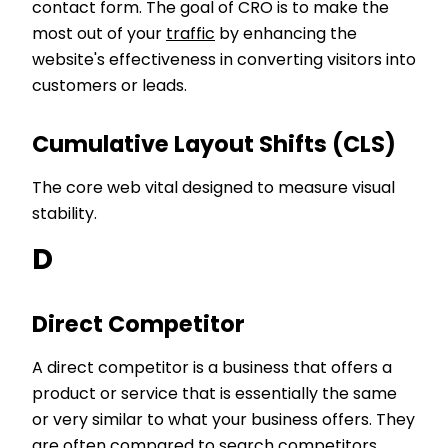
contact form. The goal of CRO is to make the
most out of your
traffic
by enhancing the
website's effectiveness in converting visitors into
customers or leads.
Cumulative Layout Shifts (CLS)
The core web vital designed to measure visual
stability.
D
Direct Competitor
A direct competitor is a business that offers a
product or service that is essentially the same
or very similar to what your business offers. They
are often compared to
search competitors
.