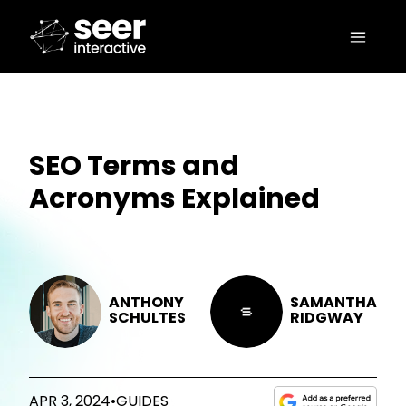
SEO Terms and
Acronyms Explained
ANTHONY
SAMANTHA
SCHULTES
RIDGWAY
APR 3, 2024
•
GUIDES