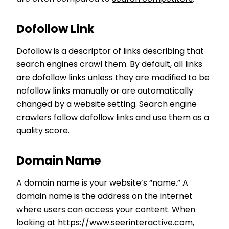
Dofollow Link
Dofollow is a descriptor of links describing that
search engines crawl them. By default, all links
are dofollow links unless they are modified to be
nofollow links manually or are automatically
changed by a website setting. Search engine
crawlers follow dofollow links and use them as a
quality score.
Domain Name
A domain name is your website’s “name.” A
domain name is the address on the internet
where users can access your content. When
looking at
https://www.seerinteractive.com
,