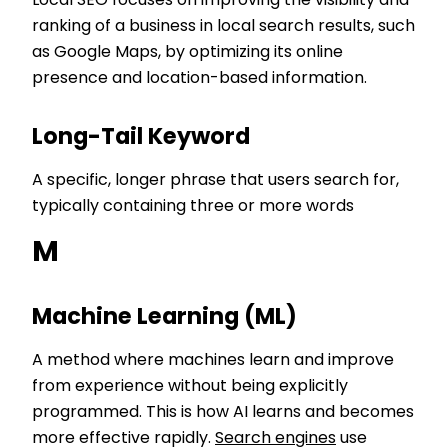
Local SEO focuses on improving the visibility and
ranking of a business in local search results, such
as Google Maps, by optimizing its online
presence and location-based information.
Long-Tail Keyword
A specific, longer phrase that users search for,
typically containing three or more words
M
Machine Learning (ML)
A method where machines learn and improve
from experience without being explicitly
programmed. This is how AI learns and becomes
more effective rapidly.
Search engines
use