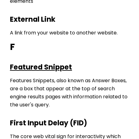
elements
External Link
A link from your website to another website.
F
Featured Snippet
Features Snippets, also known as Answer Boxes,
are a box that appear at the top of search
engine results pages with information related to
the user's query.
First Input Delay (FID)
The core web vital sign for interactivity which