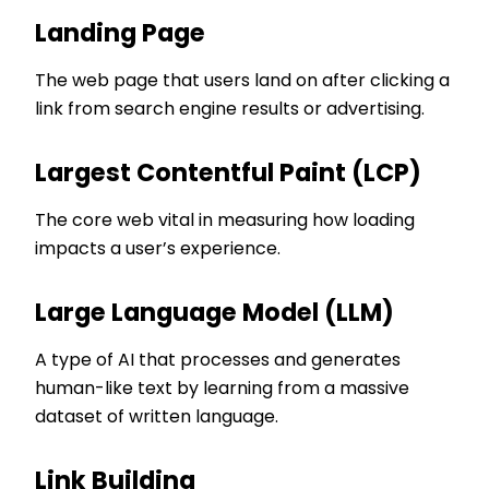
Landing Page
The web page that users land on after clicking a
link from search engine results or advertising.
Largest Contentful Paint (LCP)
The core web vital in measuring how loading
impacts a user’s experience.
Large Language Model (LLM)
A type of AI that processes and generates
human-like text by learning from a massive
dataset of written language.
Link Building