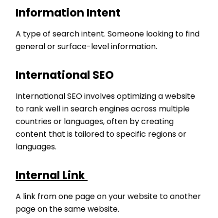
Information Intent
A type of search intent. Someone looking to find
general or surface-level information.
International SEO
International SEO involves optimizing a website
to rank well in search engines across multiple
countries or languages, often by creating
content that is tailored to specific regions or
languages.
Internal Link
A link from one page on your website to another
page on the same website.