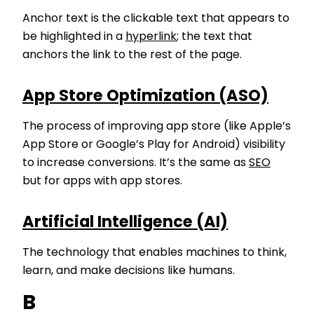
Anchor text is the clickable text that appears to
be highlighted in a
hyperlink
; the text that
anchors the link to the rest of the page.
App Store Optimization (ASO)
The process of improving app store (like Apple’s
App Store or Google’s Play for Android) visibility
to increase conversions. It’s the same as
SEO
but for apps with app stores.
Artificial Intelligence (AI)
The technology that enables machines to think,
learn, and make decisions like humans.
B