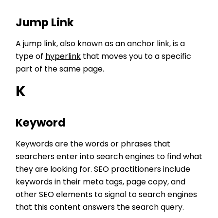
Jump Link
A jump link, also known as an anchor link, is a
type of
hyperlink
that moves you to a specific
part of the same page.
K
Keyword
Keywords are the words or phrases that
searchers enter into search engines to find what
they are looking for. SEO practitioners include
keywords in their meta tags, page copy, and
other SEO elements to signal to search engines
that this content answers the search query.