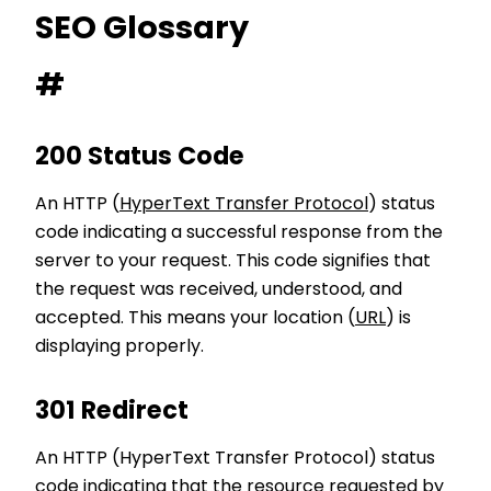
SEO Glossary
#
200 Status Code
An HTTP (
HyperText Transfer Protocol
) status
code indicating a successful response from the
server to your request. This code signifies that
the request was received, understood, and
accepted. This means your location (
URL
) is
displaying properly.
301 Redirect
An HTTP (HyperText Transfer Protocol) status
code indicating that the resource requested by