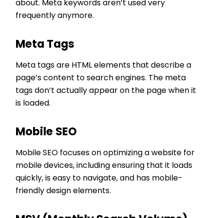
about. Meta keywords aren’t used very
frequently anymore.
Meta Tags
Meta tags are HTML elements that describe a
page’s content to search engines. The meta
tags don’t actually appear on the page when it
is loaded.
Mobile SEO
Mobile SEO focuses on optimizing a website for
mobile devices, including ensuring that it loads
quickly, is easy to navigate, and has mobile-
friendly design elements.