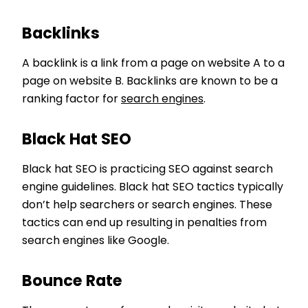
Backlinks
A backlink is a link from a page on website A to a
page on website B. Backlinks are known to be a
ranking factor for
search engines
.
Black Hat SEO
Black hat SEO is practicing SEO against search
engine guidelines. Black hat SEO tactics typically
don’t help searchers or search engines. These
tactics can end up resulting in penalties from
search engines like Google.
Bounce Rate