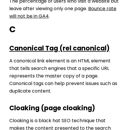
The percentage of users who visit a website but
leave after viewing only one page.
Bounce rate
will not be in GA4
.
C
Canonical Tag (rel canonical)
A canonical link element is an HTML element
that tells search engines that a specific URL
represents the master copy of a page.
Canonical tags can help prevent issues such as
duplicate content.
Cloaking (page cloaking)
Cloaking is a black hat SEO technique that
makes the content presented to the search