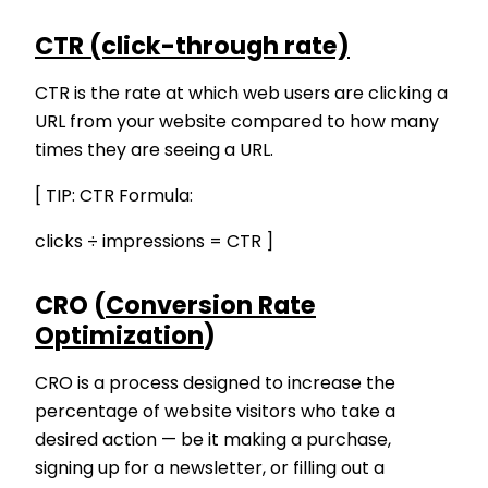
CTR (click-through rate)
CTR is the rate at which web users are clicking a
URL from your website compared to how many
times they are seeing a URL.
[ TIP: CTR Formula:
clicks ÷ impressions = CTR ]
CRO (
Conversion Rate
Optimization
)
CRO is a process designed to increase the
percentage of website visitors who take a
desired action — be it making a purchase,
signing up for a newsletter, or filling out a