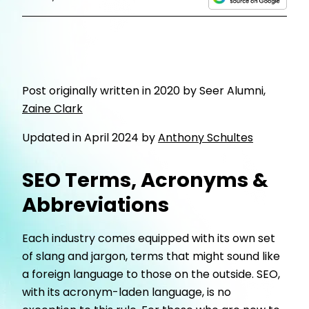
Post originally written in 2020 by Seer Alumni,
Zaine Clark
Updated in April 2024 by
Anthony Schultes
SEO Terms, Acronyms &
Abbreviations
Each industry comes equipped with its own set
of slang and jargon, terms that might sound like
a foreign language to those on the outside. SEO,
with its acronym-laden language, is no