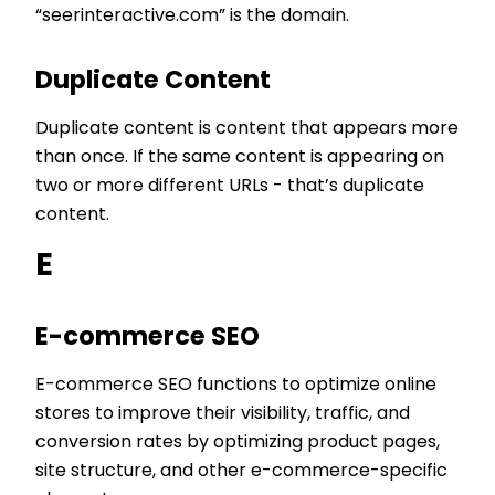
“seerinteractive.com” is the domain.
Duplicate Content
Duplicate content is content that appears more
than once. If the same content is appearing on
two or more different URLs - that’s duplicate
content.
E
E-commerce SEO
E-commerce SEO functions to optimize online
stores to improve their visibility, traffic, and
conversion rates by optimizing product pages,
site structure, and other e-commerce-specific