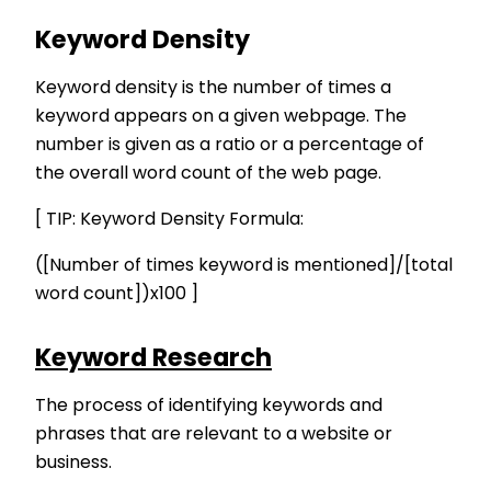
Keyword Density
Keyword density is the number of times a
keyword appears on a given webpage. The
number is given as a ratio or a percentage of
the overall word count of the web page.
[ TIP: Keyword Density Formula:
([Number of times keyword is mentioned]/[total
word count])x100 ]
Keyword Research
The process of identifying keywords and
phrases that are relevant to a website or
business.