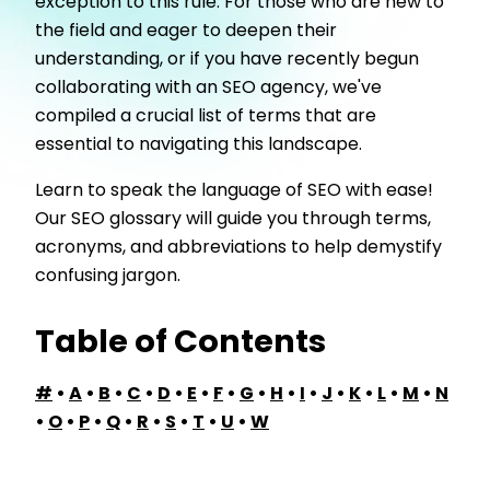
exception to this rule. For those who are new to
the field and eager to deepen their
understanding, or if you have recently begun
collaborating with an SEO agency, we've
compiled a crucial list of terms that are
essential to navigating this landscape.
Learn to speak the language of SEO with ease!
Our SEO glossary will guide you through terms,
acronyms, and abbreviations to help demystify
confusing jargon.
Table of Contents
#
•
A
•
B
•
C
•
D
•
E
•
F
•
G
•
H
•
I
•
J
•
K
•
L
•
M
•
N
•
O
•
P
•
Q
•
R
•
S
•
T
•
U
•
W