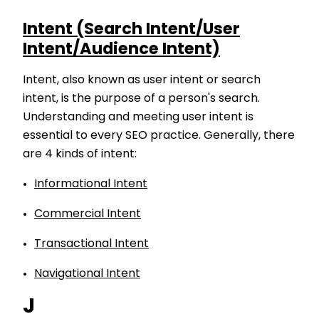
Intent (Search Intent/User
Intent/Audience Intent)
Intent, also known as user intent or search
intent, is the purpose of a person's search.
Understanding and meeting user intent is
essential to every SEO practice. Generally, there
are 4 kinds of intent:
Informational Intent
Commercial Intent
Transactional Intent
Navigational Intent
J