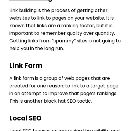
Link building is the process of getting other
websites to link to pages on your website. It is
known that links are a ranking factor, but it is
important to remember quality over quantity.
Getting links from “spammy” sites is not going to
help you in the long run.
Link Farm
A link farm is a group of web pages that are
created for one reason: to link to a target page
in an attempt to improve that page’s rankings.
This is another black hat SEO tactic.
Local SEO