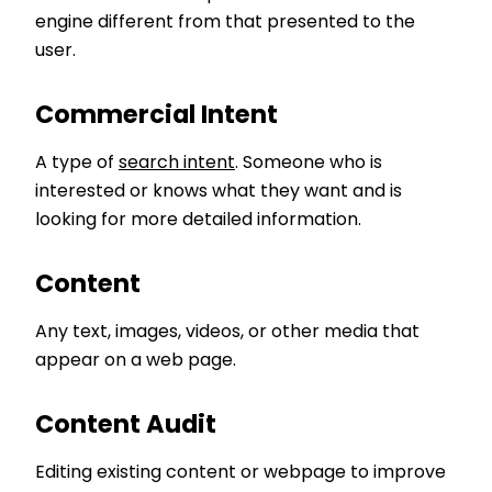
engine different from that presented to the
user.
Commercial Intent
A type of
search intent
. Someone who is
interested or knows what they want and is
looking for more detailed information.
Content
Any text, images, videos, or other media that
appear on a web page.
Content Audit
Editing existing content or webpage to improve