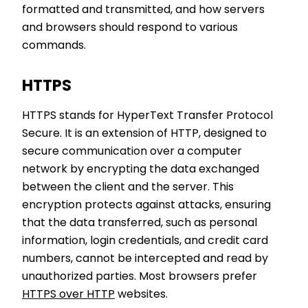
formatted and transmitted, and how servers
and browsers should respond to various
commands.
HTTPS
HTTPS stands for HyperText Transfer Protocol
Secure. It is an extension of HTTP, designed to
secure communication over a computer
network by encrypting the data exchanged
between the client and the server. This
encryption protects against attacks, ensuring
that the data transferred, such as personal
information, login credentials, and credit card
numbers, cannot be intercepted and read by
unauthorized parties. Most browsers prefer
HTTPS over HTTP
websites.