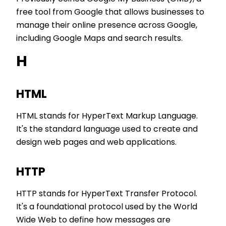
free tool from Google that allows businesses to
manage their online presence across Google,
including Google Maps and search results.
H
HTML
HTML stands for HyperText Markup Language.
It's the standard language used to create and
design web pages and web applications.
HTTP
HTTP stands for HyperText Transfer Protocol.
It's a foundational protocol used by the World
Wide Web to define how messages are