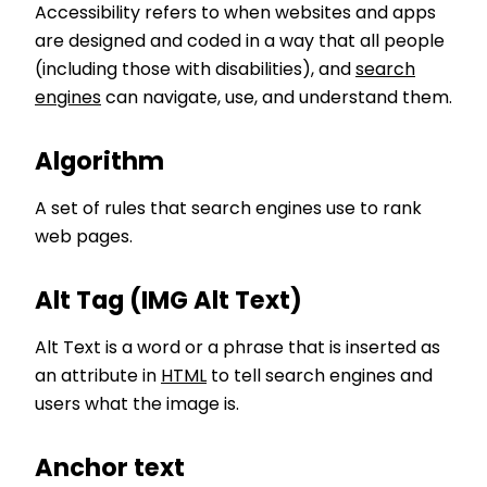
Accessibility refers to when websites and apps
are designed and coded in a way that all people
(including those with disabilities), and
search
engines
can navigate, use, and understand them.
Algorithm
A set of rules that search engines use to rank
web pages.
Alt Tag (IMG Alt Text)
Alt Text is a word or a phrase that is inserted as
an attribute in
HTML
to tell search engines and
users what the image is.
Anchor text