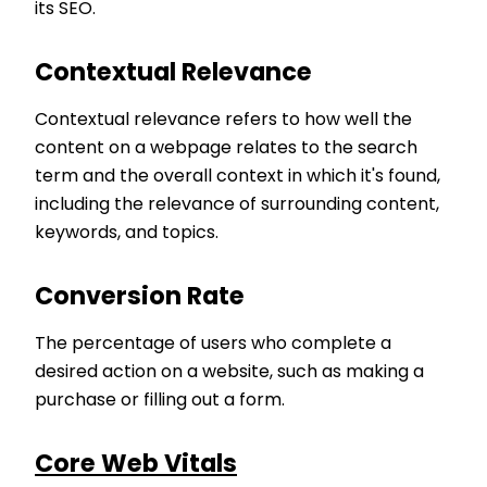
its SEO.
Contextual Relevance
Contextual relevance refers to how well the
content on a webpage relates to the search
term and the overall context in which it's found,
including the relevance of surrounding content,
keywords, and topics.
Conversion Rate
The percentage of users who complete a
desired action on a website, such as making a
purchase or filling out a form.
Core Web Vitals