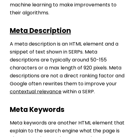
machine learning to make improvements to
their algorithms.
Meta Description
A meta description is an HTML element and a
snippet of text shown in SERPs. Meta
descriptions are typically around 50-155
characters or a max length of 920 pixels. Meta
descriptions are not a direct ranking factor and
Google often rewrites them to improve your
contextual relevance
within a SERP.
Meta Keywords
Meta keywords are another HTML element that
explain to the search engine what the page is