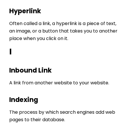
Hyperlink
Often called a link, a hyperlink is a piece of text,
an image, or a button that takes you to another
place when you click on it.
I
Inbound Link
A link from another website to your website.
Indexing
The process by which search engines add web
pages to their database.