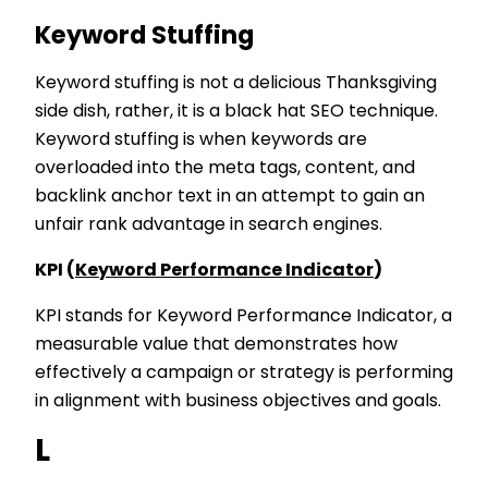
Keyword Stuffing
Keyword stuffing is not a delicious Thanksgiving
side dish, rather, it is a black hat SEO technique.
Keyword stuffing is when keywords are
overloaded into the meta tags, content, and
backlink anchor text in an attempt to gain an
unfair rank advantage in search engines.
KPI (
Keyword Performance Indicator
)
KPI stands for Keyword Performance Indicator, a
measurable value that demonstrates how
effectively a campaign or strategy is performing
in alignment with business objectives and goals.
L