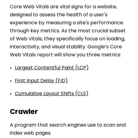
Core Web Vitals are vital signs for a website,
designed to assess the health of a user's
experience by measuring a site's performance
through key metrics. As the most crucial subset
of Web Vitals, they specifically focus on loading,
interactivity, and visual stability. Google’s Core
Web Vitals report will show you three metrics:
Largest Contentful Paint (LCP)
First Input Delay (FID)
Cumulative Layout Shifts (CLS)
Crawler
A program that search engines use to scan and
index web pages.