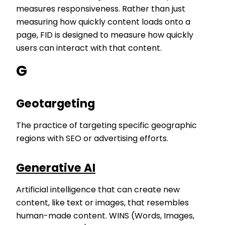
measures responsiveness. Rather than just
measuring how quickly content loads onto a
page, FID is designed to measure how quickly
users can interact with that content.
G
Geotargeting
The practice of targeting specific geographic
regions with SEO or advertising efforts.
Generative AI
Artificial intelligence that can create new
content, like text or images, that resembles
human-made content. WINS (Words, Images,