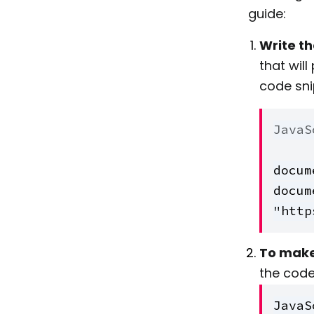
guide:
Write t
that wil
code sni
JavaS
docum
docum
"http
To make 
the code 
JavaS