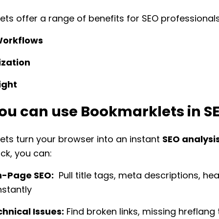
ts offer a range of benefits for SEO professionals
Workflows
zation
ight
ou can use Bookmarklets in S
ts turn your browser into an instant
SEO analysis
ick, you can:
n-Page SEO:
Pull title tags, meta descriptions, he
instantly
hnical Issues:
Find broken links, missing hreflang