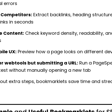
l errors
 Competitors:
Extract backlinks, heading structur
links in seconds
e Content:
Check keyword density, readability, a
s
ile UX:
Preview how a page looks on different de
r webtools but submitting a URL:
Run a PageSp
 test without manually opening a new tab
 out extra steps, bookmarklets save time and str