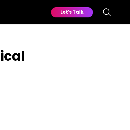
Let's Talk
ical