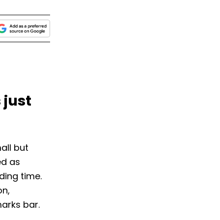
 just
all but
ed as
ding time.
on,
arks bar.