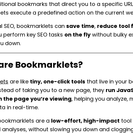
ditional bookmarks that direct you to a specific URL
ets execute a predefined action on the current 
al SEO, bookmarklets can
save
time
,
reduce
tool 
ou perform key SEO tasks
on the fly
without bulky e
ou down.
are Bookmarklets?
ets
are like
tiny, one-click tools
that live in your
nstead of taking you to a new page, they
run JavaS
on the page you’re viewing
, helping you analyze, 
ta in real-time.
 bookmarklets are a
low-effort, high-impact
tool 
 analyses, without slowing you down and cloggin