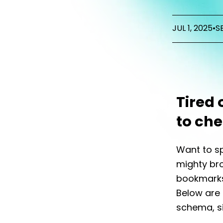
JUL 1, 2025
•
S
Tired 
to che
Want to sp
mighty bro
bookmarks 
Below are 
schema, s