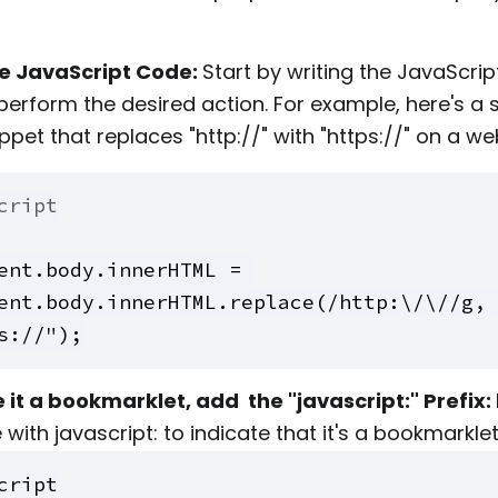
he JavaScript Code:
Start by writing the JavaScri
l perform the desired action. For example, here's a 
ppet that replaces "http://" with "https://" on a w
cript
ent.body.innerHTML = 
ent.body.innerHTML.replace(/http:\/\//g, 
s://");
it a bookmarklet, add the "javascript:" Prefix:
with javascript: to indicate that it's a bookmarklet
cript