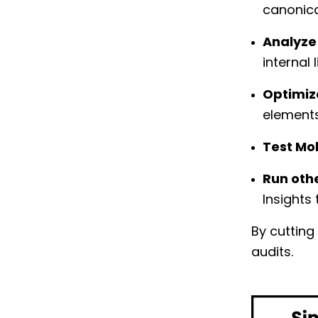
canonica
Analyze
internal 
Optimiz
element
Test Mob
Run othe
Insights
By cutting
audits.