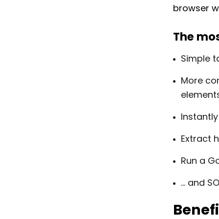
browser wi
The mos
Simple t
More com
element
Instantly
Extract 
Run a Go
… and S
Benefi