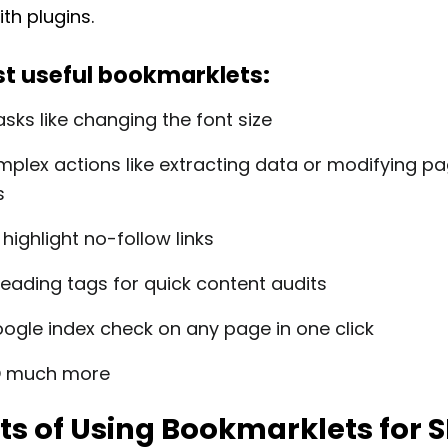
th plugins.
t useful bookmarklets:
asks like changing the font size
plex actions like extracting data or modifying p
s
 highlight no-follow links
heading tags for quick content audits
ogle index check on any page in one click
O much more
ts of Using Bookmarklets for 