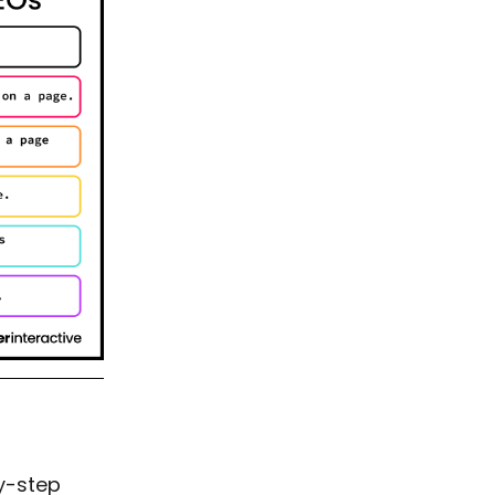
by-step