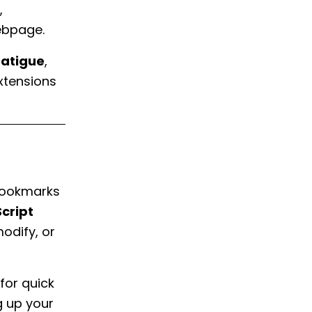
,
webpage.
fatigue
,
xtensions
 bookmarks
cript
modify, or
for quick
g up your