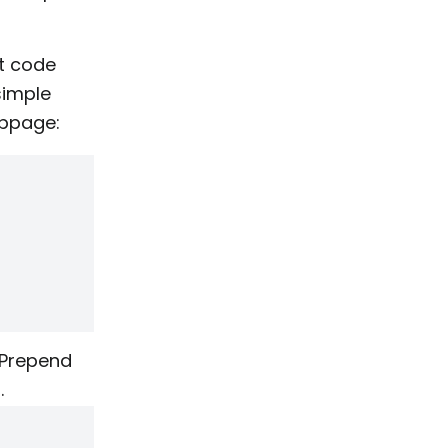
pt code
simple
ebpage:
Prepend
.