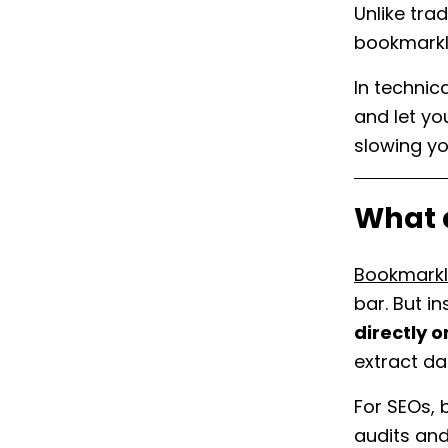
Unlike tra
bookmarkl
In technic
and let y
slowing y
What 
Bookmarkl
bar. But i
directly 
extract da
For SEOs,
audits and