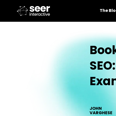
The Bl
Book
SEO:
Exa
JOHN
VARGHESE