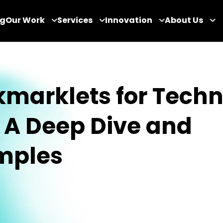
og
Our Work
Services
Innovation
About Us
marklets for Techn
 A Deep Dive and
mples