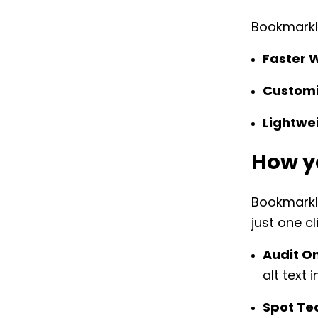
Bookmarkle
Faster 
Customi
Lightwe
How y
Bookmarkle
just one cl
Audit O
alt text 
Spot Tec