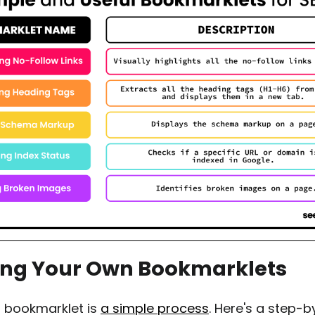
ing Your Own Bookmarklets
a bookmarklet is
a simple process
. Here's a step-