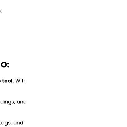
:
EO:
 tool.
With
adings, and
 tags, and