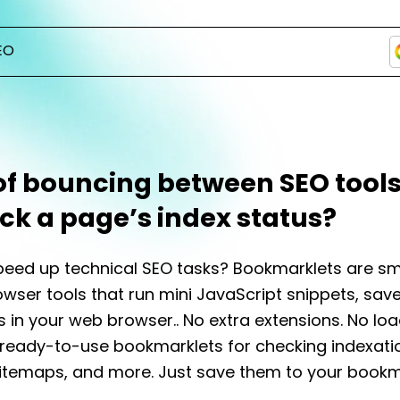
EO
of bouncing between SEO tools
ck a page’s index status?
eed up technical SEO tasks? Bookmarklets are sm
wser tools that run mini JavaScript snippets, sav
in your web browser.. No extra extensions. No loa
ready-to-use bookmarklets for checking indexati
itemaps, and more. Just save them to your bookm