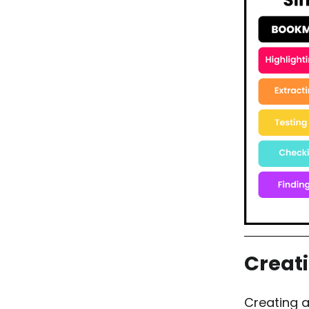
Creat
Creating 