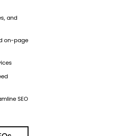
es, and
nd on-page
vices
eed
eamline SEO