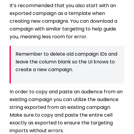
It’s recommended that you also start with an
exported campaign as a template when
creating new campaigns. You can download a
campaign with similar targeting to help guide
you, meaning less room for error.
Remember to delete old campaign IDs and
leave the column blank so the UI knows to
create a new campaign.
In order to copy and paste an audience from an
existing campaign you can utilize the audience
string exported from an existing campaign.
Make sure to copy and paste the entire cell
exactly as exported to ensure the targeting
imports without errors.