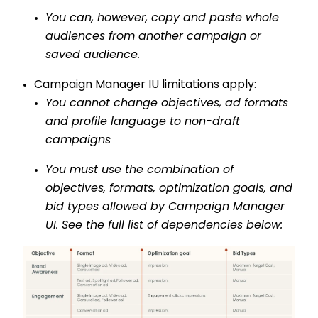
You can, however, copy and paste whole
audiences from
another
campaign or
saved audience.
Campaign Manager IU limitations apply:
You cannot change objectives, ad formats
and profile language to non-draft
campaigns
You must use the combination of
objectives, formats, optimization goals, and
bid types allowed by Campaign Manager
UI. See the full list of dependencies below: