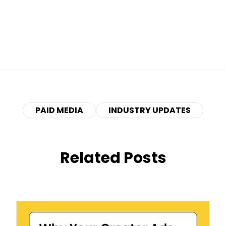
PAID MEDIA
INDUSTRY UPDATES
Related Posts