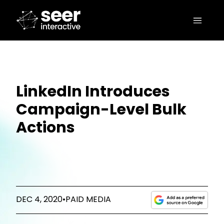
LinkedIn Introduces
Campaign-Level Bulk
Actions
DEC 4, 2020
•
PAID MEDIA