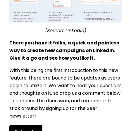
(Source: LinkedIn)
There you have it folks, a quick and painless
way to create new campaigns on LinkedIn.
Give it a go and see how you like it.
With this being the first introduction to this new
feature, there are bound to be updates as users
begin to utilize it. We want to hear your questions
and thoughts on it, so drop us a comment below
to continue the discussion, and remember to
stick around by signing up for the Seer
newsletter!