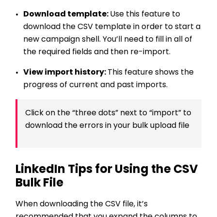
Download template:
Use this feature to
download the CSV template in order to start a
new campaign shell. You’ll need to fill in all of
the required fields and then re-import.
View import history:
This feature shows the
progress of current and past imports.
Click on the “three dots” next to “import” to
download the errors in your bulk upload file
LinkedIn Tips for Using the CSV
Bulk File
When downloading the CSV file, it’s