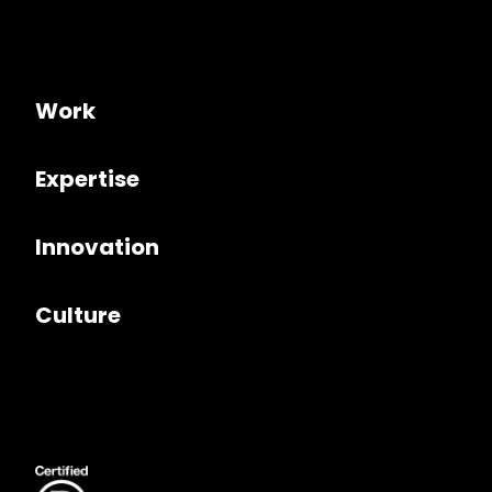
Work
Expertise
Innovation
Culture