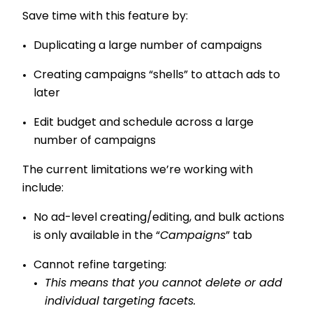
Save time with this feature by:
Duplicating a large number of campaigns
Creating campaigns “shells” to attach ads to
later
Edit budget and schedule across a large
number of campaigns
The current limitations we’re working with
include:
No ad-level creating/editing, and bulk actions
is only available in the “
Campaigns
” tab
Cannot refine targeting:
This means that you cannot delete or add
individual targeting facets.