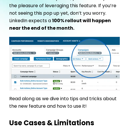
the pleasure of leveraging this feature. If you’re
not seeing this pop up yet, don’t you worry.
LinkedIn expects a
100% rollout will happen
near the end of the month.
Read along as we dive into tips and tricks about
the new feature and how to use it!
Use Cases & Limitations