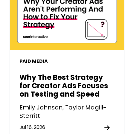
PAID MEDIA
Why The Best Strategy
for Creator Ads Focuses
on Testing and Speed
Emily Johnson, Taylor Magill-
Sterritt
Jul 16, 2026