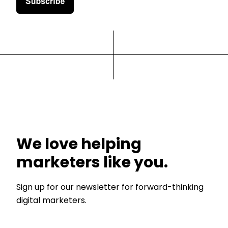
We love helping
marketers like you.
Sign up for our newsletter for forward-thinking
digital marketers.