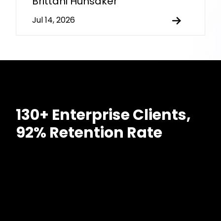
Brittani Hunsaker
Jul 14, 2026
130+ Enterprise Clients,
92% Retention Rate