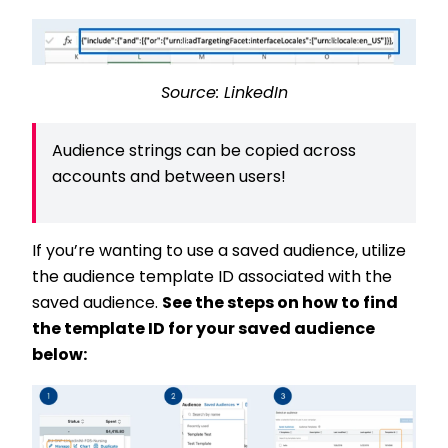
Source: LinkedIn
Audience strings can be copied across
accounts and between users!
If you’re wanting to use a saved audience, utilize
the audience template ID associated with the
saved audience.
See the steps on how to find
the template ID for your saved audience
below: