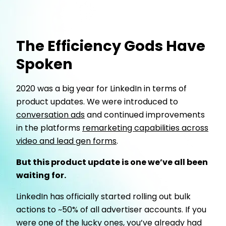
The Efficiency Gods Have
Spoken
2020 was a big year for LinkedIn in terms of
product updates. We were introduced to
conversation ads
and continued improvements
in the platforms
remarketing capabilities across
video and lead gen forms
.
But this product update is one we’ve all been
waiting for.
LinkedIn has officially started rolling out bulk
actions to ~50% of all advertiser accounts. If you
were one of the lucky ones, you’ve already had