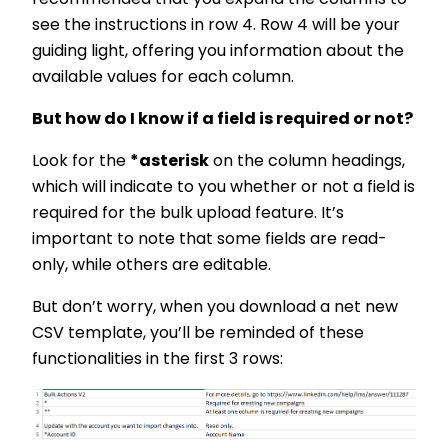
recommended that you expand the columns to
see the instructions in row 4. Row 4 will be your
guiding light, offering you information about the
available values for each column.
But how do I know if a field is required or not?
Look for the
*asterisk
on the column headings,
which will indicate to you whether or not a field is
required for the bulk upload feature. It’s
important to note that some fields are read-
only, while others are editable.
But don’t worry, when you download a net new
CSV template, you’ll be reminded of these
functionalities in the first 3 rows: