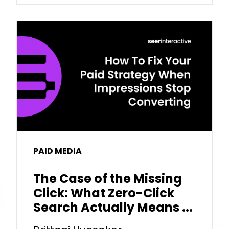
PAID MEDIA
The Case of the Missing
Click: What Zero-Click
Search Actually Means ...