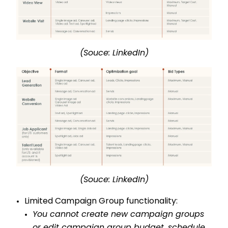
(Souce: LinkedIn)
(Souce: LinkedIn)
Limited Campaign Group functionality:
You cannot create new campaign groups