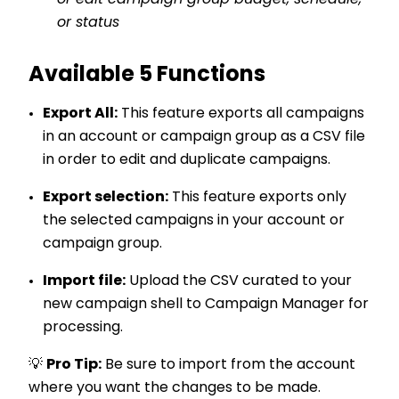
or edit campaign group budget, schedule,
or status
Available 5 Functions
Export All:
This feature exports all campaigns
in an account or campaign group as a CSV file
in order to edit and duplicate campaigns.
Export selection:
This feature exports only
the selected campaigns in your account or
campaign group.
Import file:
Upload the CSV curated to your
new campaign shell to Campaign Manager for
processing.
💡
Pro Tip:
Be sure to import from the account
where you want the changes to be made
.