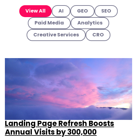
View All
AI
GEO
SEO
Paid Media
Analytics
Creative Services
CRO
Landing Page Refresh Boosts
Annual Visits by 300,000