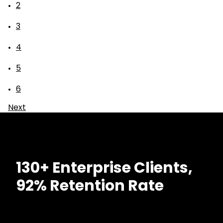
2
3
4
5
6
Next
130+ Enterprise Clients,
92% Retention Rate