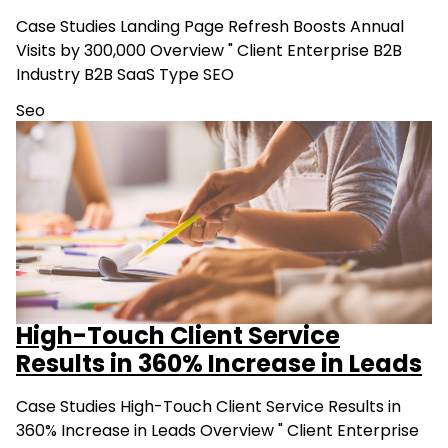
Case Studies Landing Page Refresh Boosts Annual
Visits by 300,000 Overview " Client Enterprise B2B
Industry B2B SaaS Type SEO
Seo
High-Touch Client Service
Results in 360% Increase in Leads
Case Studies High-Touch Client Service Results in
360% Increase in Leads Overview " Client Enterprise