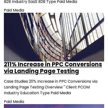
B2B Industry SaaS B2B Type Paid Media
Paid Media
211% Increase in PPC Conversions
via Landing Page Testing
Case Studies 211% Increase in PPC Conversions via
Landing Page Testing Overview " Client PCOM
Industry Education Type Paid Media
Paid Media