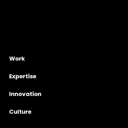
Work
Expertise
Innovation
Culture