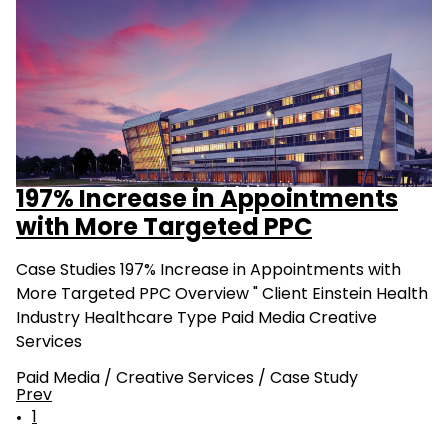
197% Increase in Appointments
with More Targeted PPC
Case Studies 197% Increase in Appointments with
More Targeted PPC Overview " Client Einstein Health
Industry Healthcare Type Paid Media Creative
Services
Paid Media
/
Creative Services
/
Case Study
Prev
1