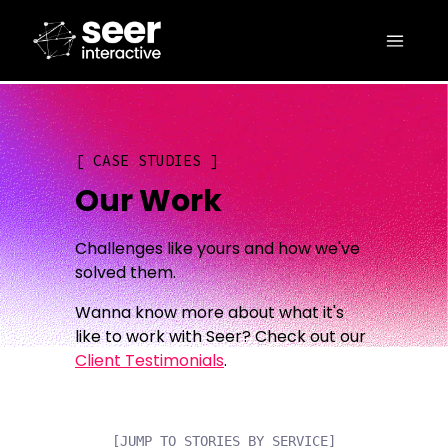
CASE STUDIES
Our Work
Challenges like yours and how we've
solved them.
Wanna know more about what it's
like to work with Seer? Check out our
Client Testimonials
.
[JUMP TO STORIES BY SERVICE]