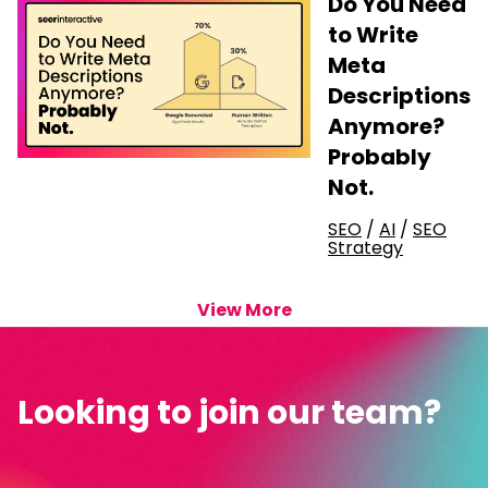
Do You Need
to Write
Meta
Descriptions
Anymore?
Probably
Not.
SEO
/
AI
/
SEO
Strategy
View More
Looking to join our team?