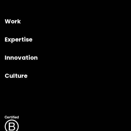
Work
Expertise
Innovation
Culture