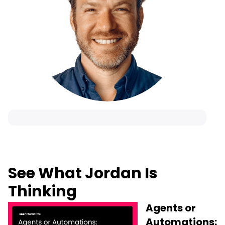
See What Jordan Is
Thinking
Agents or
Automations: