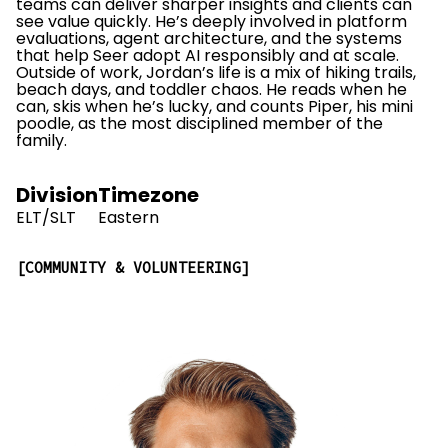
teams can deliver sharper insights and clients can
see value quickly. He’s deeply involved in platform
evaluations, agent architecture, and the systems
that help Seer adopt AI responsibly and at scale.
Outside of work, Jordan’s life is a mix of hiking trails,
beach days, and toddler chaos. He reads when he
can, skis when he’s lucky, and counts Piper, his mini
poodle, as the most disciplined member of the
family.
Division
Timezone
ELT/SLT
Eastern
COMMUNITY & VOLUNTEERING