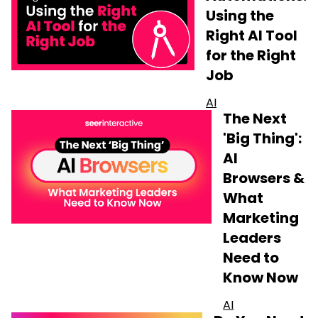
Using the
Right AI Tool
for the Right
Job
AI
The Next
'Big Thing':
AI
Browsers &
What
Marketing
Leaders
Need to
Know Now
AI