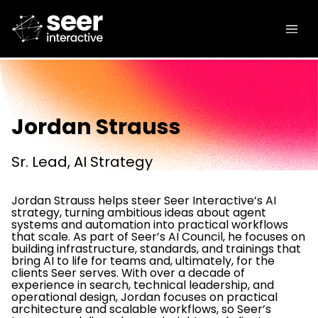
Jordan Strauss
Sr. Lead, AI Strategy
Jordan Strauss helps steer Seer Interactive’s AI
strategy, turning ambitious ideas about agent
systems and automation into practical workflows
that scale. As part of Seer’s AI Council, he focuses on
building infrastructure, standards, and trainings that
bring AI to life for teams and, ultimately, for the
clients Seer serves. With over a decade of
experience in search, technical leadership, and
operational design, Jordan focuses on practical
architecture and scalable workflows, so Seer’s