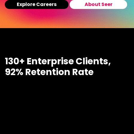
Explore Careers
About Seer
130+ Enterprise Clients,
92% Retention Rate