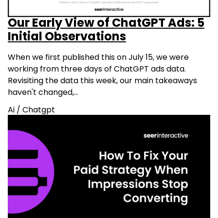
Our Early View of ChatGPT Ads: 5
Initial Observations
When we first published this on July 15, we were
working from three days of ChatGPT ads data.
Revisiting the data this week, our main takeaways
haven't changed,…
Ai
/
Chatgpt