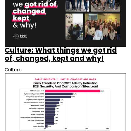
Culture: What things we got rid
of, changed, kept and why!
Culture