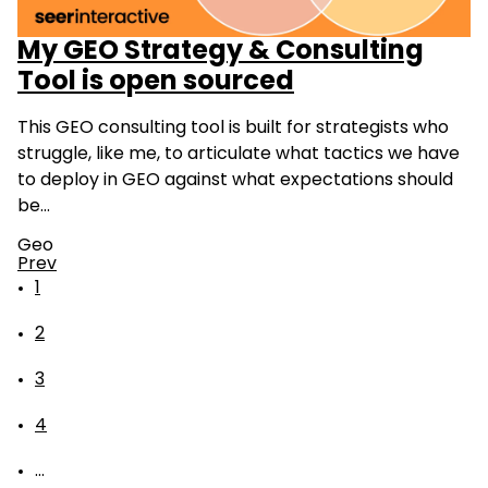
My GEO Strategy & Consulting
Tool is open sourced
This GEO consulting tool is built for strategists who
struggle, like me, to articulate what tactics we have
to deploy in GEO against what expectations should
be…
Geo
Prev
1
2
3
4
...