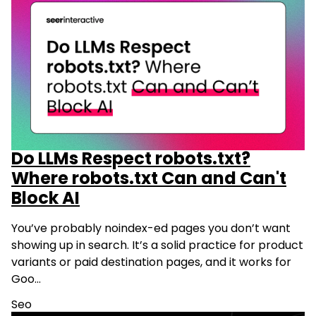
Do LLMs Respect robots.txt?
Where robots.txt Can and Can't
Block AI
You’ve probably noindex-ed pages you don’t want
showing up in search. It’s a solid practice for product
variants or paid destination pages, and it works for
Goo…
Seo