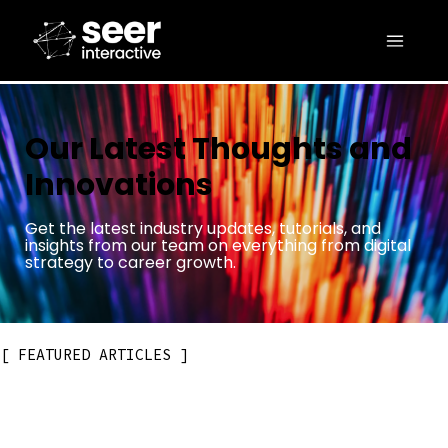
Our Latest Thoughts and
Innovations
Get the latest industry updates, tutorials, and
insights from our team on everything from digital
strategy to career growth.
FEATURED ARTICLES