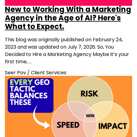
New to Working With a Marketing
Agency in the Age of AI? Here's
What to Expect.
This blog was originally published on February 24,
2023 and was updated on July 7, 2026. So, You
Decided to Hire a Marketing Agency Maybe it’s your
first time, …
Seer Pov
/
Client Services