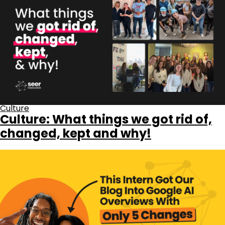
Culture
Culture: What things we got rid of,
changed, kept and why!