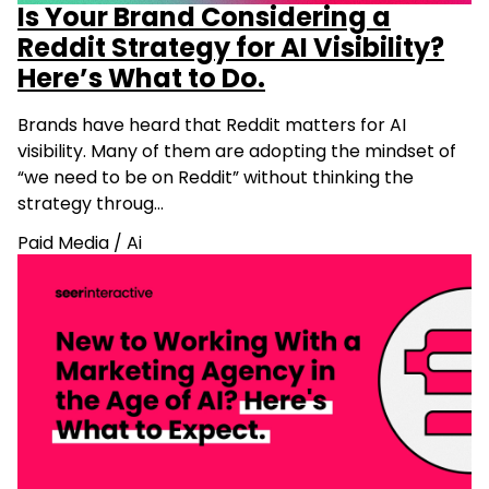
Is Your Brand Considering a
Reddit Strategy for AI Visibility?
Here’s What to Do.
Brands have heard that Reddit matters for AI
visibility. Many of them are adopting the mindset of
“we need to be on Reddit” without thinking the
strategy throug…
Paid Media
/
Ai