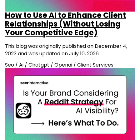
How to Use AI to Enhance Client
Relationships (Without Losing
Your Competitive Edge)
This blog was originally published on December 4,
2023 and was updated on July 10, 2026.
Seo
/
Ai
/
Chatgpt
/
Openai
/
Client Services