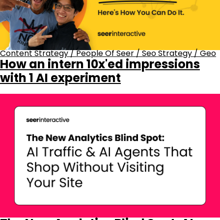
Content Strategy
/
People Of Seer
/
Seo Strategy
/
Geo
How an intern 10x'ed impressions
with 1 AI experiment