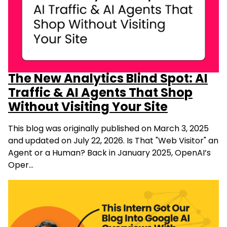
The New Analytics Blind Spot: AI
Traffic & AI Agents That Shop
Without Visiting Your Site
This blog was originally published on March 3, 2025
and updated on July 22, 2026. Is That "Web Visitor" an
Agent or a Human? Back in January 2025, OpenAI’s
Oper…