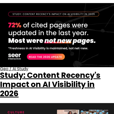
Geo
/
Ai Study
Study: Content Recency's
Impact on AI Visibility in
2026