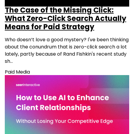
The Case of the Missing Click:
What Zero-Click Search Actually
Means for Paid Strategy
Who doesn’t love a good mystery? I've been thinking
about the conundrum that is zero-click search a lot
lately, partly because of Rand Fishkin's recent study
sh…
Paid Media