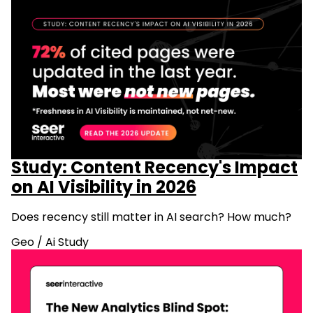
Study: Content Recency's Impact
on AI Visibility in 2026
Does recency still matter in AI search? How much?
Geo
/
Ai Study