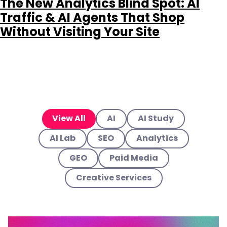
The New Analytics Blind Spot: AI
Traffic & AI Agents That Shop
Without Visiting Your Site
View All
AI
AI Study
AI Lab
SEO
Analytics
GEO
Paid Media
Creative Services