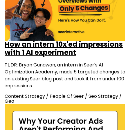
How an intern 10x'ed impressions
with 1 AI experiment
TL;DR: Bryan Gunawan, an intern in Seer's AI
Optimization Academy, made 5 targeted changes to
an existing Seer blog post and took it from under 100
impressions …
Content Strategy
/
People Of Seer
/
Seo Strategy
/
Geo