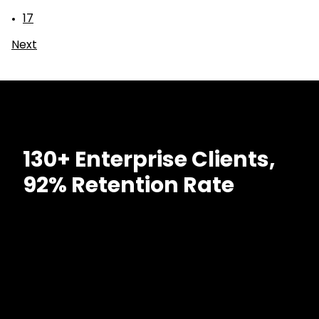
17
Next
130+ Enterprise Clients,
92% Retention Rate