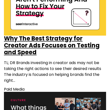
Why The Best Strategy for
Creator Ads Focuses on Testing
and Speed
TL; DR Brands investing in creator ads may not be
taking the right actions to see their desired results
The industry is focused on helping brands find the
right…
Paid Media