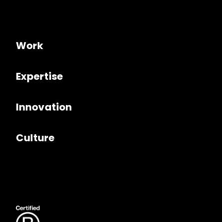
Work
Expertise
Innovation
Culture