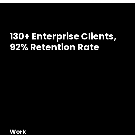
130+ Enterprise Clients,
92% Retention Rate
Work