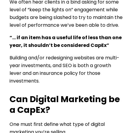
We often hear clients in a bind asking for some
level of “keep the lights on” engagement while
budgets are being slashed to try to maintain the
level of performance we’ve been able to drive.
“… if an item has a useful life of less than one
year, it shouldn’t be considered CapEx”
Building and/or redesigning websites are multi-
year investments, and SEO is both a growth
lever and an insurance policy for those
investments.
Can Digital Marketing be
a CapEx?
One must first define what type of digital
marketing you’re selling.