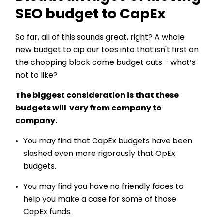
SEO budget to CapEx
So far, all of this sounds great, right? A whole
new budget to dip our toes into that isn't first on
the chopping block come budget cuts - what’s
not to like?
The biggest consideration is that these
budgets will vary from company to
company.
You may find that CapEx budgets have been
slashed even more rigorously that OpEx
budgets.
You may find you have no friendly faces to
help you make a case for some of those
CapEx funds.