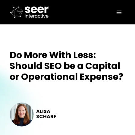
Do More With Less:
Should SEO be a Capital
or Operational Expense?
ALISA
SCHARF