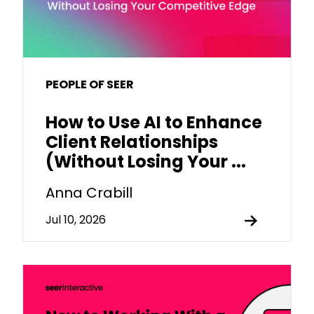
PEOPLE OF SEER
How to Use AI to Enhance
Client Relationships
(Without Losing Your ...
Anna Crabill
Jul 10, 2026