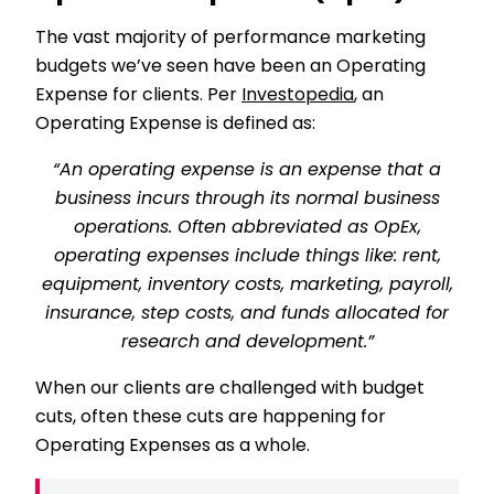
The vast majority of performance marketing
budgets we’ve seen have been an Operating
Expense for clients. Per
Investopedia
, an
Operating Expense is defined as:
“An operating expense is an expense that a
business incurs through its normal business
operations. Often abbreviated as OpEx,
operating expenses include things like: rent,
equipment, inventory costs, marketing, payroll,
insurance, step costs, and funds allocated for
research and development.”
When our clients are challenged with budget
cuts, often these cuts are happening for
Operating Expenses as a whole.