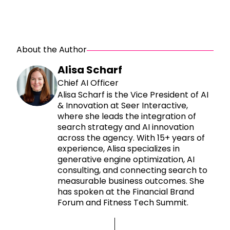
About the Author
Alisa Scharf
Chief AI Officer
Alisa Scharf is the Vice President of AI
& Innovation at Seer Interactive,
where she leads the integration of
search strategy and AI innovation
across the agency. With 15+ years of
experience, Alisa specializes in
generative engine optimization, AI
consulting, and connecting search to
measurable business outcomes. She
has spoken at the Financial Brand
Forum and Fitness Tech Summit.