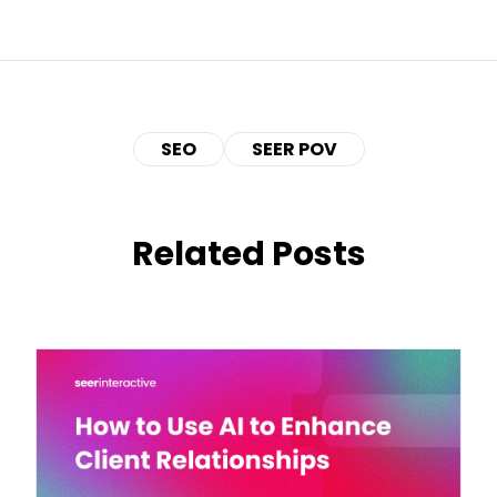
SEO
SEER POV
Related Posts