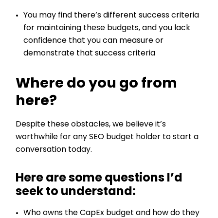
You may find there’s different success criteria
for maintaining these budgets, and you lack
confidence that you can measure or
demonstrate that success criteria
Where do you go from
here?
Despite these obstacles, we believe it’s
worthwhile for any SEO budget holder to start a
conversation today.
Here are some questions I’d
seek to understand:
Who owns the CapEx budget and how do they