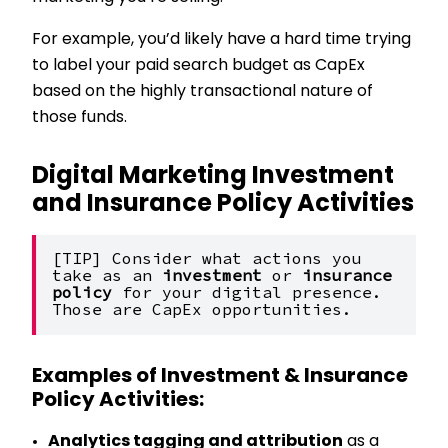
For example, you’d likely have a hard time trying
to label your paid search budget as CapEx
based on the highly transactional nature of
those funds.
Digital Marketing Investment
and Insurance Policy Activities
[TIP] Consider what actions you 
take as an 
investment 
or 
insurance 
policy 
for your digital presence. 
Those are CapEx opportunities. 
Examples of Investment & Insurance
Policy Activities:
Analytics tagging and attribution
as a