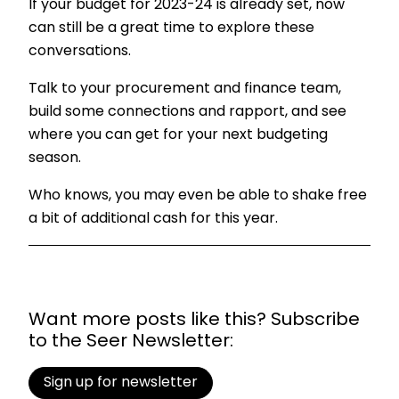
If your budget for 2023-24 is already set, now
can still be a great time to explore these
conversations.
Talk to your procurement and finance team,
build some connections and rapport, and see
where you can get for your next budgeting
season.
Who knows, you may even be able to shake free
a bit of additional cash for this year.
Want more posts like this? Subscribe
to the Seer Newsletter:
Sign up for newsletter