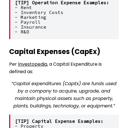
[TIP] Operation Expense Examples:
- Rent
- Inventory Costs
- Marketing
- Payroll
- Insurance
- R&D
Capital Expenses (CapEx)
Per
Investopedia
, a Capital Expenditure is
defined as:
“Capital expenditures (CapEx) are funds used
by a company to acquire, upgrade, and
maintain physical assets such as property,
plants, buildings, technology, or equipment.”
[TIP] Capital Expense Examples:
- Property