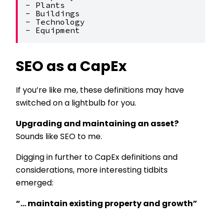
- Plants
- Buildings
- Technology
- Equipment
SEO as a CapEx
If you’re like me, these definitions may have
switched on a lightbulb for you.
Upgrading and maintaining an asset?
Sounds like SEO to me.
Digging in further to CapEx definitions and
considerations, more interesting tidbits
emerged:
“… maintain existing property and growth”