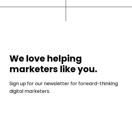
We love helping
marketers like you.
Sign up for our newsletter for forward-thinking
digital marketers.