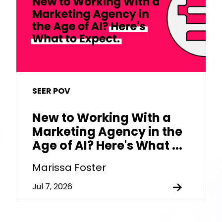
SEER POV
New to Working With a
Marketing Agency in the
Age of AI? Here's What ...
Marissa Foster
Jul 7, 2026