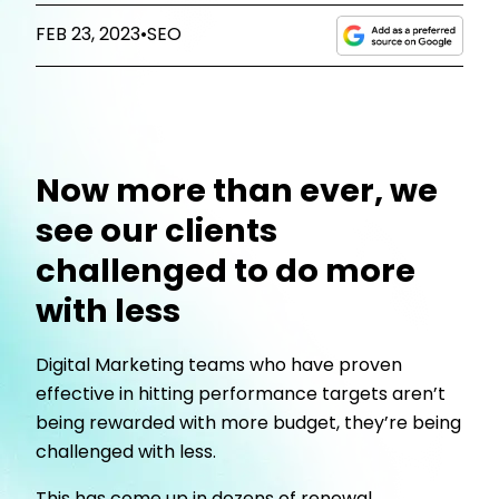
FEB 23, 2023
•
SEO
Now more than ever, we
see our clients
challenged to do more
with less
Digital Marketing teams who have proven
effective in hitting performance targets aren’t
being rewarded with more budget, they’re being
challenged with less.