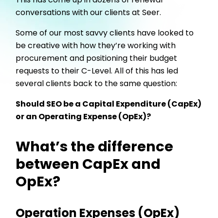
This has come up in dozens of renewal
conversations with our clients at Seer.
Some of our most savvy clients have looked to
be creative with how they’re working with
procurement and positioning their budget
requests to their C-Level. All of this has led
several clients back to the same question:
Should SEO be a Capital Expenditure (CapEx)
or an Operating Expense (OpEx)?
What’s the difference
between CapEx and
OpEx?
Operation Expenses (OpEx)