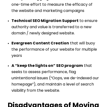
one-time effort to measure the efficacy of
the website and marketing campaigns
Technical SEO Migration Support
to ensure
authority and value is transferred to a new
domain / newly designed website.
Evergreen Content Creation
that will buoy
the performance of your website for multiple
years
A “keep the lights on” SEO program
that
seeks to assess performance, flag
unintentional issues (“Oops, we de-indexed our
homepage”), and maintain a level of search
visibility from the website.
Disadvantages of Moving