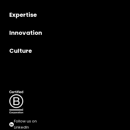
Expertise
Innovation
Culture
Follow us on
LinkedIn