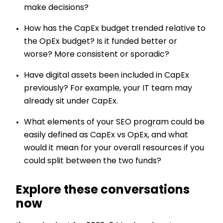
make decisions?
How has the CapEx budget trended relative to
the OpEx budget? Is it funded better or
worse? More consistent or sporadic?
Have digital assets been included in CapEx
previously? For example, your IT team may
already sit under CapEx.
What elements of your SEO program could be
easily defined as CapEx vs OpEx, and what
would it mean for your overall resources if you
could split between the two funds?
Explore these conversations
now