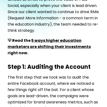
Social, especially when your client is lead driven.
Since our client wanted to continue to drive RMIs
(Request More Information - a common term in
the education industry), the team needed to re-
think strategy.
💡 Read the
5 ways higher education
marketers are shifting their investments
right now.
Step 1: Auditing the Account
The first step that we took was to audit the
entire Facebook account, where we noticed a
few things right off the bat. For a client whose
goals are lead-driven, the campaigns were
optimized for brand awareness metrics, such as