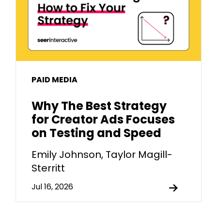
PAID MEDIA
Why The Best Strategy
for Creator Ads Focuses
on Testing and Speed
Emily Johnson, Taylor Magill-
Sterritt
Jul 16, 2026