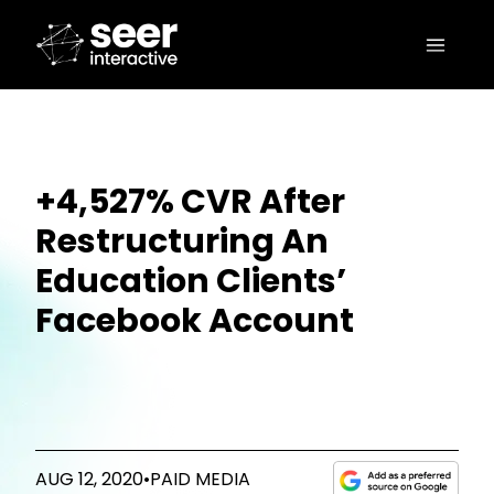
+4,527% CVR After
Restructuring An
Education Clients’
Facebook Account
AUG 12, 2020
•
PAID MEDIA