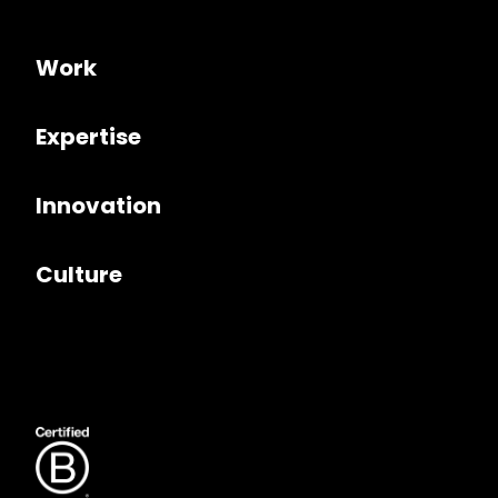
Work
Expertise
Innovation
Culture