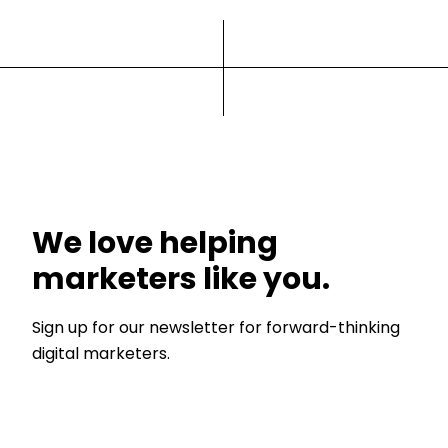
We love helping
marketers like you.
Sign up for our newsletter for forward-thinking
digital marketers.