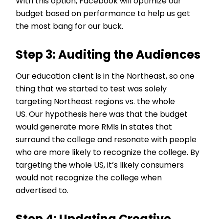
With this option, Facebook will optimize our
budget based on performance to help us get
the most bang for our buck.
Step 3: Auditing the Audiences
Our education client is in the Northeast, so one
thing that we started to test was solely
targeting Northeast regions vs. the whole
US. Our hypothesis here was that the budget
would generate more RMIs in states that
surround the college and resonate with people
who are more likely to recognize the college. By
targeting the whole US, it’s likely consumers
would not recognize the college when
advertised to.