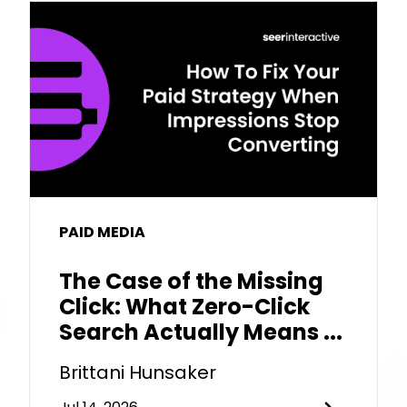
PAID MEDIA
The Case of the Missing
Click: What Zero-Click
Search Actually Means ...
Brittani Hunsaker