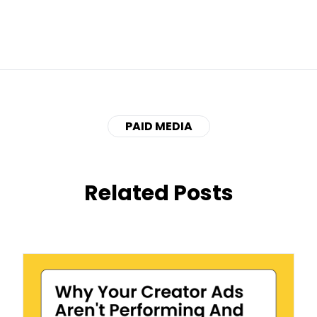
PAID MEDIA
Related Posts