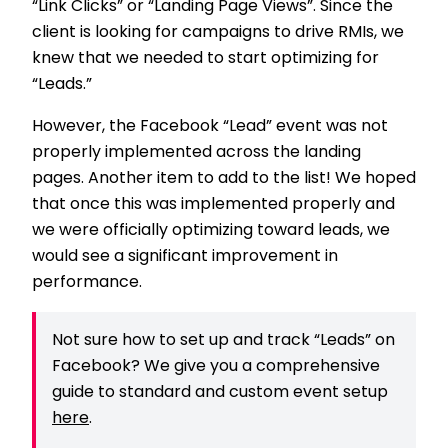
“Link Clicks” or “Landing Page Views”. Since the
client is looking for campaigns to drive RMIs, we
knew that we needed to start optimizing for
“Leads.”
However, the Facebook “Lead” event was not
properly implemented across the landing
pages. Another item to add to the list! We hoped
that once this was implemented properly and
we were officially optimizing toward leads, we
would see a significant improvement in
performance.
Not sure how to set up and track “Leads” on
Facebook? We give you a comprehensive
guide to standard and custom event setup
here
.