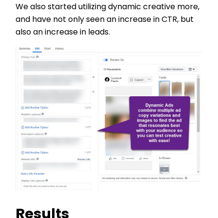
We also started utilizing dynamic creative more,
and have not only seen an increase in CTR, but
also an increase in leads.
Results