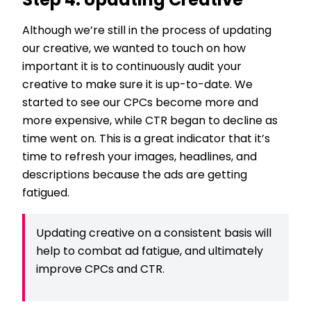
Step 4: Updating Creative
Although we’re still in the process of updating
our creative, we wanted to touch on how
important it is to continuously audit your
creative to make sure it is up-to-date. We
started to see our CPCs become more and
more expensive, while CTR began to decline as
time went on. This is a great indicator that it’s
time to refresh your images, headlines, and
descriptions because the ads are getting
fatigued.
Updating creative on a consistent basis will
help to combat ad fatigue, and ultimately
improve CPCs and CTR.