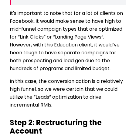
It's important to note that for a lot of clients on
Facebook, it would make sense to have high to
mid-funnel campaign types that are optimized
for “Link Clicks” or “Landing Page Views”.
However, with this Education client, it would’ve
been tough to have separate campaigns for
both prospecting and lead gen due to the
hundreds of programs and limited budget.
In this case, the conversion action is a relatively
high funnel, so we were certain that we could
utilize the “Leads” optimization to drive
incremental RMIs.
Step 2: Restructuring the
Account