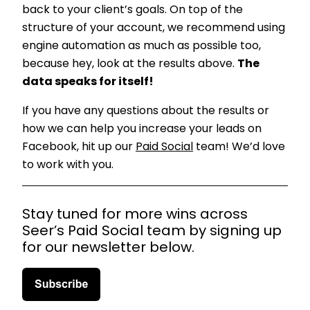
back to your client’s goals. On top of the
structure of your account, we recommend using
engine automation as much as possible too,
because hey, look at the results above.
The
data speaks for itself!
If you have any questions about the results or
how we can help you increase your leads on
Facebook, hit up our
Paid Social
team! We’d love
to work with you.
Stay tuned for more wins across
Seer’s Paid Social team by signing up
for our newsletter below.