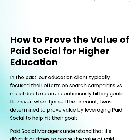
How to Prove the Value of
Paid Social for Higher
Education
In the past, our education client typically
focused their efforts on search campaigns vs.
social due to search continuously hitting goals.
However, when I joined the account, I was
determined to prove value by leveraging Paid
Social to help hit their goals.
Paid Social Managers understand that it's
difficult at times to prove the value of Paid