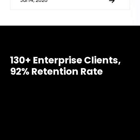
Jul 14, 2026
130+ Enterprise Clients,
92% Retention Rate