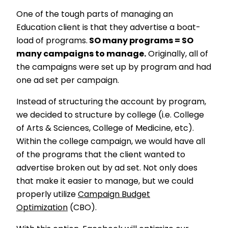
One of the tough parts of managing an
Education client is that they advertise a boat-
load of programs.
SO many programs = SO
many campaigns to manage.
Originally, all of
the campaigns were set up by program and had
one ad set per campaign.
Instead of structuring the account by program,
we decided to structure by college (i.e. College
of Arts & Sciences, College of Medicine, etc).
Within the college campaign, we would have all
of the programs that the client wanted to
advertise broken out by ad set. Not only does
that make it easier to manage, but we could
properly utilize
Campaign Budget
Optimization
(CBO).