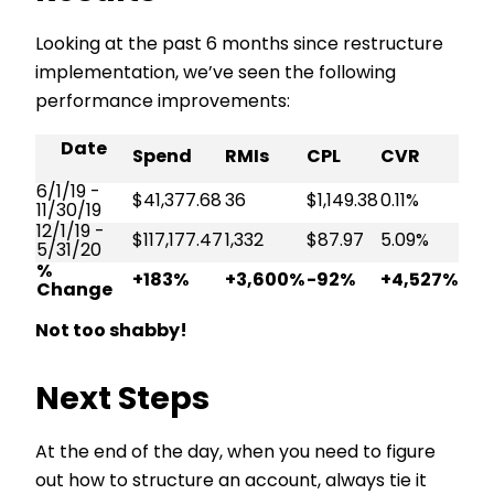
Looking at the past 6 months since restructure
implementation, we’ve seen the following
performance improvements:
Date
Spend
RMIs
CPL
CVR
6/1/19 -
$41,377.68
36
$1,149.38
0.11%
11/30/19
12/1/19 -
$117,177.47
1,332
$87.97
5.09%
5/31/20
%
+183%
+3,600%
-92%
+4,527%
Change
Not too shabby!
Next Steps
At the end of the day, when you need to figure
out how to structure an account, always tie it