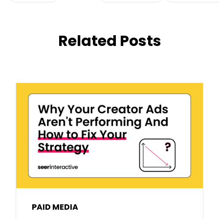
Related Posts
PAID MEDIA