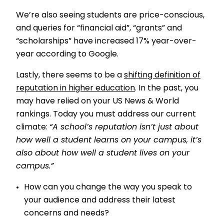
We’re also seeing students are price-conscious,
and queries for “financial aid”, “grants” and
“scholarships” have increased 17% year-over-
year according to Google.
Lastly, there seems to be a
shifting definition of
reputation in higher education
. In the past, you
may have relied on your US News & World
rankings. Today you must address our current
climate:
“A school’s reputation isn’t just about
how well a student learns on your campus, it’s
also about how well a student lives on your
campus.”
How can you change the way you speak to
your audience and address their latest
concerns and needs?