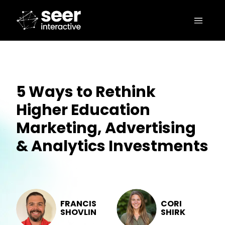
5 Ways to Rethink
Higher Education
Marketing, Advertising
& Analytics Investments
FRANCIS
CORI
SHOVLIN
SHIRK