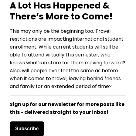
A Lot Has Happened &
There’s More to Come!
This may only be the beginning too. Travel
restrictions are impacting international student
enrollment. While current students will still be
able to attend virtually this semester, who
knows what’s in store for them moving forward?
Also, will people ever feel the same as before
when it comes to travel, leaving behind friends
and family for an extended period of time?
Sign up for our newsletter for more posts like
this - delivered straight to your inbox!