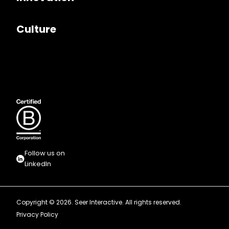
Culture
Follow us on
LinkedIn
Copyright © 2026. Seer Interactive. All rights reserved.
Privacy Policy