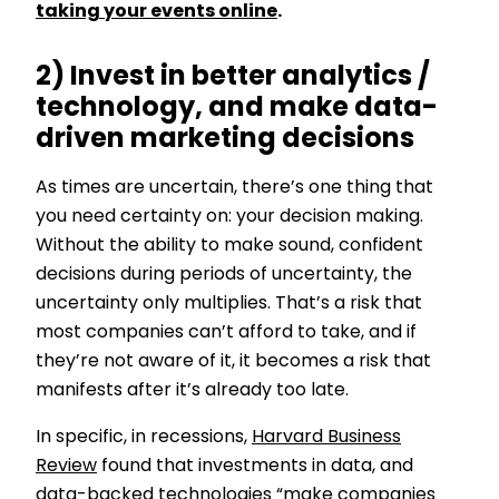
taking your events online
.
2) Invest in better analytics /
technology, and make data-
driven marketing decisions
As times are uncertain, there’s one thing that
you need certainty on: your decision making.
Without the ability to make sound, confident
decisions during periods of uncertainty, the
uncertainty only multiplies. That’s a risk that
most companies can’t afford to take, and if
they’re not aware of it, it becomes a risk that
manifests after it’s already too late.
In specific, in recessions,
Harvard Business
Review
found that investments in data, and
data-backed technologies “make companies