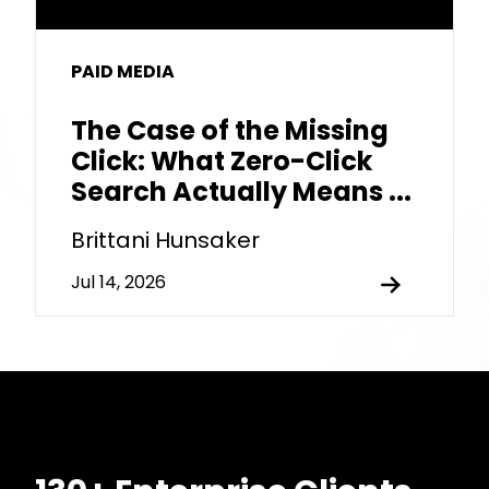
PAID MEDIA
The Case of the Missing
Click: What Zero-Click
Search Actually Means ...
Brittani Hunsaker
Jul 14, 2026