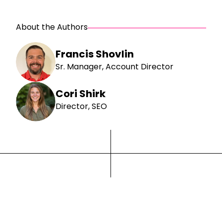
About the Authors
Francis Shovlin
Sr. Manager, Account Director
Cori Shirk
Director, SEO