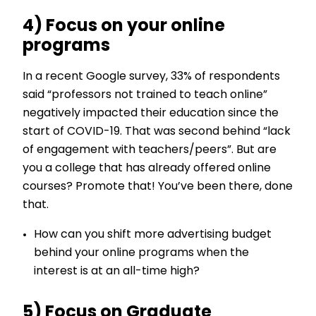
4) Focus on your online
programs
In a recent Google survey, 33% of respondents
said “professors not trained to teach online”
negatively impacted their education since the
start of COVID-19. That was second behind “lack
of engagement with teachers/peers”. But are
you a college that has already offered online
courses? Promote that! You’ve been there, done
that.
How can you shift more advertising budget
behind your online programs when the
interest is at an all-time high?
5) Focus on Graduate