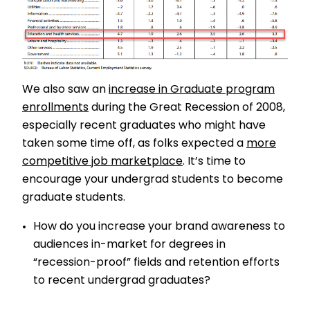
We also saw an
increase in Graduate program
enrollments
during the Great Recession of 2008,
especially recent graduates who might have
taken some time off, as folks expected a
more
competitive job marketplace
. It’s time to
encourage your undergrad students to become
graduate students.
How do you increase your brand awareness to
audiences in-market for degrees in
“recession-proof” fields and retention efforts
to recent undergrad graduates?