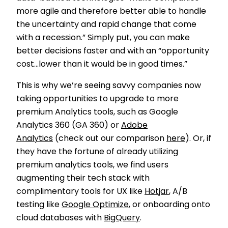
more agile and therefore better able to handle
the uncertainty and rapid change that come
with a recession.” Simply put, you can make
better decisions faster and with an “opportunity
cost...lower than it would be in good times.”
This is why we’re seeing savvy companies now
taking opportunities to upgrade to more
premium Analytics tools, such as Google
Analytics 360 (GA 360) or
Adobe
Analytics
(check out our comparison
here
). Or, if
they have the fortune of already utilizing
premium analytics tools, we find users
augmenting their tech stack with
complimentary tools for UX like
Hotjar
, A/B
testing like
Google Optimize
, or onboarding onto
cloud databases with
BigQuery
.