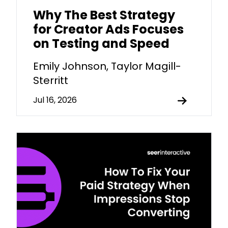
Why The Best Strategy
for Creator Ads Focuses
on Testing and Speed
Emily Johnson, Taylor Magill-
Sterritt
Jul 16, 2026