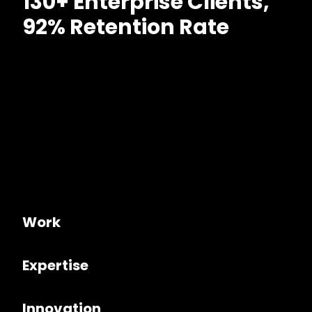
130+ Enterprise Clients,
92% Retention Rate
Work
Expertise
Innovation