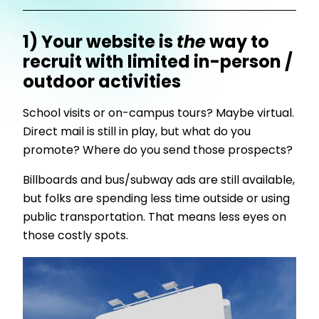
1) Your website is
the
way to
recruit with limited in-person /
outdoor activities
School visits or on-campus tours? Maybe virtual.
Direct mail is still in play, but what do you
promote? Where do you send those prospects?
Billboards and bus/subway ads are still available,
but folks are spending less time outside or using
public transportation. That means less eyes on
those costly spots.