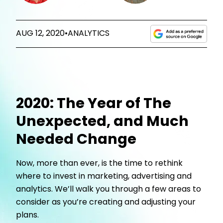
AUG 12, 2020
•
ANALYTICS
2020: The Year of The
Unexpected, and Much
Needed Change
Now, more than ever, is the time to rethink
where to invest in marketing, advertising and
analytics. We’ll walk you through a few areas to
consider as you’re creating and adjusting your
plans.