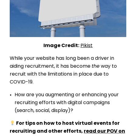
Image Credit:
Pikist
While your website has long been a driver in
aiding recruitment, it has become
the
way to
recruit with the limitations in place due to
COVID-19.
How are you augmenting or enhancing your
recruiting efforts with digital campaigns
(search, social, display)?
For tips on how to host virtual events for
recruiting and other efforts,
read our POV on