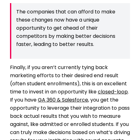
The companies that can afford to make
these changes now have a unique
opportunity to get ahead of their
competitors by making better decisions
faster, leading to better results.
Finally, if you aren’t currently tying back
marketing efforts to their desired end result
(often student enrollments), this is an excellent
time to invest in an opportunity like
closed-loop
.
If you have
GA 360 & Salesforce
, you get the
opportunity to leverage their integration to pass
back actual results that you wish to measure
against, like admitted or enrolled students. If you
can truly make decisions based on what’s driving