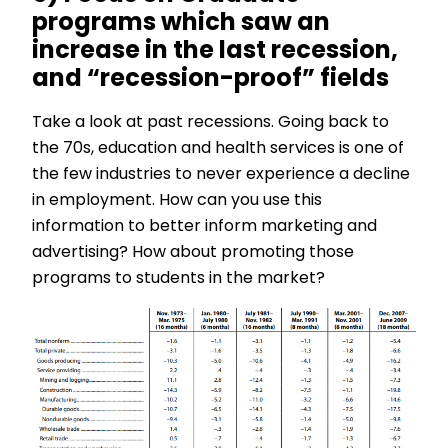
programs which saw an
increase in the last recession,
and “recession-proof” fields
Take a look at past recessions. Going back to
the 70s, education and health services is one of
the few industries to never experience a decline
in employment. How can you use this
information to better inform marketing and
advertising? How about promoting those
programs to students in the market?