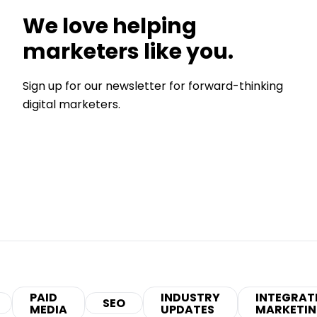
We love helping
marketers like you.
Sign up for our newsletter for forward-thinking
digital marketers.
PAID
INDUSTRY
INTEGRAT
SEO
MEDIA
UPDATES
MARKETI