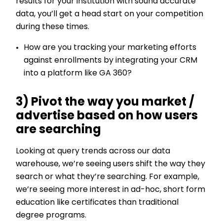
results for your institution with sound accurate
data, you’ll get a head start on your competition
during these times.
How are you tracking your marketing efforts
against enrollments by integrating your CRM
into a platform like GA 360?
3) Pivot the way you market /
advertise based on how users
are searching
Looking at query trends across our data
warehouse, we’re seeing users shift the way they
search or what they’re searching. For example,
we’re seeing more interest in ad-hoc, short form
education like certificates than traditional
degree programs.