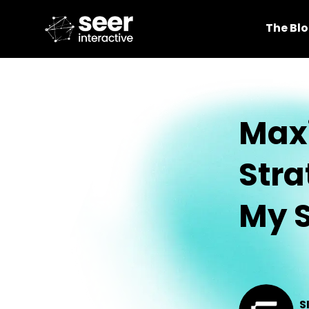
The Bl
Maxi
Stra
My S
S