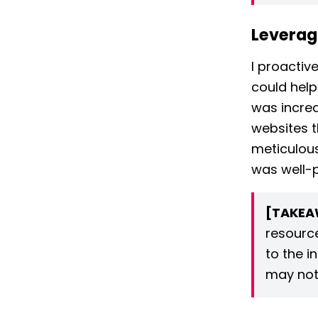
Leverag
I proactiv
could help
was incred
websites t
meticulous
was well-
[TAKEA
resource
to the i
may not