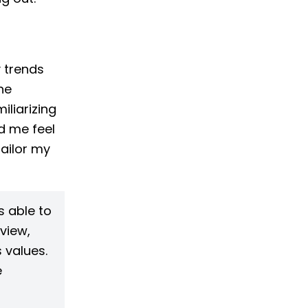
y trends
he
iliarizing
d me feel
tailor my
 able to
view,
 values.
e