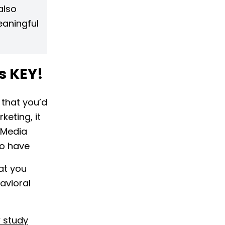
also
eaningful
is KEY!
 that you’d
keting, it
d Media
to have
at you
avioral
w study