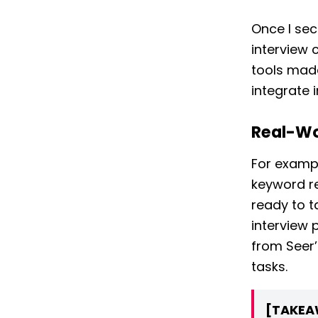
Once I sec
interview 
tools mad
integrate 
Real-Wo
For exampl
keyword re
ready to t
interview 
from Seer’
tasks.
[TAKEA