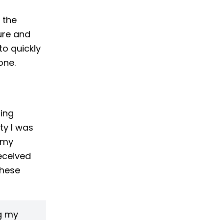
 the
ture and
o quickly
one.
ting
ty I was
 my
received
these
g my