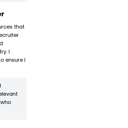
er
urces that
ecruiter
nd
y. I
o ensure I
d
elevant
s who