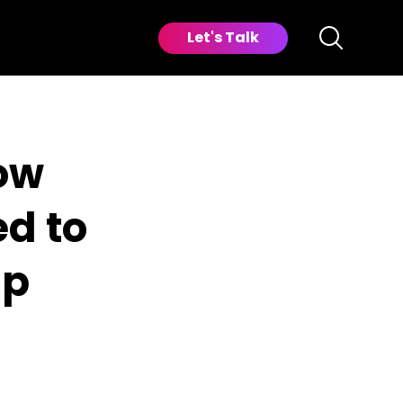
Let's Talk
ow
ed to
ip