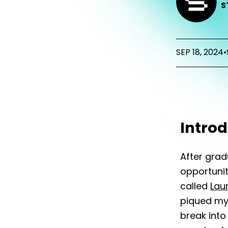
S
SEP 18, 2024
•
Intro
After grad
opportunit
called
Lau
piqued my 
break into