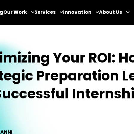
og
Our Work
Services
Innovation
About Us
mizing Your ROI: H
tegic Preparation L
uccessful Internsh
IANNI