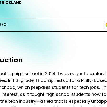
TRICKLAND
SEO
duction
uating high school in 2024, I was eager to explore 
ies. In 11th grade, I had signed up for a Philly-bas
nchpad
, which prepares students for tech jobs. 
interest, as it taught high school students how t
 the tech industry—a field that is especially untap