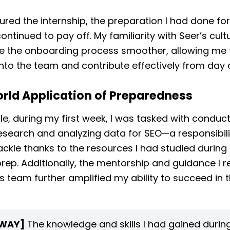
ured the internship, the preparation I had done for
continued to pay off. My familiarity with Seer’s cul
e the onboarding process smoother, allowing me t
into the team and contribute effectively from day 
rld Application of Preparedness
e, during my first week, I was tasked with conduc
search and analyzing data for SEO—a responsibili
ackle thanks to the resources I had studied during
prep. Additionally, the mentorship and guidance I 
s team further amplified my ability to succeed in 
WAY]
The knowledge and skills I had gained durin