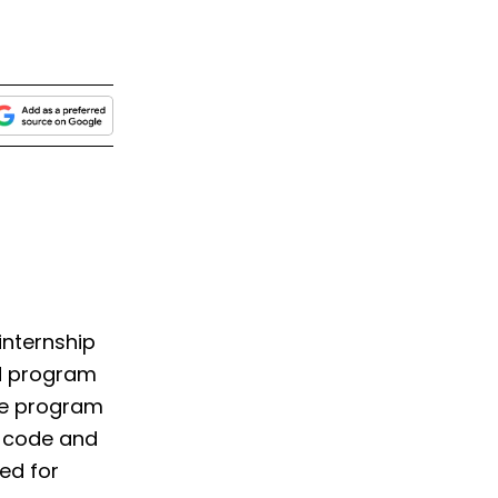
internship
ed program
The program
o code and
ped for