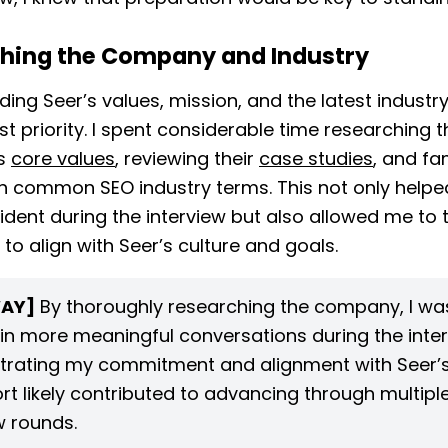
hing the Company and Industry
ing Seer’s values, mission, and the latest industr
st priority. I spent considerable time researching t
s
core values
, reviewing their
case studies
, and fam
h common SEO industry terms. This not only helpe
dent during the interview but also allowed me to 
to align with Seer’s culture and goals.
AY]
By thoroughly researching the company, I was
in more meaningful conversations during the inter
rating my commitment and alignment with Seer’s
ort likely contributed to advancing through multipl
w rounds.