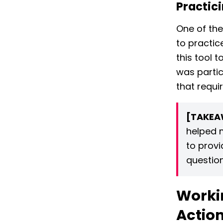
Practici
One of the
to practic
this tool 
was partic
that requi
[TAKEA
helped 
to provi
question
Workin
Actio