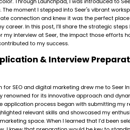
color. Through Launchpad, I was introduced to See
e. The moment I stepped into Seer's vibrant workspa
te connection and knew it was the perfect place
y career. In this post, I’ll share the strategic steps 
r my interview at Seer, the impact those efforts h
contributed to my success.
lication & Interview Preparat
 for SEO and digital marketing drew me to Seer In
 renowned for its innovative approach and dyn
he application process began with submitting my 
ghlighted relevant skills and showcased my enthus
l marketing space. When I learned that I’d been sel
ew, I knew that preparation would be key to standin