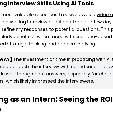
ng Interview Skills Using AI Tools
 most valuable resources I received was a
video o
e answering interview questions. I spent a few day
to refine my responses to potential questions. This 
ularly beneficial when faced with scenario-based
red strategic thinking and problem-solving.
WAY]
The investment of time in practicing with AI 
me approach the interview with confidence. It all
de well-thought-out answers, especially for chall
s, which likely impressed the interviewers.
g as an Intern: Seeing the ROI
n