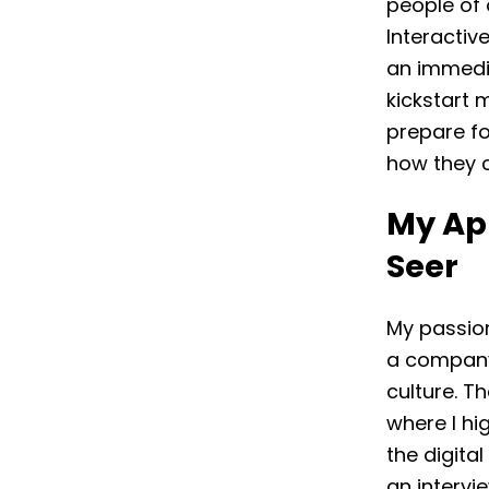
people of 
Interactiv
an immedia
kickstart m
prepare fo
how they 
My App
Seer
My passion
a company
culture. T
where I hi
the digita
an intervi