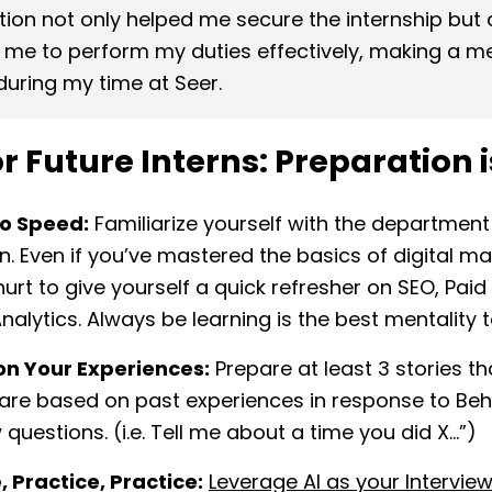
ion not only helped me secure the internship but 
 me to perform my duties effectively, making a m
uring my time at Seer.
or Future Interns: Preparation 
to Speed:
Familiarize yourself with the department
oin. Even if you’ve mastered the basics of digital mar
hurt to give yourself a quick refresher on SEO, Pai
nalytics. Always be learning is the best mentality 
on Your Experiences:
Prepare at least 3 stories th
are based on past experiences in response to Beh
 questions. (i.e. Tell me about a time you did X…”)
, Practice, Practice:
Leverage AI as your Intervie