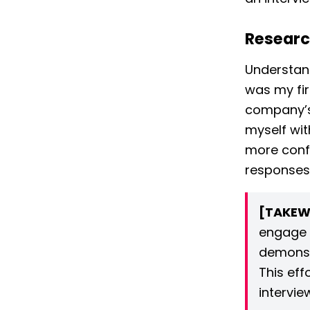
Researc
Understand
was my fir
company’
myself wit
more confi
responses 
[TAKEW
engage 
demonst
This eff
intervie