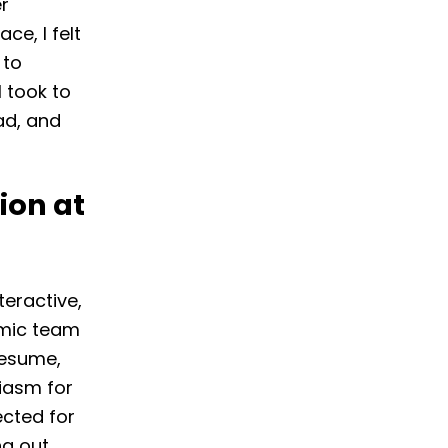
r
ce, I felt
 to
I took to
ad, and
ion at
teractive,
amic team
resume,
iasm for
ected for
g out.