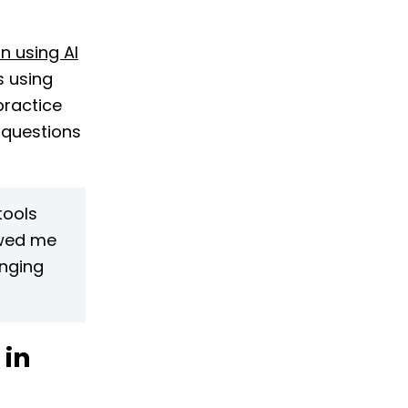
n using AI
s using
practice
 questions
tools
owed me
enging
 in