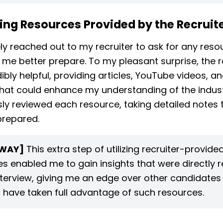
ing Resources Provided by the Recruit
ely reached out to my recruiter to ask for any reso
 me better prepare. To my pleasant surprise, the r
ibly helpful, providing articles, YouTube videos, a
hat could enhance my understanding of the industr
ly reviewed each resource, taking detailed notes t
prepared.
WAY]
This extra step of utilizing recruiter-provide
s enabled me to gain insights that were directly r
nterview, giving me an edge over other candidate
 have taken full advantage of such resources.