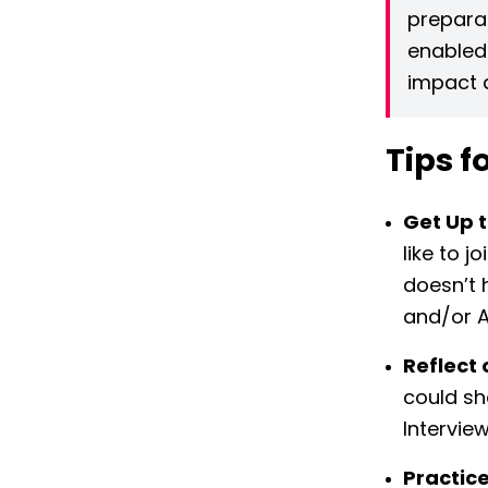
preparat
enabled
impact d
Tips f
Get Up 
like to j
doesn’t 
and/or A
Reflect 
could sh
Interview
Practice