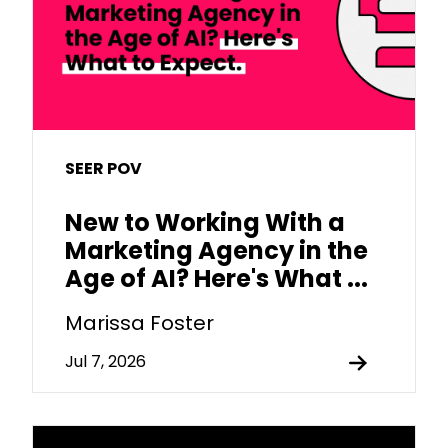
SEER POV
New to Working With a
Marketing Agency in the
Age of AI? Here's What ...
Marissa Foster
Jul 7, 2026