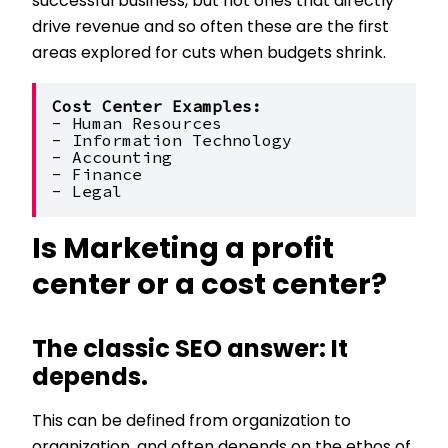
successful business, but not ones that directly
drive revenue and so often these are the first
areas explored for cuts when budgets shrink.
Cost Center Examples:
- Human Resources
- Information Technology
- Accounting
- Finance
- Legal
Is Marketing a profit
center or a cost center?
The classic SEO answer: It
depends.
This can be defined from organization to