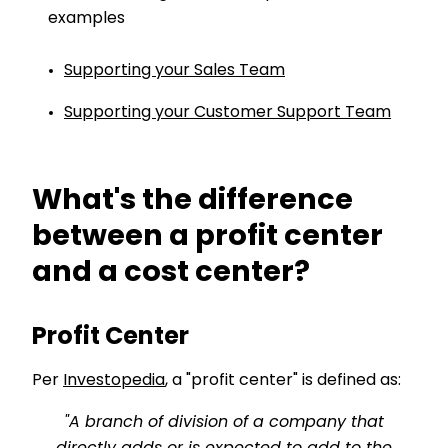
examples
Supporting your Sales Team
Supporting your Customer Support Team
What's the difference
between a profit center
and a cost center?
Profit Center
Per
Investopedia
, a "profit center" is defined as:
"A branch of division of a company that