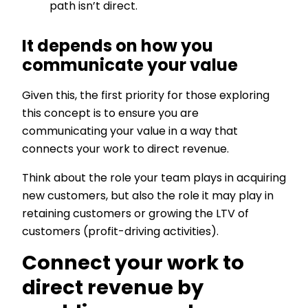
path isn’t direct.
It depends on how you
communicate your value
Given this, the first priority for those exploring
this concept is to ensure you are
communicating your value in a way that
connects your work to direct revenue.
Think about the role your team plays in acquiring
new customers, but also the role it may play in
retaining customers or growing the LTV of
customers (profit-driving activities).
Connect your work to
direct revenue by