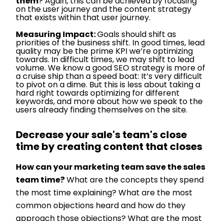
them
? Again, this can be achieved by focusing
on the user journey and the content strategy
that exists within that user journey.
Measuring Impact:
Goals should shift as
priorities of the business shift. In good times, lead
quality may be the prime KPI we’re optimizing
towards. In difficult times, we may shift to lead
volume. We know a good SEO strategy is more of
a cruise ship than a speed boat: It’s very difficult
to pivot on a dime. But this is less about taking a
hard right towards optimizing for different
keywords, and more about how we speak to the
users already finding themselves on the site.
Decrease your sale's team's close
time by creating content that closes
How can your marketing team save the sales
team time?
What are the concepts they spend
the most time explaining? What are the most
common objections heard and how do they
approach those objections? What are the most