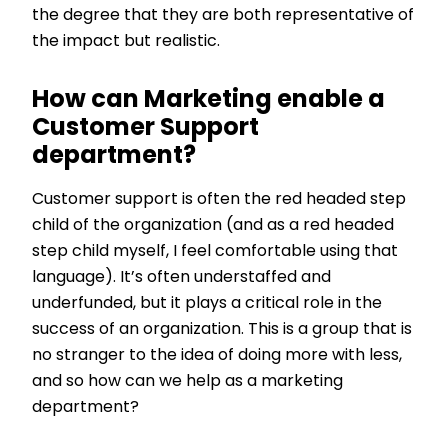
the degree that they are both representative of
the impact but realistic.
How can Marketing enable a
Customer Support
department?
Customer support is often the red headed step
child of the organization (and as a red headed
step child myself, I feel comfortable using that
language). It’s often understaffed and
underfunded, but it plays a critical role in the
success of an organization. This is a group that is
no stranger to the idea of doing more with less,
and so how can we help as a marketing
department?