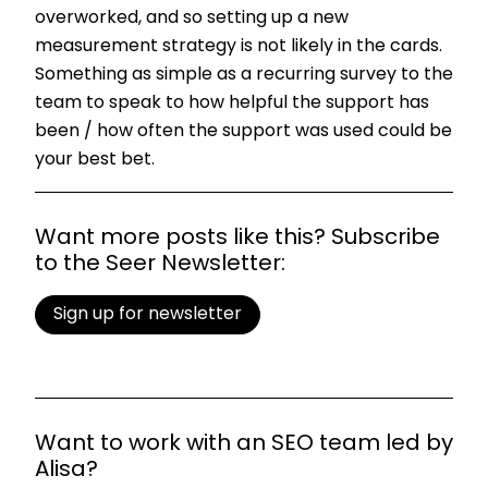
overworked, and so setting up a new
measurement strategy is not likely in the cards.
Something as simple as a recurring survey to the
team to speak to how helpful the support has
been / how often the support was used could be
your best bet.
Want more posts like this? Subscribe
to the Seer Newsletter:
Sign up for newsletter
Want to work with an SEO team led by
Alisa?