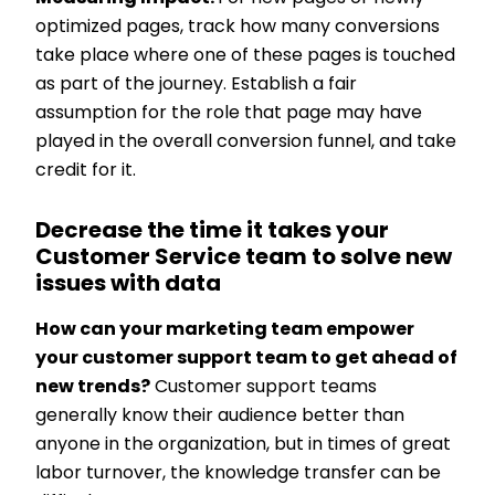
optimized pages, track how many conversions
take place where one of these pages is touched
as part of the journey. Establish a fair
assumption for the role that page may have
played in the overall conversion funnel, and take
credit for it.
Decrease the time it takes your
Customer Service team to solve new
issues with data
How can your marketing team empower
your customer support team to get ahead of
new trends?
Customer support teams
generally know their audience better than
anyone in the organization, but in times of great
labor turnover, the knowledge transfer can be