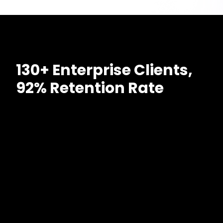
130+ Enterprise Clients,
92% Retention Rate