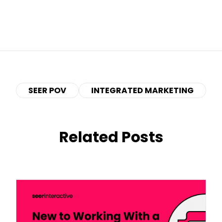
SEER POV
INTEGRATED MARKETING
Related Posts