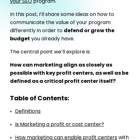
your SEO
program.
In this post, I’ll share some ideas on how to
communicate the value of your program
differently in order to
defend or grow the
budget
you already have.
The central point we’ll explore is:
How can marketing align as closely as
possible with key profit centers, as well as be
defined as a critical profit center itself?
Table of Contents:
Definitions
Is Marketing a profit or cost center?
How marketing can enable profit centers
with