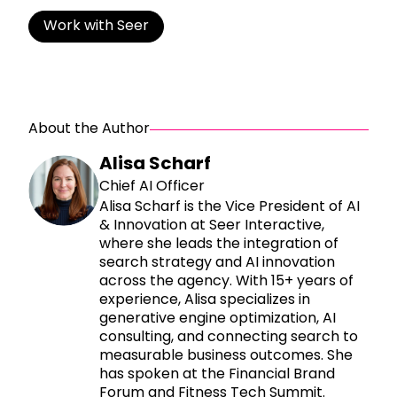
Work with Seer
About the Author
Alisa Scharf
Chief AI Officer
Alisa Scharf is the Vice President of AI
& Innovation at Seer Interactive,
where she leads the integration of
search strategy and AI innovation
across the agency. With 15+ years of
experience, Alisa specializes in
generative engine optimization, AI
consulting, and connecting search to
measurable business outcomes. She
has spoken at the Financial Brand
Forum and Fitness Tech Summit.