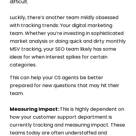
difficult.
Luckily, there’s another team mildly obsessed
with tracking trends: Your digital marketing
team. Whether you’re investing in sophisticated
market analysis or doing quick and dirty monthly
MSV tracking, your SEO team likely has some
ideas for when interest spikes for certain
categories.
This can help your CS agents be better
prepared for new questions that may hit their
team.
Measuring Impact:
This is highly dependent on
how your customer support department is
currently tracking and measuring impact. These
teams today are often understaffed and