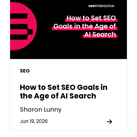
SEO
How to Set SEO Goals in
the Age of AI Search
Sharon Lunny
Jun 19, 2026