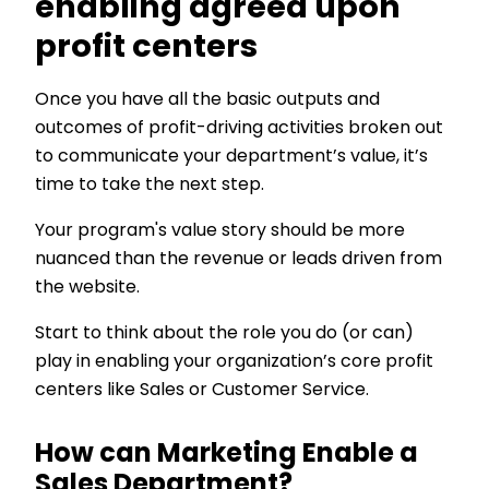
enabling agreed upon
profit centers
Once you have all the basic outputs and
outcomes of profit-driving activities broken out
to communicate your department’s value, it’s
time to take the next step.
Your program's value story should be more
nuanced than the revenue or leads driven from
the website.
Start to think about the role you do (or can)
play in enabling your organization’s core profit
centers like Sales or Customer Service.
How can Marketing Enable a
Sales Department?