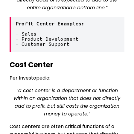
directly adds or is expected to add to the
entire organization’s bottom line.”
Profit Center Examples:
- Sales
- Product Development
- Customer Support
Cost Center
Per
Investopedia:
“a cost center is a department or function
within an organization that does not directly
add to profit, but still costs the organization
money to operate.”
Cost centers are often critical functions of a