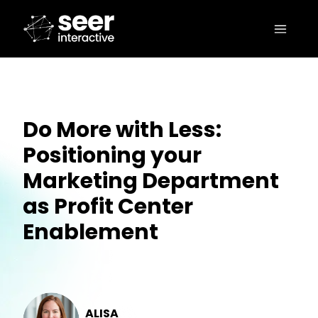
Do More with Less:
Positioning your
Marketing Department
as Profit Center
Enablement
ALISA