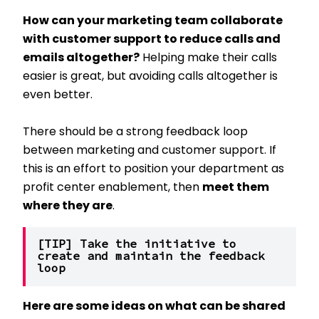
How can your marketing team collaborate
with customer support to reduce calls and
emails altogether?
Helping make their calls
easier is great, but avoiding calls altogether is
even better.
There should be a strong feedback loop
between marketing and customer support. If
this is an effort to position your department as
profit center enablement, then
meet them
where they are
.
[TIP] Take the initiative to 
create and maintain the feedback 
loop
Here are some ideas on what can be shared