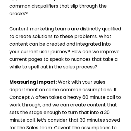
common disqualifiers that slip through the
cracks?
Content marketing teams are distinctly qualified
to create solutions to these problems. What
content can be created and integrated into
your current user journey? How can we improve
current pages to speak to nuances that take a
while to spell out in the sales process?
Measuring Impact:
Work with your sales
department on some common assumptions. If
Concept A often takes a heavy 60 minute call to
work through, and we can create content that
sets the stage enough to turn that into a 30
minute call, let’s consider that 30 minutes saved
for the Sales team. Caveat the assumptions to