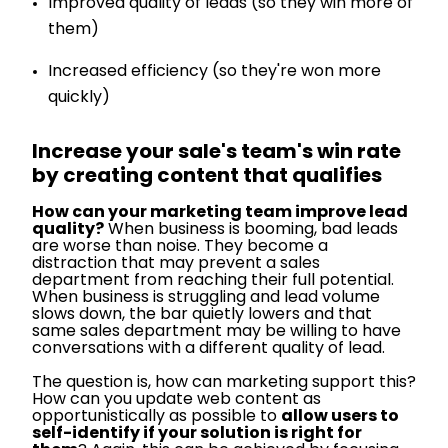
Improved quality of leads (so they win more of
them)
Increased efficiency (so they're won more
quickly)
Increase your sale's team's win rate
by creating content that qualifies
How can your marketing team improve lead
quality?
When business is booming, bad leads
are worse than noise. They become a
distraction that may prevent a sales
department from reaching their full potential.
When business is struggling and lead volume
slows down, the bar quietly lowers and that
same sales department may be willing to have
conversations with a different quality of lead.
The question is, how can marketing support this?
How can you update web content as
opportunistically as possible to
allow users to
self-identify if your solution is right for