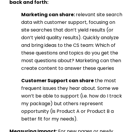
back and forth:
Marketing can share:
relevant site search
data with customer support, focusing on
site searches that don’t yield results (or
don’t yield quality results). Quickly analyze
and bring ideas to the CS team: Which of
these questions and topics do you get the
most questions about? Marketing can then
create content to answer these queries
Customer Support can share
the most
frequent issues they hear about. Some we
won’t be able to support (i.e. how do I track
my package) but others represent
opportunity (is Product A or Product B a
better fit for my needs).
Measuring Impact:
For new pages or newly