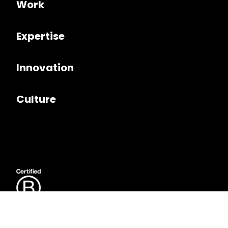
Work
Expertise
Innovation
Culture
JUMP TO
Follow us on