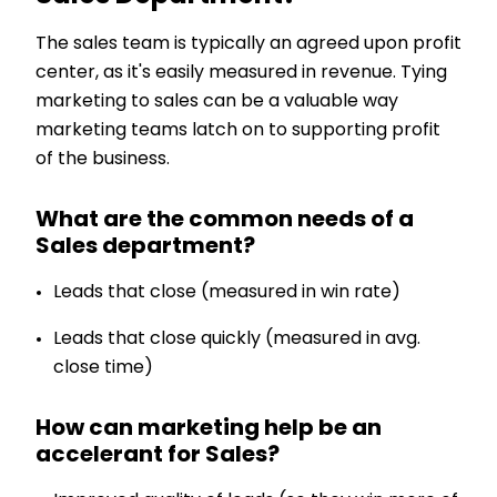
The sales team is typically an agreed upon profit
center, as it's easily measured in revenue. Tying
marketing to sales can be a valuable way
marketing teams latch on to supporting profit
of the business.
What are the common needs of a
Sales department?
Leads that close (measured in win rate)
Leads that close quickly (measured in avg.
close time)
How can marketing help be an
accelerant for Sales?