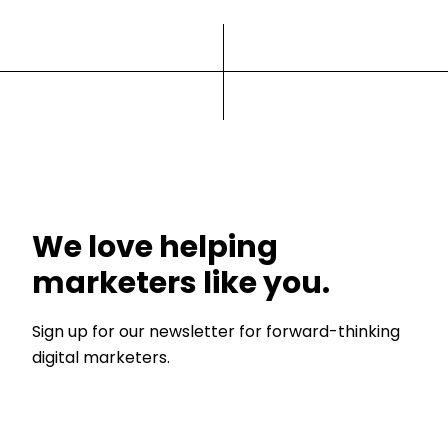
We love helping
marketers like you.
Sign up for our newsletter for forward-thinking
digital marketers.