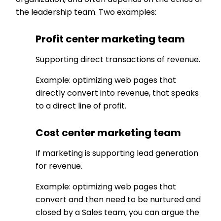
organization, and often depends on the ethos of
the leadership team. Two examples:
Profit center marketing team
Supporting direct transactions of revenue.
Example: optimizing web pages that
directly convert into revenue, that speaks
to a direct line of profit.
Cost center marketing team
If marketing is supporting lead generation
for revenue.
Example: optimizing web pages that
convert and then need to be nurtured and
closed by a Sales team, you can argue the