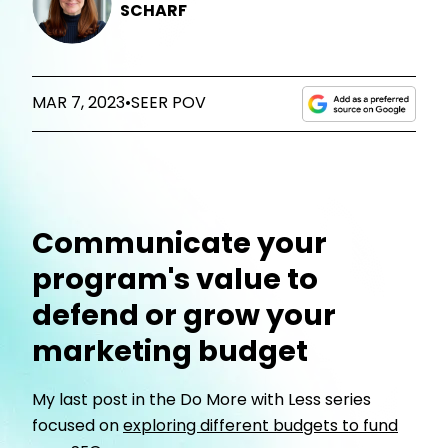
SCHARF
MAR 7, 2023
•
SEER POV
Communicate your
program's value to
defend or grow your
marketing budget
My last post in the Do More with Less series
focused on
exploring different budgets to fund