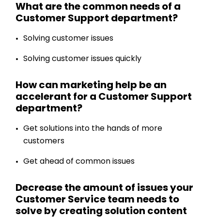
What are the common needs of a
Customer Support department?
Solving customer issues
Solving customer issues quickly
How can marketing help be an
accelerant for a Customer Support
department?
Get solutions into the hands of more
customers
Get ahead of common issues
Decrease the amount of issues your
Customer Service team needs to
solve by creating solution content