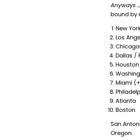
Anyways 
bound by 
New York
Los Ange
Chicago
Dallas /
Houston
Washingt
Miami (+
Philadel
Atlanta
Boston
San Anton
Oregon.