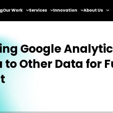
og
Our Work
Services
Innovation
About Us
ing Google Analyti
 to Other Data for 
t