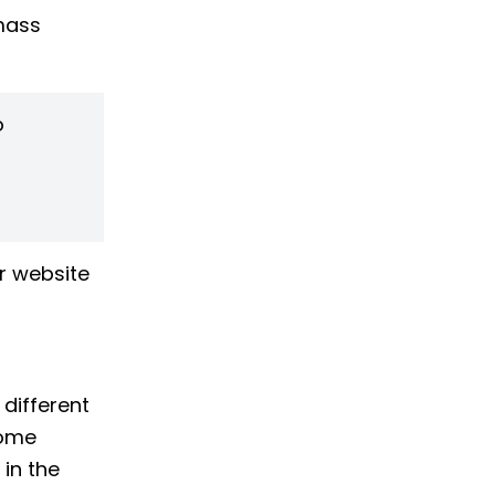
 mass
o
r website
different
come
 in the