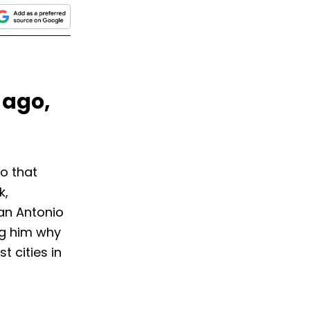
 ago,
o that
k,
an Antonio
ng him why
t cities in