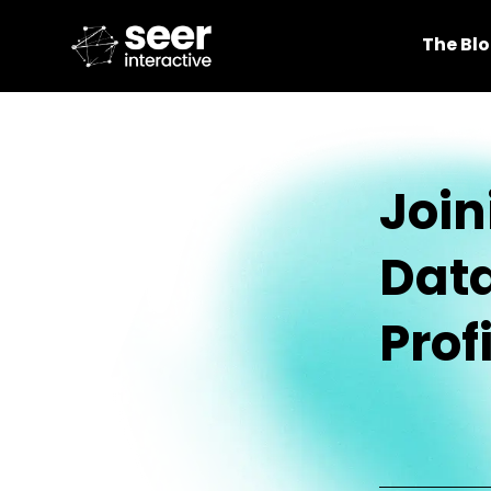
The Bl
Join
Data
Profi