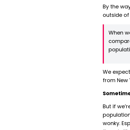
By the way
outside of
When we
compare 
populati
We expect
from New 
Sometimes
But if we’
population
wonky. Esp