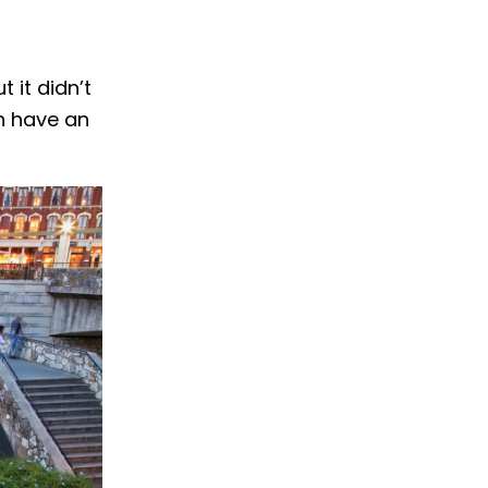
 it didn’t
en have an