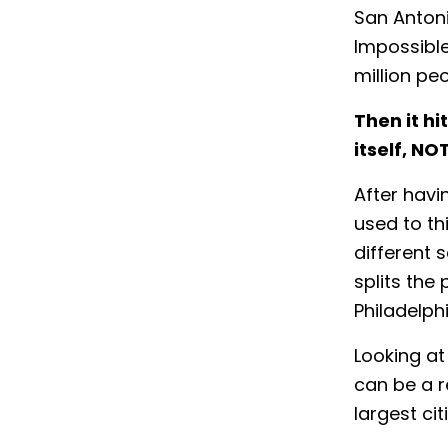
San Antoni
Impossible.
million pe
Then it hi
itself,
NO
After havi
used to th
different 
splits the 
Philadelph
Looking at
can be a r
largest cit