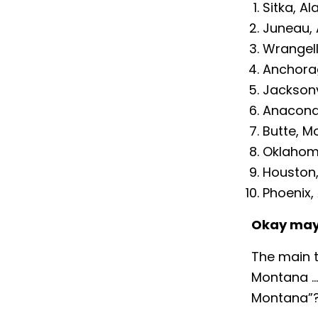
Sitka, Al
Juneau, 
Wrangell
Anchora
Jacksonvi
Anacond
Butte, M
Oklahom
Houston
Phoenix,
Okay may
The main t
Montana … 
Montana”