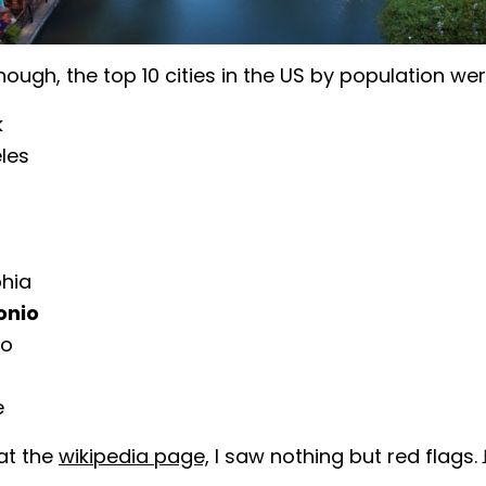
nough, the top 10 cities in the US by population wer
k
les
phia
onio
go
e
at the
wikipedia page,
I saw nothing but red flags.