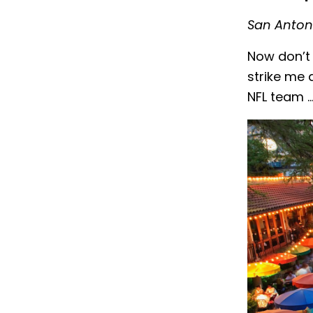
San Antoni
Now don’t 
strike me 
NFL team 