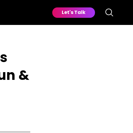
Let's Talk
cs
Fun &