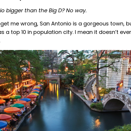
o bigger than the Big D? No way.
get me wrong, San Antonio is a gorgeous town, but
as a top 10 in population city. I mean it doesn’t ev
…