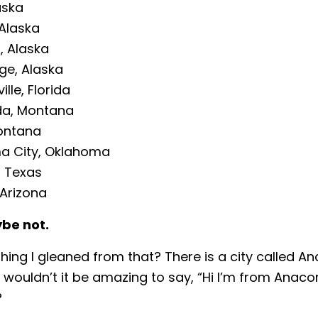
aska
Alaska
, Alaska
ge, Alaska
lle, Florida
a, Montana
ontana
a City, Oklahoma
, Texas
 Arizona
be not.
hing I gleaned from that? There is a city called A
wouldn’t it be amazing to say, “Hi I’m from Anaco
?