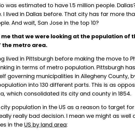
o was estimated to have 1.5 million people. Dallas? 1
 I lived in Dallas before. That city has far more tha
ople. And wait, San Jose in the top 10?
t me that we were looking at the population of t
T
the metro area.
ng lived in Pittsburgh before making the move to Phi
inking in terms of metro population. Pittsburgh has
self governing municipalities in Allegheny County, 
population into 130 different parts. This is as oppo
ia, which consolidated its city and county in 1854.
 city population in the US as a reason to target fo
eally really bad decision. I mean we might as well d
ies in the
US by land area
: