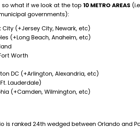
…
so what if we look at the top
10 METRO AREAS
(i.e
municipal governments):
 City (+Jersey City, Newark, etc)
les (+Long Beach, Anaheim, etc)
land
 Fort Worth
on DC (+Arlington, Alexandria, etc)
Ft. Lauderdale)
phia (+Camden, Wilmington, etc)
io is ranked 24th wedged between Orlando and Po