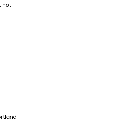
. not
rtland