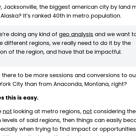
, Jacksonville, the biggest american city by land
 Alaska? It’s ranked 40th in metro population.
’re doing any kind of
geo analysis
and we want t
different regions, we really need to do it by the
on of the region, and have that be impactful.
 there to be more sessions and conversions to ou
York City than from Anaconda, Montana, right?
 this is easy.
re
not
looking at metro regions,
not
considering the 
 levels of said regions, then things can easily be
ecially when trying to find impact or opportunities