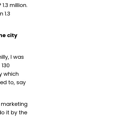
.3 million.
n 1.3
he city
lly, I was
 130
by which
sed to, say
r marketing
o it by the