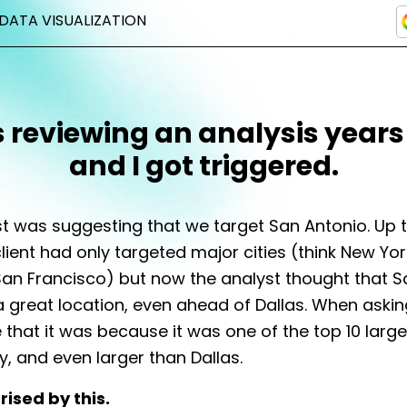
DATA VISUALIZATION
s reviewing an analysis years
and I got triggered.
t was suggesting that we target San Antonio. Up t
client had only targeted major cities (think New Yor
an Francisco) but now the analyst thought that S
 great location, even ahead of Dallas. When aski
 that it was because it was one of the top 10 larges
y, and even larger than Dallas.
rised by this.