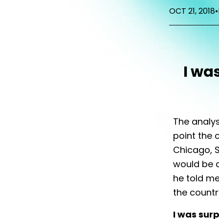
OCT 21, 2018
•
I wa
The analys
point the 
Chicago, S
would be a
he told me
the countr
I was surp