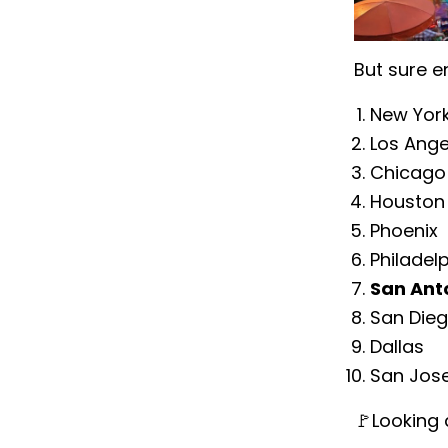
But sure e
New Yor
Los Ange
Chicago
Houston
Phoenix
Philadel
San Ant
San Die
Dallas
San Jos
🚩Looking 