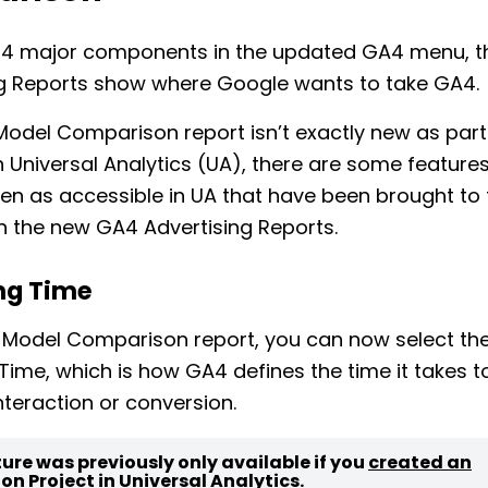
he 4 major components in the updated GA4 menu, 
ng Reports show where Google wants to take GA4.
Model Comparison report isn’t exactly new as part
n Universal Analytics (UA), there are some features
en as accessible in UA that have been brought to 
in the new GA4 Advertising Reports.
ng Time
 Model Comparison report, you can now select th
Time, which is how GA4 defines the time it takes t
interaction or conversion.
ture was previously only available if you
created an
ion Project
in Universal Analytics.