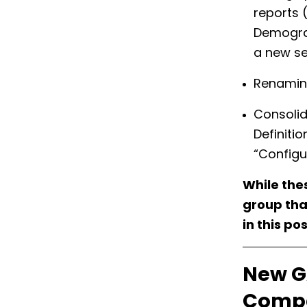
reports 
Demograp
a new se
Renaming
Consolid
Definiti
“Configu
While thes
group that
in this pos
New G
Compa