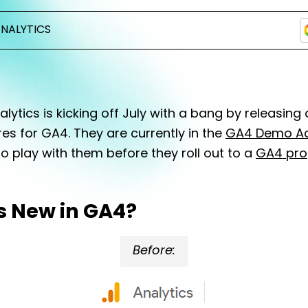
NALYTICS
lytics is kicking off July with a bang by releasing
es for GA4. They are currently in the
GA4 Demo A
o play with them before they roll out to a
GA4 pro
s New in GA4?
Before: