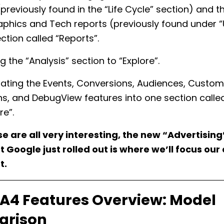
(previously found in the “Life Cycle” section) and t
hics and Tech reports (previously found under “U
ction called “Reports”.
 the “Analysis” section to “Explore”.
ating the Events, Conversions, Audiences, Custom
ons, and DebugView features into one section calle
re”.
e are all very interesting, the new “Advertising
 Google just rolled out is where we’ll focus our
t.
A4 Features Overview: Model
rison