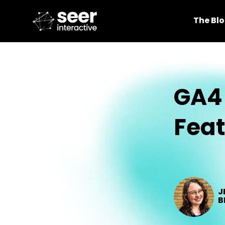
The Bl
GA4 
Fea
J
B