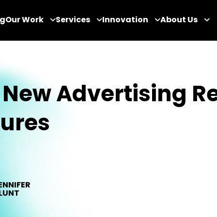
og
Our Work
Services
Innovation
About Us
New Advertising R
tures
ENNIFER
LUNT