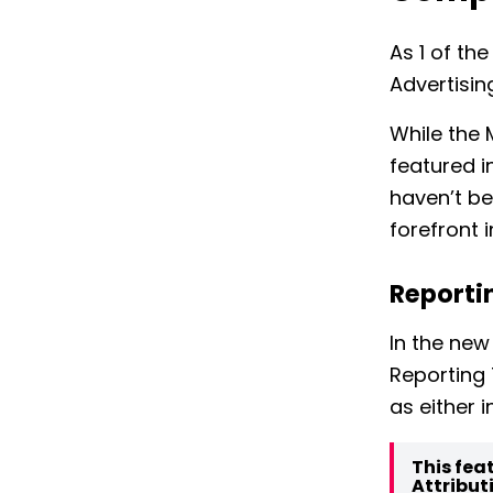
As 1 of t
Advertisi
While the 
featured i
haven’t be
forefront 
Reporti
In the new
Reporting 
as either 
This fea
Attribut