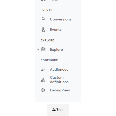
After: