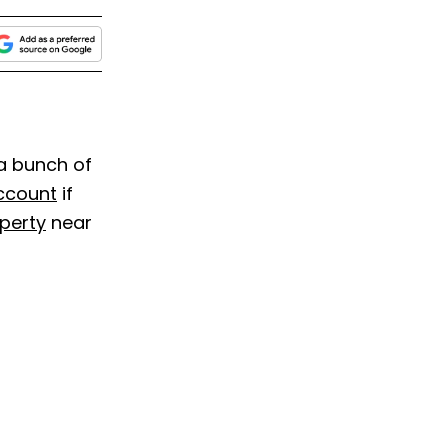
 a bunch of
ccount
if
perty
near