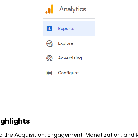
ighlights
up the Acquisition, Engagement, Monetization, and 