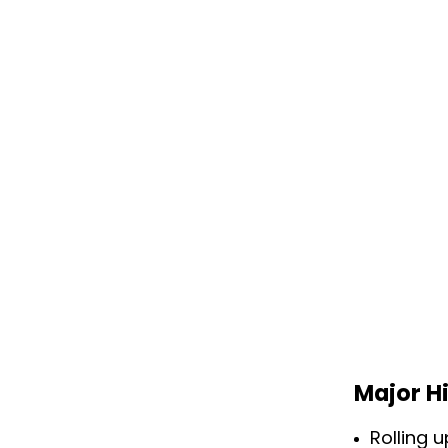
Major H
Rolling 