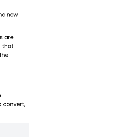
the new
s are
 that
the
e
o convert,