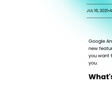
JUL 16, 2021
•
A
Google Ana
new featur
you want t
you.
What'