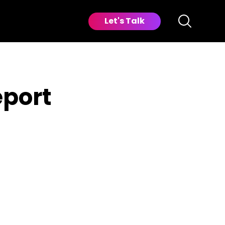
Let's Talk
eport