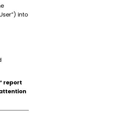
he
ser”) into
d
” report
 attention