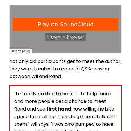
Not only did participants get to meet the author,
they were treated to a special Q&A session
between Wil and Rand.
"I'm really excited to be able to help more
and more people get a chance to meet
Rand and see
first hand
how willing he is to
spend time with people, help them, talk with
them," Wil says. "I was also pumped to have