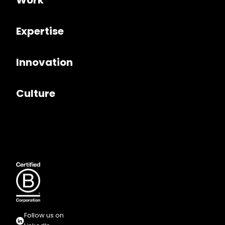
Work
Expertise
Innovation
Culture
Follow us on