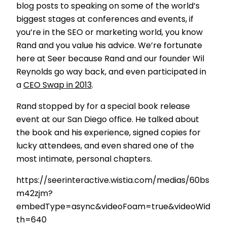
blog posts to speaking on some of the world’s
biggest stages at conferences and events, if
you’re in the SEO or marketing world, you know
Rand and you value his advice. We’re fortunate
here at Seer because Rand and our founder Wil
Reynolds go way back, and even participated in
a
CEO Swap in 2013
.
Rand stopped by for a special book release
event at our San Diego office. He talked about
the book and his experience, signed copies for
lucky attendees, and even shared one of the
most intimate, personal chapters.
https://seerinteractive.wistia.com/medias/60bs
m42zjm?
embedType=async&videoFoam=true&videoWid
th=640