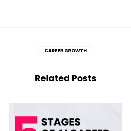
CAREER GROWTH
Related Posts