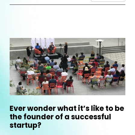
Ever wonder what it’s like to be
the founder of a successful
startup?