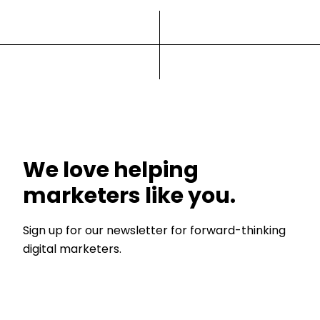
We love helping
marketers like you.
Sign up for our newsletter for forward-thinking
digital marketers.