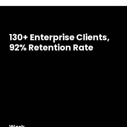
130+ Enterprise Clients,
92% Retention Rate