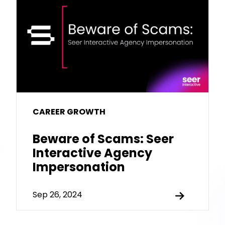
CAREER GROWTH
Beware of Scams: Seer
Interactive Agency
Impersonation
Sep 26, 2024