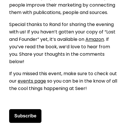
people improve their marketing by connecting
them with publications, people and sources.
Special thanks to Rand for sharing the evening
with us! If you haven’t gotten your copy of “Lost
and Founder” yet, it’s available on
Amazon
. If
you’ve read the book, we’d love to hear from
you. Share your thoughts in the comments
below!
If you missed this event, make sure to check out
our
events page
so you can be in the know of all
the cool things happening at Seer!