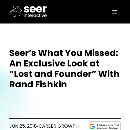
Seer’s What You Missed:
An Exclusive Look at
“Lost and Founder” With
Rand Fishkin
JUN 25, 2018
•
CAREER GROWTH