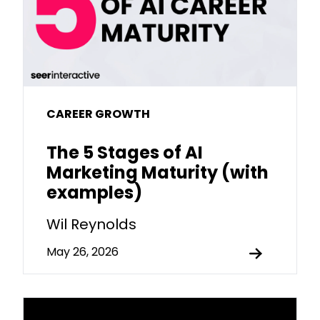
CAREER GROWTH
The 5 Stages of AI
Marketing Maturity (with
examples)
Wil Reynolds
May 26, 2026