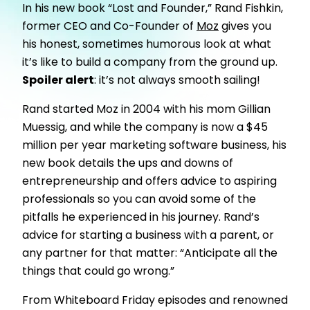
In his new book “Lost and Founder,” Rand Fishkin,
former CEO and Co-Founder of
Moz
gives you
his honest, sometimes humorous look at what
it’s like to build a company from the ground up.
Spoiler alert
: it’s not always smooth sailing!
Rand started Moz in 2004 with his mom Gillian
Muessig, and while the company is now a $45
million per year marketing software business, his
new book details the ups and downs of
entrepreneurship and offers advice to aspiring
professionals so you can avoid some of the
pitfalls he experienced in his journey. Rand’s
advice for starting a business with a parent, or
any partner for that matter: “Anticipate all the
things that could go wrong.”
From Whiteboard Friday episodes and renowned