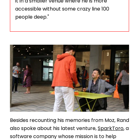
it in a smaller venue where he is more
accessible without some crazy line 100
people deep."
Besides recounting his memories from Moz, Rand
also spoke about his latest venture,
SparkToro
, a
software company whose mission is to help