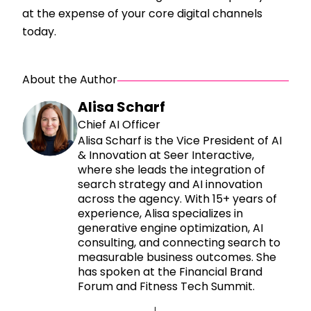
at the expense of your core digital channels
today.
About the Author
Alisa Scharf
Chief AI Officer
Alisa Scharf is the Vice President of AI
& Innovation at Seer Interactive,
where she leads the integration of
search strategy and AI innovation
across the agency. With 15+ years of
experience, Alisa specializes in
generative engine optimization, AI
consulting, and connecting search to
measurable business outcomes. She
has spoken at the Financial Brand
Forum and Fitness Tech Summit.