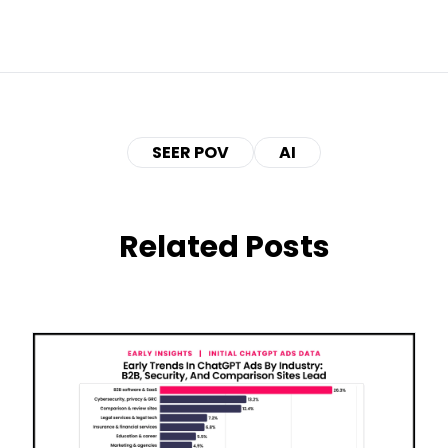
SEER POV
AI
Related Posts