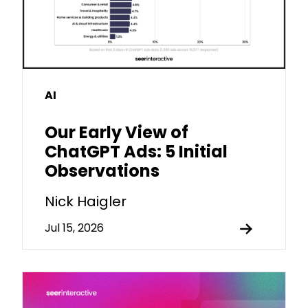
AI
Our Early View of
ChatGPT Ads: 5 Initial
Observations
Nick Haigler
Jul 15, 2026