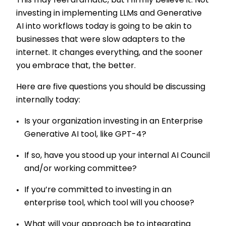
This may feel dramatic, but I firmly believe it. Not
investing in implementing LLMs and Generative
AI into workflows today is going to be akin to
businesses that were slow adapters to the
internet. It changes everything, and the sooner
you embrace that, the better.
Here are five questions you should be discussing
internally today:
Is your organization investing in an Enterprise
Generative AI tool, like GPT-4?
If so, have you stood up your internal AI Council
and/or working committee?
If you’re committed to investing in an
enterprise tool, which tool will you choose?
What will your approach be to integrating