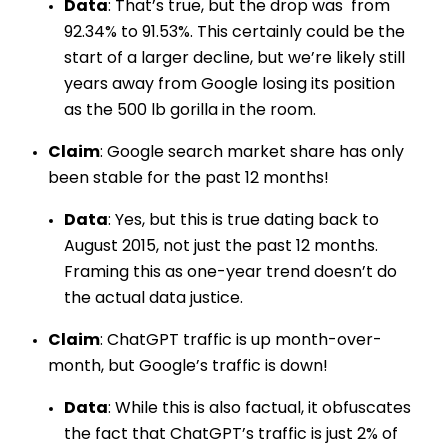
Data
: That’s true, but the drop was from
92.34% to 91.53%. This certainly could be the
start of a larger decline, but we’re likely still
years away from Google losing its position
as the 500 lb gorilla in the room.
Claim
: Google search market share has only
been stable for the past 12 months!
Data
: Yes, but this is true dating back to
August 2015, not just the past 12 months.
Framing this as one-year trend doesn’t do
the actual data justice.
Claim
: ChatGPT traffic is up month-over-
month, but Google’s traffic is down!
Data
: While this is also factual, it obfuscates
the fact that ChatGPT’s traffic is just 2% of