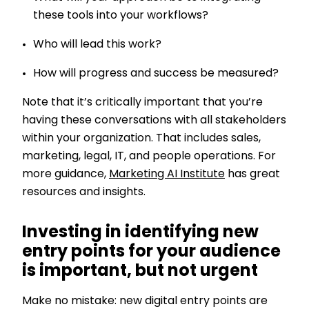
these tools into your workflows?
Who will lead this work?
How will progress and success be measured?
Note that it’s critically important that you’re
having these conversations with all stakeholders
within your organization. That includes sales,
marketing, legal, IT, and people operations. For
more guidance,
Marketing AI Institute
has great
resources and insights.
Investing in identifying new
entry points for your audience
is important, but not urgent
Make no mistake: new digital entry points are