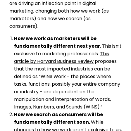
are driving an inflection point in digital
marketing, changing both how we work (as
marketers) and how we search (as
consumers).
How we work as marketers will be
fundamentally different next year.
This isn’t
exclusive to marketing professionals.
This
article by Harvard Business Review
proposes
that the most impacted industries can be
defined as “WINS Work - the places where
tasks, functions, possibly your entire company
or industry - are dependent on the
manipulation and interpretation of Words,
Images, Numbers, and Sounds (WINS).”
How we search as consumers will be
fundamentally different soon.
While
changes to how we work aren’t exclusive to us,