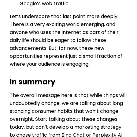
Google’s web traffic.
Let’s underscore that last point more deeply.
There is a very exciting world emerging, and
anyone who uses the internet as part of their
daily life should be eager to follow these
advancements. But, for now, these new
opportunities represent just a small fraction of
where your audience is engaging.
In summary
The overall message here is that while things will
undoubtedly change, we are talking about long
standing consumer habits that won’t change
overnight. Start talking about these changes
today, but don’t develop a marketing strategy
to chase traffic from Bing Chat or Perplexity AI