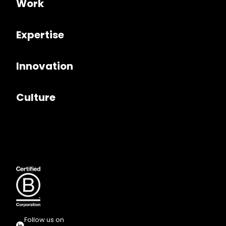
Work
Expertise
Innovation
Culture
Follow us on