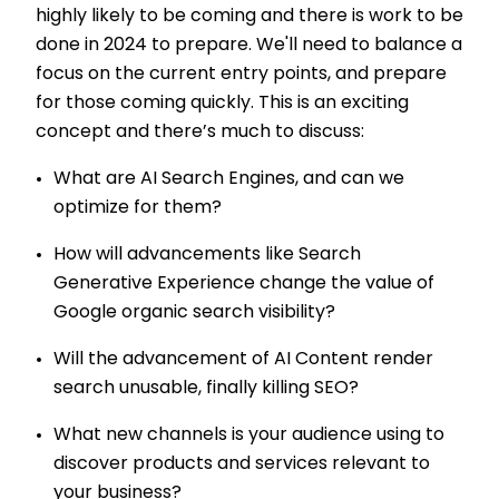
highly likely to be coming and there is work to be
done in 2024 to prepare. We'll need to balance a
focus on the current entry points, and prepare
for those coming quickly. This is an exciting
concept and there’s much to discuss:
What are AI Search Engines, and can we
optimize for them?
How will advancements like Search
Generative Experience change the value of
Google organic search visibility?
Will the advancement of AI Content render
search unusable, finally killing SEO?
What new channels is your audience using to
discover products and services relevant to
your business?