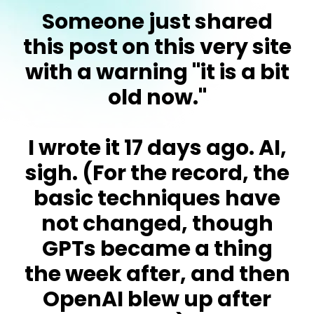
Someone just shared
this post on this very site
with a warning "it is a bit
old now."
I wrote it 17 days ago. AI,
sigh. (For the record, the
basic techniques have
not changed, though
GPTs became a thing
the week after, and then
OpenAI blew up after