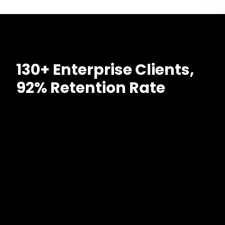
130+ Enterprise Clients,
92% Retention Rate