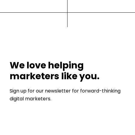
We love helping
marketers like you.
Sign up for our newsletter for forward-thinking
digital marketers.