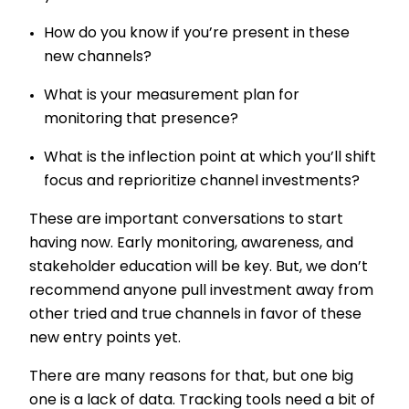
How do you know if you’re present in these
new channels?
What is your measurement plan for
monitoring that presence?
What is the inflection point at which you’ll shift
focus and reprioritize channel investments?
These are important conversations to start
having now. Early monitoring, awareness, and
stakeholder education will be key. But, we don’t
recommend anyone pull investment away from
other tried and true channels in favor of these
new entry points yet.
There are many reasons for that, but one big
one is a lack of data. Tracking tools need a bit of