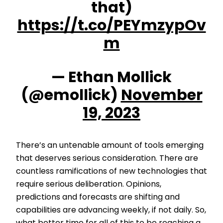
that)
https://t.co/PEYmzypOv
m
— Ethan Mollick
(@emollick)
November
19, 2023
There’s an untenable amount of tools emerging
that deserves serious consideration. There are
countless ramifications of new technologies that
require serious deliberation. Opinions,
predictions and forecasts are shifting and
capabilities are advancing weekly, if not daily. So,