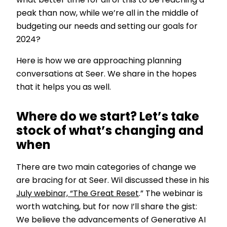
what better time for all of this to be reaching a
peak than now, while we’re all in the middle of
budgeting our needs and setting our goals for
2024?
Here is how we are approaching planning
conversations at Seer. We share in the hopes
that it helps you as well.
Where do we start? Let’s take
stock of what’s changing and
when
There are two main categories of change we
are bracing for at Seer. Wil discussed these in his
July webinar, “The Great Reset
.” The webinar is
worth watching, but for now I’ll share the gist:
We believe the advancements of Generative AI