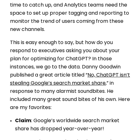
time to catch up, and Analytics teams need the
space to set up proper tagging and reporting to
monitor the trend of users coming from these
new channels.
This is easy enough to say, but how do you
respond to executives asking you about your
plan for optimizing for ChatGPT? In those
instances, we go to the data. Danny Goodwin
published a great article titled “
No, ChatGPT isn’t
stealing Google’s search market share
,” in
response to many alarmist soundbites. He
included many great sound bites of his own. Here
are my favorites:
Claim
: Google’s worldwide search market
share has dropped year-over-year!