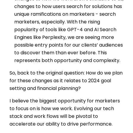
changes to how users search for solutions has
unique ramifications on marketers - search
marketers, especially. With the rising
popularity of tools like GPT-4 and AI Search
Engines like Perplexity, we are seeing more
possible entry points for our clients’ audiences
to discover them than ever before. This
represents both opportunity and complexity.
So, back to the original question: How do we plan
for these changes as it relates to 2024 goal
setting and financial planning?
I believe the biggest opportunity for marketers
to focus on is how we work. Evolving our tech
stack and work flows will be pivotal to
accelerate our ability to drive performance.