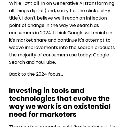
While I
am
all-in on Generative AI transforming
all things digital (and, sorry for the clickbait-y
title), I don't believe we'll reach an inflection
point of change in the way we search as
consumers in 2024. I think Google will maintain
it's market share and continue it's attempt to
weave improvements into the search products
the majority of consumers use today: Google
Search and YouTube.
Back to the 2024 focus...
Investing in tools and
technologies that evolve the
way we work is an existential
need for marketers