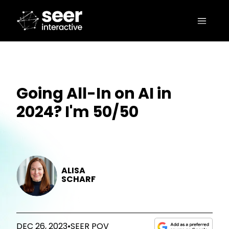
Going All-In on AI in
2024? I'm 50/50
ALISA
SCHARF
DEC 26, 2023
•
SEER POV