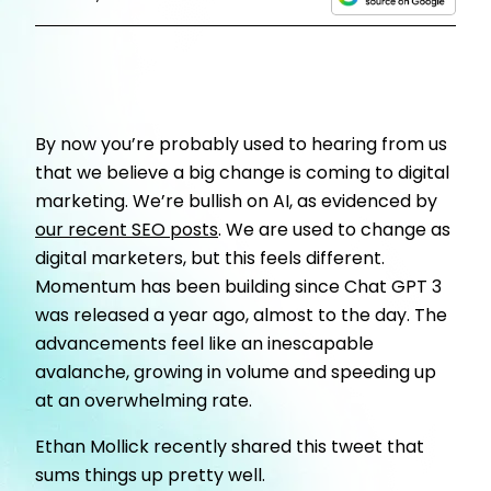
By now you’re probably used to hearing from us
that we believe a big change is coming to digital
marketing. We’re bullish on AI, as evidenced by
our recent SEO posts
. We are used to change as
digital marketers, but this feels different.
Momentum has been building since Chat GPT 3
was released a year ago, almost to the day. The
advancements feel like an inescapable
avalanche, growing in volume and speeding up
at an overwhelming rate.
Ethan Mollick recently shared this tweet that
sums things up pretty well.