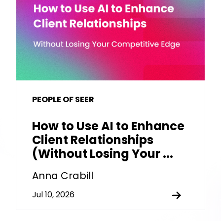
PEOPLE OF SEER
How to Use AI to Enhance
Client Relationships
(Without Losing Your ...
Anna Crabill
Jul 10, 2026