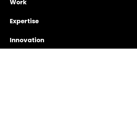
Work
Expertise
Innovation
Culture
Follow us on