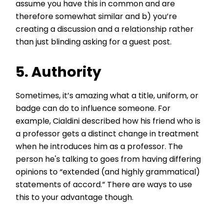
assume you have this in common and are
therefore somewhat similar and b) you’re
creating a discussion and a relationship rather
than just blinding asking for a guest post.
5. Authority
Sometimes, it’s amazing what a title, uniform, or
badge can do to influence someone. For
example, Cialdini described how his friend who is
a professor gets a distinct change in treatment
when he introduces him as a professor. The
person he's talking to goes from having differing
opinions to “extended (and highly grammatical)
statements of accord.” There are ways to use
this to your advantage though.