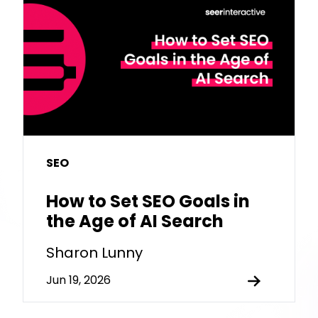
SEO
How to Set SEO Goals in
the Age of AI Search
Sharon Lunny
Jun 19, 2026