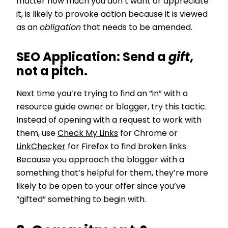
matter how much you don’t want or appreciate
it, is likely to provoke action because it is viewed
as an
obligation
that needs to be amended.
SEO Application:
Send a
gift
,
not a pitch.
Next time you’re trying to find an “in” with a
resource guide owner or blogger, try this tactic.
Instead of opening with a request to work with
them, use
Check My Links
for Chrome or
LinkChecker
for Firefox to find broken links.
Because you approach the blogger with a
something that’s helpful for them, they’re more
likely to be open to your offer since you’ve
“gifted” something to begin with.