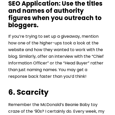
SEO Application:
Use the titles
and names of authority
figures when you outreach to
bloggers.
If you’re trying to set up a giveaway, mention
how one of the higher-ups took a look at the
website and how they wanted to work with the
blog. Similarly, offer an interview with the “Chief
Information Officer” or the “Head Buyer” rather
than just naming names. You may get a
response back faster than you’d think!
6. Scarcity
Remember the McDonald’s Beanie Baby toy
craze of the ‘90s? I certainly do. Every week, my