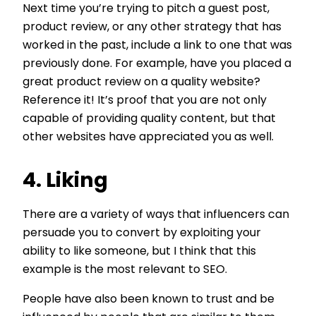
Next time you’re trying to pitch a guest post,
product review, or any other strategy that has
worked in the past, include a link to one that was
previously done. For example, have you placed a
great product review on a quality website?
Reference it! It’s proof that you are not only
capable of providing quality content, but that
other websites have appreciated you as well.
4. Liking
There are a variety of ways that influencers can
persuade you to convert by exploiting your
ability to like someone, but I think that this
example is the most relevant to SEO.
People have also been known to trust and be