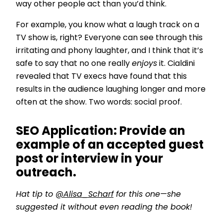
way other people act than you’d think.
For example, you know what a laugh track on a
TV show is, right? Everyone can see through this
irritating and phony laughter, and I think that it’s
safe to say that no one really
enjoys
it. Cialdini
revealed that TV execs have found that this
results in the audience laughing longer and more
often at the show. Two words: social proof.
SEO Application:
Provide an
example of an accepted guest
post or interview in your
outreach.
Hat tip to
@Alisa_Scharf
for this one—she
suggested it without even reading the book!