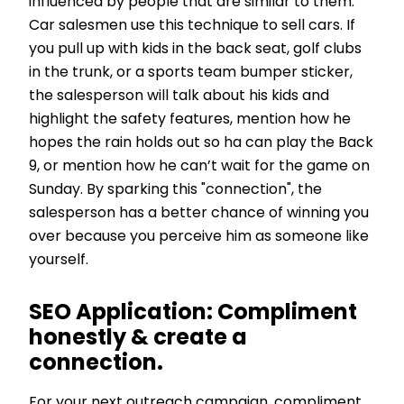
influenced by people that are similar to them.
Car salesmen use this technique to sell cars. If
you pull up with kids in the back seat, golf clubs
in the trunk, or a sports team bumper sticker,
the salesperson will talk about his kids and
highlight the safety features, mention how he
hopes the rain holds out so ha can play the Back
9, or mention how he can’t wait for the game on
Sunday. By sparking this "connection", the
salesperson has a better chance of winning you
over because you perceive him as someone like
yourself.
SEO Application:
Compliment
honestly & create a
connection.
For your next outreach campaign, compliment