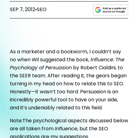
SEP 7, 2012
•
SEO
As a marketer and a bookworm, I couldn’t say
no when Wil suggested the book,
Influence: The
Psychology of Persuasion
by Robert Cialdini, to
the SEER team. After reading it, the gears began
turning in my head on how to relate this to SEO.
Honestly—it wasn’t too hard. Persuasion is an
incredibly powerful tool to have on your side,
and it’s undeniably related to this field.
Note:The psychological aspects discussed below
are all taken from
Influence
, but the SEO
applications are my suggestions.