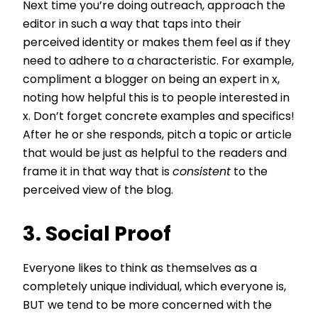
Next time you’re doing outreach, approach the
editor in such a way that taps into their
perceived identity or makes them feel as if they
need to adhere to a characteristic. For example,
compliment a blogger on being an expert in x,
noting how helpful this is to people interested in
x. Don’t forget concrete examples and specifics!
After he or she responds, pitch a topic or article
that would be just as helpful to the readers and
frame it in that way that is
consistent
to the
perceived view of the blog.
3. Social Proof
Everyone likes to think as themselves as a
completely unique individual, which everyone is,
BUT we tend to be more concerned with the