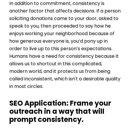
In addition to commitment, consistency is
another factor that affects decisions. If a person
soliciting donations came to your door, asked to
speak to you, then proceeded to say how he
enjoys working your neighborhood because of
how generous everyone is, you’d pony up in
order to live up to this person’s expectations.
Humans have a need for consistency because it
allows us to shortcut in this complicated,
modern world, and it protects us from being
called inconsistent, which isn't a desirable quality
in most circles.
SEO Application:
Frame your
outreach in a way that will
prompt consistency.