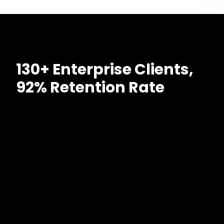
130+ Enterprise Clients,
92% Retention Rate