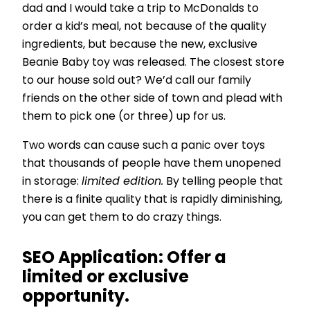
dad and I would take a trip to McDonalds to
order a kid’s meal, not because of the quality
ingredients, but because the new, exclusive
Beanie Baby toy was released. The closest store
to our house sold out? We’d call our family
friends on the other side of town and plead with
them to pick one (or three) up for us.
Two words can cause such a panic over toys
that thousands of people have them unopened
in storage:
limited edition.
By telling people that
there is a finite quality that is rapidly diminishing,
you can get them to do crazy things.
SEO Application:
Offer a
limited or exclusive
opportunity.