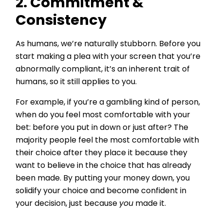
2. Commitment &
Consistency
As humans, we’re naturally stubborn. Before you
start making a plea with your screen that you’re
abnormally compliant, it’s an inherent trait of
humans, so it still applies to you.
For example, if you’re a gambling kind of person,
when do you feel most comfortable with your
bet: before you put in down or just after? The
majority people feel the most comfortable with
their choice after they place it because they
want to believe in the choice that has already
been made. By putting your money down, you
solidify your choice and become confident in
your decision, just because
you
made it.