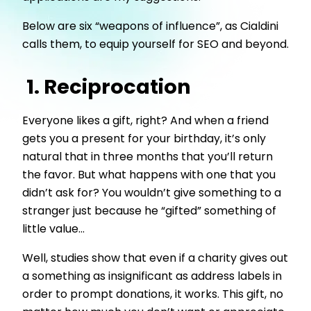
Below are six “weapons of influence”, as Cialdini
calls them, to equip yourself for SEO and beyond.
1. Reciprocation
Everyone likes a gift, right? And when a friend
gets you a present for your birthday, it’s only
natural that in three months that you’ll return
the favor. But what happens with one that you
didn’t ask for? You wouldn’t give something to a
stranger just because he “gifted” something of
little value…
Well, studies show that even if a charity gives out
a something as insignificant as address labels in
order to prompt donations, it works. This gift, no