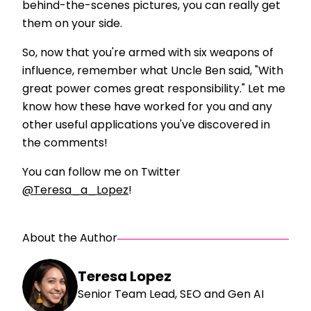
behind-the-scenes pictures, you can really get
them on your side.
So, now that you're armed with six weapons of
influence, remember what Uncle Ben said, "With
great power comes great responsibility." Let me
know how these have worked for you and any
other useful applications you've discovered in
the comments!
You can follow me on Twitter
@Teresa_a_Lopez
!
About the Author
Teresa Lopez
Senior Team Lead, SEO and Gen AI