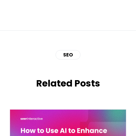
SEO
Related Posts