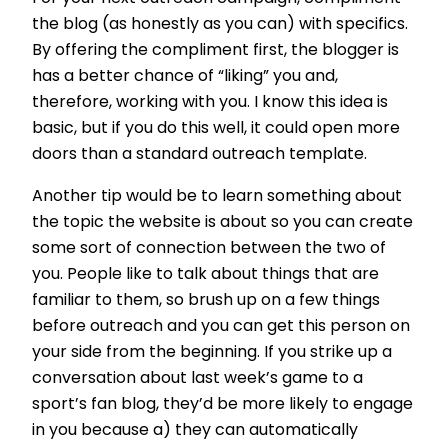
the blog (as honestly as you can) with specifics.
By offering the compliment first, the blogger is
has a better chance of “liking” you and,
therefore, working with you. I know this idea is
basic, but if you do this well, it could open more
doors than a standard outreach template.
Another tip would be to learn something about
the topic the website is about so you can create
some sort of connection between the two of
you. People like to talk about things that are
familiar to them, so brush up on a few things
before outreach and you can get this person on
your side from the beginning. If you strike up a
conversation about last week’s game to a
sport’s fan blog, they’d be more likely to engage
in you because a) they can automatically