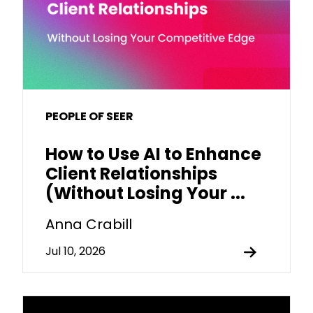
PEOPLE OF SEER
How to Use AI to Enhance
Client Relationships
(Without Losing Your ...
Anna Crabill
Jul 10, 2026