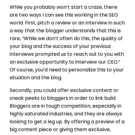
While you probably won’t start a craze, there
are two ways I can see this working in the SEO
world. First, pitch a review or an interview in such
a way that the blogger understands that this is
rare, “While we don’t often do this, the quality of
your blog and the success of your previous
interviews prompted us to reach out to you with
an exclusive opportunity to interview our CEO.”
Of course, you’d need to personalize this to your
situation and the blog.
Secondly, you could offer exclusive content or
sneak peeks to bloggers in order to link build.
Bloggers are in tough competition, especially in
highly saturated industries, and they are always
looking to get a leg up. By offering a preview of a
big content piece or giving them exclusive,