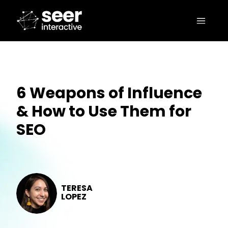
6 Weapons of Influence
& How to Use Them for
SEO
TERESA
LOPEZ