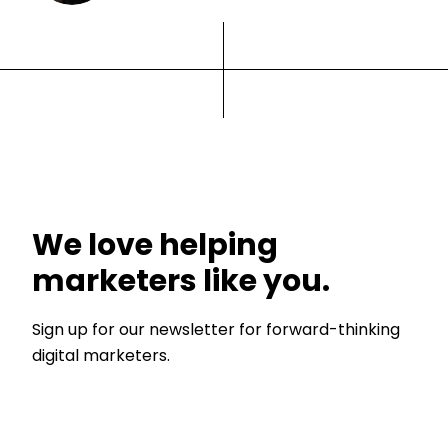
We love helping
marketers like you.
Sign up for our newsletter for forward-thinking
digital marketers.