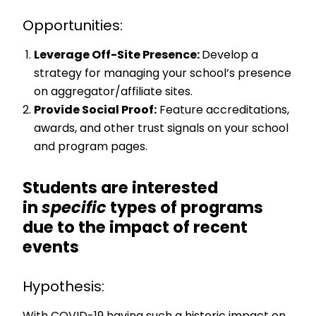
Opportunities:
Leverage Off-Site Presence:
Develop a
strategy for managing your school’s presence
on aggregator/affiliate sites.
Provide Social Proof:
Feature accreditations,
awards, and other trust signals on your school
and program pages.
Students are interested
in
specific
types of programs
due to the impact of recent
events
Hypothesis: