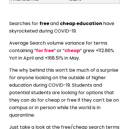
Searches for
free
and
cheap education
have
skyrocketed during COVID-19.
Average Search volume variance for terms
containing “
for free
” or “
cheap
” grew +112.86%
YoY in April and +168.51% in May.
The why behind this won’t be much of a surprise
for anyone looking on the outside of higher
education during COVID-19. Students and
potential students are looking for options that
they can do for cheap or free if they can’t be on
campus or in person while the world is in
quarantine.
Just take a look at the free/cheap search terms