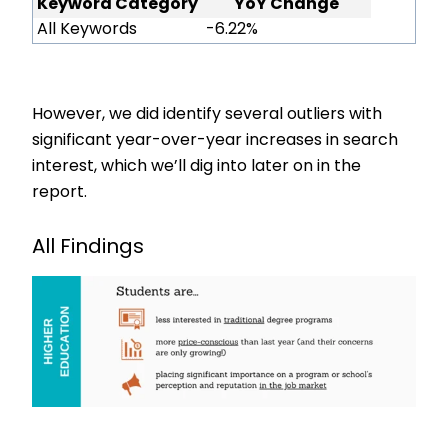
Keyword Category
YoY Change
All Keywords
-6.22%
However, we did identify several outliers with
significant year-over-year increases in search
interest, which we’ll dig into later on in the
report.
All Findings