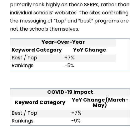
primarily rank highly on these SERPs, rather than
individual schools’ websites. The sites controlling
the messaging of “top” and “best” programs are
not the schools themselves.
Year-Over-Year
Keyword Category
YoY Change
Best / Top
+7%
Rankings
-5%
COVID-19 Impact
YoY Change (March-
Keyword Category
May)
Best / Top
+7%
Rankings
-9%