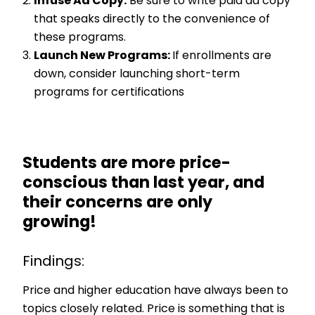
Infuse Ad Copy:
Be sure to write paid ad copy
that speaks directly to the convenience of
these programs.
Launch New Programs:
If enrollments are
down, consider launching short-term
programs for certifications
Students are more price-
conscious than last year, and
their concerns are only
growing!
Findings:
Price and higher education have always been to
topics closely related. Price is something that is