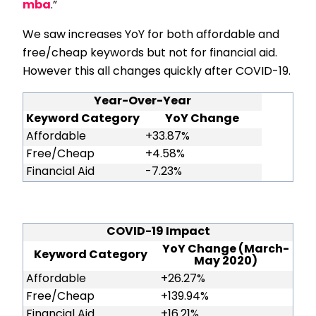
mba
.”
We saw increases YoY for both affordable and
free/cheap keywords but not for financial aid.
However this all changes quickly after COVID-19.
Year-Over-Year
Keyword Category
YoY Change
Affordable
+33.87%
Free/Cheap
+4.58%
Financial Aid
-7.23%
COVID-19 Impact
YoY Change (March-
Keyword Category
May 2020)
Affordable
+26.27%
Free/Cheap
+139.94%
Financial Aid
+16.21%