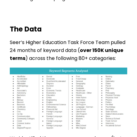
The Data
Seer’s Higher Education Task Force Team pulled
24 months of keyword data (
over 150K unique
terms
) across the following 80+ categories: