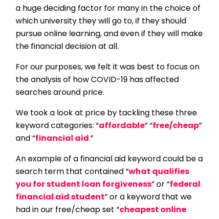
a huge deciding factor for many in the choice of
which university they will go to, if they should
pursue online learning, and even if they will make
the financial decision at all.
For our purposes, we felt it was best to focus on
the analysis of how COVID-19 has affected
searches around price.
We took a look at price by tackling these three
keyword categories: “
affordable
” “
free/cheap
”
and “
financial aid
.
”
An example of a financial aid keyword could be a
search term that contained “
what qualifies
you for student loan forgiveness
” or “
federal
financial aid student
” or a keyword that we
had in our free/cheap set “
cheapest online