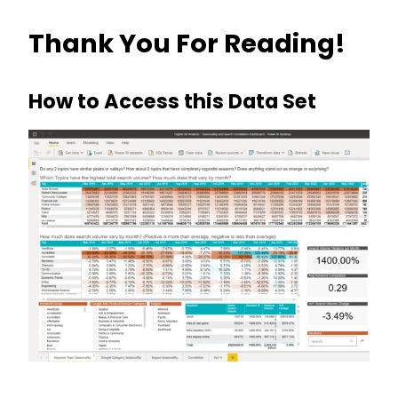
Thank You For Reading!
How to Access this Data Set