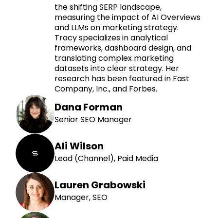
the shifting SERP landscape,
measuring the impact of AI Overviews
and LLMs on marketing strategy.
Tracy specializes in analytical
frameworks, dashboard design, and
translating complex marketing
datasets into clear strategy. Her
research has been featured in Fast
Company, Inc., and Forbes.
Dana Forman
Senior SEO Manager
Ali Wilson
Lead (Channel), Paid Media
Lauren Grabowski
Manager, SEO