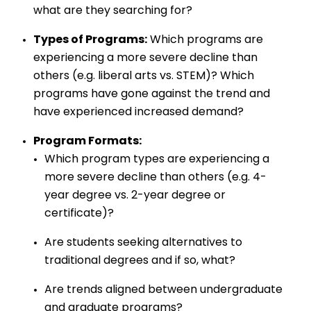
what are they searching for?
Types of Programs:
Which programs are
experiencing a more severe decline than
others (e.g. liberal arts vs. STEM)? Which
programs have gone against the trend and
have experienced increased demand?
Program Formats:
Which program types are experiencing a
more severe decline than others (e.g. 4-
year degree vs. 2-year degree or
certificate)?
Are students seeking alternatives to
traditional degrees and if so, what?
Are trends aligned between undergraduate
and graduate programs?