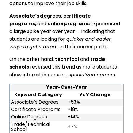
options to improve their job skills.
Associate’s degrees, certificate
programs,
and
online programs
experienced
a large spike year over year — indicating that
students are looking for
quicker and easier
ways to get started
on their career paths.
On the other hand,
technical
and
trade
schools
reversed this trend as more students
show interest in pursuing
specialized careers
.
Year-Over-Year
Keyword Category
YoY Change
Associate’s Degrees
+53%
Certificate Programs
+18%
Online Degrees
+14%
Trade/Technical
+7%
School