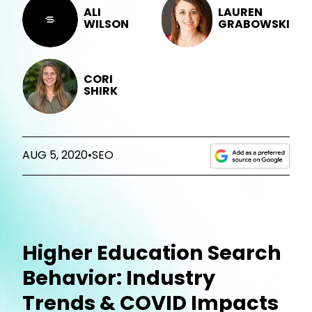
ALI
LAUREN
WILSON
GRABOWSKI
CORI
SHIRK
AUG 5, 2020
•
SEO
Higher Education Search
Behavior: Industry
Trends & COVID Impacts