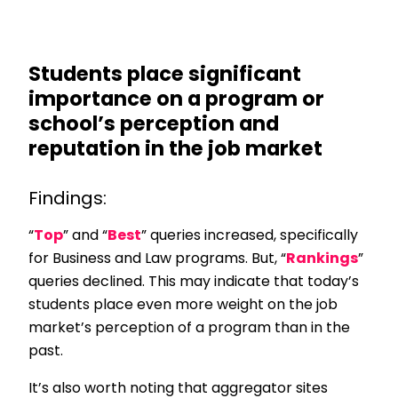
Students place significant
importance on a program or
school’s perception and
reputation in the job market
Findings:
“
Top
” and “
Best
” queries increased, specifically
for Business and Law programs. But, “
Rankings
”
queries declined. This may indicate that today’s
students place even more weight on the job
market’s perception of a program than in the
past.
It’s also worth noting that aggregator sites