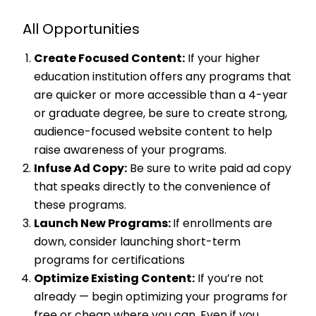
All Opportunities
Create Focused Content:
If your higher
education institution offers any programs that
are quicker or more accessible than a 4-year
or graduate degree, be sure to create strong,
audience-focused website content to help
raise awareness of your programs.
Infuse Ad Copy:
Be sure to write paid ad copy
that speaks directly to the convenience of
these programs.
Launch New Programs:
If enrollments are
down, consider launching short-term
programs for certifications
Optimize Existing Content:
If you’re not
already — begin optimizing your programs for
free or cheap where you can. Even if you