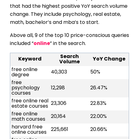
that had the highest positive YoY search volume
change. They include psychology, real estate,
math, bachelor’s and mba’s to start.
Above all, 9 of the top 10 price-conscious queries
included “
online
” in the search.
Search
Keyword
YoY Change
Volume
free online
40,303
50%
degree
free
psychology
12,298
26.47%
courses
free online real
23,306
22.83%
estate courses
free online
20,164
22.00%
math courses
harvard free
225,661
20.66%
online courses