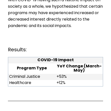
With COVID-19 having such a historic impact on
society as a whole, we hypothesized that certain
programs may have experienced increased or
decreased interest directly related to the
pandemic and its social impacts.
Results:
COVID-19 Impact
YoY Change (March-
Program Type
May)
Criminal Justice
+53%
Healthcare
+12%