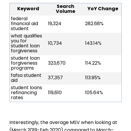
Search
Keyword
YoY Change
Volume
federal
financial aid
19,324
282.68%
student
what qualifies
you for
10,734
143.14%
student loan
forgiveness
student loan
forgiveness
323,670
114.22%
programs
fafsa student
37,357
113.95%
aid
student loans
refinancing
119,610
105.64%
rates
Interestingly, the average MSV when looking at
(March 2019-Feb 2020) compared to March-