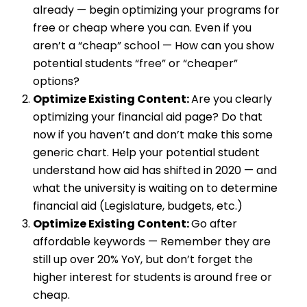
already — begin optimizing your programs for
free or cheap where you can. Even if you
aren’t a “cheap” school — How can you show
potential students “free” or “cheaper”
options?
Optimize Existing Content:
Are you clearly
optimizing your financial aid page? Do that
now if you haven’t and don’t make this some
generic chart. Help your potential student
understand how aid has shifted in 2020 — and
what the university is waiting on to determine
financial aid (Legislature, budgets, etc.)
Optimize Existing Content:
Go after
affordable keywords — Remember they are
still up over 20% YoY, but don’t forget the
higher interest for students is around free or
cheap.