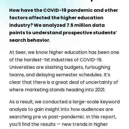
How have the COVID-19 pandemic and other
factors affected the higher education
industry? We analyzed 7.5 million data
points to understand prospective students’
search behavior.
At Seer, we know higher education has been one
of the hardest-hit industries of COVID-19.
Universities are slashing budgets, furloughing
teams, and delaying semester schedules. It’s
clear that there is a great deal of uncertainty of
where marketing stands heading into 2021.
As a result, we conducted a large-scale keyword
analysis to gain insight into how audiences are
searching pre vs post-pandemic. In this report,
you’ll find the results — new trends in higher