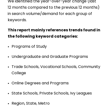
We identified the year-over-year change (last
12 months compared to the previous 12 months)
in search volume/demand for each group of
keywords.
This report mainly references trends found in
the following keyword categories:
Programs of Study
Undergraduate and Graduate Programs
Trade Schools, Vocational Schools, Community
College
Online Degrees and Programs
State Schools, Private Schools, Ivy Leagues
Region, State, Metro