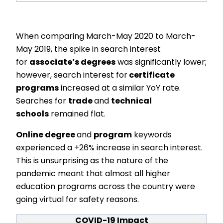
When comparing March-May 2020 to March-
May 2019, the spike in search interest
for
associate’s degrees
was significantly lower;
however, search interest for
certificate
programs
increased at a similar YoY rate.
Searches for
trade
and
technical
schools
remained flat.
Online degree
and
program
keywords
experienced a +26% increase in search interest.
This is unsurprising as the nature of the
pandemic meant that almost all higher
education programs across the country were
going virtual for safety reasons.
COVID-19 Impact