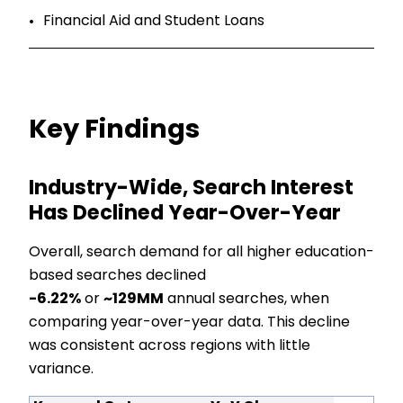
Financial Aid and Student Loans
Key Findings
Industry-Wide, Search Interest
Has Declined Year-Over-Year
Overall, search demand for all higher education-
based searches declined
-6.22%
or
~129MM
annual searches, when
comparing year-over-year data. This decline
was consistent across regions with little
variance.