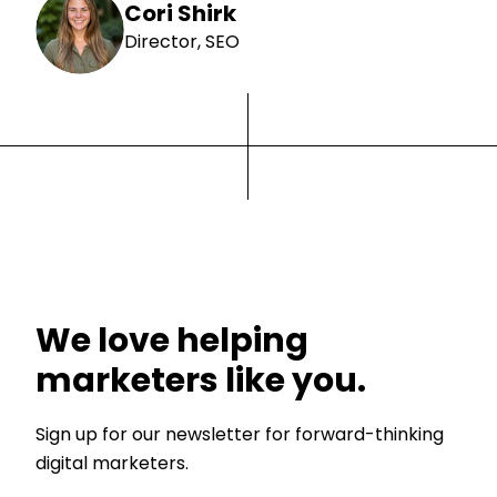
Cori Shirk
Director, SEO
We love helping
marketers like you.
Sign up for our newsletter for forward-thinking
digital marketers.