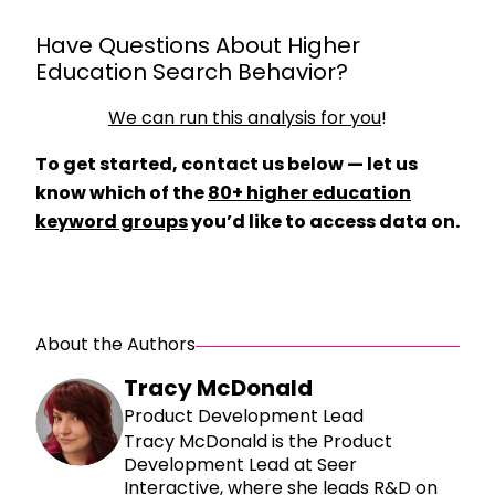
Have Questions About Higher
Education Search Behavior?
We can run this analysis for you
!
To get started, contact us below — let us
know which of the
80+ higher education
keyword groups
you’d like to access data on.
About the Authors
Tracy McDonald
Product Development Lead
Tracy McDonald is the Product
Development Lead at Seer
Interactive, where she leads R&D on