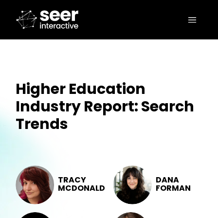
Higher Education
Industry Report: Search
Trends
TRACY
DANA
MCDONALD
FORMAN