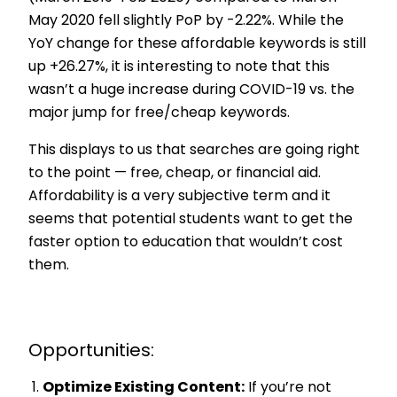
May 2020 fell slightly PoP by -2.22%. While the
YoY change for these affordable keywords is still
up +26.27%, it is interesting to note that this
wasn’t a huge increase during COVID-19 vs. the
major jump for free/cheap keywords.
This displays to us that searches are going right
to the point — free, cheap, or financial aid.
Affordability is a very subjective term and it
seems that potential students want to get the
faster option to education that wouldn’t cost
them.
Opportunities:
Optimize Existing Content:
If you’re not