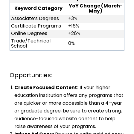
YoY Change (March-
Keyword Category
May)
Associate’s Degrees
+3%
Certificate Programs
+16%
Online Degrees
+26%
Trade/Technical
0%
School
Opportunities:
Create Focused Content:
If your higher
education institution offers any programs that
are quicker or more accessible than a 4-year
or graduate degree, be sure to create strong,
audience-focused website content to help
raise awareness of your programs.