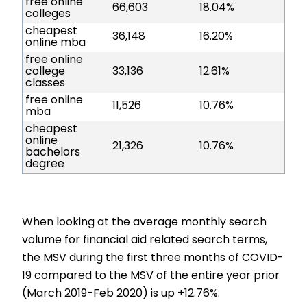
free online
66,603
18.04%
colleges
cheapest
36,148
16.20%
online mba
free online
college
33,136
12.61%
classes
free online
11,526
10.76%
mba
cheapest
online
21,326
10.76%
bachelors
degree
When looking at the average monthly search
volume for financial aid related search terms,
the MSV during the first three months of COVID-
19 compared to the MSV of the entire year prior
(March 2019-Feb 2020) is up +12.76%.