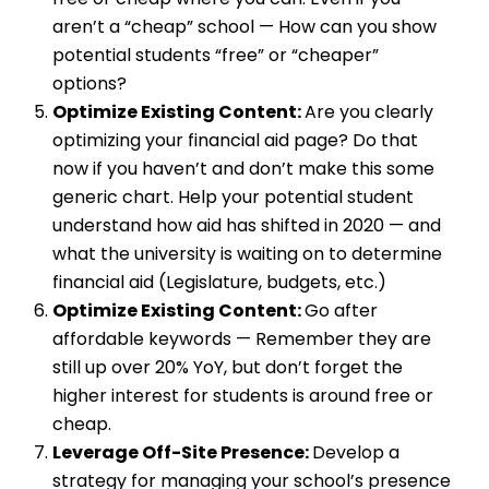
aren’t a “cheap” school — How can you show
potential students “free” or “cheaper”
options?
Optimize Existing Content:
Are you clearly
optimizing your financial aid page? Do that
now if you haven’t and don’t make this some
generic chart. Help your potential student
understand how aid has shifted in 2020 — and
what the university is waiting on to determine
financial aid (Legislature, budgets, etc.)
Optimize Existing Content:
Go after
affordable keywords — Remember they are
still up over 20% YoY, but don’t forget the
higher interest for students is around free or
cheap.
Leverage Off-Site Presence:
Develop a
strategy for managing your school’s presence