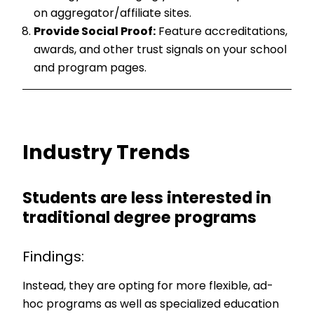
on aggregator/affiliate sites.
Provide Social Proof:
Feature accreditations,
awards, and other trust signals on your school
and program pages.
Industry Trends
Students are less interested in
traditional degree programs
Findings:
Instead, they are opting for more flexible, ad-
hoc programs as well as specialized education