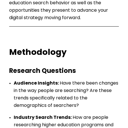
education search behavior as well as the
opportunities they present to advance your
digital strategy moving forward.
Methodology
Research Questions
Audience Insights:
Have there been changes
in the way people are searching? Are these
trends specifically related to the
demographics of searchers?
Industry Search Trends:
How are people
researching higher education programs and