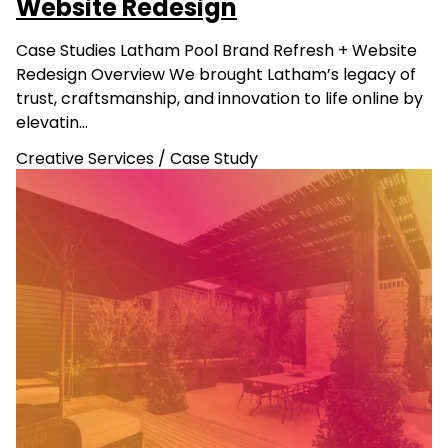
Website Redesign
Case Studies Latham Pool Brand Refresh + Website
Redesign Overview We brought Latham’s legacy of
trust, craftsmanship, and innovation to life online by
elevatin…
Creative Services
/
Case Study