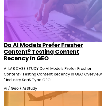
Do AI Models Prefer Fresher
Content? Testing Content
Recency in GEO
AI LAB CASE STUDY Do AI Models Prefer Fresher
Content? Testing Content Recency in GEO Overview
" Industry SaaS Type GEO
Ai
/
Geo
/
Ai Study