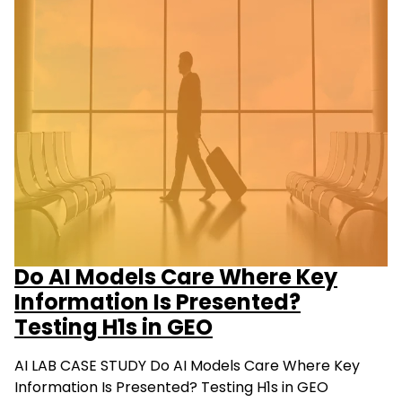
Do AI Models Care Where Key
Information Is Presented?
Testing H1s in GEO
AI LAB CASE STUDY Do AI Models Care Where Key
Information Is Presented? Testing H1s in GEO