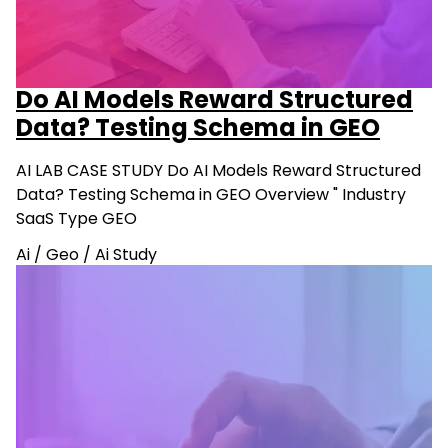
Do AI Models Reward Structured
Data? Testing Schema in GEO
AI LAB CASE STUDY Do AI Models Reward Structured
Data? Testing Schema in GEO Overview " Industry
SaaS Type GEO
Ai
/
Geo
/
Ai Study