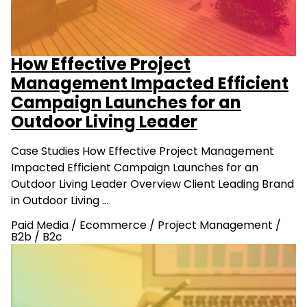
How Effective Project
Management Impacted Efficient
Campaign Launches for an
Outdoor Living Leader
Case Studies How Effective Project Management
Impacted Efficient Campaign Launches for an
Outdoor Living Leader Overview Client Leading Brand
in Outdoor Living …
Paid Media
/
Ecommerce
/
Project Management
/
B2b
/
B2c