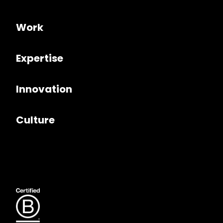
Work
Expertise
Innovation
Culture