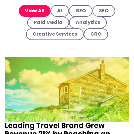
View All
AI
GEO
SEO
Paid Media
Analytics
Creative Services
CRO
Leading Travel Brand Grew