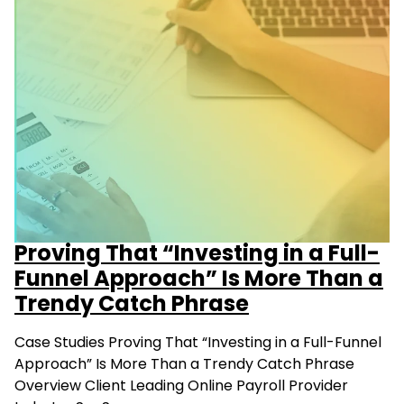
Proving That “Investing in a Full-
Funnel Approach” Is More Than a
Trendy Catch Phrase
Case Studies Proving That “Investing in a Full-Funnel
Approach” Is More Than a Trendy Catch Phrase
Overview Client Leading Online Payroll Provider