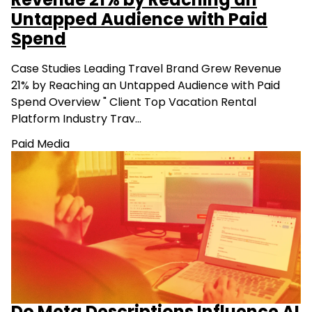
Revenue 21% by Reaching an
Untapped Audience with Paid
Spend
Case Studies Leading Travel Brand Grew Revenue
21% by Reaching an Untapped Audience with Paid
Spend Overview " Client Top Vacation Rental
Platform Industry Trav…
Paid Media