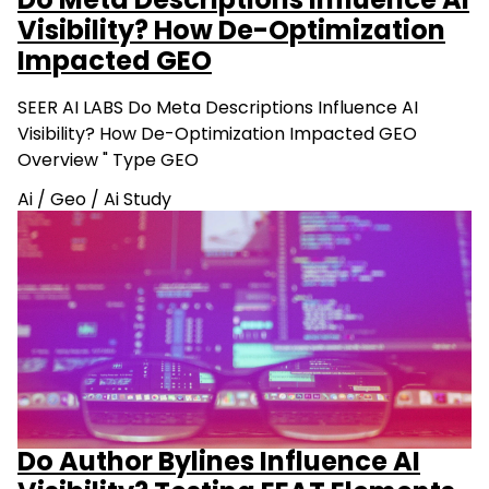
Do Meta Descriptions Influence AI
Visibility? How De-Optimization
Impacted GEO
SEER AI LABS Do Meta Descriptions Influence AI
Visibility? How De-Optimization Impacted GEO
Overview " Type GEO
Ai
/
Geo
/
Ai Study
Do Author Bylines Influence AI