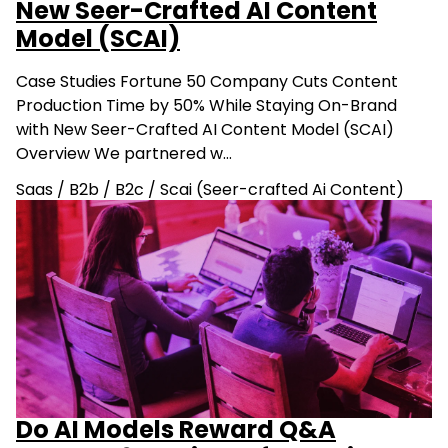
New Seer-Crafted AI Content
Model (SCAI)
Case Studies Fortune 50 Company Cuts Content
Production Time by 50% While Staying On-Brand
with New Seer-Crafted AI Content Model (SCAI)
Overview We partnered w…
Saas
/
B2b
/
B2c
/
Scai (Seer-crafted Ai Content)
Do AI Models Reward Q&A