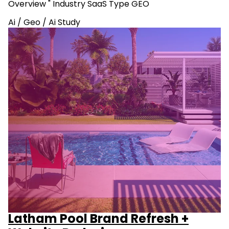
Overview " Industry SaaS Type GEO
Ai
/
Geo
/
Ai Study
Latham Pool Brand Refresh +