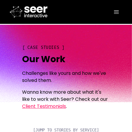
CASE STUDIES
Our Work
Challenges like yours and how we've
solved them.
Wanna know more about what it's
like to work with Seer? Check out our
Client Testimonials
.
[JUMP TO STORIES BY SERVICE]