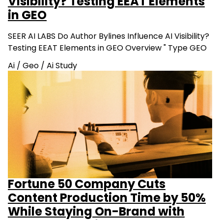
Visibility? Testing EEAT Elements
in GEO
SEER AI LABS Do Author Bylines Influence AI Visibility?
Testing EEAT Elements in GEO Overview " Type GEO
Ai
/
Geo
/
Ai Study
Fortune 50 Company Cuts
Content Production Time by 50%
While Staying On-Brand with