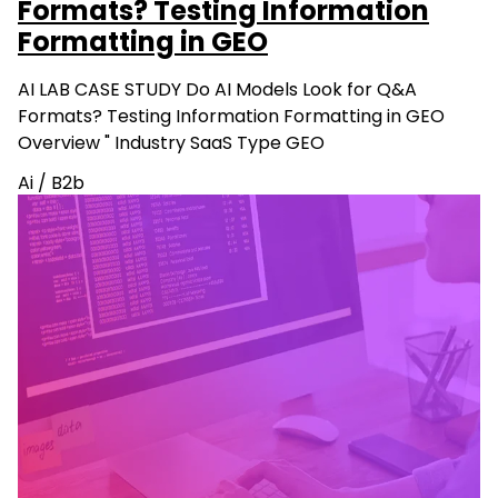
Formats? Testing Information
Formatting in GEO
AI LAB CASE STUDY Do AI Models Look for Q&A
Formats? Testing Information Formatting in GEO
Overview " Industry SaaS Type GEO
Ai
/
B2b