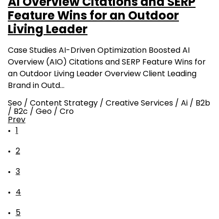
AI Overview Citations and SERP
Feature Wins for an Outdoor
Living Leader
Case Studies AI-Driven Optimization Boosted AI
Overview (AIO) Citations and SERP Feature Wins for
an Outdoor Living Leader Overview Client Leading
Brand in Outd…
Seo
/
Content Strategy
/
Creative Services
/
Ai
/
B2b
/
B2c
/
Geo
/
Cro
Prev
1
2
3
4
5