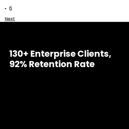
6
Next
130+ Enterprise Clients,
92% Retention Rate