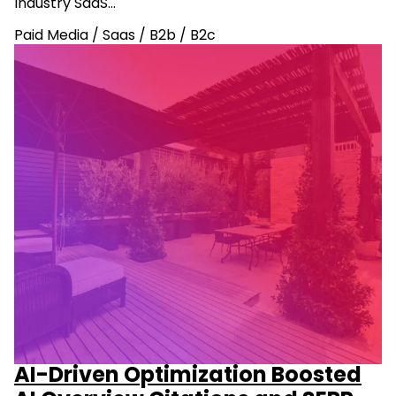
Industry SaaS…
Paid Media
/
Saas
/
B2b
/
B2c
AI-Driven Optimization Boosted