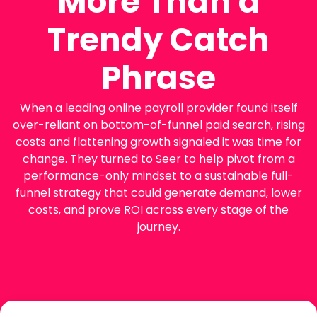
More Than a
Trendy Catch
Phrase
When a leading online payroll provider found itself
over-reliant on bottom-of-funnel paid search, rising
costs and flattening growth signaled it was time for
change. They turned to Seer to help pivot from a
performance-only mindset to a sustainable full-
funnel strategy that could generate demand, lower
costs, and prove ROI across every stage of the
journey.