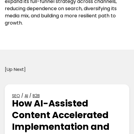
expand its full-funnel strategy across channels,
reducing dependence on search, diversifying its
media mix, and building a more resilient path to
growth.
[Up Next]
SEO
/
AI
/
B2B
How AI-Assisted
Content Accelerated
Implementation and