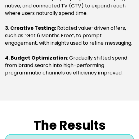
native, and connected TV (CTV) to expand reach
where users naturally spend time.
3. Creative Testing:
Rotated value-driven offers,
such as “Get 6 Months Free”, to prompt
engagement, with insights used to refine messaging.
4. Budget Optimization:
Gradually shifted spend
from brand search into high-performing
programmatic channels as efficiency improved.
The Results