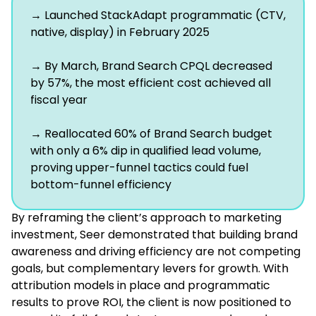
→ Launched StackAdapt programmatic (CTV,
native, display) in February 2025
→ By March, Brand Search CPQL decreased
by 57%, the most efficient cost achieved all
fiscal year
→ Reallocated 60% of Brand Search budget
with only a 6% dip in qualified lead volume,
proving upper-funnel tactics could fuel
bottom-funnel efficiency
By reframing the client’s approach to marketing
investment, Seer demonstrated that building brand
awareness and driving efficiency are not competing
goals, but complementary levers for growth. With
attribution models in place and programmatic
results to prove ROI, the client is now positioned to