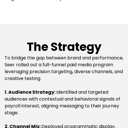
The Strategy
To bridge the gap between brand and performance,
Seer rolled out a full-funnel paid media program
leveraging precision targeting, diverse channels, and
creative testing.
1. Audience Strategy:
Identified and targeted
audiences with contextual and behavioral signals of
payroll interest, aligning messaging to their journey
stage.
2. Channel Mix:
Deployed programmatic display,