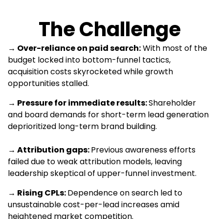
The Challenge
→
Over-reliance on paid search:
With most of the
budget locked into bottom-funnel tactics,
acquisition costs skyrocketed while growth
opportunities stalled.
→ Pressure for immediate results:
Shareholder
and board demands for short-term lead generation
deprioritized long-term brand building.
→ Attribution gaps:
Previous awareness efforts
failed due to weak attribution models, leaving
leadership skeptical of upper-funnel investment.
→ Rising CPLs:
Dependence on search led to
unsustainable cost-per-lead increases amid
heightened market competition.