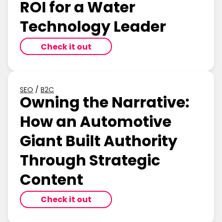
ROI for a Water
Technology Leader
Check it out
SEO
/
B2C
Owning the Narrative:
How an Automotive
Giant Built Authority
Through Strategic
Content
Check it out