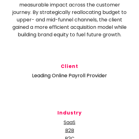
measurable impact across the customer
journey. By strategically reallocating budget to
upper- and mid-funnel channels, the client
gained a more efficient acquisition model while
building brand equity to fuel future growth.
Client
Leading Online Payroll Provider
Industry
SaaS
B2B