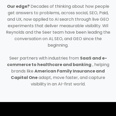
Our edge?
Decades of thinking about how people
get answers to problems, across social, SEO, Paid,
and UX, now applied to AI search through live GEO
experiments that deliver measurable visibility. Wil
Reynolds and the Seer team have been leading the
conversation on AI, SEO, and GEO since the
beginning.
Seer partners with industries from
SaaS and e-
commerce to healthcare and banking
, helping
brands like
American Family Insurance and
Capital One
adapt, move faster, and capture
visibility in an AI-first world.