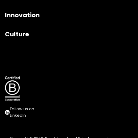
Innovation
Culture
Follow us on
LinkedIn