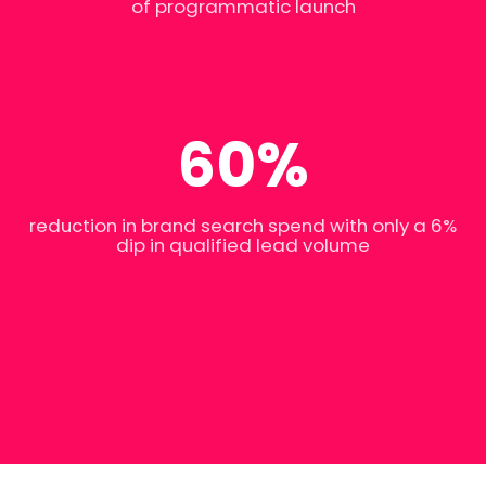
of programmatic launch
60%
reduction in brand search spend with only a 6%
dip in qualified lead volume