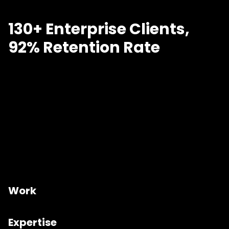
130+ Enterprise Clients,
92% Retention Rate
Work
Expertise