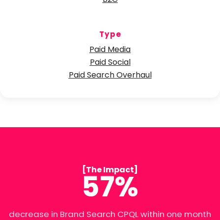
B2C
Type
Paid Media
Paid Social
Paid Search Overhaul
[The Impact]
57%
decrease in Brand Search CPQL within one month