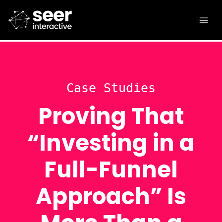
Case Studies
Proving That
“Investing in a
Full-Funnel
Approach” Is