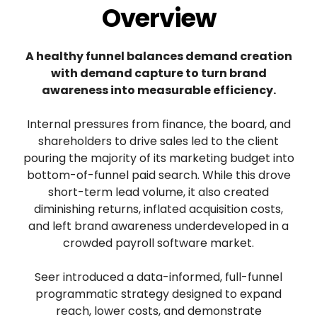
Overview
A healthy funnel balances demand creation
with demand capture to turn brand
awareness into measurable efficiency.
Internal pressures from finance, the board, and
shareholders to drive sales led to the client
pouring the majority of its marketing budget into
bottom-of-funnel paid search. While this drove
short-term lead volume, it also created
diminishing returns, inflated acquisition costs,
and left brand awareness underdeveloped in a
crowded payroll software market.
Seer introduced a data-informed, full-funnel
programmatic strategy designed to expand
reach, lower costs, and demonstrate