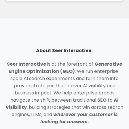
About Seer Interactive:
Seer Interactive
is at the forefront of
Generative
Engine Optimization (GEO)
. We run enterprise-
scale AI search experiments and turn them into
proven strategies that deliver AI visibility and
business impact. We help enterprise brands
navigate the shift between traditional
SEO
to
AI
visibility
, building strategies that win across search
engines, LLMs, and
wherever your customer is
looking for answers.