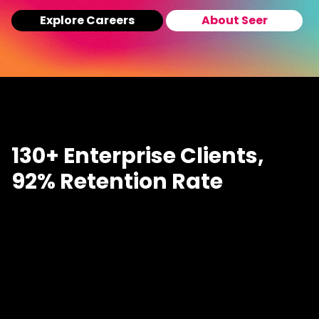
Explore Careers
About Seer
130+ Enterprise Clients,
92% Retention Rate