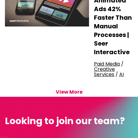
Animated
Ads 42%
Faster Than
Manual
Processes |
Seer
Interactive
Paid Media
/
Creative
Services
/
AI
View More
Looking to join our team?