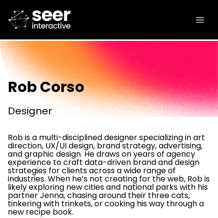
Rob Corso
Designer
Rob is a multi-disciplined designer specializing in art
direction, UX/UI design, brand strategy, advertising,
and graphic design. He draws on years of agency
experience to craft data-driven brand and design
strategies for clients across a wide range of
industries. When he’s not creating for the web, Rob is
likely exploring new cities and national parks with his
partner Jenna, chasing around their three cats,
tinkering with trinkets, or cooking his way through a
new recipe book.