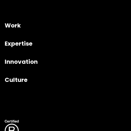
Work
Expertise
Innovation
Culture