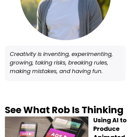
Creativity is inventing, experimenting,
growing, taking risks, breaking rules,
making mistakes, and having fun.
See What Rob Is Thinking
Using AI to
Produce