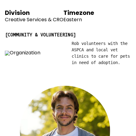
Division
Timezone
Creative Services & CRO
Eastern
COMMUNITY & VOLUNTEERING
Rob volunteers with the
ASPCA and local vet
clinics to care for pets
in need of adoption.