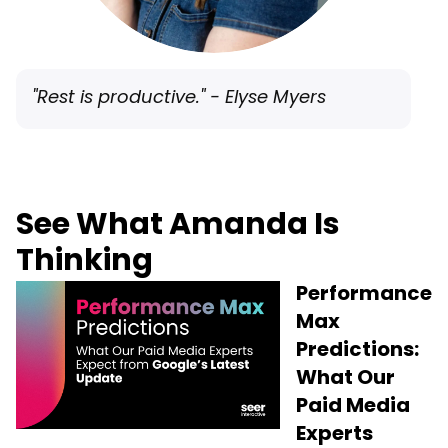
"Rest is productive." - Elyse Myers
See What Amanda Is
Thinking
Performance
Max
Predictions:
What Our
Paid Media
Experts