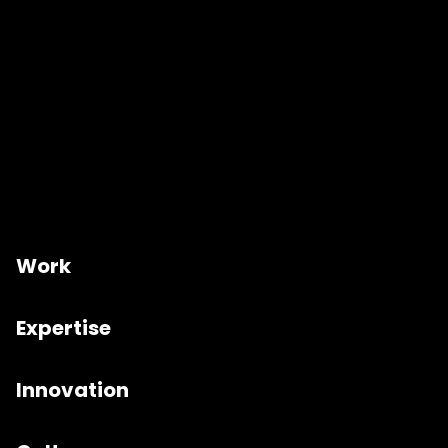
Work
Expertise
Innovation