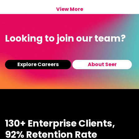
View More
Looking to join our team?
Explore Careers
About Seer
130+ Enterprise Clients,
92% Retention Rate