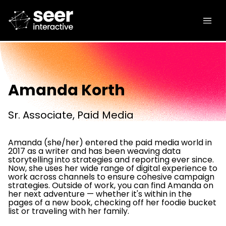
Amanda Korth
Sr. Associate, Paid Media
Amanda (she/her) entered the paid media world in
2017 as a writer and has been weaving data
storytelling into strategies and reporting ever since.
Now, she uses her wide range of digital experience to
work across channels to ensure cohesive campaign
strategies. Outside of work, you can find Amanda on
her next adventure — whether it's within in the
pages of a new book, checking off her foodie bucket
list or traveling with her family.