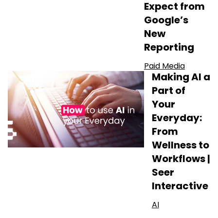
Expect from
Google’s
New
Reporting
Paid Media
Making AI a
Part of
Your
Everyday:
From
Wellness to
Workflows |
Seer
Interactive
AI