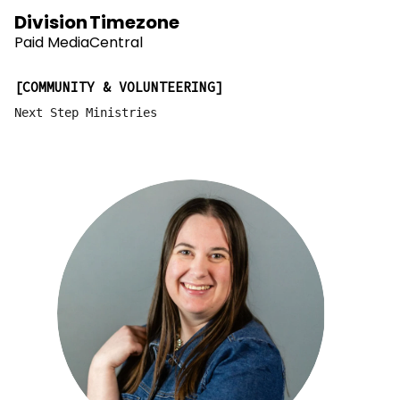
Division
Timezone
Paid Media
Central
COMMUNITY & VOLUNTEERING
Next Step Ministries