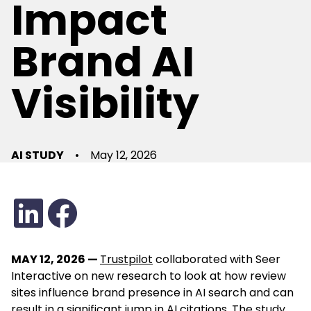
Impact
Brand AI
Visibility
AI STUDY
•
May 12, 2026
MAY 12, 2026 —
Trustpilot
collaborated with Seer
Interactive
on new research to look at how review
sites influence brand presence in AI search and can
result in a significant jump in AI citations. The study