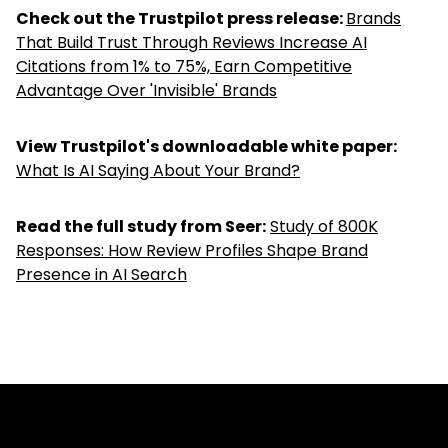
Check out the Trustpilot press release:
Brands
That Build Trust Through Reviews Increase AI
Citations from 1% to 75%, Earn Competitive
Advantage Over 'Invisible' Brands
View Trustpilot's downloadable white paper:
What Is AI Saying About Your Brand?
Read the full study from Seer:
Study of 800K
Responses: How Review Profiles Shape Brand
Presence in AI Search