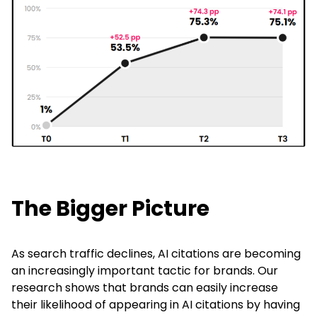
The Bigger Picture
As search traffic declines, AI citations are becoming
an increasingly important tactic for brands. Our
research shows that brands can easily increase
their likelihood of appearing in AI citations by having