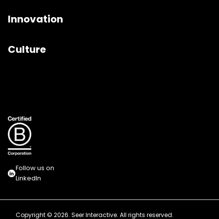
Innovation
Culture
Follow us on
LinkedIn
Copyright © 2026. Seer Interactive. All rights reserved.