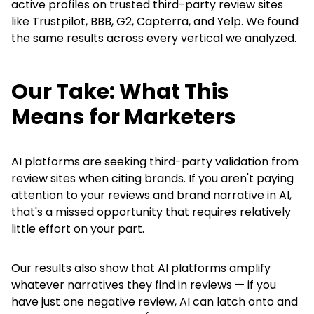
active profiles on trusted third-party review sites
like Trustpilot, BBB, G2, Capterra, and Yelp. We found
the same results across every vertical we analyzed.
Our Take: What This
Means for Marketers
AI platforms are seeking third-party validation from
review sites when citing brands. If you aren't paying
attention to your reviews and brand narrative in AI,
that's a missed opportunity that requires relatively
little effort on your part.
Our results also show that AI platforms amplify
whatever narratives they find in reviews — if you
have just one negative review, AI can latch onto and