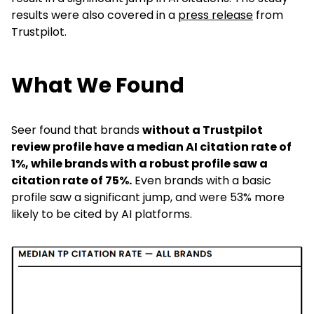
results were also covered in a
press release
from
Trustpilot.
What We Found
Seer found that
brands
without a Trustpilot
review profile have a median AI citation rate of
1%, while brands with a robust profile saw a
citation rate of 75%.
Even brands with a basic
profile saw a significant jump, and were 53% more
likely to be cited by AI platforms.