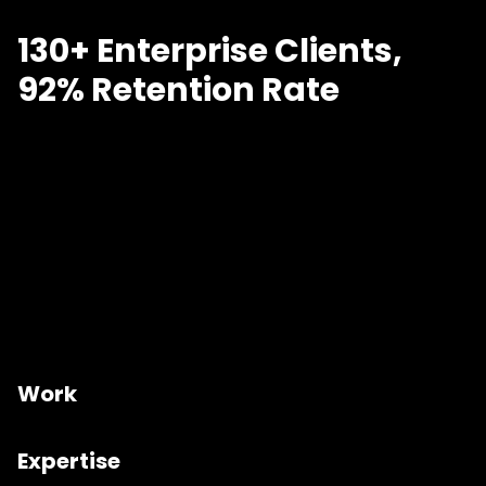
130+ Enterprise Clients,
92% Retention Rate
Work
Expertise