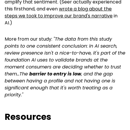
amplify that sentiment. (Seer actually experienced
this firsthand, and even
wrote a blog about the
steps we took to improve our brand's narrative
in
AI.)
More from our study:
"The data from this study
points to one consistent conclusion: in AI search,
review presence isn't a nice-to-have, it's part of the
foundation AI uses to validate brands at the
moment consumers are deciding whether to trust
them...The
barrier to entry is low
, and the gap
between having a profile and not having one is
significant enough that it's worth treating as a
priority."
Resources