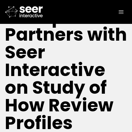
[IN THE NEWS]
Trustpilot
Partners with
Seer
Interactive
on Study of
How Review
Profiles