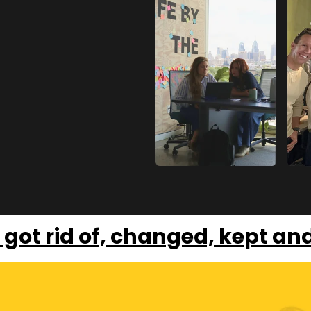
 got rid of, changed, kept an