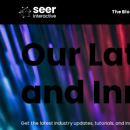
The Bl
Our La
and In
Get the latest industry updates, tutorials, and 