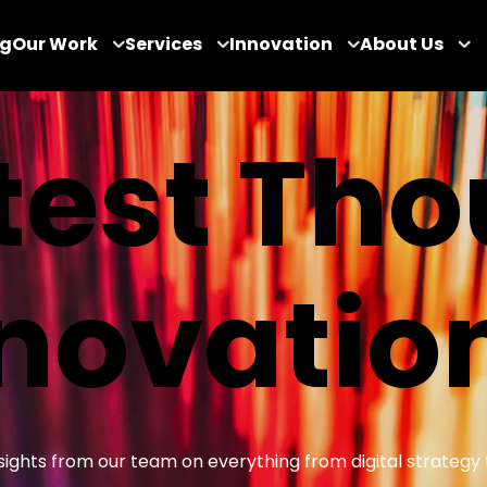
og
Our Work
Services
Innovation
About Us
test Th
novatio
insights from our team on everything from digital strategy