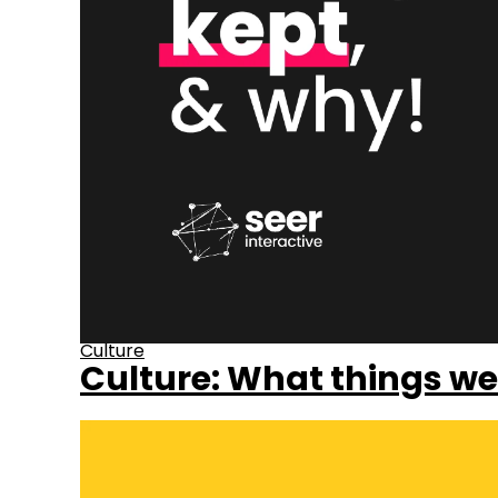
Culture
Culture: What things we