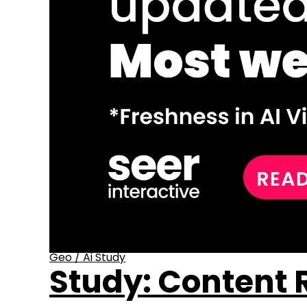
Geo
/
Ai Study
Study: Content R