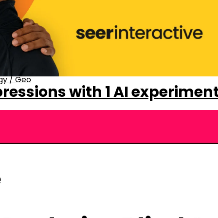
gy
/
Geo
ressions with 1 AI experimen