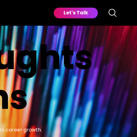
Let's Talk
oughts
ns
 to career growth.