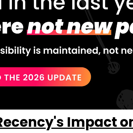
ecency's Impact on A