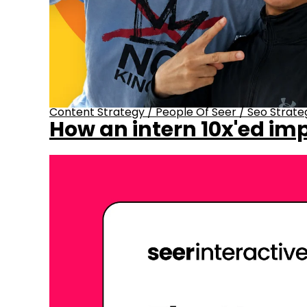
Content Strategy
/
People Of Seer
/
Seo Strate
How an intern 10x'ed imp