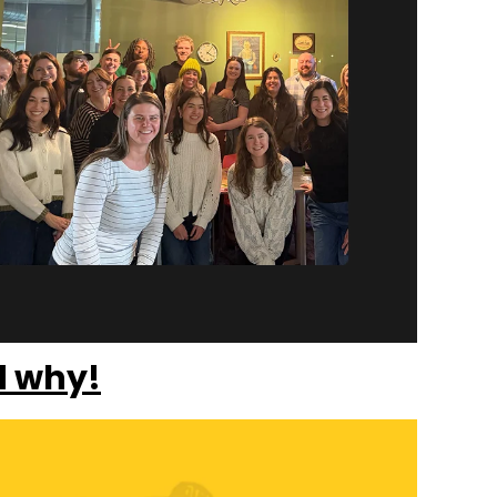
d why!