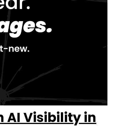
I Visibility in