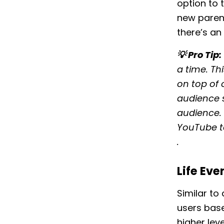
option to
new parent
there’s an
💡 Pro Tip:
a time. Th
on top of
audience s
audience. 
YouTube t
.
Life Eve
Similar to
users base
higher lev