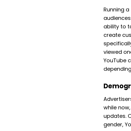
Running a 
audiences 
ability to
create cu
specifical
viewed on
YouTube ca
depending
Demogr
Advertiser
while now,
updates. O
gender, Y