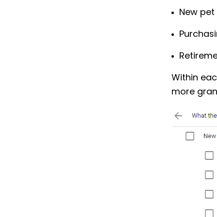
New pet
Purchas
Retirem
Within eac
more granu