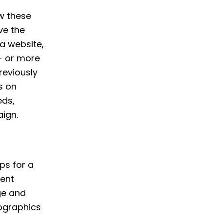
w these
ve the
 a website,
- or more
reviously
s on
eds,
ign.
ps for a
cent
ge and
ographics