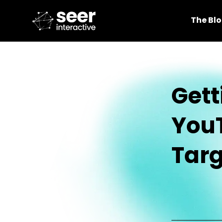
The Bl
Gett
You
Targ