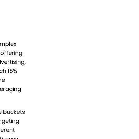
omplex
offering.
vertising,
ch 15%
he
veraging
e buckets
rgeting
ferent