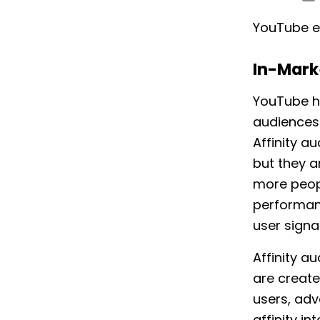
YouTube e
In-Mark
YouTube h
audiences 
Affinity a
but they 
more peop
performanc
user signa
Affinity a
are create
users, adv