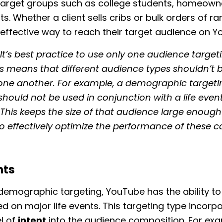
 target groups such as college students, homeown
s. Whether a client sells cribs or bulk orders of r
 effective way to reach their target audience on Y
It’s best practice to use only one audience target
is means that different audience types shouldn’t 
 one another. For example, a demographic targeti
hould not be used in conjunction with a life even
This keeps the size of that audience large enough
o effectively optimize the performance of these 
nts
 demographic targeting, YouTube has the ability to
d on major life events. This targeting type incorp
el of
intent
into the audience composition. For exam