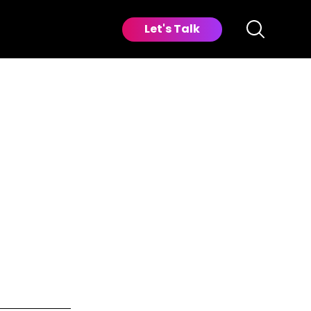
Let's Talk