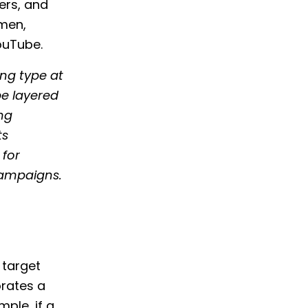
ers, and
amen,
ouTube.
ing type at
be layered
ng
ts
 for
campaigns.
 target
orates a
ple, if a