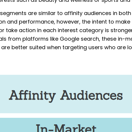
nterests such as beauty and wellness or sports and 
segments are similar to affinity audiences in both
on and performance, however, the intent to make
r take action in each interest category is stronger
als from platforms like Google search, these in-m
are better suited when targeting users who are lo