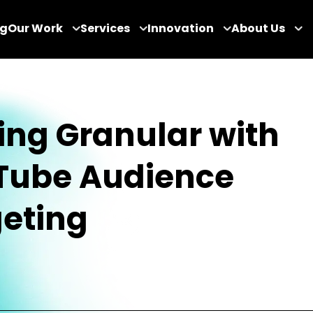
og
Our Work
Services
Innovation
About Us
ing Granular with
Tube Audience
eting