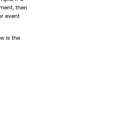
ment, then
or event
ow is the