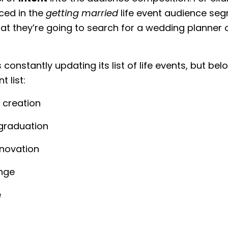
aced in the
getting married
life event audience seg
y that they’re going to search for a wedding planner 
constantly updating its list of life events, but bel
 list:
 creation
graduation
novation
nge
e