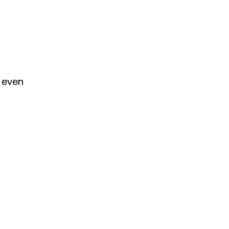
r even