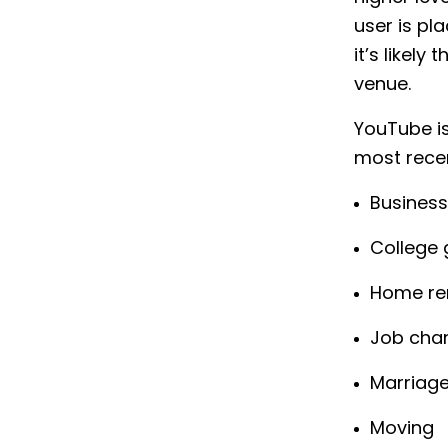
user is pl
it’s likel
venue.
YouTube is 
most recent
Business
College 
Home re
Job cha
Marriag
Moving