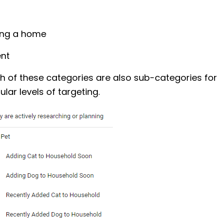
ing a home
ent
h of these categories are also sub-categories fo
lar levels of targeting.