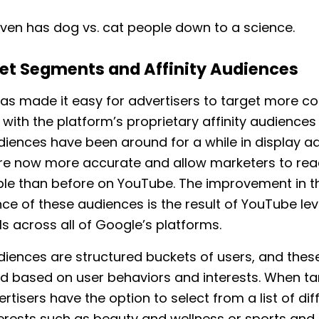
ven has dog vs. cat people down to a science.
et Segments and Affinity Audiences
as made it easy for advertisers to target more c
with the platform’s proprietary affinity audiences 
udiences have been around for a while in display ad
are now more accurate and allow marketers to rea
le than before on YouTube. The improvement in t
e of these audiences is the result of YouTube le
ls across all of Google’s platforms.
udiences are structured buckets of users, and thes
d based on user behaviors and interests. When ta
ertisers have the option to select from a list of dif