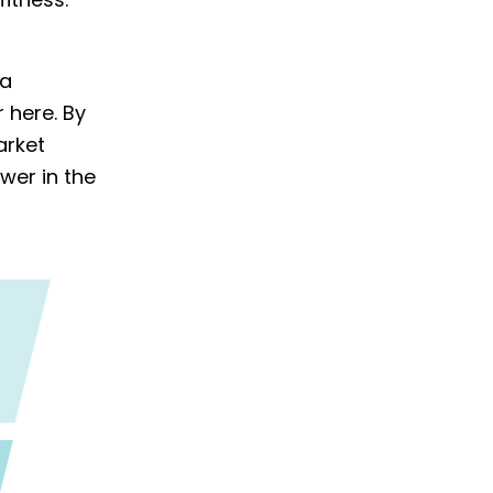
fitness.
 a
 here. By
arket
wer in the