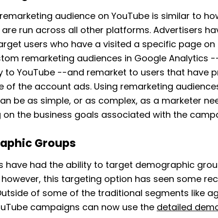
remarketing audience on YouTube is similar to ho
are run across all other platforms. Advertisers ha
 target users who have a visited a specific page on
stom remarketing audiences in Google Analytics -
ly to YouTube --and remarket to users that have p
e of the account ads. Using remarketing audience
n be as simple, or as complex, as a marketer ne
 on the business goals associated with the campa
aphic Groups
s have had the ability to target demographic grou
 however, this targeting option has seen some re
utside of some of the traditional segments like a
ouTube campaigns can now use the
detailed dem