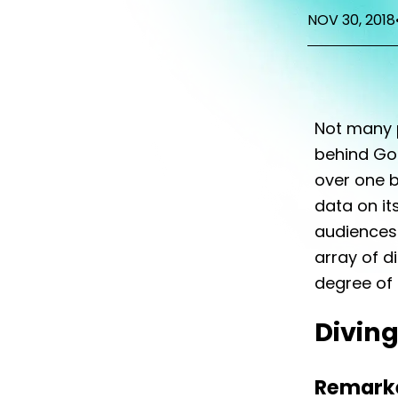
NOV 30, 2018
Not many 
behind Goo
over one b
data on its
audiences 
array of d
degree of f
Diving
Remarke