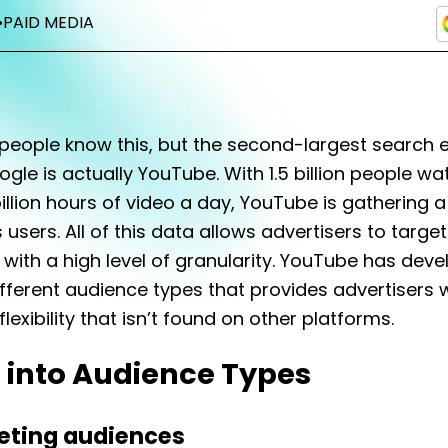
•
PAID MEDIA
people know this, but the second-largest search 
gle is actually YouTube. With 1.5 billion people wa
illion hours of video a day, YouTube is gathering a
 users. All of this data allows advertisers to target
with a high level of granularity. YouTube has dev
ifferent audience types that provides advertisers 
lexibility that isn’t found on other platforms.
 into Audience Types
ting audiences