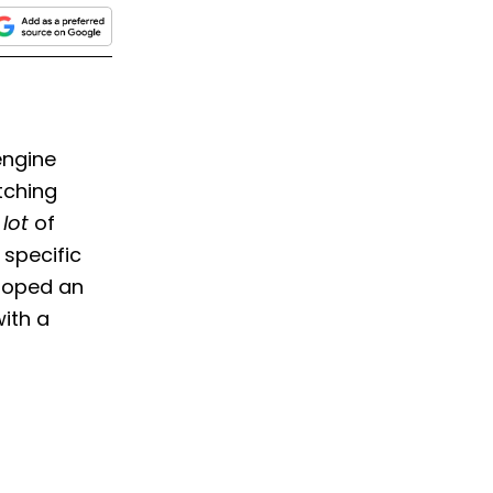
engine
tching
lot
of
 specific
eloped an
with a