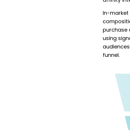
affinity i
In-market 
compositi
purchase o
using sign
audiences 
funnel.