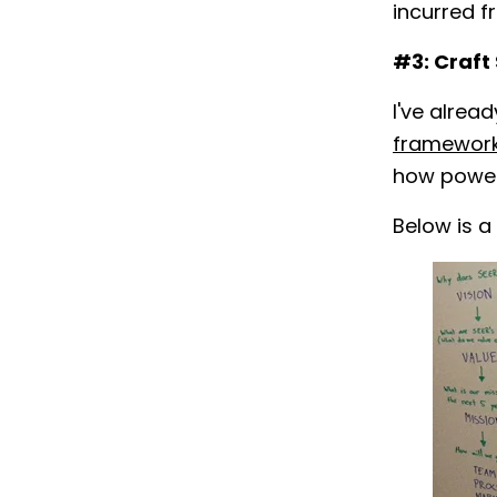
incurred f
#3: Craft
I've alre
framewor
how powerfu
Below is a