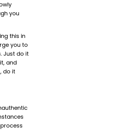
lowly
ugh you
ng this in
urge you to
 Just do it
it, and
 do it
inauthentic
umstances
e process