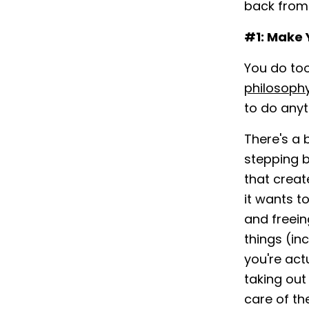
back from 
#1: Make 
You do to
philosophy
to do anyt
There's a 
stepping b
that creat
it wants t
and freein
things (in
you're act
taking out
care of th