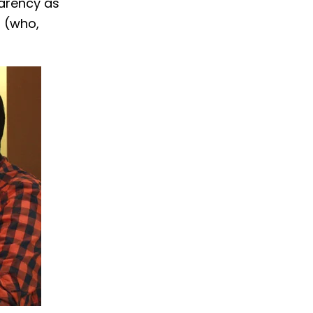
parency as
m (who,