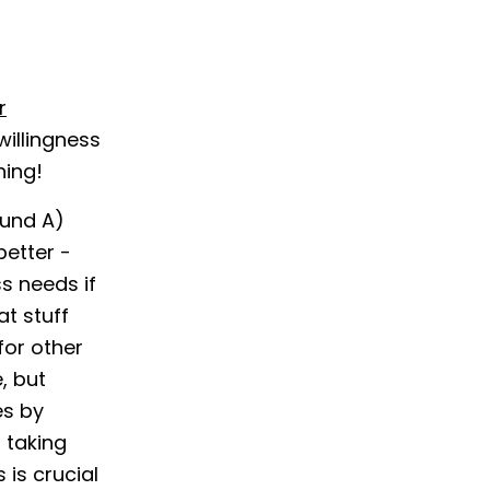
r
willingness
hing!
ound A)
better -
s needs if
t stuff
for other
, but
es by
 taking
is crucial