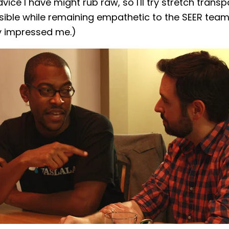
dvice I have might rub raw, so I'll try stretch trans
sible while remaining empathetic to the SEER tea
y impressed me.)