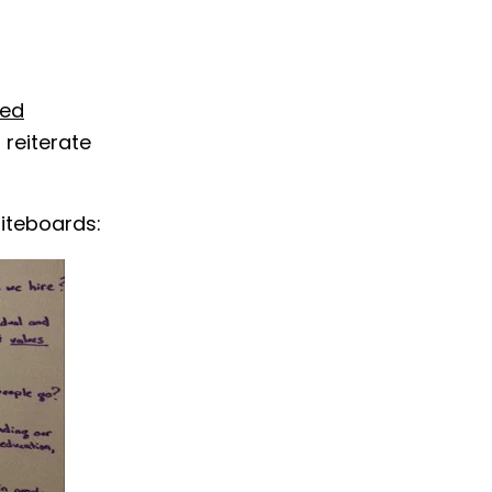
sed
reiterate
hiteboards: