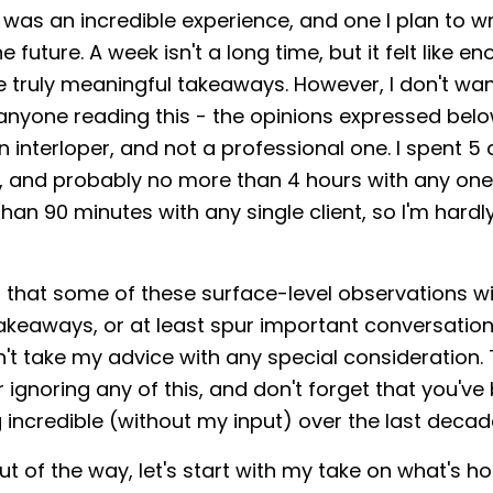
as an incredible experience, and one I plan to w
e future. A week isn't a long time, but it felt like e
truly meaningful takeaways. However, I don't wan
anyone reading this - the opinions expressed bel
n interloper, and not a professional one. I spent 5
, and probably no more than 4 hours with any on
han 90 minutes with any single client, so I'm hardl
 that some of these surface-level observations wil
akeaways, or at least spur important conversation
't take my advice with any special consideration. 
 ignoring any of this, and don't forget that you've 
incredible (without my input) over the last decad
t of the way, let's start with my take on what's ho