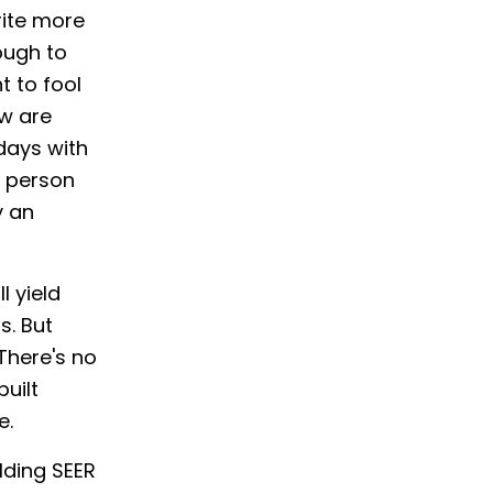
rite more
nough to
t to fool
ow are
 days with
e person
y an
l yield
s. But
There's no
built
e.
lding SEER