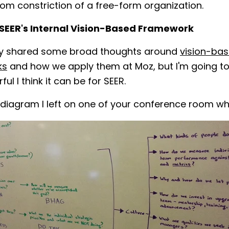
rom constriction of a free-form organization.
 SEER's Internal Vision-Based Framework
ady shared some broad thoughts around
vision-ba
ks
and how we apply them at Moz, but I'm going to 
l I think it can be for SEER.
 diagram I left on one of your conference room w