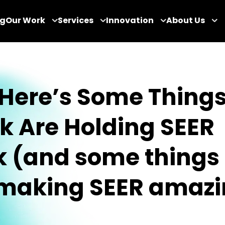
og
Our Work
Services
Innovation
About Us
 Here’s Some Things
k Are Holding SEER
 (and some things 
 making SEER amazi