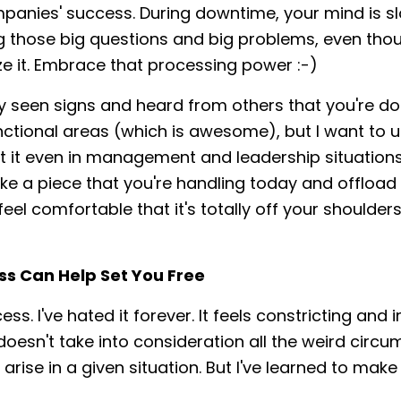
panies' success. During downtime, your mind is s
g those big questions and big problems, even tho
ize it. Embrace that processing power :-)
dy seen signs and heard from others that you're doi
unctional areas (which is awesome), but I want to 
t it even in management and leadership situations.
ake a piece that you're handling today and offload 
eel comfortable that it's totally off your shoulders,
ss Can Help Set You Free
ess. I've hated it forever. It feels constricting and 
t doesn't take into consideration all the weird circ
 arise in a given situation. But I've learned to mak