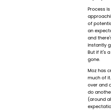
Process is
approachin
of potenti
an expecta
and there
instantly 
But if it'
gone.
Moz has cr
much of it
over and o
do another
(around al
expectatio