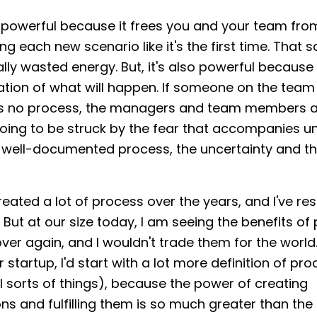
 powerful because it frees you and your team fro
g each new scenario like it's the first time. That s
ally wasted energy. But, it's also powerful because 
tion of what will happen. If someone on the team 
's no process, the managers and team members 
going to be struck by the fear that accompanies un
s a well-documented process, the uncertainty and th
eated a lot of process over the years, and I've res
. But at our size today, I am seeing the benefits of
ver again, and I wouldn't trade them for the world. 
 startup, I'd start with a lot more definition of pr
l sorts of things), because the power of creating
ns and fulfilling them is so much greater than the 