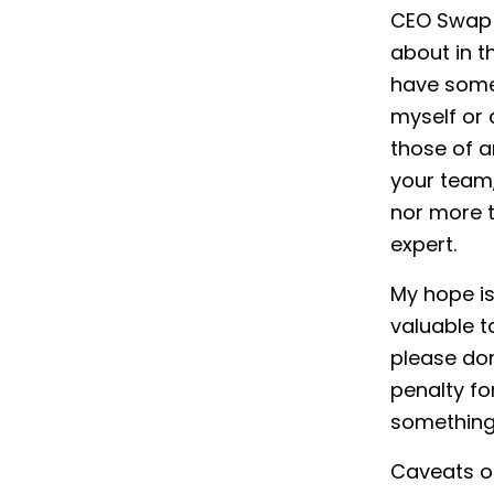
CEO Swap w
about in th
have some 
myself or 
those of a
your team
nor more t
expert.
My hope is
valuable t
please don
penalty for
something 
Caveats ou