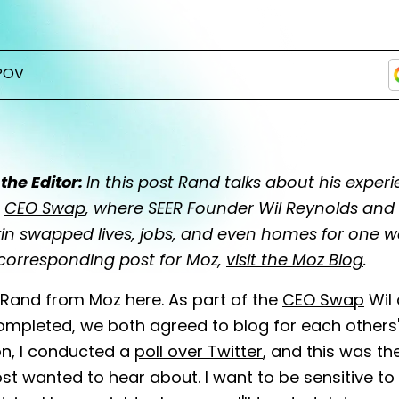
POV
the Editor:
In this post Rand talks about his exper
e
CEO Swap
, where SEER Founder Wil Reynolds an
in swapped lives, jobs, and even homes for one w
 corresponding post for Moz,
visit the Moz Blog
.
Rand from Moz here. As part of the
CEO Swap
Wil 
ompleted, we both agreed to blog for each others' s
on, I conducted a
poll over Twitter
, and this was th
t wanted to hear about. I want to be sensitive to