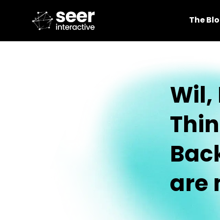
The Bl
Wil,
Thin
Back
are