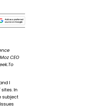
ience
d Moz CEO
eek.To
and I
ites. In
e subject
 issues