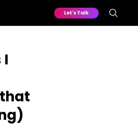
Let's Talk
 I
that
ng)