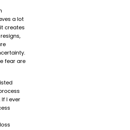
m
aves a lot
it creates
resigns,
are
certainty.
e fear are
isted
 process
If I ever
ocess
loss