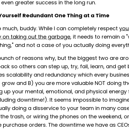
even greater success in the long run.
Yourself Redundant One Thing at a Time
o much, buddy. While I can completely respect
you
 on taking out the garbage
, it needs to remain a "
hing," and not a case of you actually doing everyt
bunch of reasons why, but the biggest two are ar
ack so others can step up, try, fail, learn, and get 
es scalability and redundancy which every busines
o grow and B) you are more valuable NOT doing tha
g up your mental, emotional, and physical energy 
cluding downtime!). It seems impossible to imagine
ually doing a disservice to your team in many cas
 the trash, or wiring the phones on the weekend, or
e purchase orders. The downtime we have as CEOs 