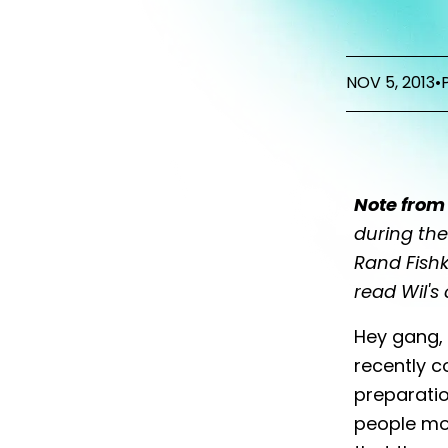
NOV 5, 2013
•
Note from 
during th
Rand Fishk
read Wil's
Hey gang, 
recently c
preparati
people mos