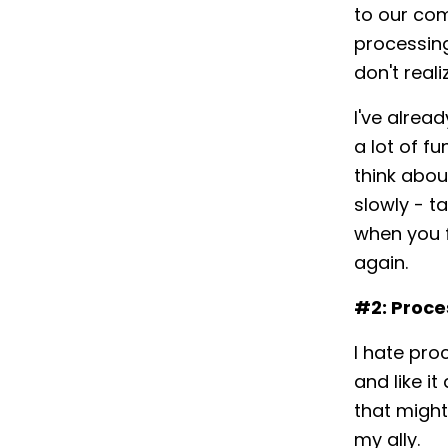
to our com
processin
don't real
I've alrea
a lot of f
think abou
slowly - t
when you f
again.
#2: Proce
I hate proc
and like i
that might
my ally.