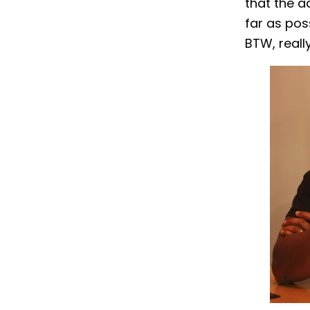
that the a
far as pos
BTW, reall