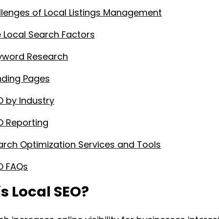
lenges of Local Listings Management
Local Search Factors
eyword Research
nding Pages
O by Industry
O Reporting
arch Optimization Services and Tools
O FAQs
s Local SEO?