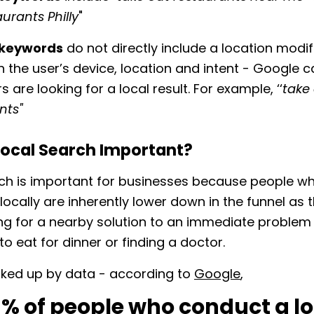
urants Philly
"
t keywords
do not directly include a location modifi
 the user’s device, location and intent - Google 
s are looking for a local result. For example, ‘‘
take
nts"
Local Search Important?
ch is important for businesses because people w
locally are inherently lower down in the funnel as 
king for a nearby solution to an immediate problem
to eat for dinner or finding a doctor.
cked up by data - according to
Google
,
6% of people who conduct a lo