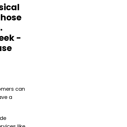
sical
those
.
eek -
ase
tomers can
ave a
ude
rvices like