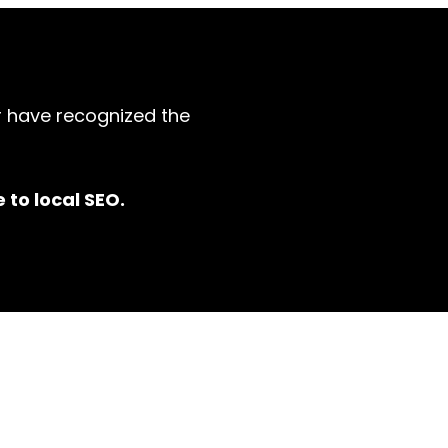
r have recognized the
 to local SEO.