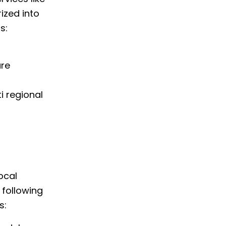
ized into
s:
are
i regional
ocal
e following
s: