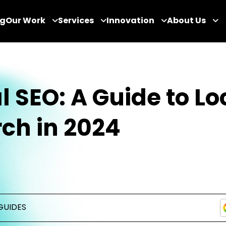
og
Our Work
Services
Innovation
About Us
l SEO: A Guide to Lo
ch in 2024
GUIDES