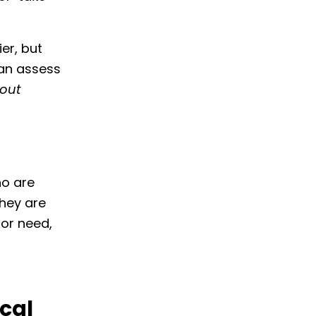
er, but
can assess
 out
ho are
they are
 or need,
cal