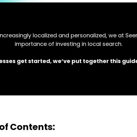
creasingly localized and personalized, we at See
importance of investing in local search.
esses get started, we’ve put together this guide
of Contents: