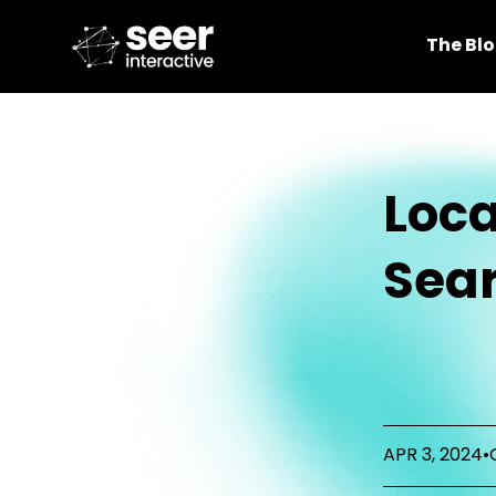
The Bl
Loca
Sear
APR 3, 2024
•