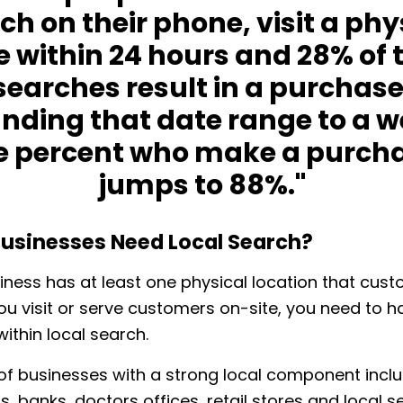
ch on their phone, visit a phy
e within 24 hours and 28% of 
searches result in a purchase
nding that date range to a w
e percent who make a purch
jumps to 88%."
usinesses Need Local Search?
siness has at least one physical location that cus
f you visit or serve customers on-site, you need to h
ithin local search.
f businesses with a strong local component incl
, banks, doctors offices, retail stores and local se