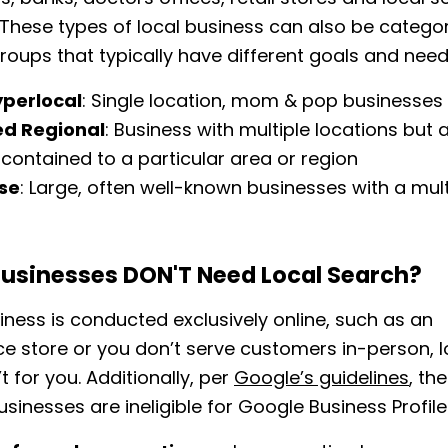
These types of local business can also be categor
groups that typically have different goals and need
yperlocal
: Single location, mom & pop businesses
ed Regional
: Business with multiple locations but 
y contained to a particular area or region
ise
: Large, often well-known businesses with a mult
t
usinesses DON'T Need Local Search?
siness is conducted exclusively online, such as an
 store or you don’t serve customers in-person, l
t for you. Additionally, per
Google’s guidelines
, th
usinesses are ineligible for Google Business Profile