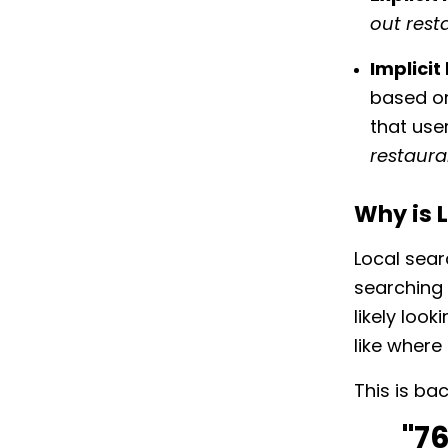
out resta
Implici
based on
that user
restaura
Why is 
Local sear
searching 
likely loo
like where 
This is ba
"7