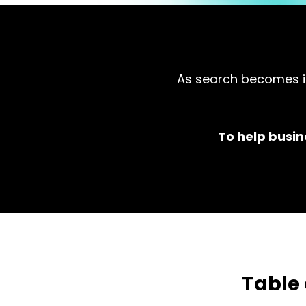
As search becomes in
To help busin
Table 