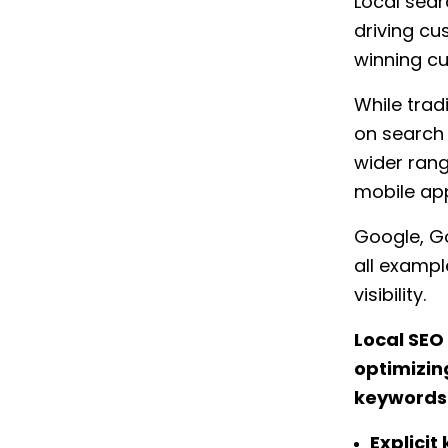
Local searc
driving cu
winning cu
While trad
on search
wider rang
mobile app
Google, Go
all exampl
visibility.
Local SEO
optimizing
keywords w
Explicit