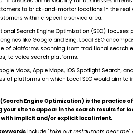
h increases online visibility for businesses interes
stomers to brick-and-mortar locations in the real 
stomers within a specific service area.
itional Search Engine Optimization (SEO) focuses p
 engines like Google and Bing, Local SEO encompa
e of platforms spanning from traditional search e
s, to voice search platforms.
ogle Maps, Apple Maps, iOS Spotlight Search, and
es of platforms on which Local SEO would aim to 
 (Search Engine Optimization) is the practice of
 your site to appear in the search results for lo
ith implicit and/or explicit local intent.
 keywords
include "
take out restaurants near me
" 