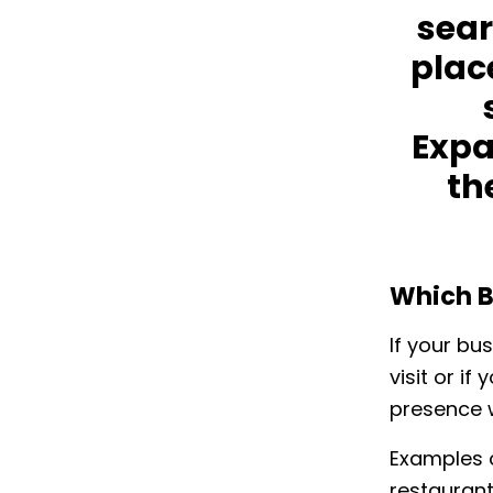
sear
plac
Expa
th
Which B
If your bu
visit or i
presence w
Examples o
restaurants