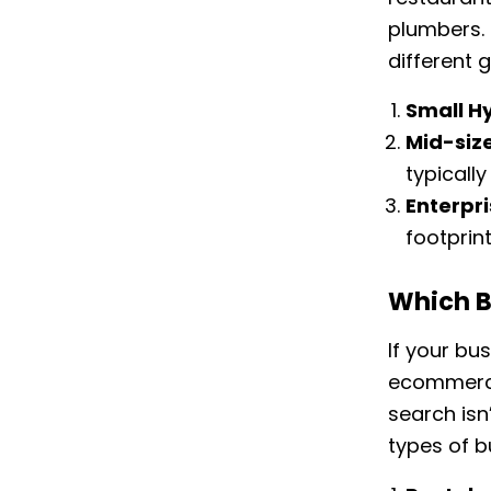
plumbers. 
different 
Small H
Mid-siz
typicall
Enterpr
footprin
Which B
If your bu
ecommerce
search isn’
types of b