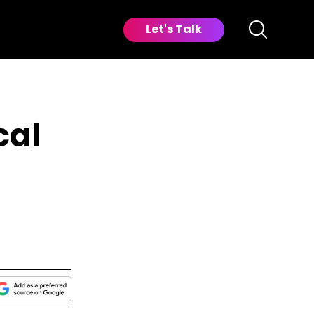
Let's Talk
cal