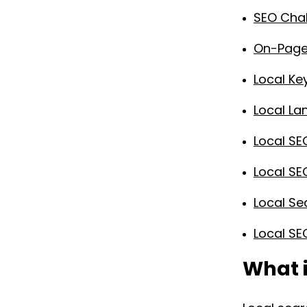
SEO Chal
On-Page 
Local K
Local La
Local SE
Local SE
Local Se
Local SE
What i