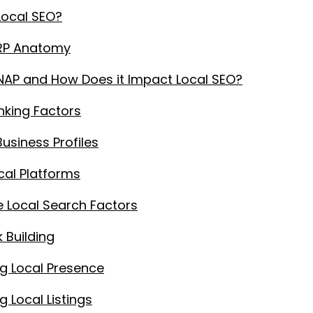
Local SEO?
ERP Anatomy
NAP and How Does it Impact Local SEO?
nking Factors
usiness Profiles
cal Platforms
 Local Search Factors
k Building
g Local Presence
 Local Listings