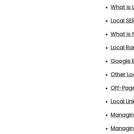
What is 
Local S
What is 
Local Ra
Google B
Other Lo
Off-Page
Local Lin
Managin
Managing