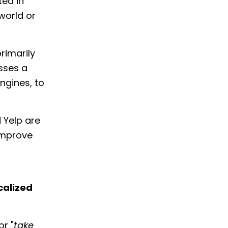
ted in
world or
rimarily
sses a
ngines, to
 Yelp are
improve
calized
or "
take