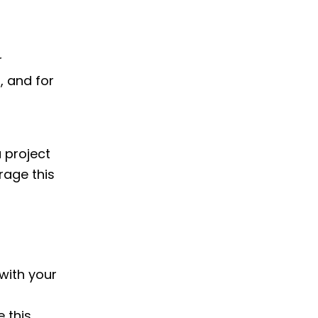
r
, and for
 project
erage this
 with your
 this