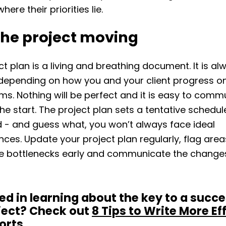
ere their priorities lie.
the project moving
ct plan is a living and breathing document. It is al
depending on how you and your client progress on
ems. Nothing will be perfect and it is easy to com
the start. The project plan sets a tentative schedul
d - and guess what, you won’t always face ideal
ces. Update your project plan regularly, flag area
ee bottlenecks early and communicate the changes
ed in learning about the key to a succe
ject? Check out
8 Tips to Write More Ef
orts
.