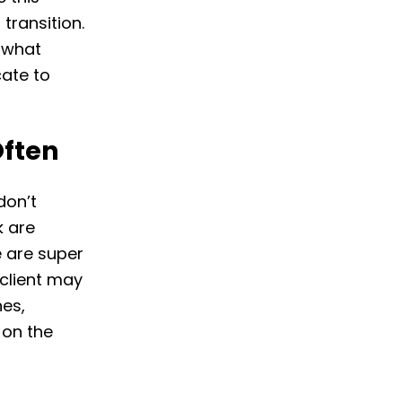
transition.
, what
ate to
ften
don’t
k are
e are super
 client may
nes,
 on the