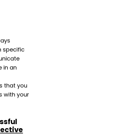
ways
 specific
municate
e in an
s that you
 with your
ssful
fective