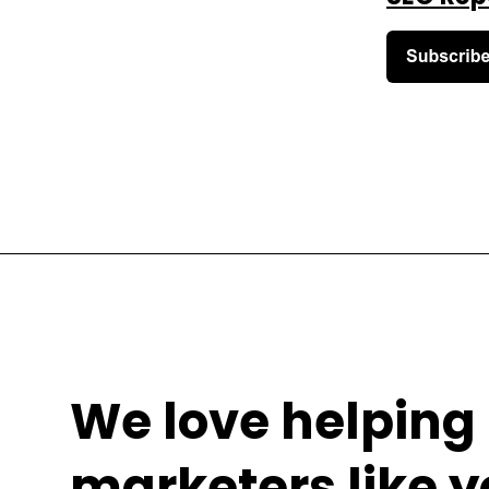
We love helping