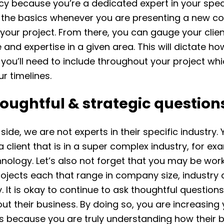
cy because you’re a dedicated expert in your speci
 the basics whenever you are presenting a new c
 your project. From there, you can gauge your clien
and expertise in a given area. This will dictate h
you’ll need to include throughout your project whic
r timelines.
oughtful & strategic question
 side, we are not experts in their specific industry
a client that is in a super complex industry, for ex
nology. Let’s also not forget that you may be wor
rojects each that range in company size, industry
. It is okay to continue to ask thoughtful questions
out their business. By doing so, you are increasing
es because you are truly understanding how their 