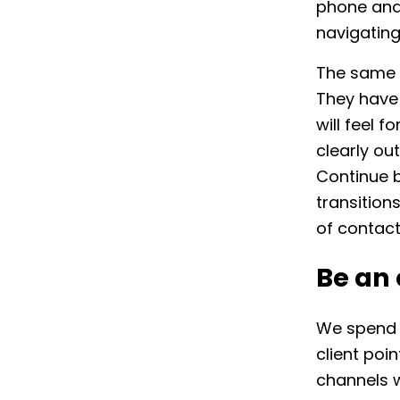
phone and
navigating 
The same c
They have 
will feel f
clearly ou
Continue b
transition
of contac
Be an
We spend a
client poi
channels w