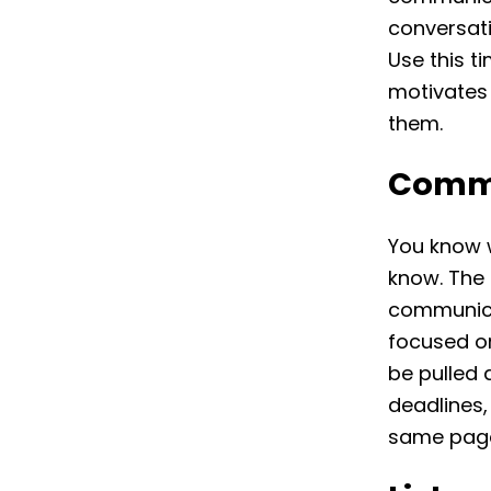
conversati
Use this t
motivates
them.
Commu
You know 
know. The 
communicat
focused on
be pulled 
deadlines,
same pag