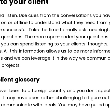
 to your client
nd listen. Use cues from the conversations you ha
t on or offline to understand what they need from 
e successful. Take the time to really ask meaningf
l questions. The more open-ended your questions 
you can spend listening to your clients’ thoughts,
. All this information allows us to be more inform
ts and we can leverage it in the way we communi
 projects.
client glossary
ver been to a foreign country and you don't spea
It may have been rather challenging to figure out
y communicate with locals. You may have pulled u