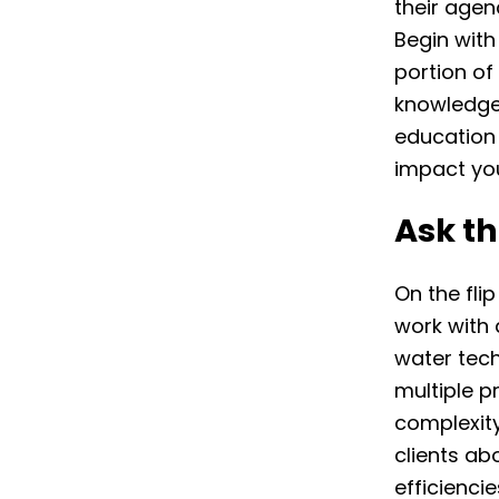
their agen
Begin with
portion of
knowledge 
education 
impact you
Ask th
On the flip
work with 
water tech
multiple p
complexity
clients ab
efficienci