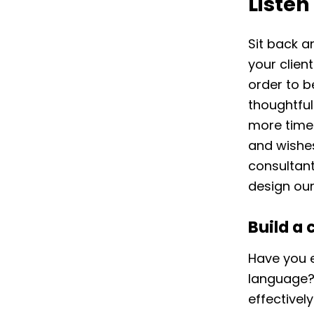
Listen
Sit back a
your clien
order to b
thoughtfu
more time 
and wishes
consultan
design our
Build a 
Have you e
language? 
effectivel