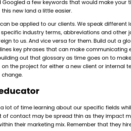
 Googled a few keywords that would make your 
this new land a little easier.
an be applied to our clients. We speak different 
specific industry terms, abbreviations and other 
oreign to us. And vice versa for them. Build out a gl
tlines key phrases that can make communicating e
uilding out that glossary as time goes on to make
s on the project for either a new client or internal 
t change.
 educator
 lot of time learning about our specific fields whi
nt of contact may be spread thin as they impact mu
ithin their marketing mix. Remember that they hir