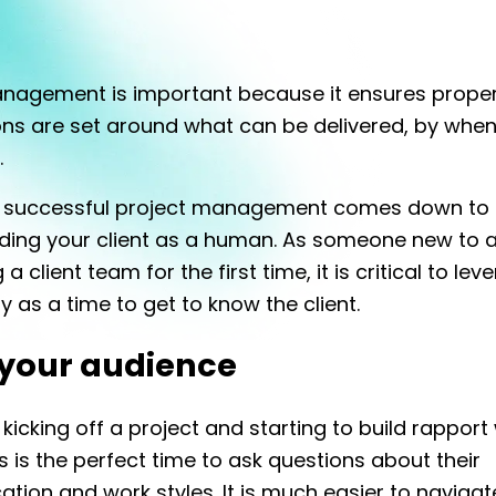
anagement is important because it ensures prope
ns are set around what can be delivered, by when
.
o successful project management comes down to
ding your client as a human. As someone new to a
a client team for the first time, it is critical to lev
y as a time to get to know the client.
your audience
 kicking off a project and starting to build rapport
is is the perfect time to ask questions about their
ion and work styles. It is much easier to navigate