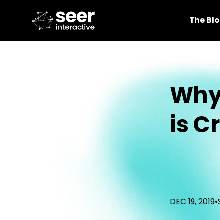
The Bl
Why
is C
DEC 19, 2019
•