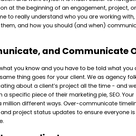
on at the beginning of an engagement, project, or 
ime to really understand who you are working with
 them, and how you should (and when) communic
nicate, and Communicate O
what you know and you have to be told what you 
same thing goes for your client. We as agency fol
ing about a client’s project all the time - and w
 a specific piece of their marketing pie, SEO. Your
a million different ways. Over-communicate timeli
 and project status updates to ensure everyone is
e.