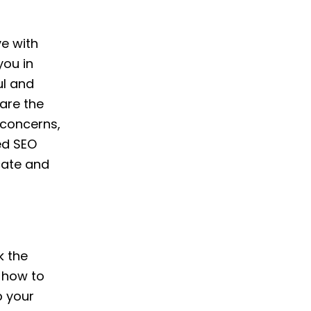
ve with
you in
ul and
are the
 concerns,
ed SEO
cate and
k the
 how to
p your