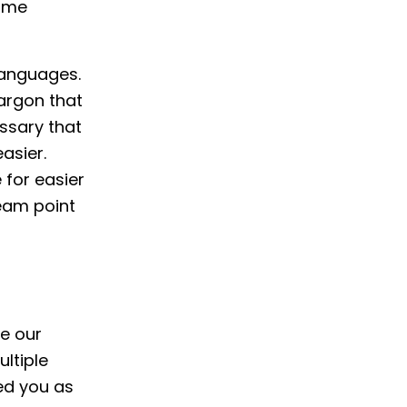
time
languages.
jargon that
ossary that
asier.
 for easier
team point
le our
ltiple
ed you as