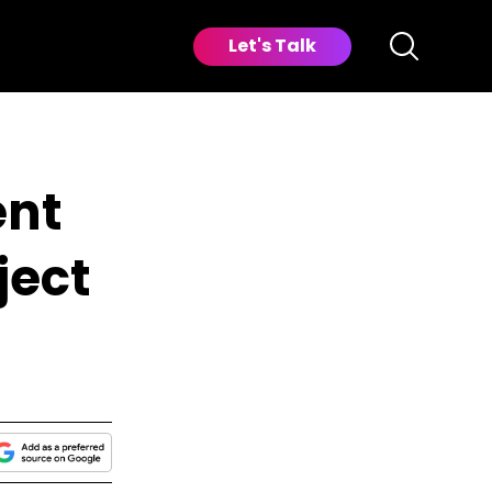
Let's Talk
ent
ject