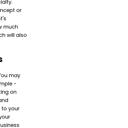
alty.
oncept or
t's
ow much
h will also
s
. You may
ample -
king on
 and
 to your
 your
business