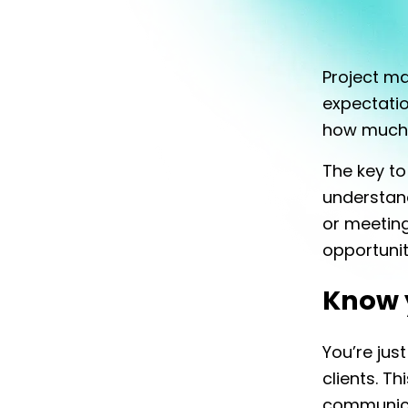
Project m
expectatio
how much
The key t
understan
or meeting 
opportunit
Know 
You’re just
clients. Th
communicat