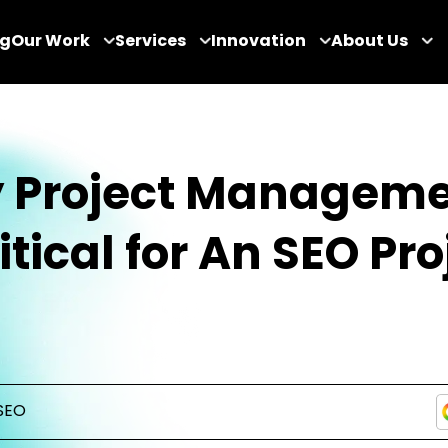
og
Our Work
Services
Innovation
About Us
 Project Managem
ritical for An SEO Pro
SEO