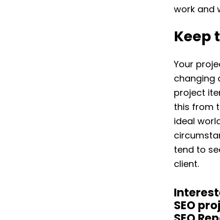
work and wh
Keep 
Your proje
changing 
project it
this from 
ideal worl
circumstan
tend to s
client.
Interest
SEO pro
SEO Rep