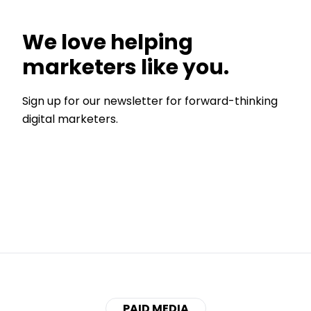
We love helping
marketers like you.
Sign up for our newsletter for forward-thinking
digital marketers.
PAID MEDIA