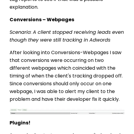
explanation.
Conversions – Webpages
Scenario: A client stopped receiving leads even
though they were still tracking in Adwords
After looking into Conversions-Webpages I saw
that conversions were occurring on two
different webpages which coincided with the
timing of when the client's tracking dropped off.
Since conversions should only occur on one
webpage, I was able to alert my client to the
problem and have their developer fix it quickly.
Plugins!