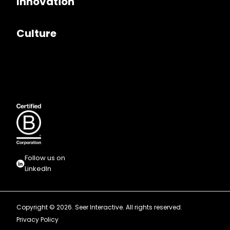
Innovation
Culture
Follow us on
LinkedIn
Copyright © 2026. Seer Interactive. All rights reserved.
Privacy Policy