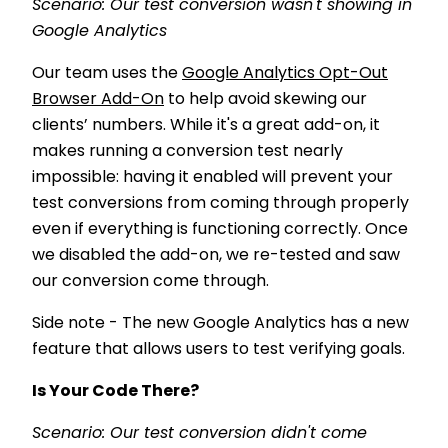
Scenario: Our test conversion wasn't showing in
Google Analytics
Our team uses the
Google Analytics Opt-Out
Browser Add-On
to help avoid skewing our
clients’ numbers. While it's a great add-on, it
makes running a conversion test nearly
impossible: having it enabled will prevent your
test conversions from coming through properly
even if everything is functioning correctly. Once
we disabled the add-on, we re-tested and saw
our conversion come through.
Side note - The new Google Analytics has a new
feature that allows users to test verifying goals.
Is Your Code There?
Scenario: Our test conversion didn't come