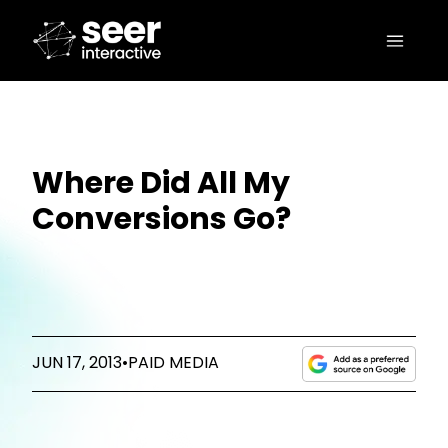
Where Did All My
Conversions Go?
JUN 17, 2013
•
PAID MEDIA