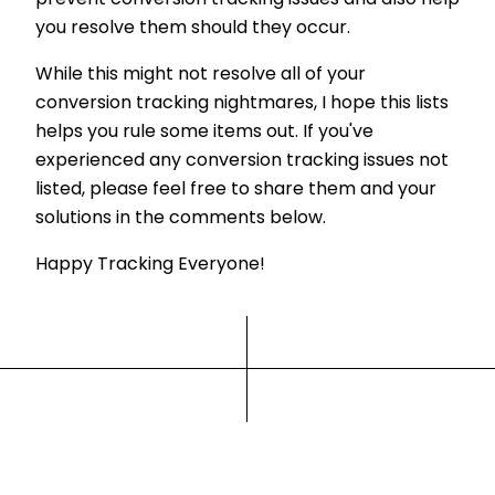
you resolve them should they occur.
While this might not resolve all of your
conversion tracking nightmares, I hope this lists
helps you rule some items out. If you've
experienced any conversion tracking issues not
listed, please feel free to share them and your
solutions in the comments below.
Happy Tracking Everyone!