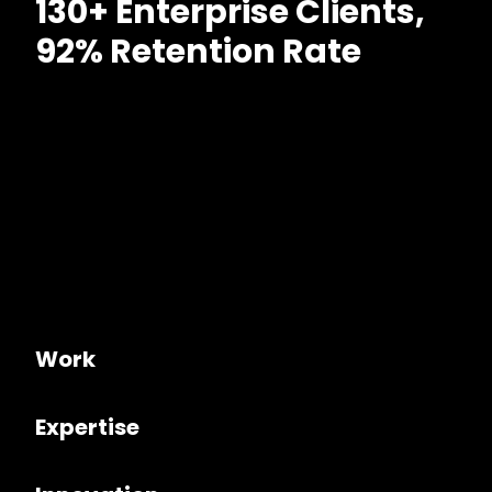
130+ Enterprise Clients,
92% Retention Rate
Work
Expertise