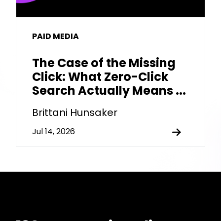
PAID MEDIA
The Case of the Missing
Click: What Zero-Click
Search Actually Means ...
Brittani Hunsaker
Jul 14, 2026