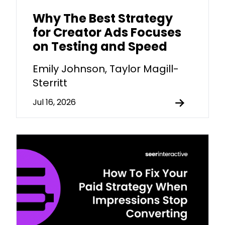
Why The Best Strategy
for Creator Ads Focuses
on Testing and Speed
Emily Johnson, Taylor Magill-
Sterritt
Jul 16, 2026