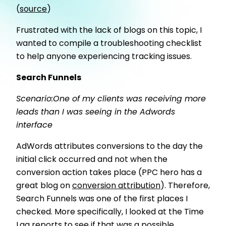
(
source
)
Frustrated with the lack of blogs on this topic, I
wanted to compile a troubleshooting checklist
to help anyone experiencing tracking issues.
Search Funnels
Scenario:One of my clients was receiving more
leads than I was seeing in the Adwords
interface
AdWords attributes conversions to the day the
initial click occurred and not when the
conversion action takes place (PPC hero has a
great blog on
conversion attribution
). Therefore,
Search Funnels was one of the first places I
checked. More specifically, I looked at the Time
Lag reports to see if that was a possible