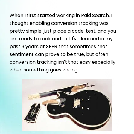
When I first started working in Paid Search, I
thought enabling conversion tracking was
pretty simple: just place a code, test, and you
are ready to rock and roll. I've learned in my
past 3 years at SEER that sometimes that
sentiment can prove to be true, but often
conversion tracking isn't that easy especially
when something goes wrong.