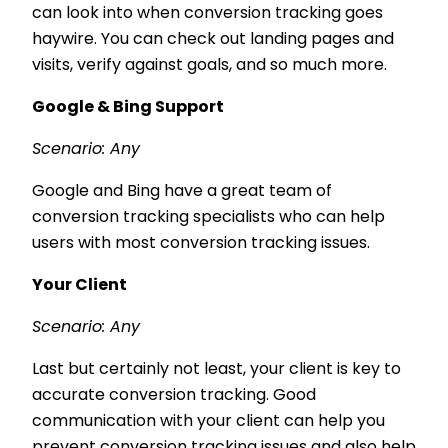
can look into when conversion tracking goes
haywire. You can check out landing pages and
visits, verify against goals, and so much more.
Google & Bing Support
Scenario: Any
Google and Bing have a great team of
conversion tracking specialists who can help
users with most conversion tracking issues.
Your Client
Scenario: Any
Last but certainly not least, your client is key to
accurate conversion tracking. Good
communication with your client can help you
prevent conversion tracking issues and also help