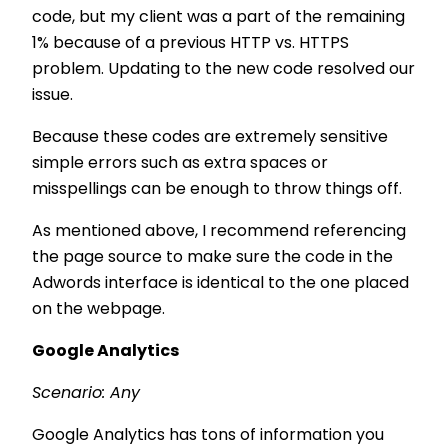
code, but my client was a part of the remaining
1% because of a previous HTTP vs. HTTPS
problem. Updating to the new code resolved our
issue.
Because these codes are extremely sensitive
simple errors such as extra spaces or
misspellings can be enough to throw things off.
As mentioned above, I recommend referencing
the page source to make sure the code in the
Adwords interface is identical to the one placed
on the webpage.
Google Analytics
Scenario: Any
Google Analytics has tons of information you