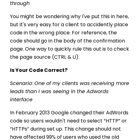
through
You might be wondering why I've put this in here,
but it's very easy for a client to accidently place
code in the wrong place. For reference, the
code should go in the body of the confirmation
page. One way to quickly rule this out is to check
the page source (CTRL & U).
Is Your Code Correct?
Scenario: One of my clients was receiving more
leads than I was seeing in the Adwords
interface
In February 2013 Google changed their AdWords
code so users wouldn't need to select “HTTP” or
“HTTPs” during set up. This change should not
have affected 99% of users who used the old