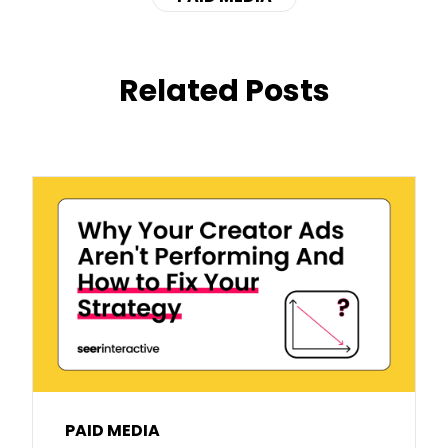
Related Posts
PAID MEDIA