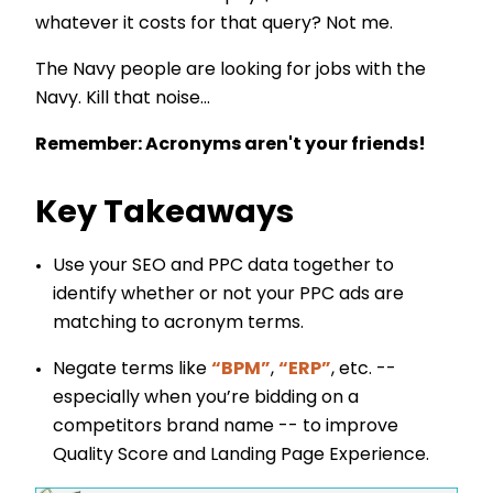
whatever it costs for that query? Not me.
The Navy people are looking for jobs with the
Navy. Kill that noise...
Remember: Acronyms aren't your friends!
Key Takeaways
Use your SEO and PPC data together to
identify whether or not your PPC ads are
matching to acronym terms.
Negate terms like
“BPM”
,
“ERP”
, etc. --
especially when you’re bidding on a
competitors brand name -- to improve
Quality Score and Landing Page Experience.