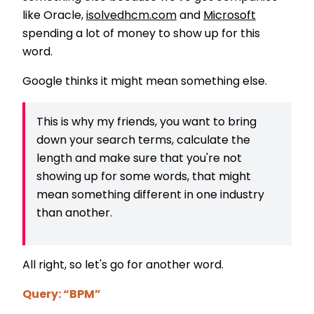
like Oracle,
isolvedhcm.com
and
Microsoft
spending a lot of money to show up for this
word.
Google thinks it might mean something else.
This is why my friends, you want to bring
down your search terms, calculate the
length and make sure that you're not
showing up for some words, that might
mean something different in one industry
than another.
All right, so let's go for another word.
Query: “BPM”