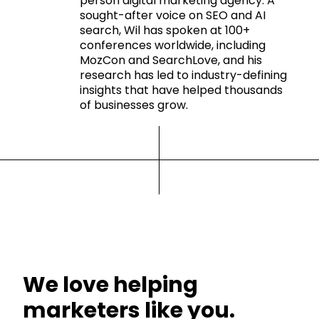
person digital marketing agency. A
sought-after voice on SEO and AI
search, Wil has spoken at 100+
conferences worldwide, including
MozCon and SearchLove, and his
research has led to industry-defining
insights that have helped thousands
of businesses grow.
We love helping
marketers like you.