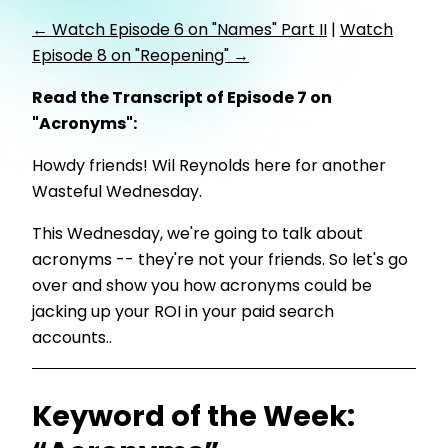
← Watch Episode 6 on "Names" Part II
|
Watch
Episode 8 on "Reopening" →
Read the Transcript of Episode 7 on
"Acronyms":
Howdy friends! Wil Reynolds here for another
Wasteful Wednesday.
This Wednesday, we're going to talk about
acronyms -- they're not your friends. So let's go
over and show you how acronyms could be
jacking up your ROI in your paid search
accounts..
Keyword of the Week: