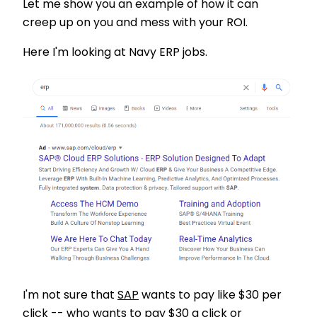
Let me show you an example of how it can
creep up on you and mess with your ROI.
Here I'm looking at Navy ERP jobs.
I'm not sure that
SAP
wants to pay like $30 per
click -- who wants to pay $30 a click or