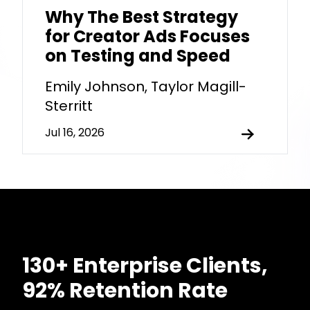
Why The Best Strategy
for Creator Ads Focuses
on Testing and Speed
Emily Johnson, Taylor Magill-
Sterritt
Jul 16, 2026
130+ Enterprise Clients,
92% Retention Rate