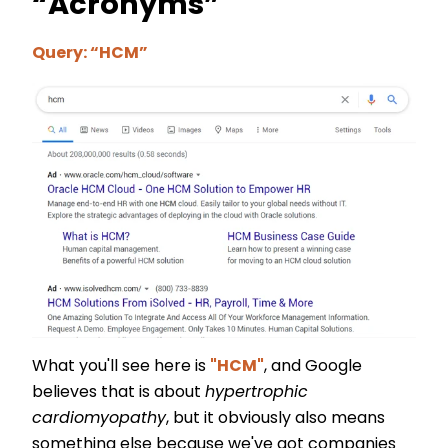
“Acronyms”
Query: “HCM”
What you'll see here is
"HCM"
, and Google
believes that is about
hypertrophic
cardiomyopathy
, but it obviously also means
something else because we've got companies