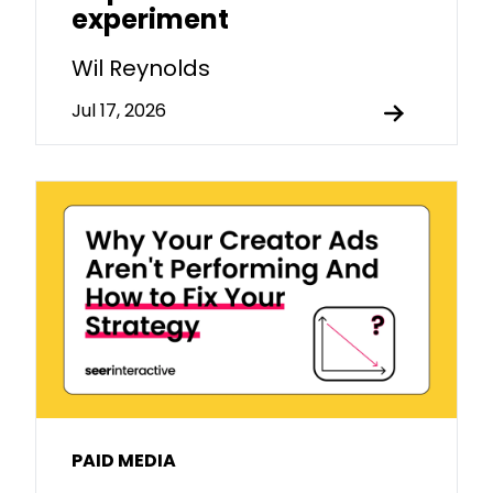
experiment
Wil Reynolds
Jul 17, 2026
PAID MEDIA