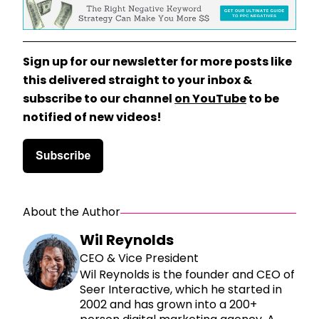
Sign up for our newsletter for more posts like
this delivered straight to your inbox &
subscribe to our channel
on YouTube
to be
notified of new videos!
About the Author
Wil Reynolds
CEO & Vice President
Wil Reynolds is the founder and CEO of
Seer Interactive, which he started in
2002 and has grown into a 200+