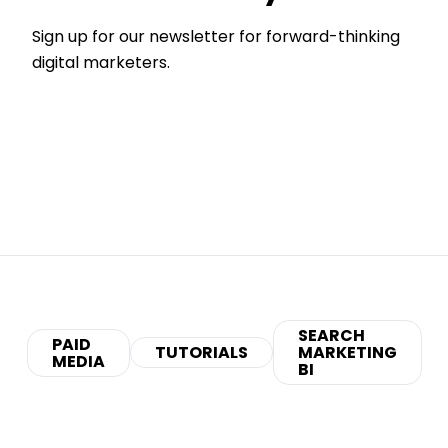
Sign up for our newsletter for forward-thinking
digital marketers.
SEARCH
PAID
TUTORIALS
MARKETING
MEDIA
BI