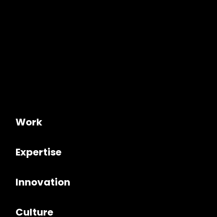
Work
Expertise
Innovation
Culture