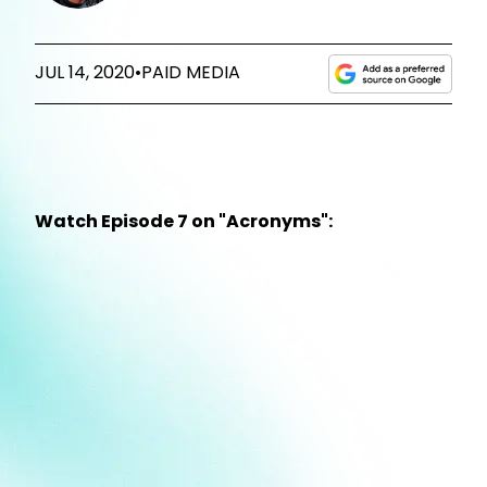
JUL 14, 2020
•
PAID MEDIA
Watch Episode 7 on "Acronyms":