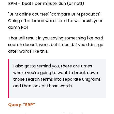
BPM = beats per minute, duh (or not!)
"BPM online courses" "compare BPM products".
Going after broad words like this will crush your
damn ROI.
That will result in you saying something like paid
search doesn't work, but it could, if you didn't go
after words like this.
I also gotta remind you, there are times
where you're going to want to break down
those search terms
into separate unigrams
and then look at those words.
Query: “ERP”