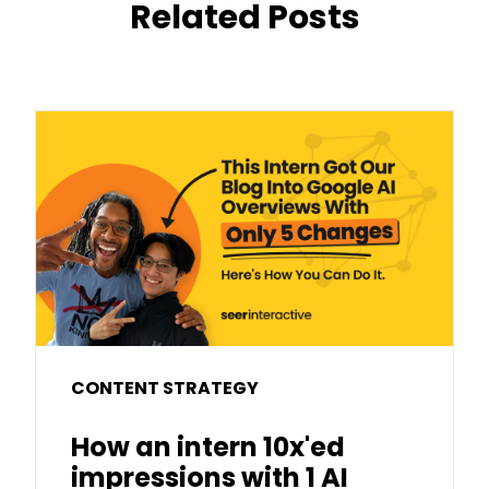
Related Posts
CONTENT STRATEGY
How an intern 10x'ed
impressions with 1 AI