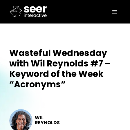
Wasteful Wednesday
with Wil Reynolds #7 –
Keyword of the Week
“Acronyms”
WIL
REYNOLDS