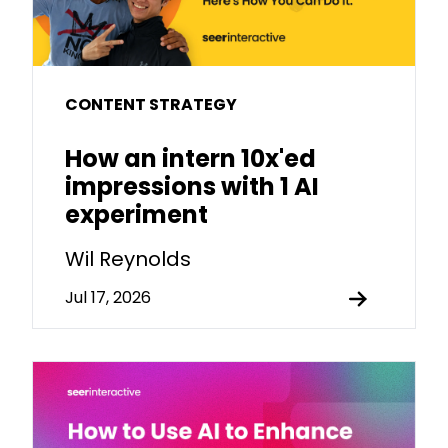
CONTENT STRATEGY
How an intern 10x'ed
impressions with 1 AI
experiment
Wil Reynolds
Jul 17, 2026