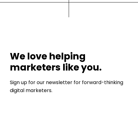
We love helping
marketers like you.
Sign up for our newsletter for forward-thinking
digital marketers.