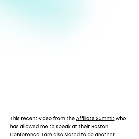
This recent video from the
Affiliate Summit
who
has allowed me to speak at their Boston
Conference. I am also slated to do another