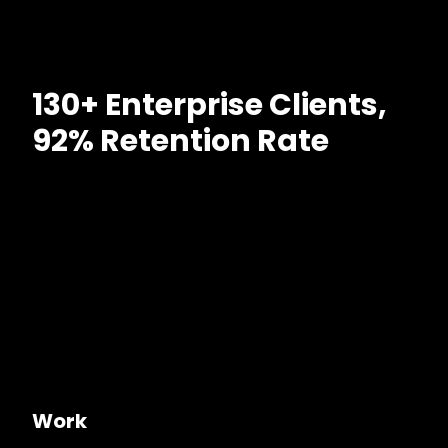
130+ Enterprise Clients,
92% Retention Rate
Work