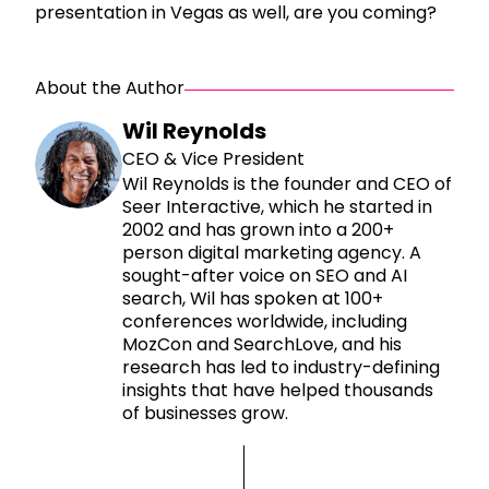
presentation in Vegas as well, are you coming?
About the Author
Wil Reynolds
CEO & Vice President
Wil Reynolds is the founder and CEO of
Seer Interactive, which he started in
2002 and has grown into a 200+
person digital marketing agency. A
sought-after voice on SEO and AI
search, Wil has spoken at 100+
conferences worldwide, including
MozCon and SearchLove, and his
research has led to industry-defining
insights that have helped thousands
of businesses grow.