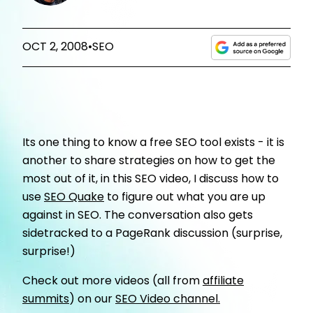
OCT 2, 2008
•
SEO
Its one thing to know a free SEO tool exists - it is
another to share strategies on how to get the
most out of it, in this SEO video, I discuss how to
use
SEO Quake
to figure out what you are up
against in SEO. The conversation also gets
sidetracked to a PageRank discussion (surprise,
surprise!)
Check out more videos (all from
affiliate
summits
) on our
SEO Video channel.