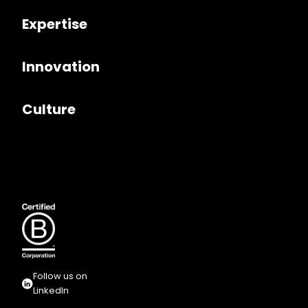
Expertise
Innovation
Culture
Follow us on
LinkedIn