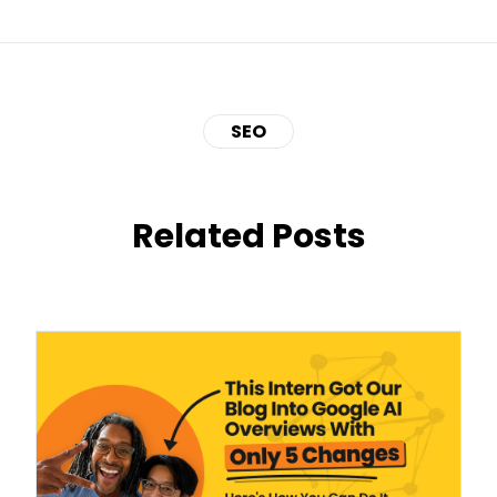
SEO
Related Posts