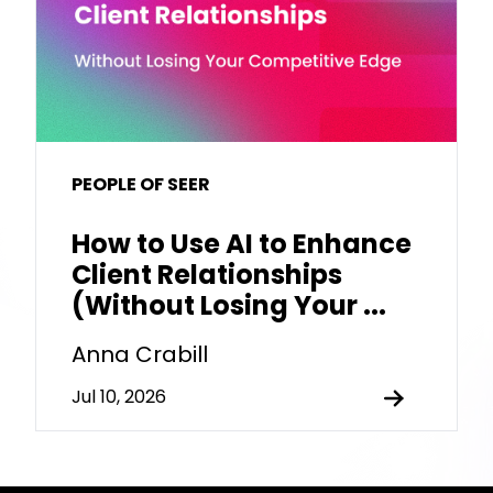
PEOPLE OF SEER
How to Use AI to Enhance
Client Relationships
(Without Losing Your ...
Anna Crabill
Jul 10, 2026