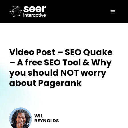
Video Post – SEO Quake
– A free SEO Tool & Why
you should NOT worry
about Pagerank
WIL
REYNOLDS